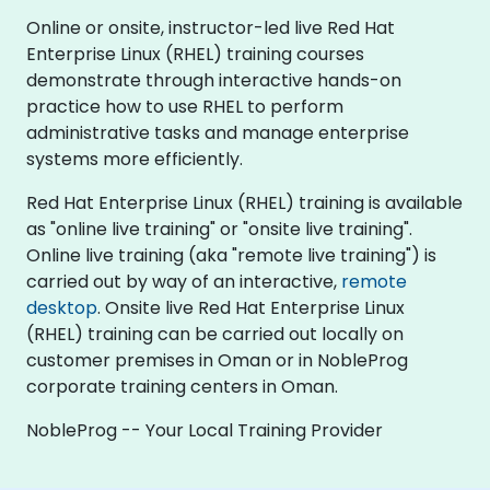
Online or onsite, instructor-led live Red Hat
Enterprise Linux (RHEL) training courses
demonstrate through interactive hands-on
practice how to use RHEL to perform
administrative tasks and manage enterprise
systems more efficiently.
Red Hat Enterprise Linux (RHEL) training is available
as "online live training" or "onsite live training".
Online live training (aka "remote live training") is
carried out by way of an interactive,
remote
desktop
. Onsite live Red Hat Enterprise Linux
(RHEL) training can be carried out locally on
customer premises in Oman or in NobleProg
corporate training centers in Oman.
NobleProg -- Your Local Training Provider