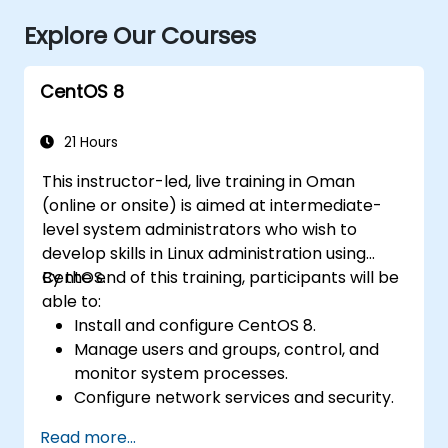
Explore Our Courses
CentOS 8
21 Hours
This instructor-led, live training in Oman
(online or onsite) is aimed at intermediate-
level system administrators who wish to
develop skills in Linux administration using
CentOS.
By the end of this training, participants will be
able to:
Install and configure CentOS 8.
Manage users and groups, control, and
monitor system processes.
Configure network services and security.
Implement storage solutions and
Read more...
perform system maintenance and