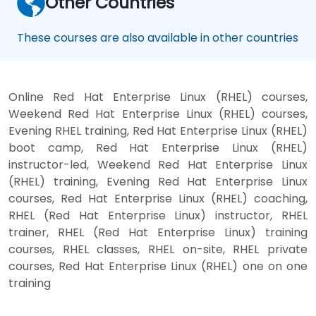
Other Countries
These courses are also available in other countries
Online Red Hat Enterprise Linux (RHEL) courses,
Weekend Red Hat Enterprise Linux (RHEL) courses,
Evening RHEL training, Red Hat Enterprise Linux (RHEL)
boot camp, Red Hat Enterprise Linux (RHEL)
instructor-led, Weekend Red Hat Enterprise Linux
(RHEL) training, Evening Red Hat Enterprise Linux
courses, Red Hat Enterprise Linux (RHEL) coaching,
RHEL (Red Hat Enterprise Linux) instructor, RHEL
trainer, RHEL (Red Hat Enterprise Linux) training
courses, RHEL classes, RHEL on-site, RHEL private
courses, Red Hat Enterprise Linux (RHEL) one on one
training