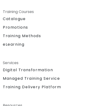
Training Courses
Catalogue
Promotions
Training Methods
eLearning
Services
Digital Transformation
Managed Training Service
Training Delivery Platform
Resources