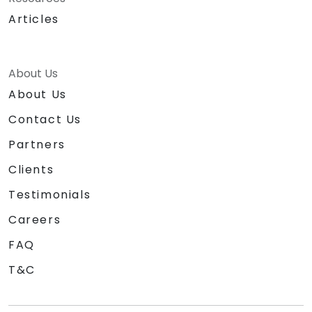
Articles
About Us
About Us
Contact Us
Partners
Clients
Testimonials
Careers
FAQ
T&C