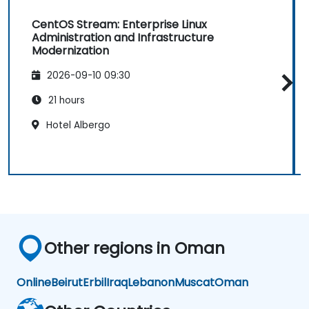
CentOS Stream: Enterprise Linux
Administration and Infrastructure
Modernization
2026-09-10 09:30
21 hours
Hotel Albergo
Other regions in Oman
Online
Beirut
Erbil
Iraq
Lebanon
Muscat
Oman