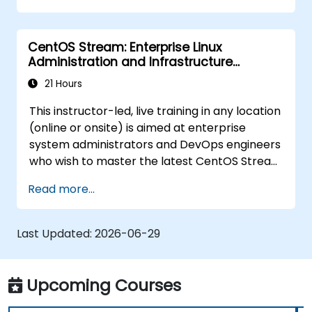
troubleshooting.
CentOS Stream: Enterprise Linux
Administration and Infrastructure
Modernization
21 Hours
This instructor-led, live training in any location
(online or onsite) is aimed at enterprise
system administrators and DevOps engineers
who wish to master the latest CentOS Stream
platform, modern container management,
Read more...
security hardening, and infrastructure
automation.
Last Updated:
2026-06-29
Upcoming Courses