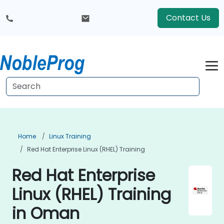
Contact Us
Home
Linux Training
Red Hat Enterprise Linux (RHEL) Training
Red Hat Enterprise
Linux (RHEL) Training
in Oman