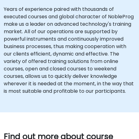
Years of experience paired with thousands of
executed courses and global character of NobleProg
make us a leader on advanced technology's training
market. All of our operations are supported by
powerful instruments and continuously improved
business processes, thus making cooperation with
our clients efficient, dynamic and effective. The
variety of offered training solutions from online
courses, open and closed courses to weekend
courses, allows us to quickly deliver knowledge
wherever it is needed at the moment, in the way that
is most suitable and profitable to our participants.
Find out more about course