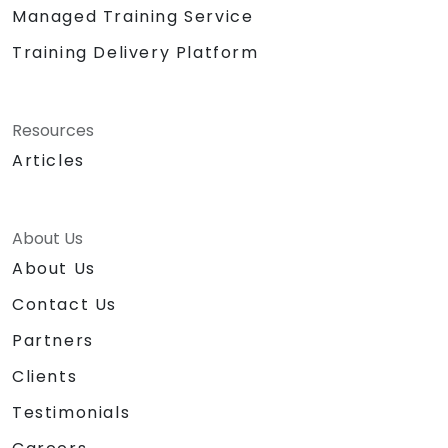
Managed Training Service
Training Delivery Platform
Resources
Articles
About Us
About Us
Contact Us
Partners
Clients
Testimonials