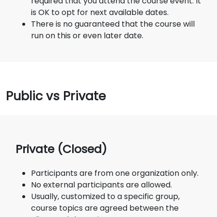
required that you attend the course event. It
is OK to opt for next available dates.
There is no guaranteed that the course will
run on this or even later date.
Public vs Private
Private (Closed)
Participants are from one organization only.
No external participants are allowed.
Usually, customized to a specific group,
course topics are agreed between the