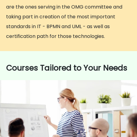
are the ones serving in the OMG committee and
taking part in creation of the most important
standards in IT - BPMN and UML - as well as
certification path for those technologies.
Courses Tailored to Your Needs