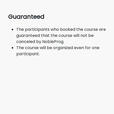
Guaranteed
The participants who booked the course are
guaranteed that the course will not be
canceled by NobleProg.
The course will be organized even for one
participant.