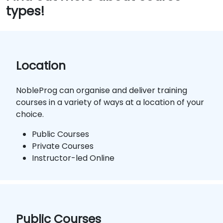
types!
Location
NobleProg can organise and deliver training
courses in a variety of ways at a location of your
choice.
Public Courses
Private Courses
Instructor-led Online
Public Courses