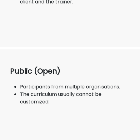
client and the trainer.
Public (Open)
Participants from multiple organisations.
The curriculum usually cannot be
customized.