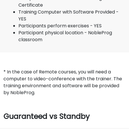
Certificate
Training Computer with Software Provided -
YES
Participants perform exercises - YES
Participant physical location - NobleProg
classroom
* In the case of Remote courses, you will need a
computer to video-conference with the trainer. The
training environment and software will be provided
by NobleProg.
Guaranteed vs Standby