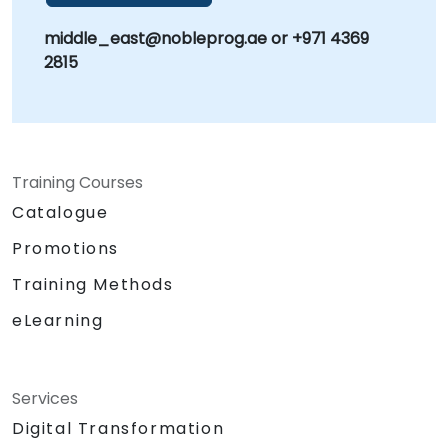
middle_east@nobleprog.ae or +971 4369
2815
Training Courses
Catalogue
Promotions
Training Methods
eLearning
Services
Digital Transformation