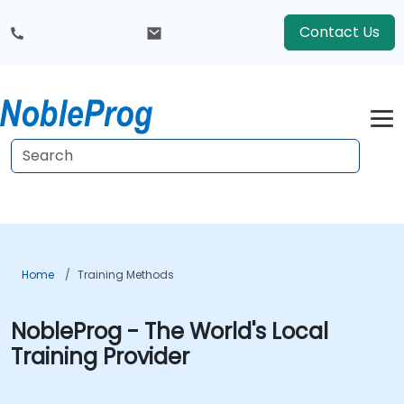
Contact Us
Home
Training Methods
NobleProg - The World's Local
Training Provider