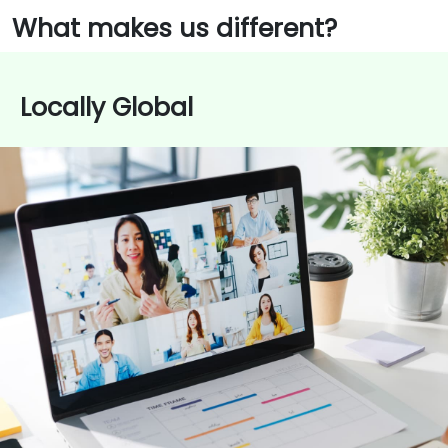
What makes us different?
Locally Global