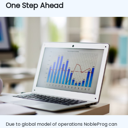
One Step Ahead
Due to global model of operations NobleProg can