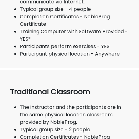
communicate via Internet.
Typical group size - 4 people
Completion Certificates - NobleProg
Certificate
Training Computer with Software Provided -
YES*
Participants perform exercises - YES
Participant physical location - Anywhere
Traditional Classroom
The instructor and the participants are in
the same physical location classroom
provided by NobleProg.
Typical group size - 2 people
Completion Certificates - NobleProg