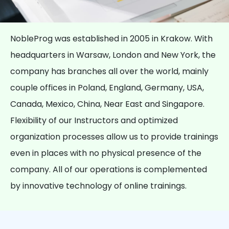
NobleProg was established in 2005 in Krakow. With
headquarters in Warsaw, London and New York, the
company has branches all over the world, mainly
couple offices in Poland, England, Germany, USA,
Canada, Mexico, China, Near East and Singapore.
Flexibility of our Instructors and optimized
organization processes allow us to provide trainings
even in places with no physical presence of the
company. All of our operations is complemented
by innovative technology of online trainings.