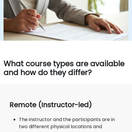
What course types are available
and how do they differ?
Remote (Instructor-led)
The instructor and the participants are in
two different physical locations and