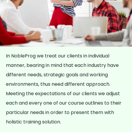
In NobleProg we treat our clients in individual
manner, bearing in mind that each industry have
different needs, strategic goals and working
environments, thus need different approach.
Meeting the expectations of our clients we adjust
each and every one of our course outlines to their
particular needs in order to present them with
holistic training solution.