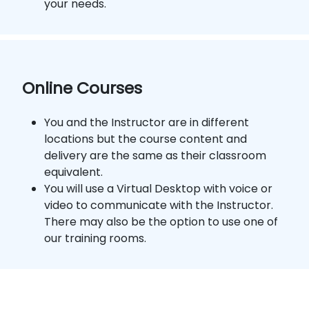
your needs.
Online Courses
You and the Instructor are in different
locations but the course content and
delivery are the same as their classroom
equivalent.
You will use a Virtual Desktop with voice or
video to communicate with the Instructor.
There may also be the option to use one of
our training rooms.