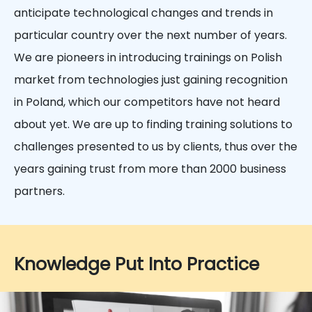
anticipate technological changes and trends in
particular country over the next number of years.
We are pioneers in introducing trainings on Polish
market from technologies just gaining recognition
in Poland, which our competitors have not heard
about yet. We are up to finding training solutions to
challenges presented to us by clients, thus over the
years gaining trust from more than 2000 business
partners.
Knowledge Put Into Practice