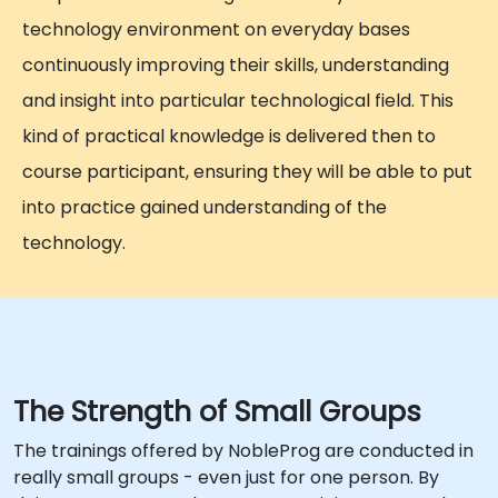
technology environment on everyday bases
continuously improving their skills, understanding
and insight into particular technological field. This
kind of practical knowledge is delivered then to
course participant, ensuring they will be able to put
into practice gained understanding of the
technology.
The Strength of Small Groups
The trainings offered by NobleProg are conducted in
really small groups - even just for one person. By