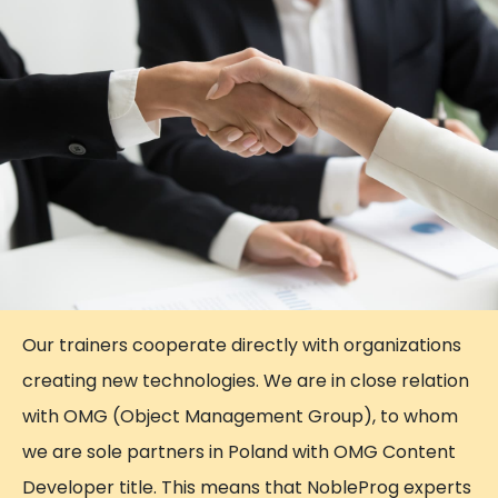
Our trainers cooperate directly with organizations
creating new technologies. We are in close relation
with OMG (Object Management Group), to whom
we are sole partners in Poland with OMG Content
Developer title. This means that NobleProg experts