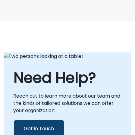
Need Help?
Reach out to learn more about our team and
the kinds of tailored solutions we can offer
your organization.
Get in Touch