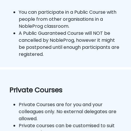
You can participate in a Public Course with
people from other organisations in a
NobleProg classroom.
A Public Guaranteed Course will NOT be
cancelled by NobleProg, however it might
be postponed until enough participants are
registered.
Private Courses
Private Courses are for you and your
colleagues only. No external delegates are
allowed.
Private courses can be customised to suit