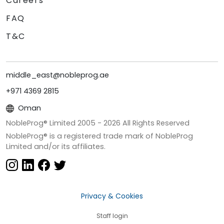
Careers
FAQ
T&C
middle_east@nobleprog.ae
+971 4369 2815
Oman
NobleProg® Limited 2005 -
2026
All Rights Reserved
NobleProg® is a registered trade mark of NobleProg
Limited and/or its affiliates.
Privacy & Cookies
Staff login