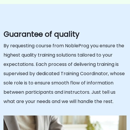
Guarantee of quality
By requesting course from NobleProg you ensure the
highest quality training solutions tailored to your
expectations. Each process of delivering training is
supervised by dedicated Training Coordinator, whose
sole role is to ensure smooth flow of information
between participants and instructors. Just tell us
what are your needs and we will handle the rest.