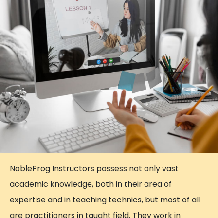
NobleProg Instructors possess not only vast
academic knowledge, both in their area of
expertise and in teaching technics, but most of all
are practitioners in taught field. They work in