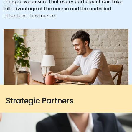
doing so we ensure that every participant can take
full advantage of the course and the undivided
attention of instructor.
Strategic Partners