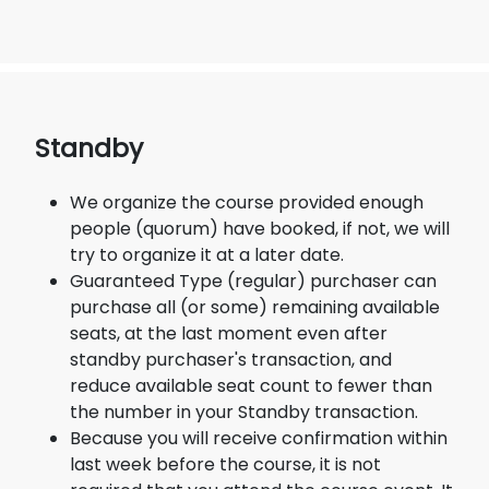
Standby
We organize the course provided enough
people (quorum) have booked, if not, we will
try to organize it at a later date.
Guaranteed Type (regular) purchaser can
purchase all (or some) remaining available
seats, at the last moment even after
standby purchaser's transaction, and
reduce available seat count to fewer than
the number in your Standby transaction.
Because you will receive confirmation within
last week before the course, it is not