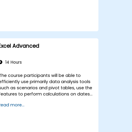
Excel Advanced
14 Hours
The course participants will be able to
efficiently use primarily data analysis tools
such as scenarios and pivot tables, use the
features to perform calculations on dates
and text-processing functions, and create
Read more...
and adapt to the needs of macros to
automate work with spreadsheets.