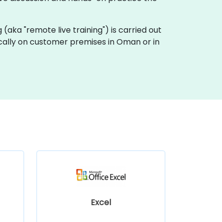
ng (aka "remote live training") is carried out
locally on customer premises in Oman or in
Excel