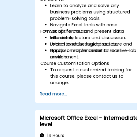
Learn to analyze and solve any
business problems using structured
problem-solving tools.
Navigate Excel tools with ease.
Format of the Course
Set up, format, and present data
effectively.
Interactive lecture and discussion.
Understand the logical structure and
Lots of exercises and practice.
apply correct functions to Excel
Hands-on implementation in a live-lab
models.
environment.
Course Customization Options
To request a customized training for
this course, please contact us to
arrange.
Read more...
Microsoft Office Excel - intermediat
level
14 Hours