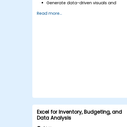
Generate data-driven visuals and
infographics powered by DeepSeek
Read more...
models.
Use AI to summarize long reports and
turn them into presentation-ready
slides.
Integrate DeepSeek with PowerPoint fo
streamlined, dynamic presentations.
Excel for Inventory, Budgeting, and
Data Analysis