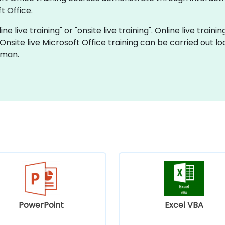
t Office.
ne live training" or "onsite live training". Online live traini
 Onsite live Microsoft Office training can be carried out 
Oman.
PowerPoint
Excel VBA