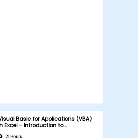
Visual Basic for Applications (VBA)
n Excel - Introduction to
programming
21 Hours