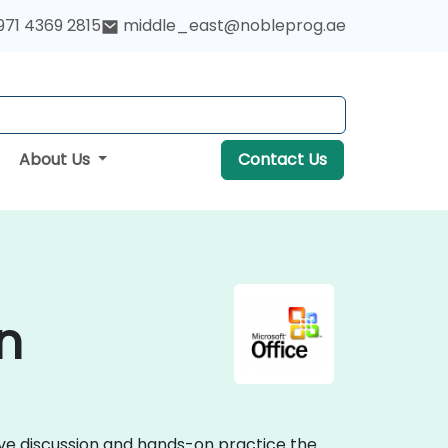
971 4369 2815
middle_east@nobleprog.ae
About Us
Contact Us
n
tive discussion and hands-on practice the