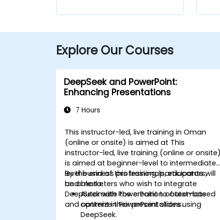
Explore Our Courses
DeepSeek and PowerPoint:
Enhancing Presentations
7 Hours
This instructor-led, live training in Oman
(online or onsite) is aimed at This
instructor-led, live training (online or onsite
is aimed at beginner-level to intermediate
level business professionals, educators,
By the end of this training, participants will
and marketers who wish to integrate
be able to:
DeepSeek with PowerPoint to automate
Automate the creation of text-based
and optimize their presentations.
content in PowerPoint slides using
DeepSeek.