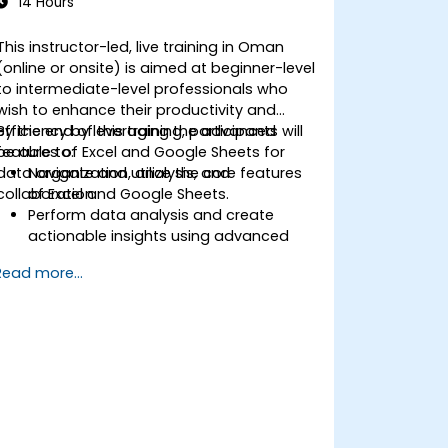
14 Hours
This instructor-led, live training in Oman
(online or onsite) is aimed at beginner-level
to intermediate-level professionals who
wish to enhance their productivity and
efficiency by leveraging the advanced
By the end of this training, participants will
features of Excel and Google Sheets for
be able to:
data organization, analysis, and
Navigate and utilize the core features
collaboration.
of Excel and Google Sheets.
Perform data analysis and create
actionable insights using advanced
spreadsheet techniques.
Read more...
Collaborate in real-time using Google
Sheets for seamless teamwork.
Create reusable templates for
reporting, tracking, and project
management.