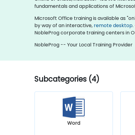
fundamentals and applications of Microsof
Microsoft Office training is available as "onli
by way of an interactive,
remote desktop
.
NobleProg corporate training centers in 
NobleProg -- Your Local Training Provider
Subcategories (4)
Word