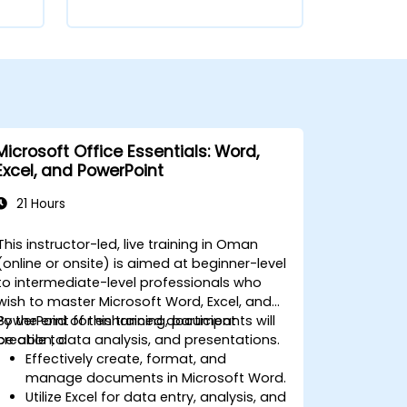
Microsoft Office Essentials: Word,
Excel, and PowerPoint
21 Hours
This instructor-led, live training in Oman
(online or onsite) is aimed at beginner-level
to intermediate-level professionals who
wish to master Microsoft Word, Excel, and
PowerPoint for enhanced document
By the end of this training, participants will
creation, data analysis, and presentations.
be able to:
Effectively create, format, and
manage documents in Microsoft Word.
Utilize Excel for data entry, analysis, and