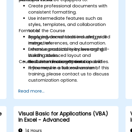
Create professional documents with
consistent formatting.
Use intermediate features such as
styles, templates, and collaboration
Format of the Course
tools.
Apply advanced tools including mail
Engaging demonstrations and guided
merge, references, and automation.
instruction.
Enhance productivity by leveraging
Extensive practical exercises and skill-
Word’s advanced layout and
building tasks.
Course Customization Options
document management capabilities.
Real-time document creation and
refinement in a live environment.
If you require a tailored version of this
training, please contact us to discuss
customization options.
Read more...
e
Visual Basic for Applications (VBA)
in Excel - Advanced
i
14 Hours