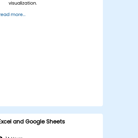
visualization.
Design engaging and professional
Read more...
presentations in PowerPoint.
Leverage collaboration features
across Microsoft Office applications.
Excel and Google Sheets