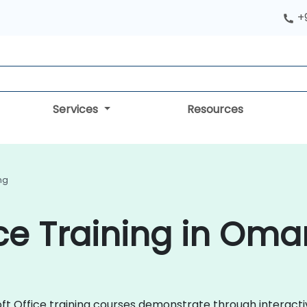
+
Services
Resources
ing
ice Training in Oma
osoft Office training courses demonstrate through interac