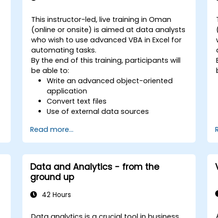
This instructor-led, live training in Oman
(online or onsite) is aimed at data analysts
who wish to use advanced VBA in Excel for
automating tasks.
By the end of this training, participants will
be able to:
Write an advanced object-oriented
application
Convert text files
s
Use of external data sources
Use external libraries
Read more...
Data and Analytics - from the
s
ground up
42 Hours
Data analytics is a crucial tool in business