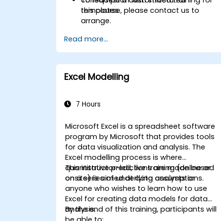
templates.
this course, please contact us to
arrange.
Read more...
Excel Modelling
7 Hours
Microsoft Excel is a spreadsheet software
program by Microsoft that provides tools
for data visualization and analysis. The
Excel modelling process is where
quantitative predictions are made based
This instructor-led, live training (online or
on a series of underlying assumptions.
onsite) is aimed at data analysts or
anyone who wishes to learn how to use
Excel for creating data models for data
analysis.
By the end of this training, participants will
be able to: