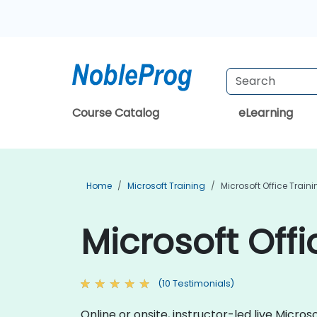
Course Catalog
eLearning
Home
Microsoft Training
Microsoft Office Train
Microsoft Off
(10 Testimonials)
Online or onsite, instructor-led live Micr