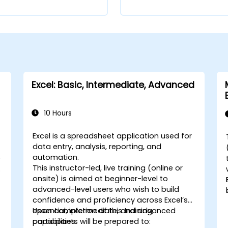
Excel: Basic, Intermediate, Advanced
10 Hours
Excel is a spreadsheet application used for
data entry, analysis, reporting, and
automation.
)
This instructor-led, live training (online or
-
onsite) is aimed at beginner-level to
advanced-level users who wish to build
confidence and proficiency across Excel’s
essential, intermediate, and advanced
Upon completion of this training,
capabilities.
participants will be prepared to: