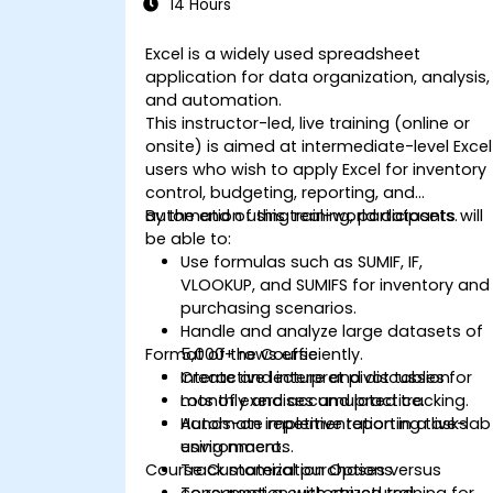
14 Hours
Excel is a widely used spreadsheet
application for data organization, analysis,
and automation.
This instructor-led, live training (online or
onsite) is aimed at intermediate-level Excel
users who wish to apply Excel for inventory
control, budgeting, reporting, and
automation using real-world datasets.
By the end of this training, participants will
be able to:
Use formulas such as SUMIF, IF,
VLOOKUP, and SUMIFS for inventory and
purchasing scenarios.
Handle and analyze large datasets of
Format of the Course
5,000+ rows efficiently.
Create and interpret pivot tables for
Interactive lecture and discussion.
monthly and accumulated tracking.
Lots of exercises and practice.
Automate repetitive reporting tasks
Hands-on implementation in a live-lab
using macros.
environment.
Course Customization Options
Track material purchases versus
consumption with structured
To request a customized training for