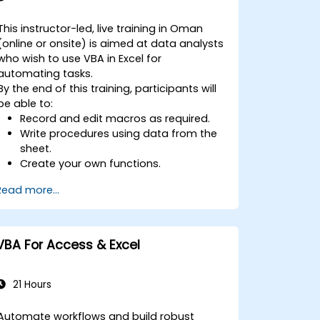
This instructor-led, live training in Oman
(online or onsite) is aimed at data analysts
who wish to use VBA in Excel for
automating tasks.
By the end of this training, participants will
be able to:
Record and edit macros as required.
Write procedures using data from the
sheet.
Create your own functions.
Handle an event (opening worksheet
Read more...
cell update etc.) by means of the
handler.
Create a form.
VBA For Access & Excel
21 Hours
Automate workflows and build robust