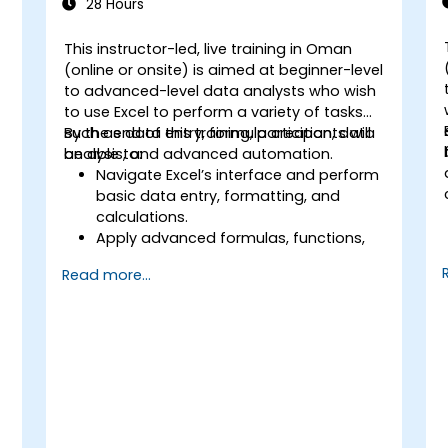
28 Hours
This instructor-led, live training in Oman
(online or onsite) is aimed at beginner-level
to advanced-level data analysts who wish
to use Excel to perform a variety of tasks
such as data entry, formula creation, data
By the end of this training, participants will
analysis, and advanced automation.
be able to:
Navigate Excel’s interface and perform
basic data entry, formatting, and
calculations.
Apply advanced formulas, functions,
and conditional formatting for data
Read more...
analysis.
Create and manage pivot tables and
charts for data visualization.
Use tools like Power Query, Power Pivot,
and perform data analysis.
Automate tasks using macros and
VBA to streamline workflows.