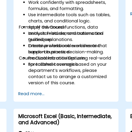
Work confidently with spreadsheets,
formulas, and formatting.
Use intermediate tools such as tables,
charts, and conditional logic.
Format of the Course
Apply advanced functions, data
analysis features, and automation
Instructor-led demonstrations and
techniques.
guided explanations.
r
Create professional worksheets that
Extensive workbook exercises and
support business decision-making.
hands-on practice.
Course Customization Options
Practical lab activities using real-world
spreadsheet scenarios.
For tailored coverage based on your
department’s workflows, please
contact us to arrange a customized
version of this course.
Read more...
Microsoft Excel (Basic, Intermediate,
and Advanced)