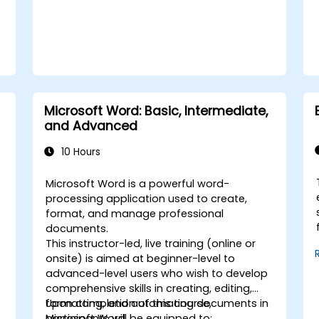
Microsoft Word: Basic, Intermediate,
and Advanced
10 Hours
Microsoft Word is a powerful word-
processing application used to create,
format, and manage professional
documents.
This instructor-led, live training (online or
onsite) is aimed at beginner-level to
advanced-level users who wish to develop
comprehensive skills in creating, editing,
formatting, and automating documents in
Upon completion of this course,
Microsoft Word.
participants will be equipped to: