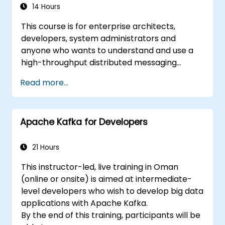
14 Hours
This course is for enterprise architects,
developers, system administrators and
anyone who wants to understand and use a
high-throughput distributed messaging
system. If you have more specific
Read more...
requirements (e.g. only system administration
side), this course can be tailored to better
suit your needs.
Apache Kafka for Developers
21 Hours
This instructor-led, live training in Oman
(online or onsite) is aimed at intermediate-
level developers who wish to develop big data
applications with Apache Kafka.
By the end of this training, participants will be