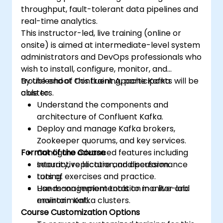
throughput, fault-tolerant data pipelines and
real-time analytics.
This instructor-led, live training (online or
onsite) is aimed at intermediate-level system
administrators and DevOps professionals who
wish to install, configure, monitor, and
troubleshoot Confluent Apache Kafka
By the end of this training, participants will be
clusters.
able to:
Understand the components and
architecture of Confluent Kafka.
Deploy and manage Kafka brokers,
Zookeeper quorums, and key services.
Format of the Course
Configure advanced features including
security, replication, and performance
Interactive lecture and discussion.
tuning.
Lots of exercises and practice.
Use management tools to monitor and
Hands-on implementation in a live-lab
maintain Kafka clusters.
environment.
Course Customization Options