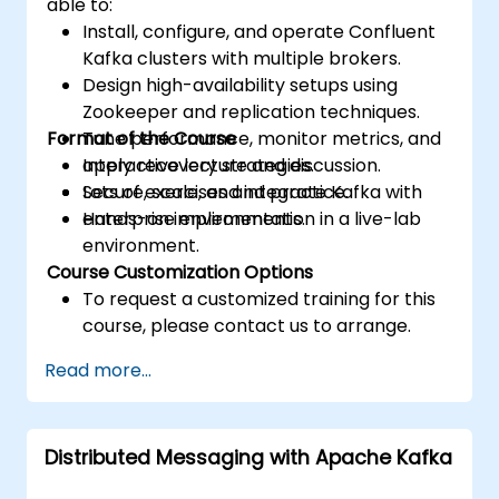
able to:
Install, configure, and operate Confluent
Kafka clusters with multiple brokers.
Design high-availability setups using
Zookeeper and replication techniques.
Format of the Course
Tune performance, monitor metrics, and
apply recovery strategies.
Interactive lecture and discussion.
Secure, scale, and integrate Kafka with
Lots of exercises and practice.
enterprise environments.
Hands-on implementation in a live-lab
environment.
Course Customization Options
To request a customized training for this
course, please contact us to arrange.
Read more...
Distributed Messaging with Apache Kafka