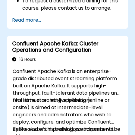
To request a customized training for this
course, please contact us to arrange.
Read more...
Confluent Apache Kafka: Cluster
Operations and Configuration
16 Hours
Confluent Apache Kafka is an enterprise-
grade distributed event streaming platform
built on Apache Kafka. It supports high-
throughput, fault-tolerant data pipelines and
real-time streaming applications.
This instructor-led, live training (online or
onsite) is aimed at intermediate-level
engineers and administrators who wish to
deploy, configure, and optimize Confluent
Kafka clusters in production environments.
By the end of this training, participants will be