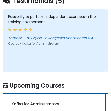
Testimonials (5)
Possibility to perform independent exercises in the
training environment.
Tomasz - PKO Zycie Towarzystwo Ubezpieczen S.A.
Course - Kafka for Administrators
Upcoming Courses
Kafka for Administrators