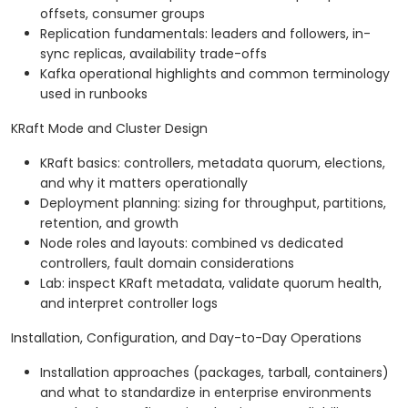
offsets, consumer groups
Replication fundamentals: leaders and followers, in-
sync replicas, availability trade-offs
Kafka operational highlights and common terminology
used in runbooks
KRaft Mode and Cluster Design
KRaft basics: controllers, metadata quorum, elections,
and why it matters operationally
Deployment planning: sizing for throughput, partitions,
retention, and growth
Node roles and layouts: combined vs dedicated
controllers, fault domain considerations
Lab: inspect KRaft metadata, validate quorum health,
and interpret controller logs
Installation, Configuration, and Day-to-Day Operations
Installation approaches (packages, tarball, containers)
and what to standardize in enterprise environments