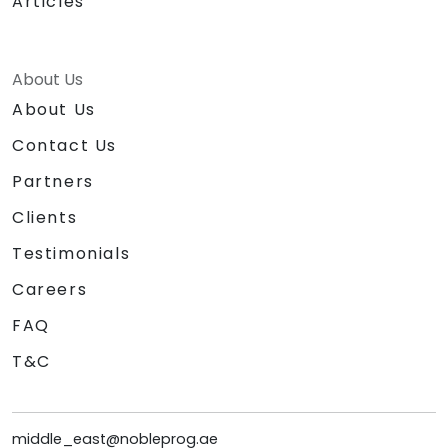
Articles
About Us
About Us
Contact Us
Partners
Clients
Testimonials
Careers
FAQ
T&C
middle_east@nobleprog.ae