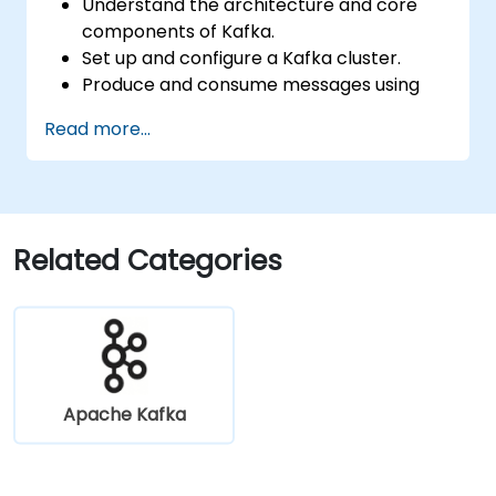
Understand the architecture and core
components of Kafka.
Set up and configure a Kafka cluster.
Produce and consume messages using
Java.
Read more...
Implement Kafka Streams for real-time
data processing.
Ensure fault tolerance and scalability in
Kafka applications.
Related Categories
Apache Kafka