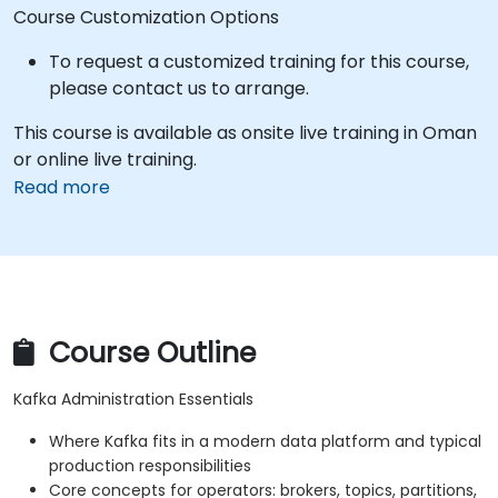
Course Customization Options
To request a customized training for this course,
please contact us to arrange.
This course is available as onsite live training in Oman
or online live training.
Read more
Course Outline
Kafka Administration Essentials
Where Kafka fits in a modern data platform and typical
production responsibilities
Core concepts for operators: brokers, topics, partitions,