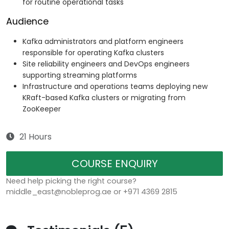
for routine operational tasks
Audience
Kafka administrators and platform engineers
responsible for operating Kafka clusters
Site reliability engineers and DevOps engineers
supporting streaming platforms
Infrastructure and operations teams deploying new
KRaft-based Kafka clusters or migrating from
ZooKeeper
21 Hours
COURSE ENQUIRY
Need help picking the right course?
middle_east@nobleprog.ae or +971 4369 2815