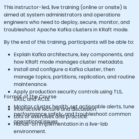
This instructor-led, live training (online or onsite) is
aimed at system administrators and operations
engineers who need to deploy, secure, monitor, and
troubleshoot Apache Kafka clusters in KRaft mode.
By the end of this training, participants will be able to:
Explain Kafka architecture, key components, and
how KRaft mode manages cluster metadata.
Install and configure a Kafka cluster, then
manage topics, partitions, replication, and routine
maintenance.
Apply production security controls using TLS,
Format of the Course
SASL, and ACLs.
Monitor cluster health, set actionable alerts, tune
Interactive lecture and discussion.
performance safely, and troubleshoot common
Lots of exercises and practice.
operational issues.
Hands-on implementation in a live-lab
environment.