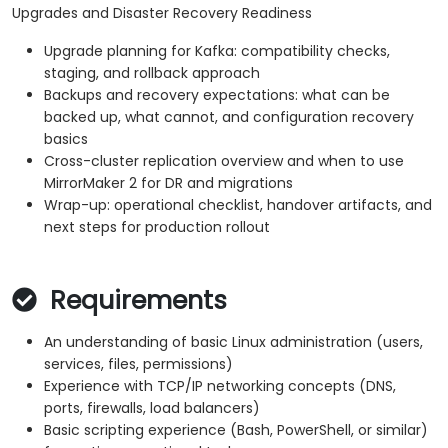
Upgrades and Disaster Recovery Readiness
Upgrade planning for Kafka: compatibility checks,
staging, and rollback approach
Backups and recovery expectations: what can be
backed up, what cannot, and configuration recovery
basics
Cross-cluster replication overview and when to use
MirrorMaker 2 for DR and migrations
Wrap-up: operational checklist, handover artifacts, and
next steps for production rollout
Requirements
An understanding of basic Linux administration (users,
services, files, permissions)
Experience with TCP/IP networking concepts (DNS,
ports, firewalls, load balancers)
Basic scripting experience (Bash, PowerShell, or similar)