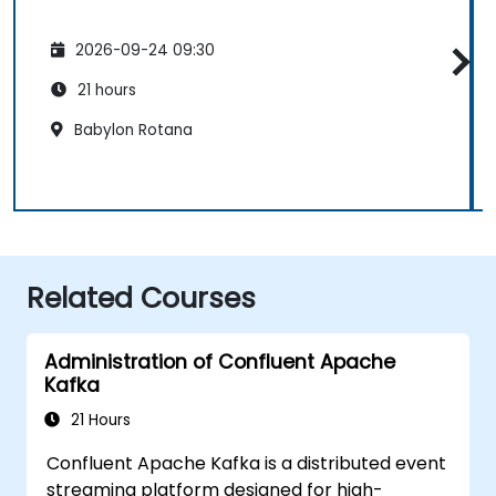
2026-09-24 09:30
21 hours
Babylon Rotana
Related Courses
Administration of Confluent Apache
Kafka
21 Hours
Confluent Apache Kafka is a distributed event
streaming platform designed for high-