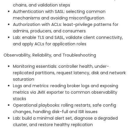
chains, and validation steps
Authentication with SASL: selecting common
mechanisms and avoiding misconfiguration
Authorization with ACLs: least-privilege patterns for
admins, producers, and consumers
Lab: enable TLS and SASL, validate client connectivity,
and apply ACLs for application roles
Observability, Reliability, and Troubleshooting
Monitoring essentials: controller health, under-
replicated partitions, request latency, disk and network
saturation
Logs and metrics: reading broker logs and exposing
metrics via JMX exporter to common observability
stacks
Operational playbooks: rolling restarts, safe config
changes, handling disk-full and ISR issues
Lab: build a minimal alert set, diagnose a degraded
cluster, and restore healthy replication