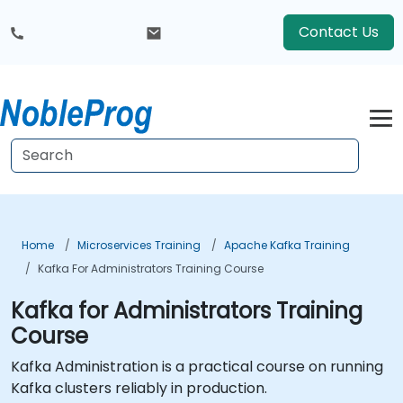
Contact Us
Home
Microservices Training
Apache Kafka Training
Kafka For Administrators Training Course
Kafka for Administrators Training
Course
Kafka Administration is a practical course on running
Kafka clusters reliably in production.