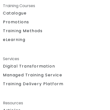
Training Courses
Catalogue
Promotions
Training Methods
eLearning
Services
Digital Transformation
Managed Training Service
Training Delivery Platform
Resources