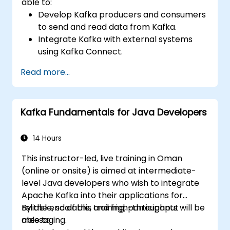
able to:
Develop Kafka producers and consumers
to send and read data from Kafka.
Integrate Kafka with external systems
using Kafka Connect.
Write streaming applications with Kafka
Read more...
Streams & ksqlDB.
Integrate a Kafka client application with
Confluent Cloud for cloud-based Kafka
Kafka Fundamentals for Java Developers
deployments.
Gain practical experience through
hands-on exercises and real-world use
14 Hours
cases.
This instructor-led, live training in Oman
(online or onsite) is aimed at intermediate-
level Java developers who wish to integrate
Apache Kafka into their applications for
reliable, scalable, and high-throughput
By the end of this training, participants will be
messaging.
able to: