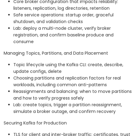
Core broker configuration that impacts reliability:
listeners, replication, log directories, retention
Safe service operations: startup order, graceful
shutdown, and validation checks
Lab: deploy a multi-node cluster, verify broker
registration, and confirm baseline produce and
consume
Managing Topics, Partitions, and Data Placement
Topic lifecycle using the Kafka CLI: create, describe,
update configs, delete
Choosing partitions and replication factors for real
workloads, including common anti-patterns
Reassignments and balancing: when to move partitions
and how to verify progress safely
Lab: create topics, trigger a partition reassignment,
simulate a broker outage, and confirm recovery
Securing Kafka for Production
TLS for client and inter-broker traffic: certificates, trust