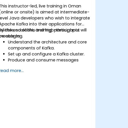
This instructor-led, live training in Oman
(online or onsite) is aimed at intermediate-
level Java developers who wish to integrate
Apache Kafka into their applications for
reliable, scalable, and high-throughput
By the end of this training, participants will
messaging.
be able to:
Understand the architecture and core
components of Kafka.
Set up and configure a Kafka cluster.
Produce and consume messages
using Java.
Read more...
Implement Kafka Streams for real-time
data processing.
Ensure fault tolerance and scalability in
Kafka applications.