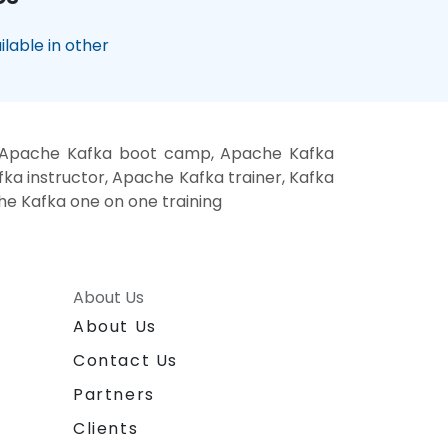
lable in other
, Apache Kafka boot camp, Apache Kafka
ka instructor, Apache Kafka trainer, Kafka
he Kafka one on one training
About Us
About Us
Contact Us
Partners
Clients