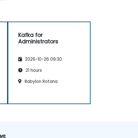
Kafka for
Administrators
2026-10-26 09:30
21 hours
Babylon Rotana
es