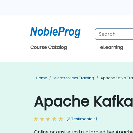
Course Catalog
eLearning
Home
Microservices Training
Apache Kafka Tra
Apache Kafka
(3 Testimonials)
Online or onsite, instructor-led live Apa