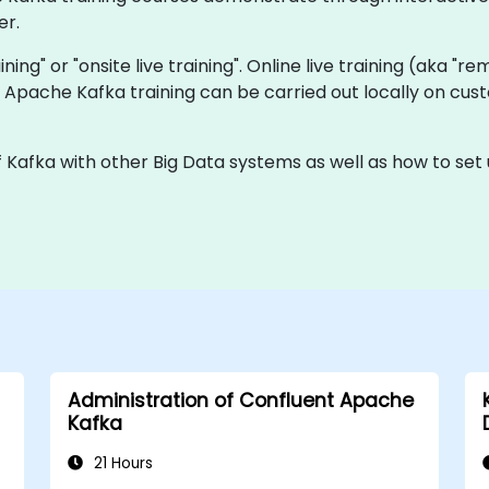
er.
aining" or "onsite live training". Online live training (aka "r
ve Apache Kafka training can be carried out locally on c
f Kafka with other Big Data systems as well as how to set
Administration of Confluent Apache
Kafka
21 Hours