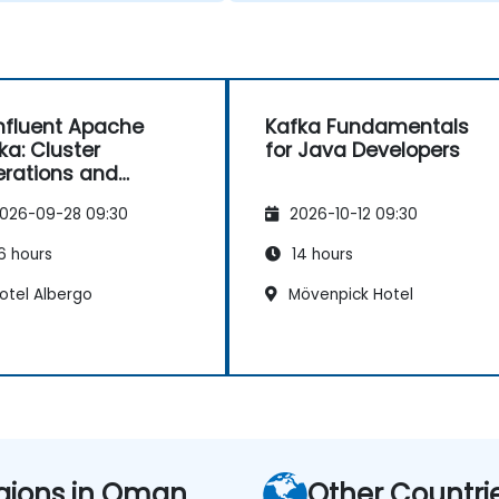
fluent Apache
Kafka Fundamentals
ka: Cluster
for Java Developers
rations and
figuration
026-09-28 09:30
2026-10-12 09:30
6 hours
14 hours
otel Albergo
Mövenpick Hotel
gions in Oman
Other Countri