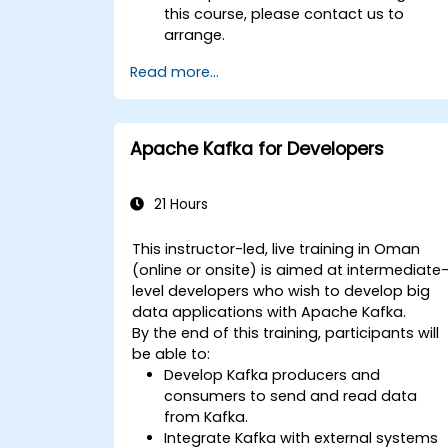
this course, please contact us to
arrange.
Read more...
Apache Kafka for Developers
21 Hours
This instructor-led, live training in Oman
(online or onsite) is aimed at intermediate
level developers who wish to develop big
data applications with Apache Kafka.
By the end of this training, participants will
be able to:
Develop Kafka producers and
consumers to send and read data
from Kafka.
Integrate Kafka with external systems