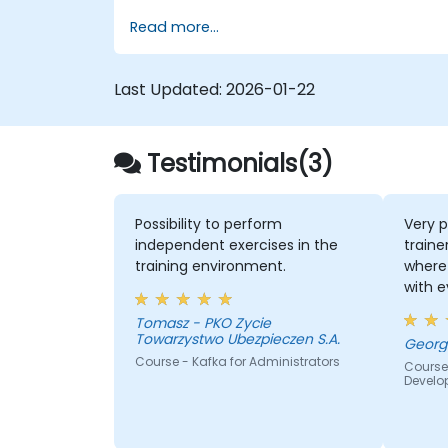
using Kafka Connect.
Read more...
Write streaming applications with
Kafka Streams & ksqlDB.
Integrate a Kafka client application
Last Updated:
2026-01-22
with Confluent Cloud for cloud-based
Kafka deployments.
Gain practical experience through
Testimonials(3)
hands-on exercises and real-world us
cases.
Possibility to perform
Very p
independent exercises in the
traine
training environment.
where 
with 
quite
Tomasz - PKO Zycie
the k
Towarzystwo Ubezpieczen S.A.
lot of
Course - Kafka for Administrators
Course
everyb
Develo