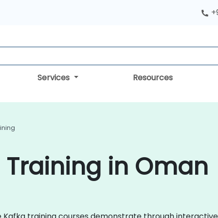
+
Services
Resources
ining
 Training in Oman
che Kafka training courses demonstrate through interacti