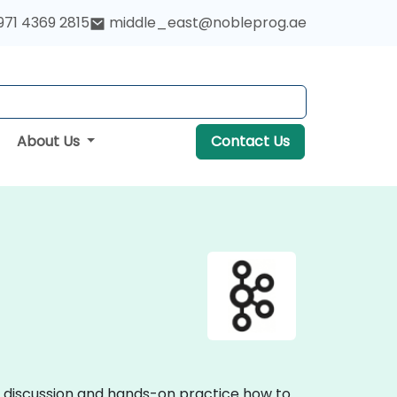
971 4369 2815
middle_east@nobleprog.ae
About Us
Contact Us
ve discussion and hands-on practice how to