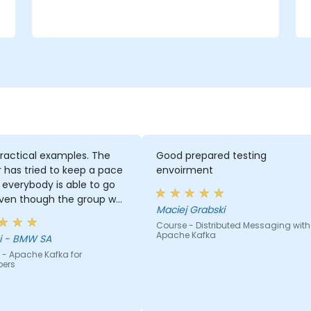
e
ractical examples. The
Good prepared testing
r has tried to keep a pace
envoirment
everybody is able to go
even though the group was
Maciej Grabski
 inhomogeneous regarding
Course - Distributed Messaging with
nowhow. He has provided a
Apache Kafka
Georgi - BMW SA
 support to basically
 - Apache Kafka for
ody who asked for it :)
pers