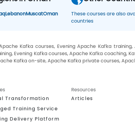
raq
Lebanon
Muscat
Oman
These courses are also avai
countries
Apache Kafka courses, Evening Apache Kafka training
ning, Evening Kafka courses, Apache Kafka coaching, Kaf
pache Kafka on-site, Apache Kafka private courses, Apac
ces
Resources
al Transformation
Articles
ged Training Service
ing Delivery Platform