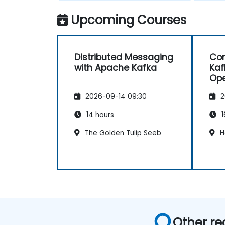
Upcoming Courses
Distributed Messaging
Con
with Apache Kafka
Kaf
Ope
Con
2026-09-14 09:30
2
14 hours
1
The Golden Tulip Seeb
H
Other re