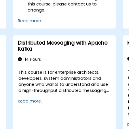
this course, please contact us to
arrange.
Read more...
Distributed Messaging with Apache
Kafka
14 Hours
This course is for enterprise architects,
-
developers, system administrators and
anyone who wants to understand and use
a high-throughput distributed messaging
system. If you have more specific
Read more...
requirements (e.g. only system
administration side), this course can be
tailored to better suit your needs.