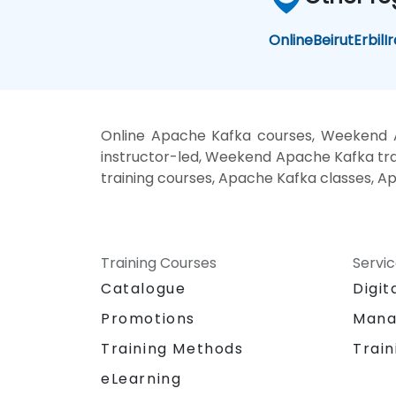
Online
Beirut
Erbil
I
Online Apache Kafka courses, Weekend 
instructor-led, Weekend Apache Kafka trai
training courses, Apache Kafka classes, A
Training Courses
Servi
Catalogue
Digit
Promotions
Mana
Training Methods
Train
eLearning