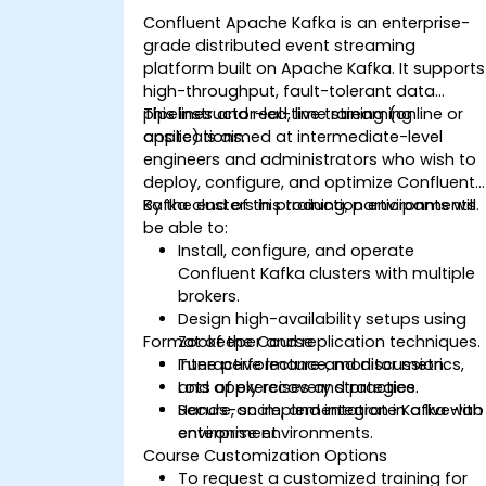
Confluent Apache Kafka is an enterprise-
grade distributed event streaming
platform built on Apache Kafka. It supports
high-throughput, fault-tolerant data
pipelines and real-time streaming
This instructor-led, live training (online or
applications.
onsite) is aimed at intermediate-level
engineers and administrators who wish to
deploy, configure, and optimize Confluent
Kafka clusters in production environments.
By the end of this training, participants will
be able to:
Install, configure, and operate
Confluent Kafka clusters with multiple
brokers.
Design high-availability setups using
Format of the Course
Zookeeper and replication techniques.
Tune performance, monitor metrics,
Interactive lecture and discussion.
and apply recovery strategies.
Lots of exercises and practice.
Secure, scale, and integrate Kafka with
Hands-on implementation in a live-lab
enterprise environments.
environment.
Course Customization Options
To request a customized training for