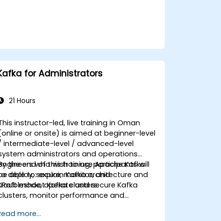
Kafka for Administrators
21 Hours
This instructor-led, live training in Oman
(online or onsite) is aimed at beginner-level
/ intermediate-level / advanced-level
system administrators and operations
engineers who wish to use Apache Kafka
By the end of this training, participants will
to deploy, secure, monitor, and
be able to: explain Kafka architecture and
troubleshoot Kafka clusters.
KRaft mode, operate and secure Kafka
clusters, monitor performance and
reliability, and resolve common production
Read more...
issues.