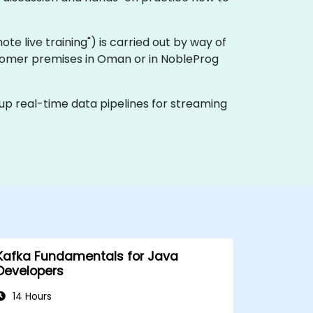
emote live training") is carried out by way of
ustomer premises in Oman or in NobleProg
 up real-time data pipelines for streaming
Kafka Fundamentals for Java
Developers
14 Hours