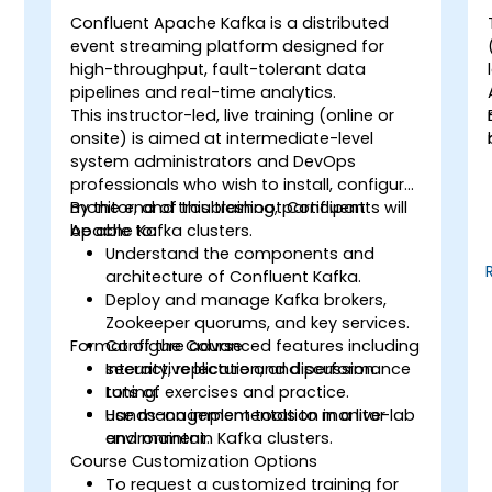
Confluent Apache Kafka is a distributed
event streaming platform designed for
high-throughput, fault-tolerant data
pipelines and real-time analytics.
This instructor-led, live training (online or
onsite) is aimed at intermediate-level
system administrators and DevOps
professionals who wish to install, configure,
monitor, and troubleshoot Confluent
By the end of this training, participants will
Apache Kafka clusters.
be able to:
Understand the components and
architecture of Confluent Kafka.
Deploy and manage Kafka brokers,
Zookeeper quorums, and key services.
Format of the Course
Configure advanced features including
security, replication, and performance
Interactive lecture and discussion.
tuning.
Lots of exercises and practice.
Use management tools to monitor
Hands-on implementation in a live-lab
and maintain Kafka clusters.
environment.
Course Customization Options
To request a customized training for