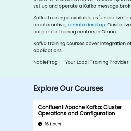
set up and operate a Kafka message brok
Kafka training is available as "online live tr
an interactive,
remote desktop
. Onsite li
corporate training centers in Oman.
Kafka training courses cover integration o
applications.
NobleProg -- Your Local Training Provider
Explore Our Courses
Confluent Apache Kafka: Cluster
Operations and Configuration
16 Hours