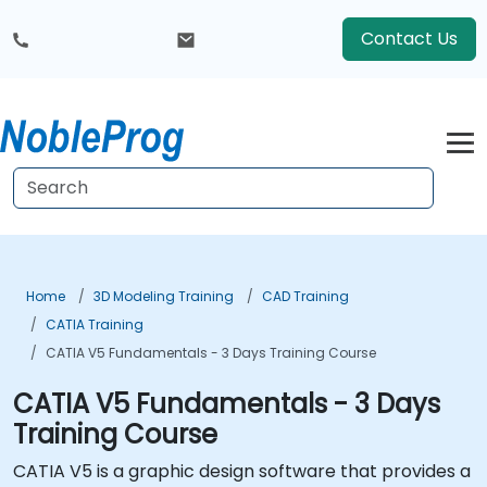
Contact Us
Home
3D Modeling Training
CAD Training
CATIA Training
CATIA V5 Fundamentals - 3 Days Training Course
CATIA V5 Fundamentals - 3 Days
Training Course
CATIA V5 is a graphic design software that provides a