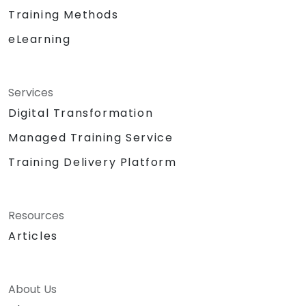
Training Methods
eLearning
Services
Digital Transformation
Managed Training Service
Training Delivery Platform
Resources
Articles
About Us