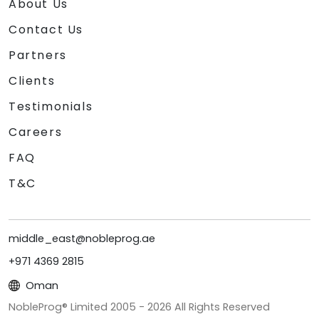
About Us
Contact Us
Partners
Clients
Testimonials
Careers
FAQ
T&C
middle_east@nobleprog.ae
+971 4369 2815
Oman
NobleProg® Limited 2005 -
2026
All Rights Reserved