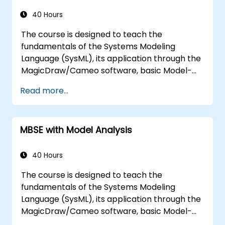
40 Hours
The course is designed to teach the
fundamentals of the Systems Modeling
Language (SysML), its application through the
MagicDraw/Cameo software, basic Model-
Based Systems Engineering (MBSE) simulation
Read more...
techniques, and best practices in MBSE. This
training covers the fundamentals of creating
templates and generating reports within the
MBSE with Model Analysis
MagicDraw/Cameo tool suite, and teaches
how macros and scripts work inside
MagicDraw and what they can be applied to.
40 Hours
The course is designed to teach the
fundamentals of the Systems Modeling
Language (SysML), its application through the
MagicDraw/Cameo software, basic Model-
Based Systems Engineering (MBSE) simulation