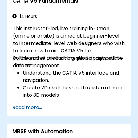
CATIA V5 Fundamentals
14 Hours
This instructor-led, live training in Oman
(online or onsite) is aimed at beginner-level
to intermediate-level web designers who wish
to learn how to use CATIA V5 for
collaborative product creation and product
By the end of this training, participants will be
data management.
able to:
Understand the CATIA V5 interface and
navigation.
Create 2D sketches and transform them
into 3D models.
Develop assemblies to combine multiple
Read more...
components.
MBSE with Automation