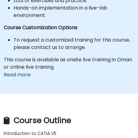
Lots of exercises and practice.
Hands-on implementation in a live-lab
environment.
Course Customization Options
To request a customized training for this course,
please contact us to arrange.
This course is available as onsite live training in Oman
or online live training.
Read more
Course Outline
Introduction to CATIA V5