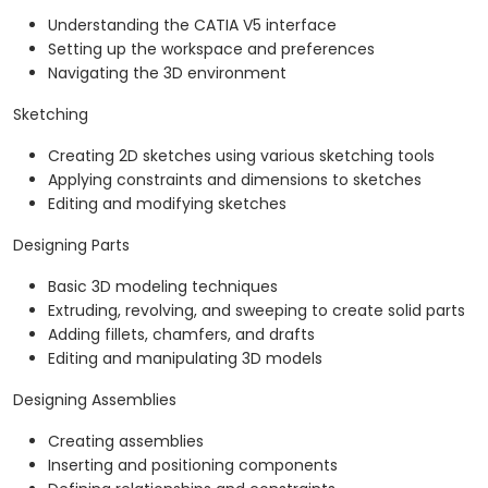
Understanding the CATIA V5 interface
Setting up the workspace and preferences
Navigating the 3D environment
Sketching
Creating 2D sketches using various sketching tools
Applying constraints and dimensions to sketches
Editing and modifying sketches
Designing Parts
Basic 3D modeling techniques
Extruding, revolving, and sweeping to create solid parts
Adding fillets, chamfers, and drafts
Editing and manipulating 3D models
Designing Assemblies
Creating assemblies
Inserting and positioning components