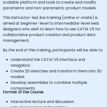
scalable platform and tools to create and modify
parametric and non-parametric product models.
This instructor-led, live training (online or onsite) is
aimed at beginner-level to intermediate-level web
designers who wish to learn how to use CATIA V5 for
collaborative product creation and product data
management.
By the end of this training, participants will be able to:
Understand the CATIA V5 interface and
navigation.
Create 2D sketches and transform them into 3D
models.
Develop assemblies to combine multiple
components.
Format of the Course
Interactive lecture and discussion.