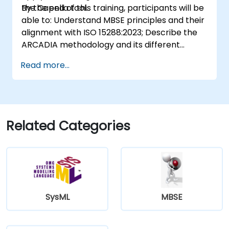
the Capella tool.
By the end of this training, participants will be
able to: Understand MBSE principles and their
alignment with ISO 15288:2023; Describe the
ARCADIA methodology and its different
architectural layers; Apply ARCADIA from
Read more...
operational need to physical architecture;
Use Capella to build, analyze, and manage
system models; Implement best practices in
system modeling through a real case study
Related Categories
SysML
MBSE