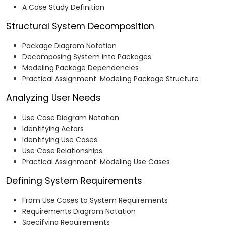
A Case Study Definition
Structural System Decomposition
Package Diagram Notation
Decomposing System into Packages
Modeling Package Dependencies
Practical Assignment: Modeling Package Structure
Analyzing User Needs
Use Case Diagram Notation
Identifying Actors
Identifying Use Cases
Use Case Relationships
Practical Assignment: Modeling Use Cases
Defining System Requirements
From Use Cases to System Requirements
Requirements Diagram Notation
Specifying Requirements