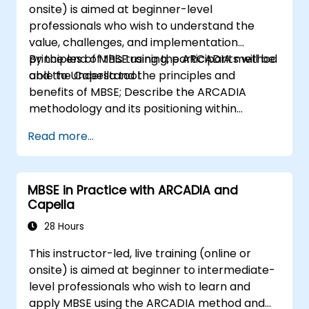
onsite) is aimed at beginner-level
professionals who wish to understand the
value, challenges, and implementation
principles of MBSE using the ARCADIA method
By the end of this training, participants will be
and the Capella tool.
able to Understand the principles and
benefits of MBSE; Describe the ARCADIA
methodology and its positioning within
systems engineering; Explain the added value
Read more...
of Capella compared to traditional
document-based tools; Identify impacts of
MBSE adoption on engineering processes and
MBSE in Practice with ARCADIA and
practices; and Understand MBSE contribution
Capella
to digital continuity and multidisciplinary
collaboration
28 Hours
This instructor-led, live training (online or
onsite) is aimed at beginner to intermediate-
level professionals who wish to learn and
apply MBSE using the ARCADIA method and