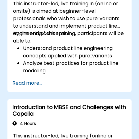
This instructor-led, live training in (online or
onsite) is aimed at beginner-level
professionals who wish to use pure::variants
to understand and implement product line
engineering concepts.
By the end of this training, participants will be
able to:
Understand product line engineering
concepts applied with pure::variants
Analyze best practices for product line
modeling
Implement an end-to-end variability
Read more...
process (from definition to variant
instantiation)
Use pure::variants with connectors such
Introduction to MBSE and Challenges with
as Microsoft Office
Capella
4 Hours
This instructor-led, live training (online or