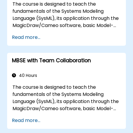
The course is designed to teach the
the architecture.
fundamentals of the Systems Modeling
Language (SysML), its application through the
MagicDraw/Cameo software, basic Model-
Based Systems Engineering (MBSE) simulation
Read more...
techniques, and best practices in MBSE. This
training teaches the core concepts and
features of validation rules, validation suites,
MBSE with Team Collaboration
and model metrics and is designed to
introduce the core concepts and features of
developing and utilizing model queries in
40 Hours
MagicDraw/Cameo.​
The course is designed to teach the
fundamentals of the Systems Modeling
Language (SysML), its application through the
MagicDraw/Cameo software, basic Model-
Based Systems Engineering (MBSE) simulation
Read more...
techniques, and best practices in MBSE. This
training provides a basic introduction to the