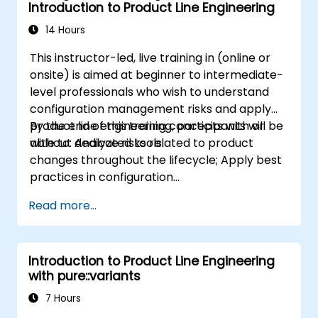
Introduction to Product Line Engineering
14 Hours
This instructor-led, live training in (online or
onsite) is aimed at beginner to intermediate-
level professionals who wish to understand
configuration management risks and apply
product line engineering concepts with or
By the end of this training, participants will be
without dedicated tools.
able to: Analyze risks related to product
changes throughout the lifecycle; Apply best
practices in configuration
management; Understand key concepts of
Read more...
product line engineering; Model variability and
product lines with or without tools; Implement
an end-to-end process from variability
Introduction to Product Line Engineering
definition to product derivation; And evaluate
with pure::variants
the benefits of using tools such as
pure::variants and FeatureIDE
7 Hours