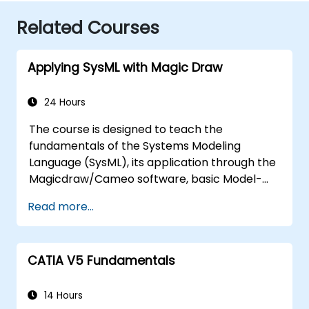
Related Courses
Applying SysML with Magic Draw
24 Hours
The course is designed to teach the
fundamentals of the Systems Modeling
Language (SysML), its application through the
Magicdraw/Cameo software, basic Model-
Based Systems Engineering (MBSE) simulation
Read more...
techniques, and best practices in MBSE.
CATIA V5 Fundamentals
14 Hours