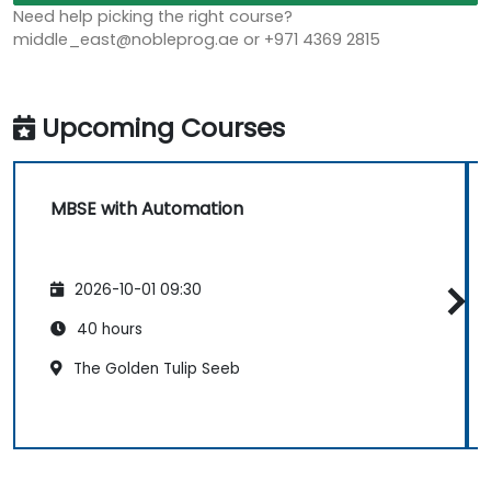
Need help picking the right course?
middle_east@nobleprog.ae or +971 4369 2815
Upcoming Courses
MBSE with Automation
2026-10-01 09:30
40 hours
The Golden Tulip Seeb