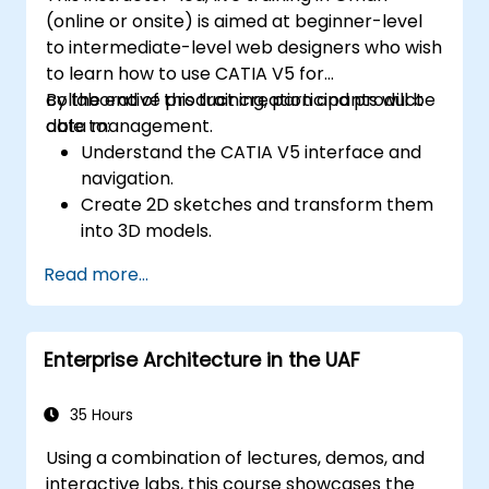
(online or onsite) is aimed at beginner-level
to intermediate-level web designers who wish
to learn how to use CATIA V5 for
collaborative product creation and product
By the end of this training, participants will be
data management.
able to:
Understand the CATIA V5 interface and
navigation.
Create 2D sketches and transform them
into 3D models.
Develop assemblies to combine multiple
Read more...
components.
Enterprise Architecture in the UAF
35 Hours
Using a combination of lectures, demos, and
interactive labs, this course showcases the