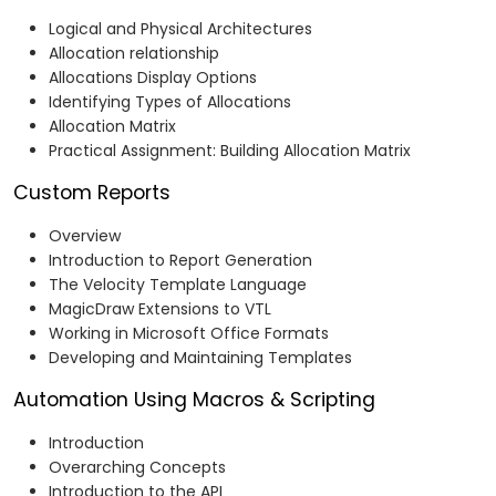
Logical and Physical Architectures
Allocation relationship
Allocations Display Options
Identifying Types of Allocations
Allocation Matrix
Practical Assignment: Building Allocation Matrix
Custom Reports
Overview
Introduction to Report Generation
The Velocity Template Language
MagicDraw Extensions to VTL
Working in Microsoft Office Formats
Developing and Maintaining Templates
Automation Using Macros & Scripting
Introduction
Overarching Concepts
Introduction to the API