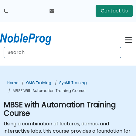
Contact Us
Home
OMG Training
SysML Training
MBSE With Automation Training Course
MBSE with Automation Training
Course
Using a combination of lectures, demos, and
interactive labs, this course provides a foundation for