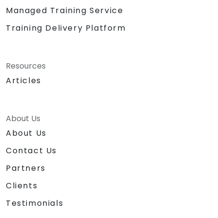
Managed Training Service
Training Delivery Platform
Resources
Articles
About Us
About Us
Contact Us
Partners
Clients
Testimonials