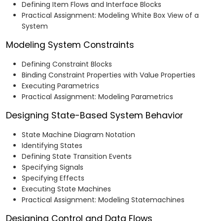
Defining Item Flows and Interface Blocks
Practical Assignment: Modeling White Box View of a
System
Modeling System Constraints
Defining Constraint Blocks
Binding Constraint Properties with Value Properties
Executing Parametrics
Practical Assignment: Modeling Parametrics
Designing State-Based System Behavior
State Machine Diagram Notation
Identifying States
Defining State Transition Events
Specifying Signals
Specifying Effects
Executing State Machines
Practical Assignment: Modeling Statemachines
Designing Control and Data Flows