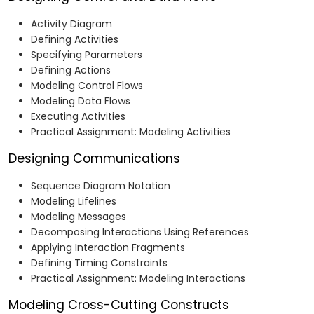
Activity Diagram
Defining Activities
Specifying Parameters
Defining Actions
Modeling Control Flows
Modeling Data Flows
Executing Activities
Practical Assignment: Modeling Activities
Designing Communications
Sequence Diagram Notation
Modeling Lifelines
Modeling Messages
Decomposing Interactions Using References
Applying Interaction Fragments
Defining Timing Constraints
Practical Assignment: Modeling Interactions
Modeling Cross-Cutting Constructs