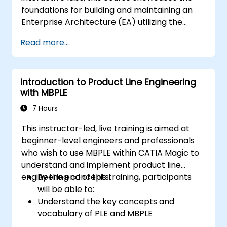
foundations for building and maintaining an
Enterprise Architecture (EA) utilizing the
Unified Architecture Framework (UAF)
Read more...
version 1.2.
Introduction to Product Line Engineering
with MBPLE
7 Hours
This instructor-led, live training is aimed at
beginner-level engineers and professionals
who wish to use MBPLE within CATIA Magic to
understand and implement product line
engineering concepts.
By the end of this training, participants
will be able to:
Understand the key concepts and
vocabulary of PLE and MBPLE
Describe best practices for product line