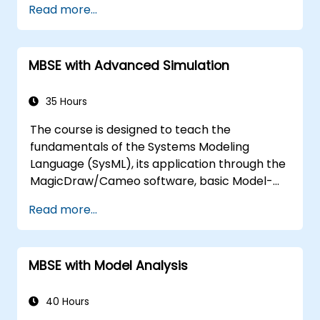
Read more...
modeling
Implement a product line definition
process in CATIA Magic
MBSE with Advanced Simulation
Use MBPLE features such as feature
models, variation points, and
configurations
35 Hours
The course is designed to teach the
fundamentals of the Systems Modeling
Language (SysML), its application through the
MagicDraw/Cameo software, basic Model-
Based Systems Engineering (MBSE) simulation
Read more...
techniques, and best practices in MBSE. This
training is also designed to provide
professionals with a background behind
MBSE with Model Analysis
architectural simulation, an introduction to
the Simulation Toolkit plugin, the simulation of
multiple diagram types, and how to tie
40 Hours
diagram simulations together to automate