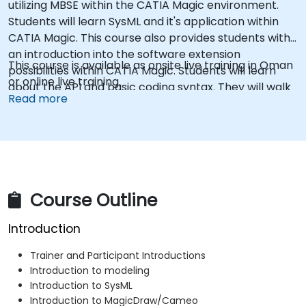
utilizing MBSE within the CATIA Magic environment.
Students will learn SysML and it's application within
CATIA Magic. This course also provides students with
an introduction into the software extension
This course is available as onsite live training in Oman
possibilities within CATIA Magic. Students will learn
or online live training.
about the API and basic coding syntax. They will walk
Read more
through examples of how to create scripts and
macros using Groovy, and custom reports using the
Velocity Template Language.
Course Outline
Introduction
Trainer and Participant Introductions
Introduction to modeling
Introduction to SysML
Introduction to MagicDraw/Cameo