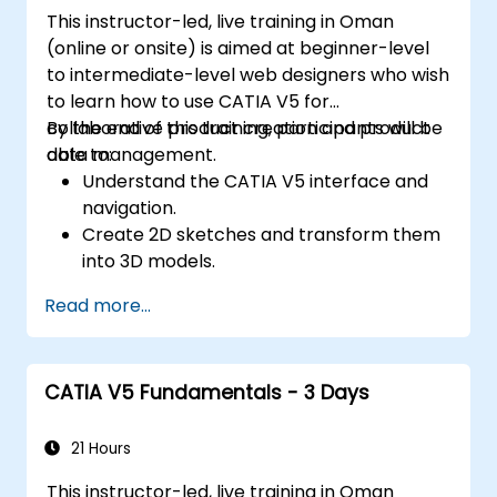
This instructor-led, live training in Oman
(online or onsite) is aimed at beginner-level
to intermediate-level web designers who wish
to learn how to use CATIA V5 for
collaborative product creation and product
By the end of this training, participants will be
data management.
able to:
Understand the CATIA V5 interface and
navigation.
Create 2D sketches and transform them
into 3D models.
Develop assemblies to combine multiple
Read more...
components.
CATIA V5 Fundamentals - 3 Days
21 Hours
This instructor-led, live training in Oman