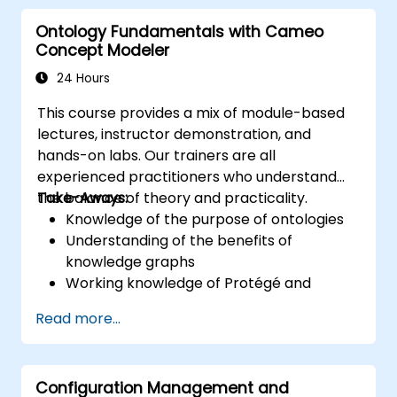
core concepts and features of CATIA No
Ontology Fundamentals with Cameo
Magic’s Teamwork Cloud, along with
Concept Modeler
introducing the core concepts and features
of Domain Specific Languages (DSL) in
24 Hours
MagicDraw.​
This course provides a mix of module-based
lectures, instructor demonstration, and
hands-on labs. Our trainers are all
experienced practitioners who understand
the balance of theory and practicality.
Take-Aways:
Knowledge of the purpose of ontologies​
Understanding of the benefits of
knowledge graphs
Working knowledge of Protégé and
Concept Modeling
Read more...
Configuration Management and