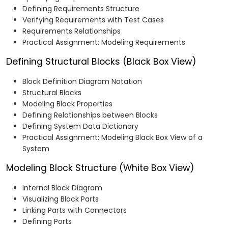
Defining Requirements Structure
Verifying Requirements with Test Cases
Requirements Relationships
Practical Assignment: Modeling Requirements
Defining Structural Blocks (Black Box View)
Block Definition Diagram Notation
Structural Blocks
Modeling Block Properties
Defining Relationships between Blocks
Defining System Data Dictionary
Practical Assignment: Modeling Black Box View of a
System
Modeling Block Structure (White Box View)
Internal Block Diagram
Visualizing Block Parts
Linking Parts with Connectors
Defining Ports