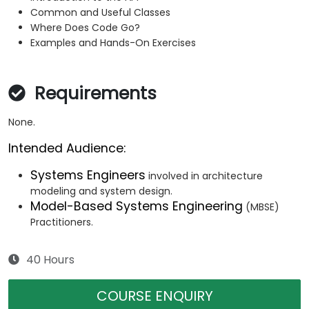
Common and Useful Classes
Where Does Code Go?
Examples and Hands-On Exercises
Requirements
None.
Intended Audience:
Systems Engineers
involved in architecture
modeling and system design.
Model-Based Systems Engineering
(MBSE)
Practitioners.
40 Hours
COURSE ENQUIRY