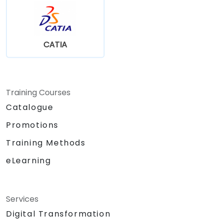
CATIA
Training Courses
Catalogue
Promotions
Training Methods
eLearning
Services
Digital Transformation