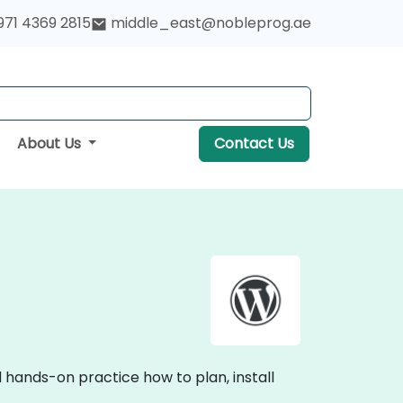
971 4369 2815
middle_east@nobleprog.ae
About Us
Contact Us
 hands-on practice how to plan, install