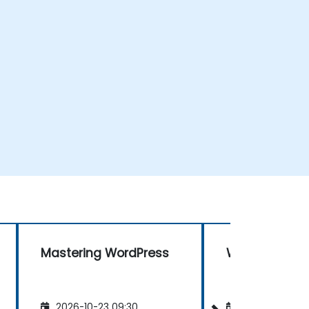
Mastering WordPress
WordPress
2026-10-23 09:30
2026-11-06 09