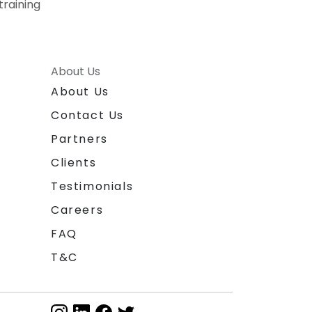
training
About Us
About Us
Contact Us
Partners
Clients
Testimonials
Careers
FAQ
T&C