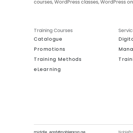
courses, WordPress classes, WordPress on
Training Courses
Servi
Catalogue
Digit
Promotions
Mana
Training Methods
Train
eLearning
middle_east@nobleprog.ae
NoblePr