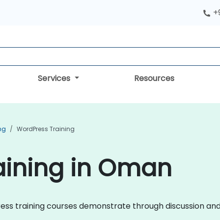
+
Services
Resources
ng
WordPress Training
aining in Oman
Press training courses demonstrate through discussion and