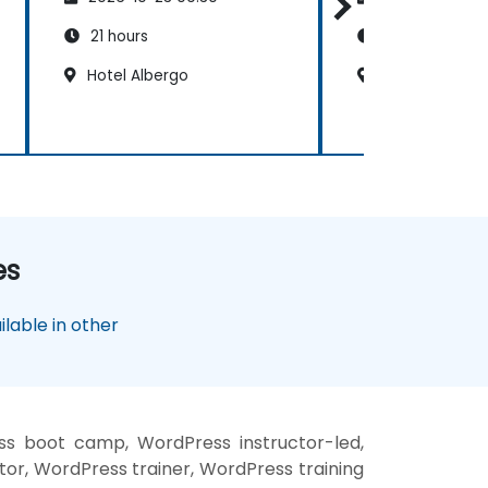
21 hours
14 hours
Hotel Albergo
Mövenpick Hot
es
lable in other
ss boot camp, WordPress instructor-led,
or, WordPress trainer, WordPress training