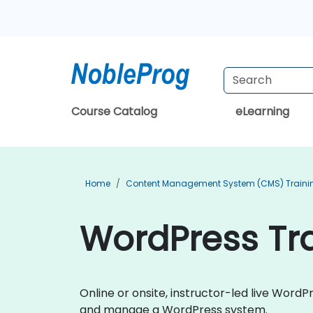
Course Catalog
eLearning
Home
Content Management System (CMS) Traini
WordPress Tr
Online or onsite, instructor-led live Word
and manage a WordPress system.