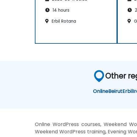
Google Analytics.
14 hours
2
Erbil Rotana
G
Other re
Online
Beirut
Erbil
I
Online WordPress courses, Weekend Word
Weekend WordPress training, Evening Word