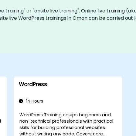
e training" or "onsite live training". Online live training (a
site live WordPress trainings in Oman can be carried out 
WordPress
14 Hours
WordPress Training equips beginners and
l
non-technical professionals with practical
skills for building professional websites
without writing any code. Covers core