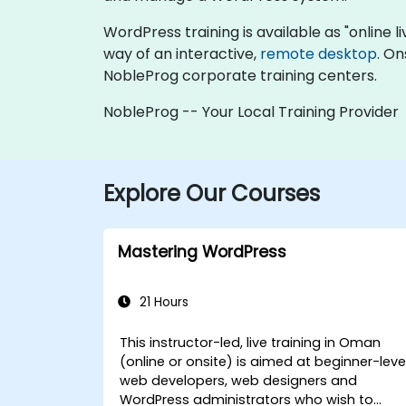
WordPress training is available as "online liv
way of an interactive,
remote desktop
. On
NobleProg corporate training centers.
NobleProg -- Your Local Training Provider
Explore Our Courses
Mastering WordPress
21 Hours
This instructor-led, live training in Oman
(online or onsite) is aimed at beginner-leve
web developers, web designers and
WordPress administrators who wish to