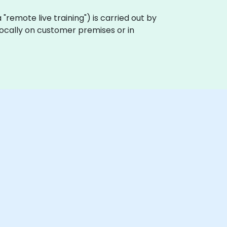
ka "remote live training") is carried out by
locally on customer premises or in