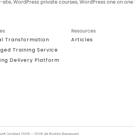
-site, WordPress private courses, WordPress one on one 
ces
Resources
al Transformation
Articles
ged Training Service
ing Delivery Platform
og® Limited 2005 -
2026
All Rights Reserved