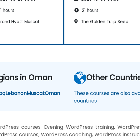
1 hours
21 hours
rand Hyatt Muscat
The Golden Tulip Seeb
gions in Oman
Other Countri
raq
Lebanon
Muscat
Oman
These courses are also avai
countries
Press courses, Evening WordPress training, WordPre
Press courses, WordPress coaching, WordPress instruct