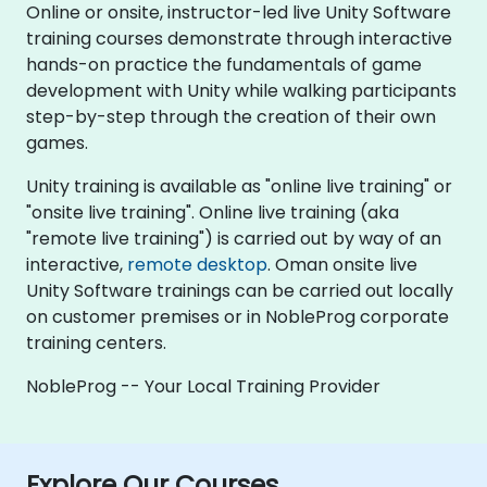
Online or onsite, instructor-led live Unity Software
training courses demonstrate through interactive
hands-on practice the fundamentals of game
development with Unity while walking participants
step-by-step through the creation of their own
games.
Unity training is available as "online live training" or
"onsite live training". Online live training (aka
"remote live training") is carried out by way of an
interactive,
remote desktop
. Oman onsite live
Unity Software trainings can be carried out locally
on customer premises or in NobleProg corporate
training centers.
NobleProg -- Your Local Training Provider
Explore Our Courses