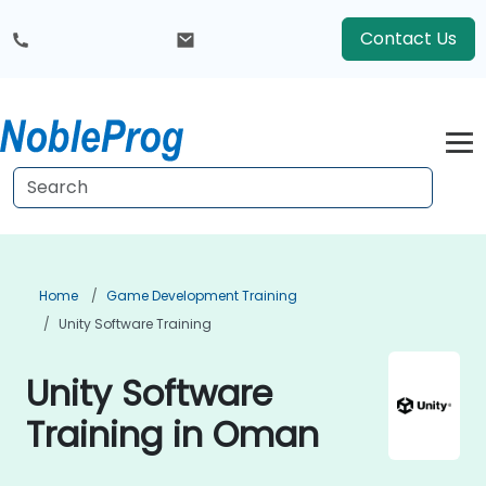
Contact Us
Home
Game Development Training
Unity Software Training
Unity Software
Training in Oman