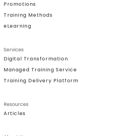
Promotions
Training Methods
eLearning
Services
Digital Transformation
Managed Training Service
Training Delivery Platform
Resources
Articles