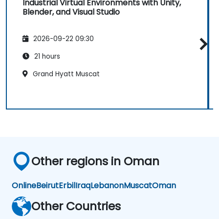
Industrial Virtual Environments with Unity,
Blender, and Visual Studio
2026-09-22 09:30
21 hours
Grand Hyatt Muscat
Other regions in Oman
Online
Beirut
Erbil
Iraq
Lebanon
Muscat
Oman
Other Countries