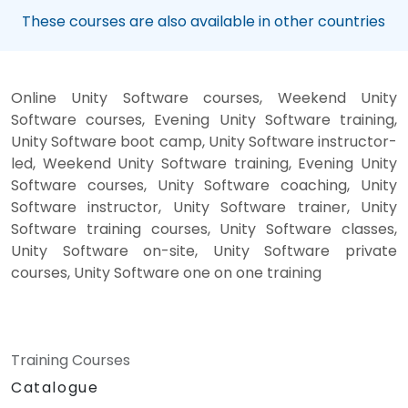
These courses are also available in other countries
Online Unity Software courses, Weekend Unity
Software courses, Evening Unity Software training,
Unity Software boot camp, Unity Software instructor-
led, Weekend Unity Software training, Evening Unity
Software courses, Unity Software coaching, Unity
Software instructor, Unity Software trainer, Unity
Software training courses, Unity Software classes,
Unity Software on-site, Unity Software private
courses, Unity Software one on one training
Training Courses
Catalogue