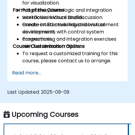
for visualization.
Format of the Course
Program system logic and integration
workflows in Visual Studio.
Interactive lecture and discussion.
Create interactive industrial virtual
Hands-on 3D modeling and environment
environments with control system
development.
connections.
Programming and integration exercises
Course Customization Options
with live demonstrations.
To request a customized training for this
course, please contact us to arrange.
Read more...
Last Updated:
2025-09-09
Upcoming Courses