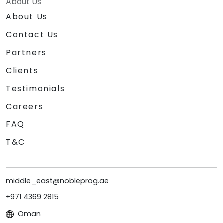
About Us
About Us
Contact Us
Partners
Clients
Testimonials
Careers
FAQ
T&C
middle_east@nobleprog.ae
+971 4369 2815
Oman