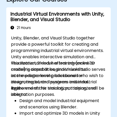
Industrial Virtual Environments with Unity,
Blender, and Visual Studio
21 Hours
Unity, Blender, and Visual Studio together
provide a powerful toolkit for creating and
programming industrial virtual environments.
Unity enables interactive simulation and
visualization, Blender offers advanced 3D
This instructor-led, live training (online or
modeling capabilities, and Visual Studio serves
onsite) is aimed at beginner-level to
as the programming backbone for
intermediate-level professionals who wish to
integrating control systems and industrial
design, model, and program industrial
logic.
environments for simulation, training, and
By the end of this training, participants will be
integration purposes.
able to:
Design and model industrial equipment
and scenarios using Blender.
Import and optimize 3D models in Unity