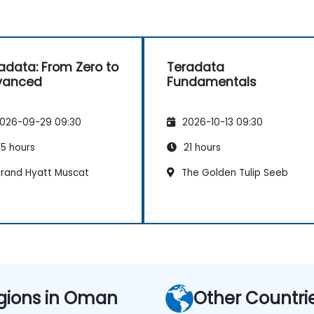
adata: From Zero to
Teradata
vanced
Fundamentals
026-09-29 09:30
2026-10-13 09:30
5 hours
21 hours
rand Hyatt Muscat
The Golden Tulip Seeb
gions in Oman
Other Countri