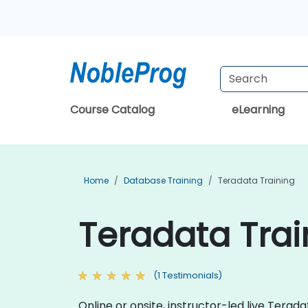
Course Catalog
eLearning
Home
Database Training
Teradata Training
Teradata Tra
(1 Testimonials)
Online or onsite, instructor-led live Ter