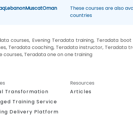
raq
Lebanon
Muscat
Oman
These courses are also avai
countries
ata courses, Evening Teradata training, Teradata boot
es, Teradata coaching, Teradata instructor, Teradata tr
te courses, Teradata one on one training
ces
Resources
al Transformation
Articles
ged Training Service
ing Delivery Platform