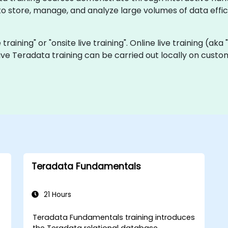
 store, manage, and analyze large volumes of data effici
 training" or "onsite live training". Online live training (ak
 live Teradata training can be carried out locally on cus
Teradata Fundamentals
21 Hours
Teradata Fundamentals training introduces
the Teradata relational database