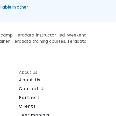
lable in other
 camp, Teradata instructor-led, Weekend
ainer, Teradata training courses, Teradata
About Us
About Us
Contact Us
Partners
Clients
Testimonials