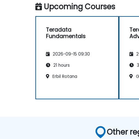
Upcoming Courses
Teradata
Ter
Fundamentals
Ad
2026-09-15 09:30
2
21 hours
3
Erbil Rotana
G
Other re