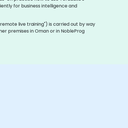
ently for business intelligence and
a "remote live training") is carried out by way
tomer premises in Oman or in NobleProg