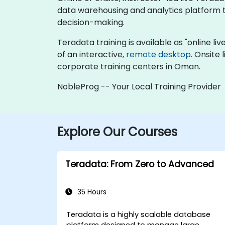
data warehousing and analytics platform to
decision-making.
Teradata training is available as "online live
of an interactive,
remote desktop
. Onsite
corporate training centers in Oman.
NobleProg -- Your Local Training Provider
Explore Our Courses
Teradata: From Zero to Advanced
35 Hours
Teradata is a highly scalable database
platform designed to manage large