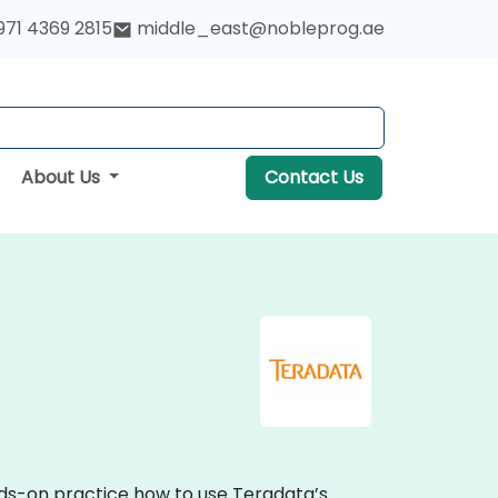
971 4369 2815
middle_east@nobleprog.ae
About Us
Contact Us
nds-on practice how to use Teradata’s