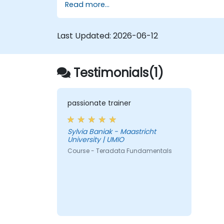
Read more...
Last Updated:
2026-06-12
Testimonials(1)
passionate trainer
Sylvia Baniak - Maastricht
University | UMIO
Course - Teradata Fundamentals