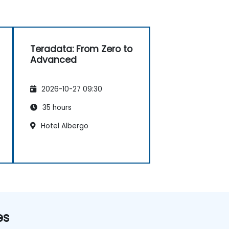
Teradata: From Zero to
Advanced
2026-10-27 09:30
35 hours
Hotel Albergo
es