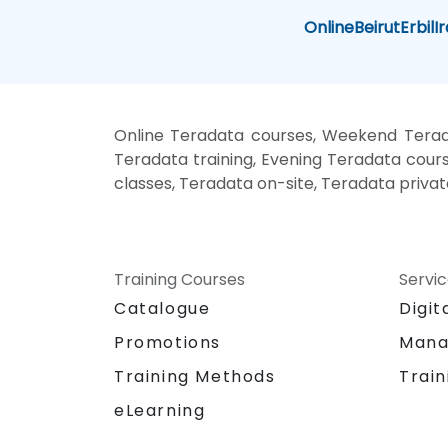
Online
Beirut
Erbil
I
Online Teradata courses, Weekend Terad
Teradata training, Evening Teradata cours
classes, Teradata on-site, Teradata priva
Training Courses
Servi
Catalogue
Digit
Promotions
Mana
Training Methods
Train
eLearning