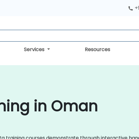
+
Services
Resources
ining in Oman
adata training courses demonstrate through interactive ha