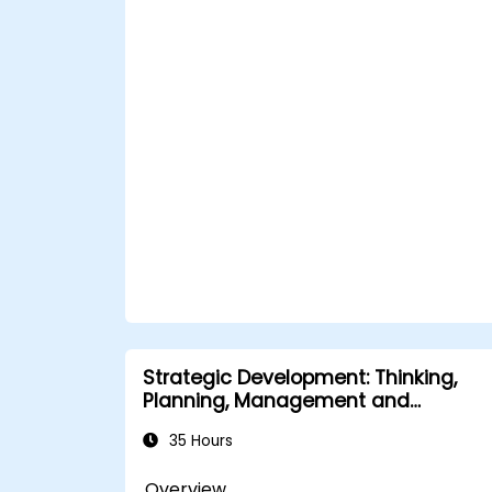
Strategic Development: Thinking,
Planning, Management and
Leadership
35 Hours
Overview