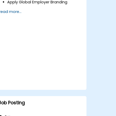
Apply Global Employer Branding
Have Access to Global Talent &
Read more...
Recruitment Channels
Job Posting