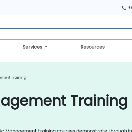
+
Services
Resources
ement Training
nagement Training
tegic Management training courses demonstrate through in