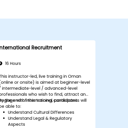
International Recruitment
16 Hours
This instructor-led, live training in Oman
(online or onsite) is aimed at beginner-level
/ intermediate-level / advanced-level
professionals who wish to find, attract and
engage with international candidates.
By the end of this training, participants will
be able to:
Understand Cultural Differences
Understand Legal & Regulatory
Aspects