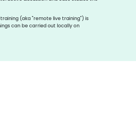
 training (aka "remote live training") is
ings can be carried out locally on