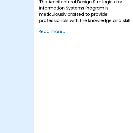
The Architectural Design Strategies for
Information Systems Program is
meticulously crafted to provide
professionals with the knowledge and skills
required to design, implement, and
Read more...
manage information systems that meet
the dynamic needs of contemporary
businesses. It delves into the fundamental
principles and advanced concepts of
information systems architecture. It
explores the strategic frameworks and
methodologies for creating high-
performance, secure, resilient systems.