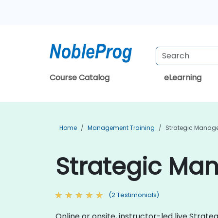
Course Catalog
eLearning
Home
Management Training
Strategic Manag
Strategic Ma
(2 Testimonials)
Online or onsite, instructor-led live Stra