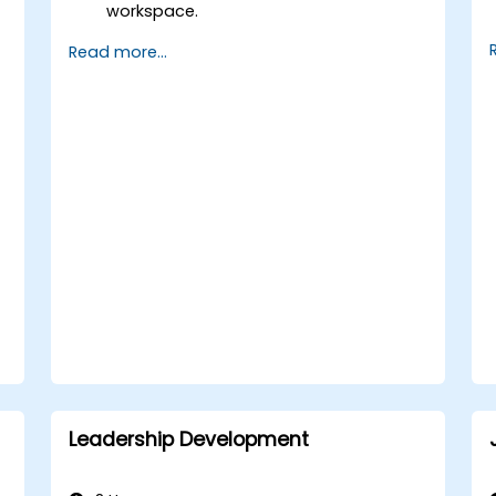
workspace.
Load, transform, and validate financial
Read more...
data.
Build and analyze financial reports and
dashboards.
Use OneStream’s workflow automation
features for financial planning and
consolidation.
Prepare for OneStream certification
exams (e.g., OneStream Certified
Professional - Financial Modeler (OCP-
FM), OneStream Implementation
Consultant, etc.).
Leadership Development