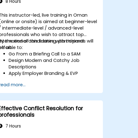
8 Hours
This instructor-led, live training in Oman
(online or onsite) is aimed at beginner-level
/ intermediate-level / advanced-level
professionals who wish to attract top
international candidates with minimal
By the end of this training, participants will
effort.
be able to:
Go From a Briefing Call to a SAM
Design Modern and Catchy Job
Descriptions
Apply Employer Branding & EVP
Strategies
Read more...
Post Single or Multiple Job ADs
Receive a Tailored Long-List
Effective Conflict Resolution for
professionals
7 Hours