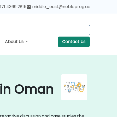
971 4369 2815
middle_east@nobleprog.ae
About Us
Contact Us
 in Oman
teractive discussion and case studies the