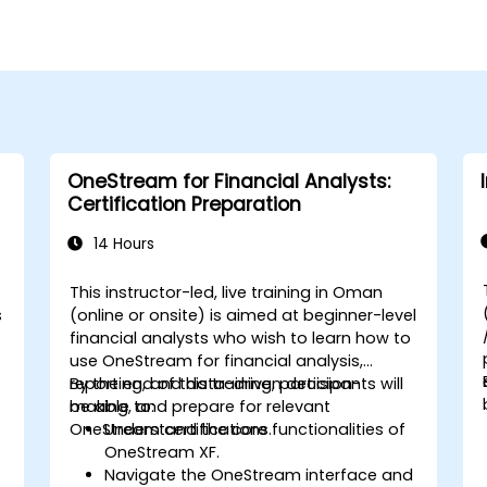
OneStream for Financial Analysts:
Certification Preparation
14 Hours
This instructor-led, live training in Oman
s
(online or onsite) is aimed at beginner-level
financial analysts who wish to learn how to
use OneStream for financial analysis,
reporting, and data-driven decision-
By the end of this training, participants will
making, and prepare for relevant
be able to:
OneStream certifications.
Understand the core functionalities of
OneStream XF.
Navigate the OneStream interface and