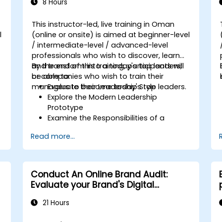
8 Hours
This instructor-led, live training in Oman
l
(online or onsite) is aimed at beginner-level
/ intermediate-level / advanced-level
d
professionals who wish to discover, learn
and transform into a today's top leaders;
By the end of this training, participants will
or companies who wish to train their
be able to:
managers to become today's top leaders.
Evaluate their Leadership Style
Explore the Modern Leadership
Prototype
Examine the Responsibilities of a
Leader
Read more...
Enhance their Leadership Skills
Serve as a Role Model
Conduct An Online Brand Audit:
Evaluate your Brand's Digital
Presence & Positioning to Design
21 Hours
Powerful Brand Strategies