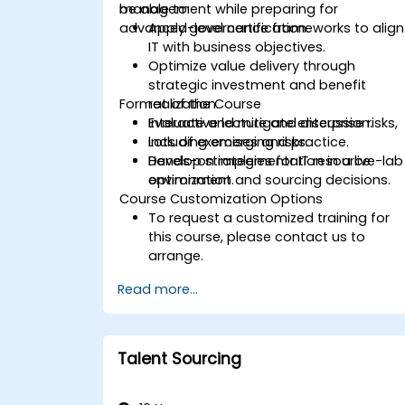
management while preparing for
be able to:
advanced-level certification.
Apply governance frameworks to align
IT with business objectives.
Optimize value delivery through
strategic investment and benefit
Format of the Course
realization.
Evaluate and mitigate enterprise risks,
Interactive lecture and discussion.
including emerging risks.
Lots of exercises and practice.
Develop strategies for IT resource
Hands-on implementation in a live-lab
optimization and sourcing decisions.
environment.
Course Customization Options
To request a customized training for
this course, please contact us to
arrange.
Read more...
Talent Sourcing