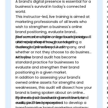
A brand's digital presence is essential for a
business's survival in today's connected
world.
This instructor-led, live training is aimed at
marketing professionals of all levels who
wish to strengthen a business's online
brand positioning, evaluate brand
performance and manage brand image
The sum of multiple online touch points will
and reputation through conducting a
ultimately shape how your target
thorough Online Brand Audit.
audiences perceive your company, and
whether or not they choose to do business
with you.
An online brand audit has become
standard practice for businesses to
evaluate and strengthen their brand
positioning in a given market.
In addition to assessing your brand's
owned online assets for strengths and
weaknesses, this audit will dissect how your
brand is being spoken about on online
channels your business doesn't own, to
By the end of conducting an online brand
evaluate brand perception.
audit, you'll be empowered to develop a
transformative brand marketing strategy