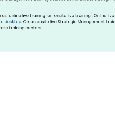
"online live training" or "onsite live training". Online live
te desktop
. Oman onsite live Strategic Management train
ate training centers.