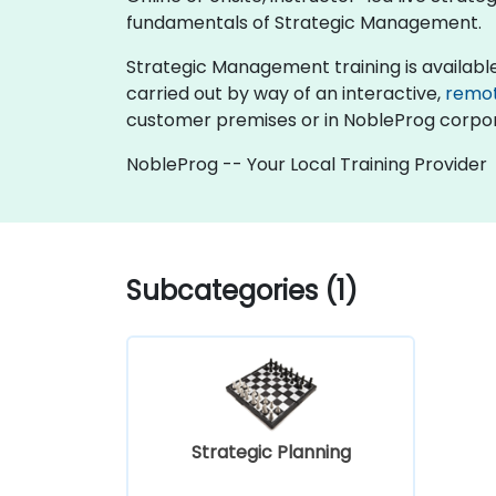
fundamentals of Strategic Management.
Strategic Management training is available as 
carried out by way of an interactive,
remo
customer premises or in NobleProg corpor
NobleProg -- Your Local Training Provider
Subcategories (1)
Strategic Planning