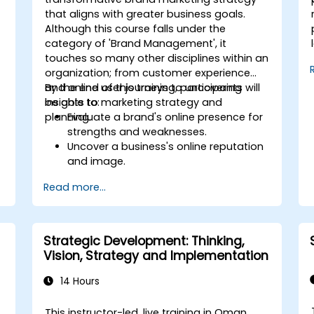
that aligns with greater business goals.
Although this course falls under the
category of 'Brand Management', it
touches so many other disciplines within an
organization; from customer experience
and online user journeys to uncovering
By the end of this training, participants will
insights to marketing strategy and
be able to:
planning.
Evaluate a brand's online presence for
strengths and weaknesses.
Uncover a business's online reputation
and image.
Identify and strengthen a brand's
Read more...
positioning in a given market.
Build a results-driven brand strategy
and integrated online marketing
communication plan.
Strategic Development: Thinking,
Conduct a competitive brand analysis
Vision, Strategy and Implementation
and build industry perceptual maps.
Conduct an SEO audit.
14 Hours
Learn the updated SEO guidelines in the
age of AI.
This instructor-led, live training in Oman