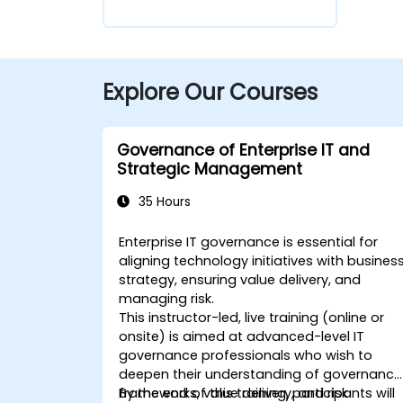
Explore Our Courses
Governance of Enterprise IT and
Strategic Management
35 Hours
Enterprise IT governance is essential for
aligning technology initiatives with busines
strategy, ensuring value delivery, and
managing risk.
This instructor-led, live training (online or
onsite) is aimed at advanced-level IT
governance professionals who wish to
deepen their understanding of governance
frameworks, value delivery, and risk
By the end of this training, participants will