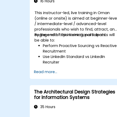
16 Hours
This instructor-led, live training in Oman
(online or onsite) is aimed at beginner-leve
/ intermediate-level / advanced-level
professionals who wish to find, attract, an
engage with top international talents.
By the end of this training, participants will
be able to:
Perform Proactive Sourcing vs Reactive
Recruitment
Use LinkedIn Standard vs LinkedIn
Recruiter
Master Boolean Search Techniques
Read more...
Selling Candidates the Opportunity &
Partnering with Hiring Managers
The Architectural Design Strategies
for Information Systems
35 Hours