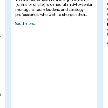
Uncover valuable insights about how
(online or onsite) is aimed at mid-to-senior
different customer groups perceive a
managers, team leaders, and strategy
business and its products or services.
professionals who wish to sharpen their
Administer online social listening.
ability to think strategically, craft
Use AI to make conducting routine
Read more...
compelling visions, translate vision into
brand audits more efficient.
actionable strategy, and lead
implementation with confidence.
e
e
e
d