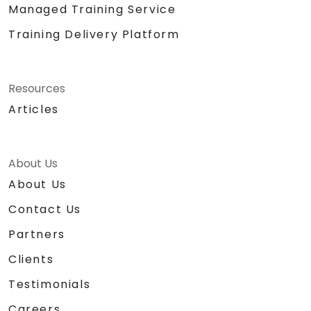
Managed Training Service
Training Delivery Platform
Resources
Articles
About Us
About Us
Contact Us
Partners
Clients
Testimonials
Careers