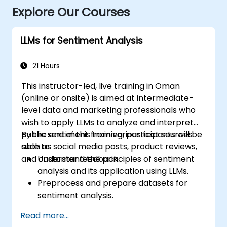
Explore Our Courses
LLMs for Sentiment Analysis
21 Hours
This instructor-led, live training in Oman
(online or onsite) is aimed at intermediate-
level data and marketing professionals who
wish to apply LLMs to analyze and interpret
public sentiment from various text sources
By the end of this training, participants will be
such as social media posts, product reviews,
able to:
and customer feedback.
Understand the principles of sentiment
analysis and its application using LLMs.
Preprocess and prepare datasets for
sentiment analysis.
Train and fine-tune LLMs to accurately
Read more...
reflect sentiment in text.