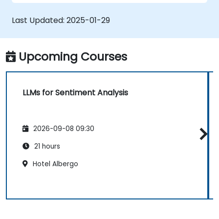
Analyze sentiment in real-time from
social media and other text sources.
Last Updated:
2025-01-29
Integrate sentiment analysis findings into
business strategies and decision-making
processes.
Upcoming Courses
LLMs for Sentiment Analysis
2026-09-08 09:30
21 hours
Hotel Albergo