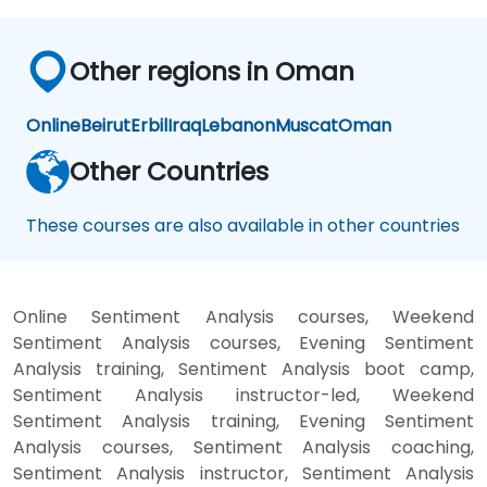
Other regions in Oman
Online
Beirut
Erbil
Iraq
Lebanon
Muscat
Oman
Other Countries
These courses are also available in other countries
Online Sentiment Analysis courses, Weekend
Sentiment Analysis courses, Evening Sentiment
Analysis training, Sentiment Analysis boot camp,
Sentiment Analysis instructor-led, Weekend
Sentiment Analysis training, Evening Sentiment
Analysis courses, Sentiment Analysis coaching,
Sentiment Analysis instructor, Sentiment Analysis