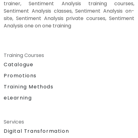
trainer, Sentiment Analysis training courses,
Sentiment Analysis classes, Sentiment Analysis on-
site, Sentiment Analysis private courses, Sentiment
Analysis one on one training
Training Courses
Catalogue
Promotions
Training Methods
eLearning
Services
Digital Transformation