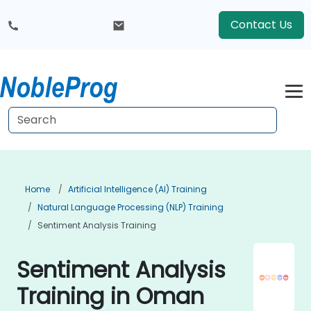
Contact Us
Home
Artificial Intelligence (AI) Training
Natural Language Processing (NLP) Training
Sentiment Analysis Training
Sentiment Analysis
Training in Oman