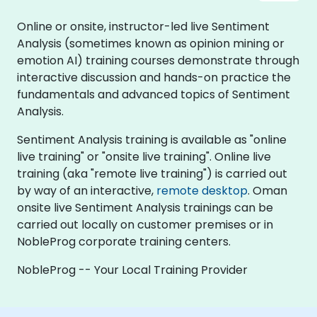
Online or onsite, instructor-led live Sentiment
Analysis (sometimes known as opinion mining or
emotion AI) training courses demonstrate through
interactive discussion and hands-on practice the
fundamentals and advanced topics of Sentiment
Analysis.
Sentiment Analysis training is available as "online
live training" or "onsite live training". Online live
training (aka "remote live training") is carried out
by way of an interactive,
remote desktop
. Oman
onsite live Sentiment Analysis trainings can be
carried out locally on customer premises or in
NobleProg corporate training centers.
NobleProg -- Your Local Training Provider