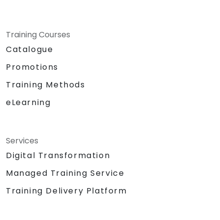
Training Courses
Catalogue
Promotions
Training Methods
eLearning
Services
Digital Transformation
Managed Training Service
Training Delivery Platform