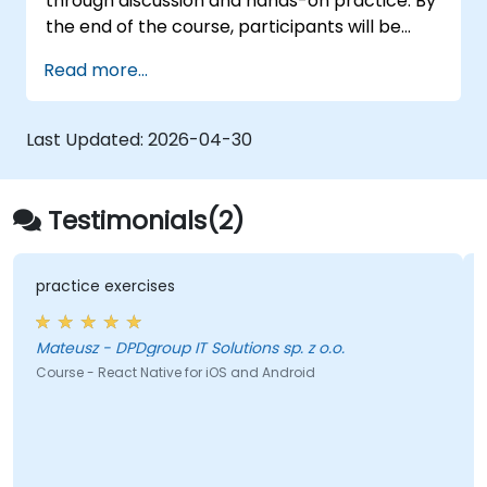
through discussion and hands-on practice. By
the end of the course, participants will be
equipped to create and deploy their own
Read more...
React Native application using React Native
Expo.
Last Updated:
2026-04-30
Testimonials(2)
practice exercises
Mateusz - DPDgroup IT Solutions sp. z o.o.
Course - React Native for iOS and Android