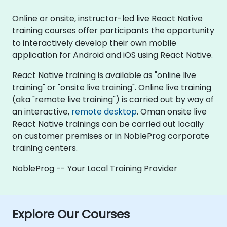
Online or onsite, instructor-led live React Native
training courses offer participants the opportunity
to interactively develop their own mobile
application for Android and iOS using React Native.
React Native training is available as "online live
training" or "onsite live training". Online live training
(aka "remote live training") is carried out by way of
an interactive,
remote desktop
. Oman onsite live
React Native trainings can be carried out locally
on customer premises or in NobleProg corporate
training centers.
NobleProg -- Your Local Training Provider
Explore Our Courses