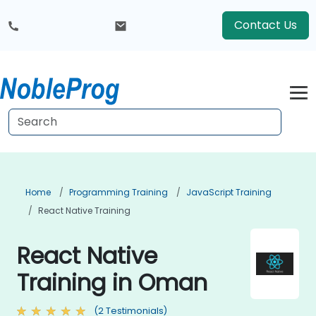
Contact Us
Home
Programming Training
JavaScript Training
React Native Training
React Native
Training in Oman
(2 Testimonials)