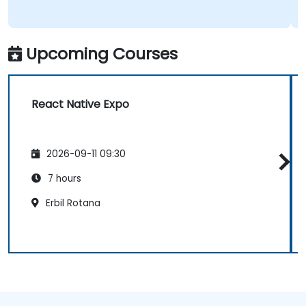
Upcoming Courses
React Native Expo
2026-09-11 09:30
7 hours
Erbil Rotana