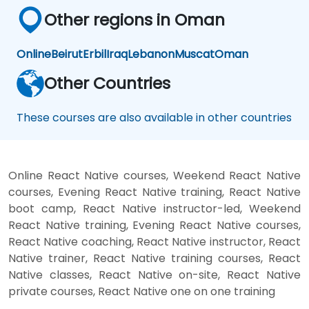
Other regions in Oman
Online
Beirut
Erbil
Iraq
Lebanon
Muscat
Oman
Other Countries
These courses are also available in other countries
Online React Native courses, Weekend React Native
courses, Evening React Native training, React Native
boot camp, React Native instructor-led, Weekend
React Native training, Evening React Native courses,
React Native coaching, React Native instructor, React
Native trainer, React Native training courses, React
Native classes, React Native on-site, React Native
private courses, React Native one on one training