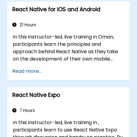
React Native for iOS and Android
21 Hours
In this instructor-led, live training in Oman,
participants learn the principles and
approach behind React Native as they take
on the development of their own mobile
application for Android and iOS
Read more...
React Native Expo
7 Hours
In this instructor-led, live training in ,
participants learn to use React Native Expo