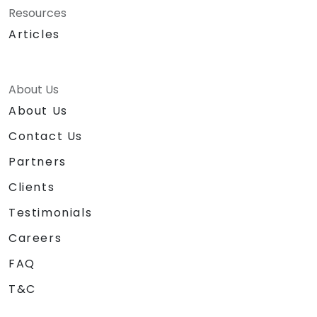
Resources
Articles
About Us
About Us
Contact Us
Partners
Clients
Testimonials
Careers
FAQ
T&C