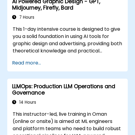
AI Powered Graphic Design - GPT,
Midjourney, Firefly, Bard
7 Hours
This 1-day intensive course is designed to give
you a solid foundation in using AI tools for
graphic design and advertising, providing both
theoretical knowledge and practical
experience. Join us in this transformative
Read more...
journey and become a pioneer in the AI-
powered graphic design and advertising
realm. Enroll in "AI Powered Graphic Design -
LLMOps: Production LLM Operations and
Midjourney, Firefly, GPT, Bard" today and
Governance
unlock the full potential of AI to elevate your
creative prowess and career to new heights.
14 Hours
This instructor-led, live training in Oman
(online or onsite) is aimed at ML engineers
and platform teams who need to build robust