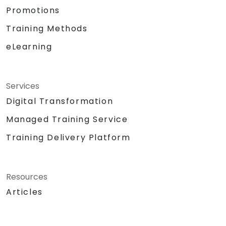
Promotions
Training Methods
eLearning
Services
Digital Transformation
Managed Training Service
Training Delivery Platform
Resources
Articles