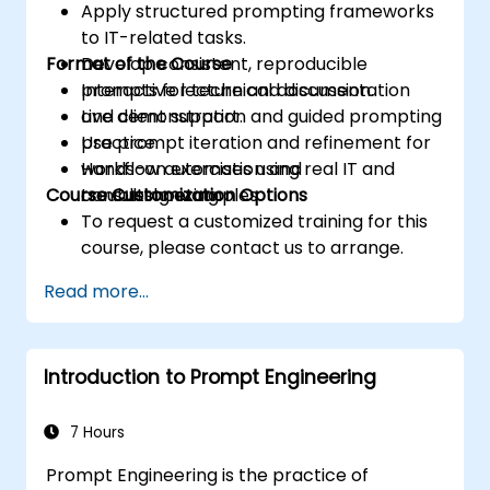
Apply structured prompting frameworks
to IT-related tasks.
Format of the Course
Develop consistent, reproducible
prompts for technical documentation
Interactive lecture and discussion.
and client support.
Live demonstration and guided prompting
Use prompt iteration and refinement for
practice.
workflow automation and
Hands-on exercises using real IT and
Course Customization Options
troubleshooting.
consulting examples.
To request a customized training for this
course, please contact us to arrange.
Read more...
Introduction to Prompt Engineering
7 Hours
Prompt Engineering is the practice of