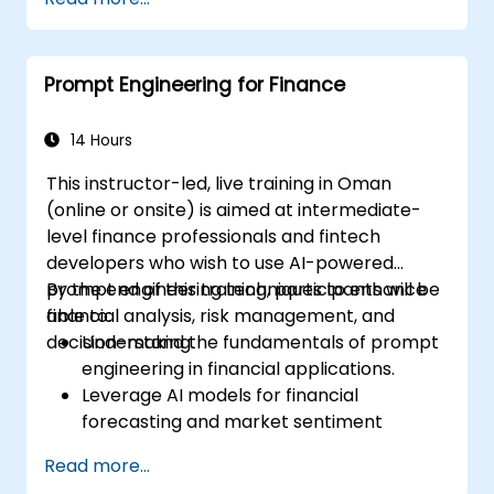
Prompt Engineering for Finance
14 Hours
This instructor-led, live training in Oman
(online or onsite) is aimed at intermediate-
level finance professionals and fintech
developers who wish to use AI-powered
prompt engineering techniques to enhance
By the end of this training, participants will be
financial analysis, risk management, and
able to:
decision-making.
Understand the fundamentals of prompt
engineering in financial applications.
Leverage AI models for financial
forecasting and market sentiment
analysis.
Read more...
Automate financial reporting and data