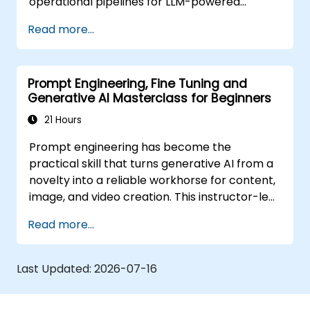
operational pipelines for LLM-powered
applications at scale.
Read more...
Prompt Engineering, Fine Tuning and
Generative AI Masterclass for Beginners
21 Hours
Prompt engineering has become the
practical skill that turns generative AI from a
novelty into a reliable workhorse for content,
image, and video creation. This instructor-led
training introduces the discipline from the
Read more...
ground up, then advances participants
through few-shot adaptation techniques and
the leading creative AI platforms. The course
Last Updated:
2026-07-16
balances concept and practice, with guided
exercises in ChatGPT, Microsoft Copilot,