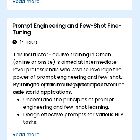
Read more...
Use AI models effectively to handle
customer queries and automate
responses.
Prompt Engineering and Few-Shot Fine-
Design prompts for complex workflows,
Tuning
escalations, and issue resolution.
Ensure ethical AI interactions and reduce
14 Hours
bias in automated customer service.
This instructor-led, live training in Oman
(online or onsite) is aimed at intermediate-
level professionals who wish to leverage the
power of prompt engineering and few-shot
learning to optimize LLM performance for
By the end of this training, participants will be
real-world applications.
able to:
Understand the principles of prompt
engineering and few-shot learning.
Design effective prompts for various NLP
tasks.
Leverage few-shot techniques to adapt
Read more...
LLMs with minimal data.