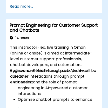
Leverage prompt chaining and context
Read more...
management techniques.
Mitigate biases and enhance ethical AI
usage in prompt engineering.
Prompt Engineering for Customer Support
and Chatbots
14 Hours
This instructor-led, live training in Oman
(online or onsite) is aimed at intermediate-
level customer support professionals,
chatbot developers, and automation
engineers who wish to optimize AI-driven
By the end of this training, participants will be
customer interactions through prompt
able to:
engineering.
Understand the role of prompt
engineering in AI-powered customer
interactions.
Optimize chatbot prompts to enhance
user engagement and satisfaction.