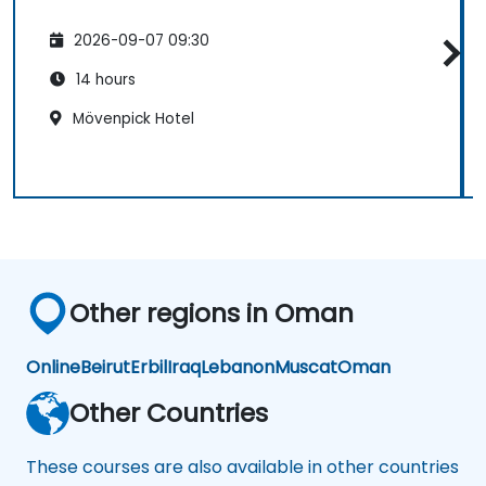
2026-09-07 09:30
14 hours
Mövenpick Hotel
Other regions in Oman
Online
Beirut
Erbil
Iraq
Lebanon
Muscat
Oman
Other Countries
These courses are also available in other countries