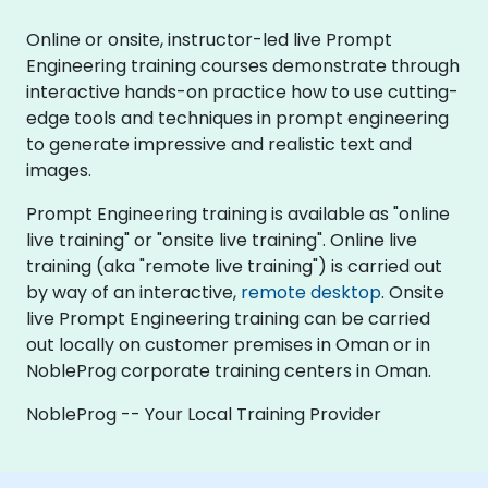
Online or onsite, instructor-led live Prompt
Engineering training courses demonstrate through
interactive hands-on practice how to use cutting-
edge tools and techniques in prompt engineering
to generate impressive and realistic text and
images.
Prompt Engineering training is available as "online
live training" or "onsite live training". Online live
training (aka "remote live training") is carried out
by way of an interactive,
remote desktop
. Onsite
live Prompt Engineering training can be carried
out locally on customer premises in Oman or in
NobleProg corporate training centers in Oman.
NobleProg -- Your Local Training Provider