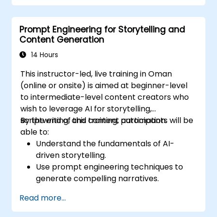
Optimize LLM performance for practical
applications.
Prompt Engineering for Storytelling and
Content Generation
14 Hours
This instructor-led, live training in Oman
(online or onsite) is aimed at beginner-level
to intermediate-level content creators who
wish to leverage AI for storytelling,
scriptwriting, and content automation.
By the end of this training, participants will be
able to:
Understand the fundamentals of AI-
driven storytelling.
Use prompt engineering techniques to
generate compelling narratives.
Enhance creativity with AI-assisted
Read more...
content ideation.
Apply AI to scriptwriting, article writing,