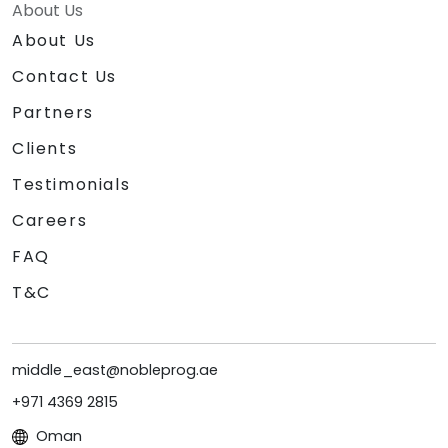
About Us
About Us
Contact Us
Partners
Clients
Testimonials
Careers
FAQ
T&C
middle_east@nobleprog.ae
+971 4369 2815
Oman