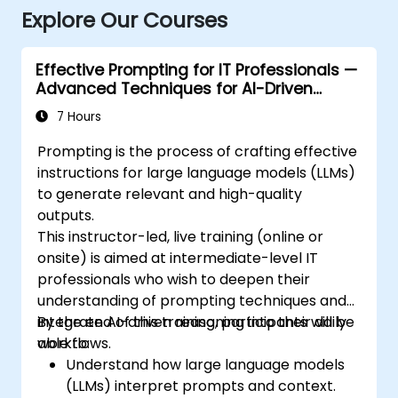
Explore Our Courses
Effective Prompting for IT Professionals —
Advanced Techniques for AI-Driven
Workflows
7 Hours
Prompting is the process of crafting effective
instructions for large language models (LLMs)
to generate relevant and high-quality
outputs.
This instructor-led, live training (online or
onsite) is aimed at intermediate-level IT
professionals who wish to deepen their
understanding of prompting techniques and
integrate AI-driven reasoning into their daily
By the end of this training, participants will be
workflows.
able to:
Understand how large language models
(LLMs) interpret prompts and context.