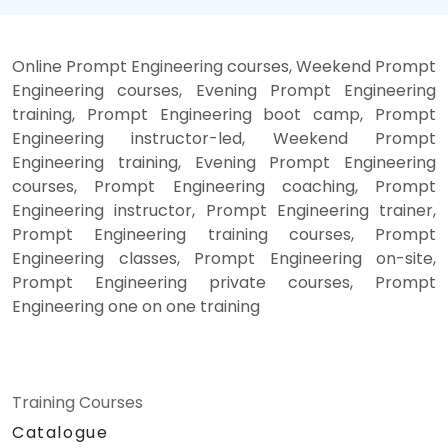
Online Prompt Engineering courses, Weekend Prompt
Engineering courses, Evening Prompt Engineering
training, Prompt Engineering boot camp, Prompt
Engineering instructor-led, Weekend Prompt
Engineering training, Evening Prompt Engineering
courses, Prompt Engineering coaching, Prompt
Engineering instructor, Prompt Engineering trainer,
Prompt Engineering training courses, Prompt
Engineering classes, Prompt Engineering on-site,
Prompt Engineering private courses, Prompt
Engineering one on one training
Training Courses
Catalogue