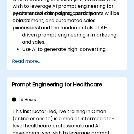
wish to leverage AI prompt engineering for
personalized campaigns, customer
By the end of this training, participants will be
engagement, and automated sales
able to:
processes.
Understand the fundamentals of AI-
driven prompt engineering in marketing
and sales.
Use AI to generate high-converting
marketing copy and ad creatives.
Read more...
Automate customer engagement with
AI-generated responses.
Leverage AI for data-driven sales insights
Prompt Engineering for Healthcare
and forecasting.
Integrate AI tools into marketing and
sales automation workflows.
14 Hours
This instructor-led, live training in Oman
(online or onsite) is aimed at intermediate-
level healthcare professionals and AI
developers who wish to leverage prompt