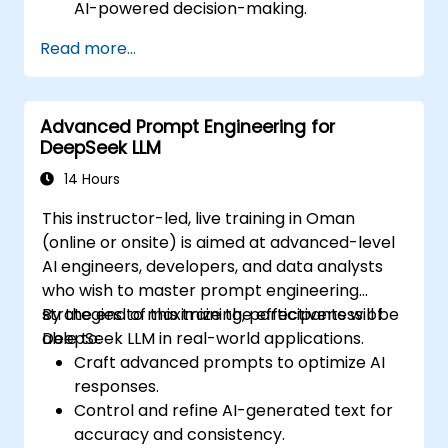
AI-powered decision-making.
Automate business workflows efficiently
Read more...
using AI-driven strategies.
Improve the accuracy and reliability of
AI-generated insights.
Advanced Prompt Engineering for
Ensure compliance, security, and
DeepSeek LLM
governance in AI-powered operations.
14 Hours
This instructor-led, live training in Oman
(online or onsite) is aimed at advanced-level
AI engineers, developers, and data analysts
who wish to master prompt engineering
strategies to maximize the effectiveness of
By the end of this training, participants will be
DeepSeek LLM in real-world applications.
able to:
Craft advanced prompts to optimize AI
responses.
Control and refine AI-generated text for
accuracy and consistency.