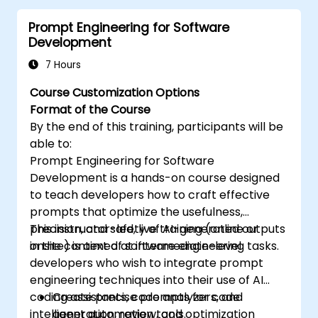
and marketing copy.
Prompt Engineering for Software
Develop structured prompts for
Development
personalized content creation.
7 Hours
Course Customization Options
Format of the Course
By the end of this training, participants will be
able to:
Prompt Engineering for Software
Development is a hands-on course designed
to teach developers how to craft effective
prompts that optimize the usefulness,
precision, and safety of AI-generated outputs
This instructor-led, live training (online or
in the context of software engineering tasks.
onsite) is aimed at intermediate-level
developers who wish to integrate prompt
engineering techniques into their use of AI
coding assistants, code analyzers, and
Create precise prompts for code
intelligent automation tools.
generation, review, and optimization