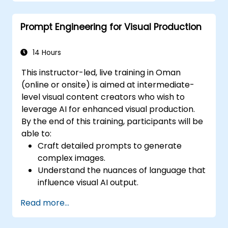
extraction using AI prompts.
Develop AI-driven risk assessment
Prompt Engineering for Visual Production
models through optimized prompts.
Ensure compliance and ethical
considerations when using AI in finance.
14 Hours
This instructor-led, live training in Oman
(online or onsite) is aimed at intermediate-
level visual content creators who wish to
leverage AI for enhanced visual production.
By the end of this training, participants will be
able to:
Craft detailed prompts to generate
complex images.
Understand the nuances of language that
influence visual AI output.
Apply prompt engineering techniques to
Read more...
various forms of visual media.
Evaluate and refine AI-generated images