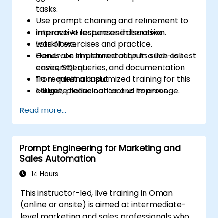
tasks.
Use prompt chaining and refinement to
improve AI responses in iterative
Interactive lecture and discussion.
workflows.
Lots of exercises and practice.
Generate structured outputs such as test
Hands-on implementation in a live-lab
cases, SQL queries, and documentation
environment.
from minimal input.
To request a customized training for this
Mitigate hallucination and improve
course, please contact us to arrange.
control over LLM behavior in technical
Read more...
environments.
Prompt Engineering for Marketing and
Sales Automation
14 Hours
This instructor-led, live training in Oman
(online or onsite) is aimed at intermediate-
level marketing and sales professionals who