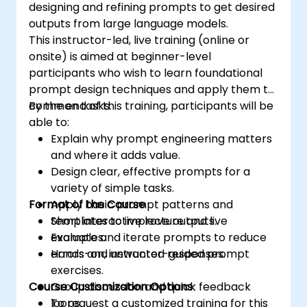
designing and refining prompts to get desired
outputs from large language models.
This instructor-led, live training (online or
onsite) is aimed at beginner-level
participants who wish to learn foundational
prompt design techniques and apply them to
common tasks.
By the end of this training, participants will be
able to:
Explain why prompt engineering matters
and where it adds value.
Design clear, effective prompts for a
variety of simple tasks.
Format of the Course
Apply basic prompt patterns and
templates to improve outputs.
Short interactive lecture and live
Evaluate and iterate prompts to reduce
examples.
errors and unwanted responses.
Hands-on, instructor-guided prompt
exercises.
Course Customization Options
Group discussion and quick feedback
loops.
To request a customized training for this