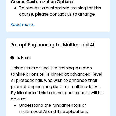
Course Customization Options
To request a customized training for this
course, please contact us to arrange.
Read more...
Prompt Engineering for Multimodal AI
14 Hours
This instructor-led, live training in Oman
(online or onsite) is aimed at advanced-level
AI professionals who wish to enhance their
prompt engineering skills for multimodal AI
applications.
By the end of this training, participants will be
able to:
Understand the fundamentals of
multimodal AI and its applications.