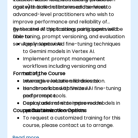
rigor with built-in libraries and services.
onsite) is aimed at intermediate-level to
advanced-level practitioners who wish to
improve performance and reliability of
generative AI applications using supervised
By the end of this training, participants will be
fine-tuning, prompt versioning, and evaluation
able to:
services in Vertex AI.
Apply supervised fine-tuning techniques
to Gemini models in Vertex AI.
Implement prompt management
workflows including versioning and
Format of the Course
testing.
Leverage evaluation libraries to
Interactive lecture and discussion.
benchmark and optimize AI
Hands-on labs with Vertex AI fine-tuning
performance.
and prompt tools.
Deploy and monitor improved models in
Case studies of enterprise model
Course Customization Options
production environments.
optimization.
To request a customized training for this
course, please contact us to arrange.
Read more...