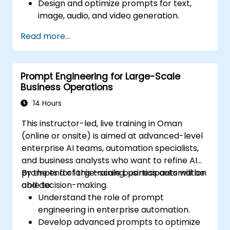
Design and optimize prompts for text,
image, audio, and video generation.
Utilize APIs for multimodal AI platforms
Read more...
such as GPT-4, Gemini, and DeepSeek-
Vision.
Develop AI-driven workflows integrating
Prompt Engineering for Large-Scale
multiple content formats.
Business Operations
14 Hours
This instructor-led, live training in Oman
(online or onsite) is aimed at advanced-level
enterprise AI teams, automation specialists,
and business analysts who want to refine AI
prompts for large-scale business automation
By the end of this training, participants will be
and decision-making.
able to:
Understand the role of prompt
engineering in enterprise automation.
Develop advanced prompts to optimize