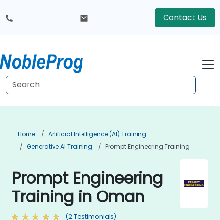
Contact Us
Home
Artificial Intelligence (AI) Training
Generative AI Training
Prompt Engineering Training
Prompt Engineering
Training in Oman
(2 Testimonials)