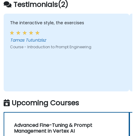
Google Gemini, Claude, DALL-E, Stable
Testimonials(2)
Diffusion, MidJourney, Leonardo AI, and
multimodal tools, without requiring any
programming background. Participants leave
The interactive style, the exercises
A g
ins
with the ability to generate hyper-realistic
lev
text, images, and video assets and embed
Tamas Tutuntzisz
prompt-driven workflows into their daily
Course - Introduction to Prompt Engineering
work.
Cou
Upcoming Courses
Advanced Fine-Tuning & Prompt
Management in Vertex AI