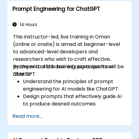
to meet production standards.
Prompt Engineering for ChatGPT
14 Hours
This instructor-led, live training in Oman
(online or onsite) is aimed at beginner-level
to advanced-level developers and
researchers who wish to craft effective
prompts to elicit desired responses from
By the end of this training, participants will be
ChatGPT.
able to:
Understand the principles of prompt
engineering for AI models like ChatGPT.
Design prompts that effectively guide AI
to produce desired outcomes.
Apply ethical considerations in crafting
Read more...
prompts.
Anticipate and adapt to the evolving
landscape of AI interactions.