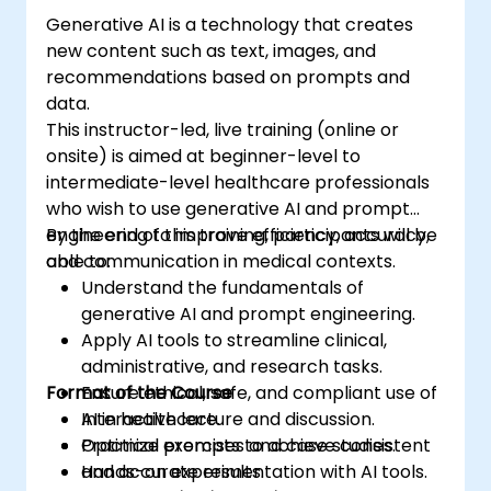
Generative AI is a technology that creates
new content such as text, images, and
recommendations based on prompts and
data.
This instructor-led, live training (online or
onsite) is aimed at beginner-level to
intermediate-level healthcare professionals
who wish to use generative AI and prompt
engineering to improve efficiency, accuracy,
By the end of this training, participants will be
and communication in medical contexts.
able to:
Understand the fundamentals of
generative AI and prompt engineering.
Apply AI tools to streamline clinical,
administrative, and research tasks.
Format of the Course
Ensure ethical, safe, and compliant use of
AI in healthcare.
Interactive lecture and discussion.
Optimize prompts to achieve consistent
Practical exercises and case studies.
and accurate results.
Hands-on experimentation with AI tools.