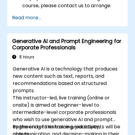
course, please contact us to arrange.
Read more...
Generative AI and Prompt Engineering for
Corporate Professionals
8 Hours
Generative AI is a technology that produces
new content such as text, reports, and
recommendations based on structured
prompts.
This instructor-led, live training (online or
onsite) is aimed at beginner-level to
intermediate-level corporate professionals
who wish to use generative AI and prompt
engineering to enhance productivity,
By the end of this training, participants will be
communication, and decision-making in their
able to: