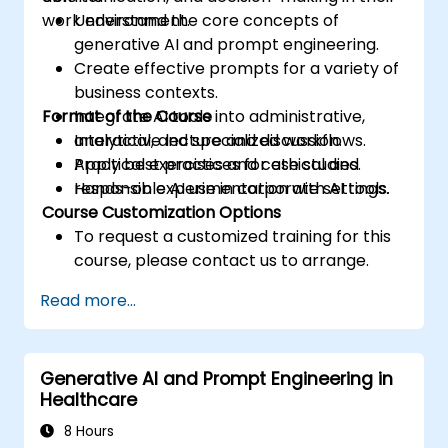
work environment.
Understand the core concepts of
generative AI and prompt engineering.
Create effective prompts for a variety of
business contexts.
Format of the Course
Integrate AI tools into administrative,
analytical, and specialized workflows.
Interactive lecture and discussion.
Apply best practices for ethical and
Practical exercises and case studies.
responsible AI use in corporate settings.
Hands-on experimentation with AI tools.
Course Customization Options
To request a customized training for this
course, please contact us to arrange.
Read more...
Generative AI and Prompt Engineering in
Healthcare
8 Hours