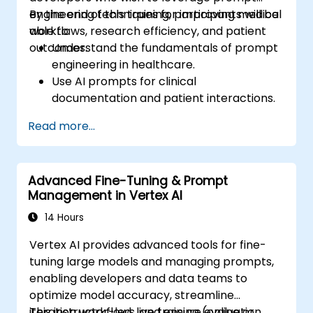
engineering techniques for improving medical
By the end of this training, participants will be
workflows, research efficiency, and patient
able to:
outcomes.
Understand the fundamentals of prompt
engineering in healthcare.
Use AI prompts for clinical
documentation and patient interactions.
Leverage AI for medical research and
Read more...
literature review.
Enhance drug discovery and clinical
decision-making with AI-driven prompts.
Advanced Fine-Tuning & Prompt
Ensure compliance with regulatory and
Management in Vertex AI
ethical standards in healthcare AI.
14 Hours
Vertex AI provides advanced tools for fine-
tuning large models and managing prompts,
enabling developers and data teams to
optimize model accuracy, streamline
iteration workflows, and ensure evaluation
This instructor-led, live training (online or