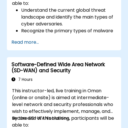
able to:
Understand the current global threat
landscape and identify the main types of
cyber adversaries.
Recognize the primary types of malware
and the mechanics of cyber attacks.
Read more...
Understand the basics of network
security and the importance of a layered
security approach.
Software-Defined Wide Area Network
Learn about Fortinet's Security Fabric and
(SD-WAN) and Security
how it addresses modern cybersecurity
challenges.
7 Hours
This instructor-led, live training in Oman
(online or onsite) is aimed at intermediate-
level network and security professionals who
wish to effectively implement, manage, and
secure SD-WAN solutions.
By the end of this training, participants will be
able to: