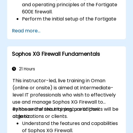
and operating principles of the Fortigate
600E firewall.
Perform the initial setup of the Fortigate
600E, including basic configuration tasks
Read more...
like setting up interfaces, routing, and
initial firewall policies.
Configure and manage advanced security
Sophos XG Firewall Fundamentals
features such as SSL VPN, user
authentication, antivirus, IPS, web filtering,
and anti-malware capabilities to protect
21 Hours
against a variety of network threats.
This instructor-led, live training in Oman
Troubleshoot common issues in HA
(online or onsite) is aimed at intermediate-
setups and effectively manage HA
level IT professionals who wish to effectively
environments.
use and manage Sophos XG Firewall to
enhance the security posture of their
By the end of this training, participants will be
organizations or clients.
able to:
Understand the features and capabilities
of Sophos XG Firewall.