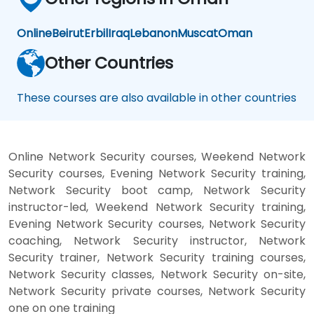
Online
Beirut
Erbil
Iraq
Lebanon
Muscat
Oman
Other Countries
These courses are also available in other countries
Online Network Security courses, Weekend Network
Security courses, Evening Network Security training,
Network Security boot camp, Network Security
instructor-led, Weekend Network Security training,
Evening Network Security courses, Network Security
coaching, Network Security instructor, Network
Security trainer, Network Security training courses,
Network Security classes, Network Security on-site,
Network Security private courses, Network Security
one on one training