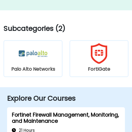
Subcategories (2)
Palo Alto Networks
FortiGate
Explore Our Courses
Fortinet Firewall Management, Monitoring,
and Maintenance
21 Hours