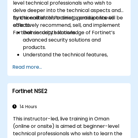
level technical professionals who wish to
delve deeper into the technical aspects and
functionalities of Fortinet’s product line to
By the end of this training, participants will be
effectively recommend, sell, and implement
able to:
Fortinet security solutions.
Gain in-depth knowledge of Fortinet’s
advanced security solutions and
products.
Understand the technical features,
benefits, and deployment scenarios for
Read more...
each core Fortinet product.
Configure, manage, and troubleshoot
Fortinet solutions in diverse environments.
Fortinet NSE2
Apply Fortinet products to address
complex security challenges and
requirements.
14 Hours
This instructor-led, live training in Oman
(online or onsite) is aimed at beginner-level
technical professionals who wish to learn the