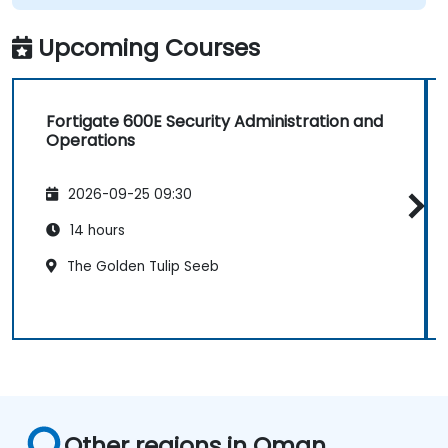
Upcoming Courses
Fortigate 600E Security Administration and
Operations
2026-09-25 09:30
14 hours
The Golden Tulip Seeb
Other regions in Oman