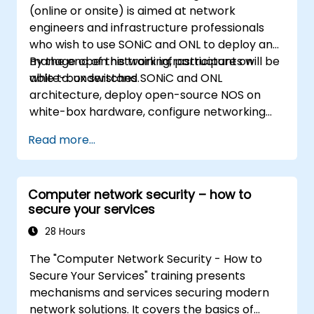
(online or onsite) is aimed at network
engineers and infrastructure professionals
who wish to use SONiC and ONL to deploy and
manage open network infrastructure on
By the end of this training, participants will be
white-box switches.
able to: understand SONiC and ONL
architecture, deploy open-source NOS on
white-box hardware, configure networking
features, and implement monitoring and
Read more...
automation.
Computer network security – how to
secure your services
28 Hours
The "Computer Network Security - How to
Secure Your Services" training presents
mechanisms and services securing modern
network solutions. It covers the basics of