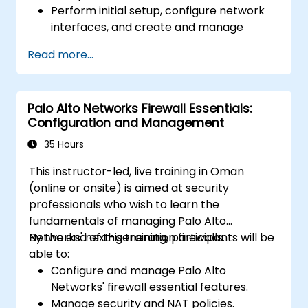
Perform initial setup, configure network
interfaces, and create and manage
firewall policies and rules.
Read more...
Understand how to integrate with various
authentication services.
Utilize Sophos XG Firewall's monitoring
Palo Alto Networks Firewall Essentials:
and reporting tools to maintain oversight
Configuration and Management
of network security.
35 Hours
This instructor-led, live training in Oman
(online or onsite) is aimed at security
professionals who wish to learn the
fundamentals of managing Palo Alto
Networks' next-generation firewalls.
By the end of this training, participants will be
able to:
Configure and manage Palo Alto
Networks' firewall essential features.
Manage security and NAT policies.