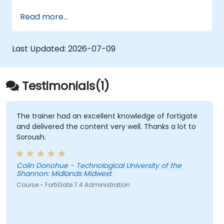
ensuring data confidentiality and integrity, the
Read more...
use of encryption, certificates, public key
infrastructure (PKI), and secure password
storage. The course also covers network
Last Updated:
2026-07-09
security protocols and services, security
systems, protecting wireless networks,
connecting corporate branches, and testing
Testimonials(1)
security through penetration testing, network
scanning and vulnerability detection.
The trainer had an excellent knowledge of fortigate
and delivered the content very well. Thanks a lot to
Soroush.
Colin Donohue - Technological University of the
Shannon: Midlands Midwest
Course - FortiGate 7.4 Administration