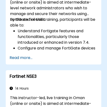
(online or onsite) is aimed at intermediate-
level network administrators who wish to
manage and secure their networks using
FortiGate firewalls.
By the end of this training, participants will be
able to:
Understand Fortigate features and
functionalities, particularly those
introduced or enhanced in version 7.4.
Configure and manage FortiGate devices
and implement advanced security
Read more...
features.
Deploy and manage advanced security
measures like IPS, antivirus, web filtering,
Fortinet NSE3
and threat management.
Monitor network activities, analyze logs,
and generate reports for auditing and
14 Hours
compliance.
This instructor-led, live training in Oman
(online or onsite) is aimed at intermediate-