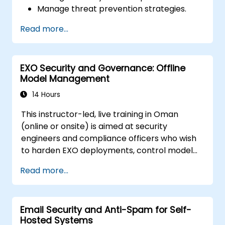
Manage threat prevention strategies.
Monitor network threats and traffic.
Read more...
EXO Security and Governance: Offline
Model Management
14 Hours
This instructor-led, live training in Oman
(online or onsite) is aimed at security
engineers and compliance officers who wish
to harden EXO deployments, control model
access, and govern AI workloads running
Read more...
entirely on-premise.
Email Security and Anti-Spam for Self-
Hosted Systems