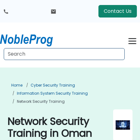
Contact Us
Home
Cyber Security Training
Information System Security Training
Network Security Training
Network Security
Training in Oman