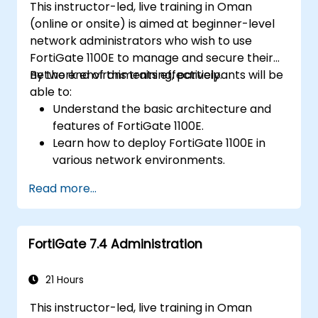
This instructor-led, live training in Oman
(online or onsite) is aimed at beginner-level
network administrators who wish to use
FortiGate 1100E to manage and secure their
network environments effectively.
By the end of this training, participants will be
able to:
Understand the basic architecture and
features of FortiGate 1100E.
Learn how to deploy FortiGate 1100E in
various network environments.
Gain hands-on experience with basic
Read more...
configuration and management tasks.
Understand security policies, NAT, and
VPNs.
FortiGate 7.4 Administration
Learn to monitor and maintain FortiGate
1100E.
21 Hours
This instructor-led, live training in Oman