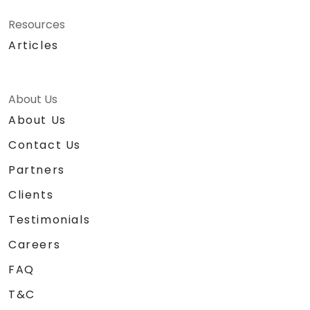
Resources
Articles
About Us
About Us
Contact Us
Partners
Clients
Testimonials
Careers
FAQ
T&C