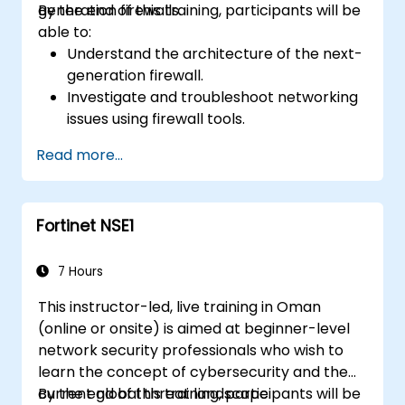
generation firewalls.
By the end of this training, participants will be
able to:
Understand the architecture of the next-
generation firewall.
Investigate and troubleshoot networking
issues using firewall tools.
Analyze advanced logs to resolve real-life
Read more...
scenarios.
Fortinet NSE1
7 Hours
This instructor-led, live training in Oman
(online or onsite) is aimed at beginner-level
network security professionals who wish to
learn the concept of cybersecurity and the
current global threat landscape.
By the end of this training, participants will be