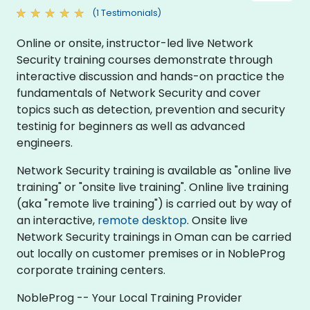
(1 Testimonials)
Online or onsite, instructor-led live Network
Security training courses demonstrate through
interactive discussion and hands-on practice the
fundamentals of Network Security and cover
topics such as detection, prevention and security
testinig for beginners as well as advanced
engineers.
Network Security training is available as "online live
training" or "onsite live training". Online live training
(aka "remote live training") is carried out by way of
an interactive,
remote desktop
. Onsite live
Network Security trainings in Oman can be carried
out locally on customer premises or in NobleProg
corporate training centers.
NobleProg -- Your Local Training Provider