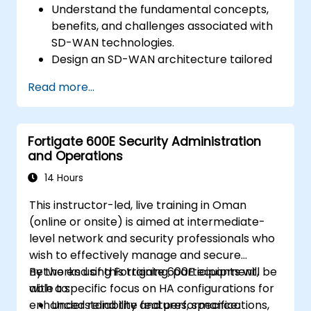
Understand the fundamental concepts,
benefits, and challenges associated with
SD-WAN technologies.
Design an SD-WAN architecture tailored
to organizational needs and deploy SD-
Read more...
WAN solutions effectively.
Implement and manage security features
within an SD-WAN.
Fortigate 600E Security Administration
Monitor, manage, and troubleshoot SD-
and Operations
WAN environments.
14 Hours
This instructor-led, live training in Oman
(online or onsite) is aimed at intermediate-
level network and security professionals who
wish to effectively manage and secure
networks using Fortigate 600E equipment,
By the end of this training, participants will be
with a specific focus on HA configurations for
able to:
enhanced reliability and performance.
Understand the features, specifications,