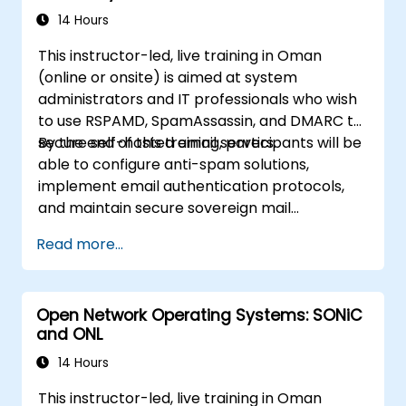
14 Hours
This instructor-led, live training in Oman
(online or onsite) is aimed at system
administrators and IT professionals who wish
to use RSPAMD, SpamAssassin, and DMARC to
secure self-hosted email servers.
By the end of this training, participants will be
able to configure anti-spam solutions,
implement email authentication protocols,
and maintain secure sovereign mail
infrastructure.
Read more...
Open Network Operating Systems: SONiC
and ONL
14 Hours
This instructor-led, live training in Oman