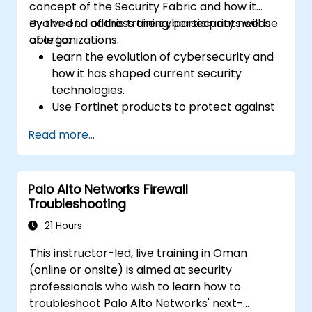
concept of the Security Fabric and how it
evolved to address the cybersecurity needs
By the end of this training, participants will be
of organizations.
able to:
Learn the evolution of cybersecurity and
how it has shaped current security
technologies.
Use Fortinet products to protect against
specific types of cyber threats and
Read more...
attacks.
Understand the integration and
automation capabilities of Fortinet
Palo Alto Networks Firewall
solutions in providing a coordinated
Troubleshooting
response to cyber incidents.
21 Hours
This instructor-led, live training in Oman
(online or onsite) is aimed at security
professionals who wish to learn how to
troubleshoot Palo Alto Networks' next-