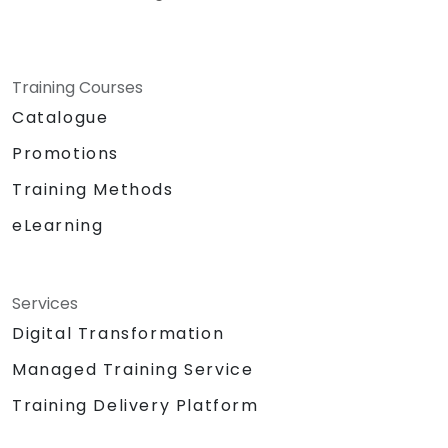
Training Courses
Catalogue
Promotions
Training Methods
eLearning
Services
Digital Transformation
Managed Training Service
Training Delivery Platform