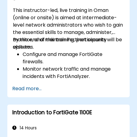
This instructor-led, live training in Oman
(online or onsite) is aimed at intermediate-
level network administrators who wish to gain
the essential skills to manage, administer,
monitor, and maintain Fortinet security
By the end of this training, participants will be
systems.
able to:
Configure and manage FortiGate
firewalls.
Monitor network traffic and manage
incidents with FortiAnalyzer.
Automate tasks and manage policies
Read more...
through FortiManager.
Apply preventive maintenance strategies
and troubleshoot network issues.
Introduction to FortiGate 1100E
14 Hours