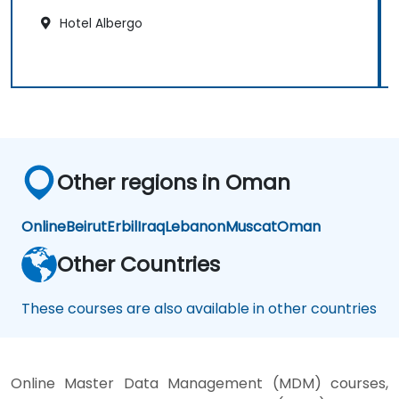
Hotel Albergo
Other regions in Oman
Online
Beirut
Erbil
Iraq
Lebanon
Muscat
Oman
Other Countries
These courses are also available in other countries
Online Master Data Management (MDM) courses,