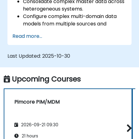
Consolidate complex master data across
heterogeneous systems.
Configure complex multi-domain data
models from multiple sources and
formats.
Read more...
Model, store and manage the hierarchy
and structure of data within an
organization.
Last Updated:
2025-10-30
Cleanse, match, verify, and standardize
master data.
Integrate PIM data with digital asset
Upcoming Courses
management (DAM), content
management (CMS), and user experience
/ customer experience design (UX / CX).
Pimcore PIM/MDM
2026-09-21 09:30
21 hours