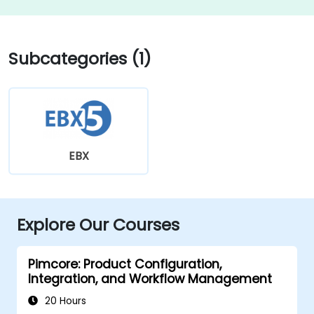
Subcategories (1)
EBX
Explore Our Courses
Pimcore: Product Configuration,
Integration, and Workflow Management
20 Hours