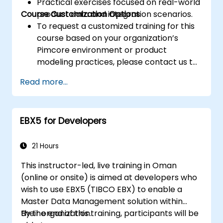
Practical exercises focused on real-world
Course Customization Options
product data and integration scenarios.
To request a customized training for this
course based on your organization’s
Pimcore environment or product
modeling practices, please contact us to
arrange.
Read more...
EBX5 for Developers
21 Hours
This instructor-led, live training in Oman
(online or onsite) is aimed at developers who
wish to use EBX5 (TIBCO EBX) to enable a
Master Data Management solution within
their organization.
By the end of this training, participants will be