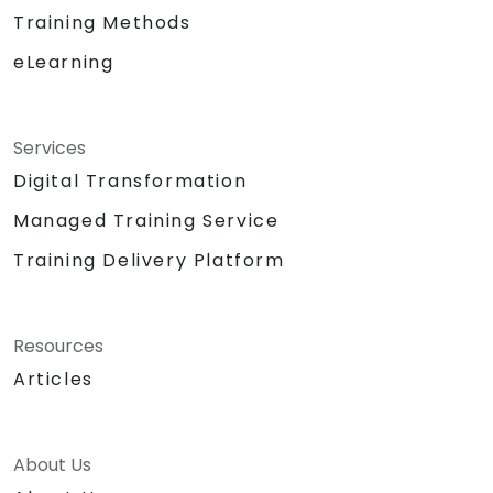
Training Methods
eLearning
Services
Digital Transformation
Managed Training Service
Training Delivery Platform
Resources
Articles
About Us