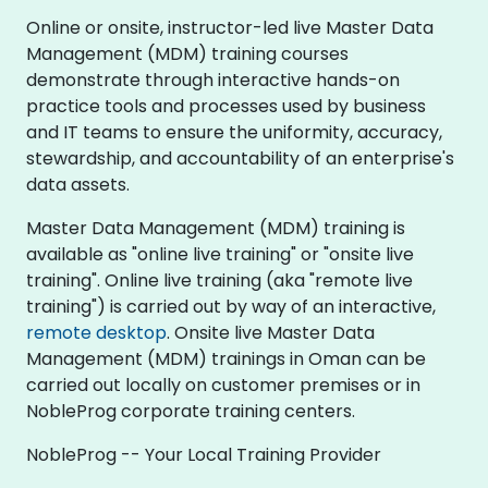
Online or onsite, instructor-led live Master Data
Management (MDM) training courses
demonstrate through interactive hands-on
practice tools and processes used by business
and IT teams to ensure the uniformity, accuracy,
stewardship, and accountability of an enterprise's
data assets.
Master Data Management (MDM) training is
available as "online live training" or "onsite live
training". Online live training (aka "remote live
training") is carried out by way of an interactive,
remote desktop
. Onsite live Master Data
Management (MDM) trainings in Oman can be
carried out locally on customer premises or in
NobleProg corporate training centers.
NobleProg -- Your Local Training Provider