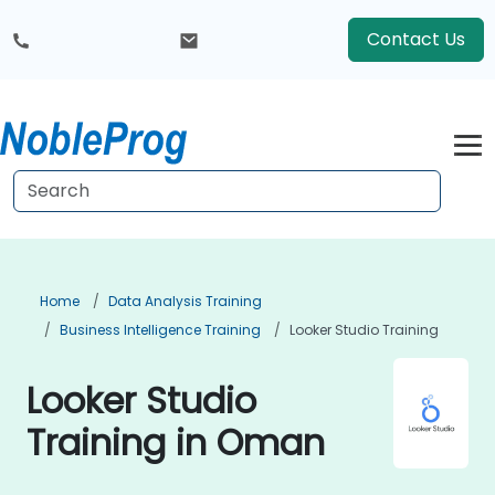
Contact Us
Home
Data Analysis Training
Business Intelligence Training
Looker Studio Training
Looker Studio
Training in Oman