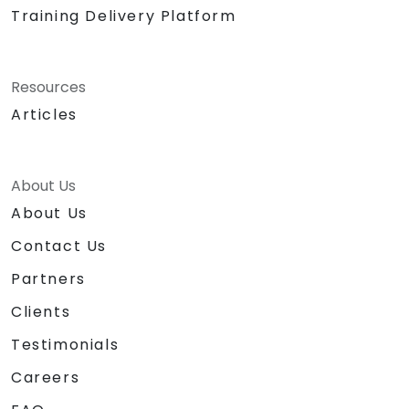
Training Delivery Platform
Resources
Articles
About Us
About Us
Contact Us
Partners
Clients
Testimonials
Careers