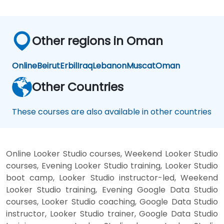
Other regions in Oman
Online
Beirut
Erbil
Iraq
Lebanon
Muscat
Oman
Other Countries
These courses are also available in other countries
Online Looker Studio courses, Weekend Looker Studio
courses, Evening Looker Studio training, Looker Studio
boot camp, Looker Studio instructor-led, Weekend
Looker Studio training, Evening Google Data Studio
courses, Looker Studio coaching, Google Data Studio
instructor, Looker Studio trainer, Google Data Studio