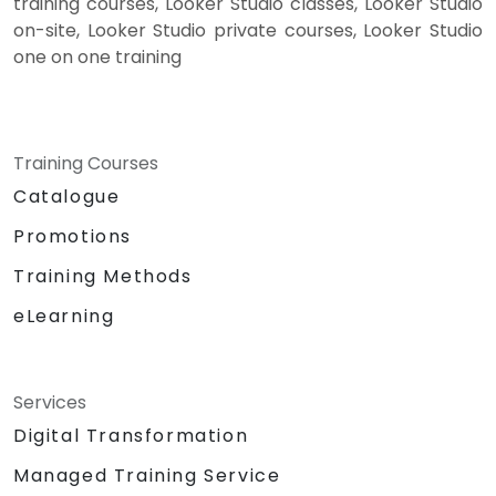
training courses, Looker Studio classes, Looker Studio
on-site, Looker Studio private courses, Looker Studio
one on one training
Training Courses
Catalogue
Promotions
Training Methods
eLearning
Services
Digital Transformation
Managed Training Service