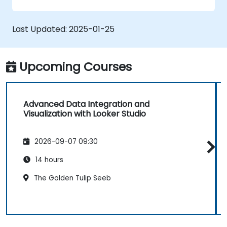
graphs, and filters.
Customize reports for specific audiences
and business needs.
Last Updated:
2025-01-25
Collaborate on and share dashboards
effectively.
Upcoming Courses
Advanced Data Integration and
Visualization with Looker Studio
2026-09-07 09:30
14 hours
The Golden Tulip Seeb