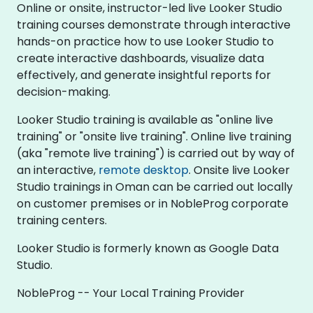
Online or onsite, instructor-led live Looker Studio
training courses demonstrate through interactive
hands-on practice how to use Looker Studio to
create interactive dashboards, visualize data
effectively, and generate insightful reports for
decision-making.
Looker Studio training is available as "online live
training" or "onsite live training". Online live training
(aka "remote live training") is carried out by way of
an interactive,
remote desktop
. Onsite live Looker
Studio trainings in Oman can be carried out locally
on customer premises or in NobleProg corporate
training centers.
Looker Studio is formerly known as Google Data
Studio.
NobleProg -- Your Local Training Provider