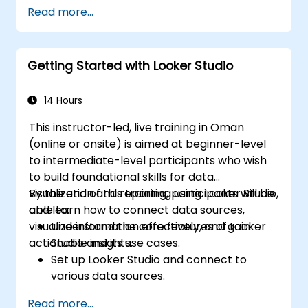
Design advanced visualizations, including
Read more...
interactive filters and charts.
Automate reporting workflows for real-
time data updates.
Getting Started with Looker Studio
Apply best practices for visual
storytelling and report customization.
14 Hours
This instructor-led, live training in Oman
(online or onsite) is aimed at beginner-level
to intermediate-level participants who wish
to build foundational skills for data
visualization and reporting using Looker Studio,
By the end of this training, participants will be
and learn how to connect data sources,
able to:
visualize information effectively, and gain
Understand the core features of Looker
actionable insights.
Studio and its use cases.
Set up Looker Studio and connect to
various data sources.
Create engaging dashboards with charts,
Read more...