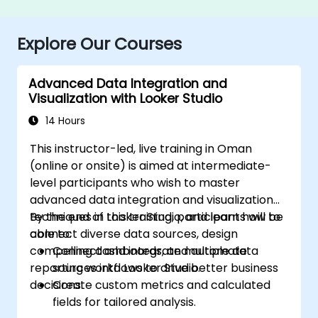
Explore Our Courses
Advanced Data Integration and
Visualization with Looker Studio
14 Hours
This instructor-led, live training in Oman
(online or onsite) is aimed at intermediate-
level participants who wish to master
advanced data integration and visualization
techniques in Looker Studio, and learn how to
By the end of this training, participants will be
connect diverse data sources, design
able to:
compelling dashboards, and automate
Connect and integrate multiple data
reporting workflows to drive better business
sources into Looker Studio.
decisions.
Create custom metrics and calculated
fields for tailored analysis.