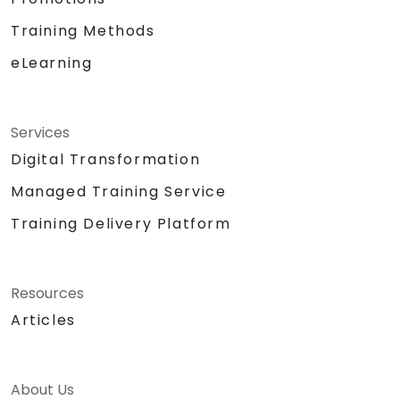
Training Methods
eLearning
Services
Digital Transformation
Managed Training Service
Training Delivery Platform
Resources
Articles
About Us