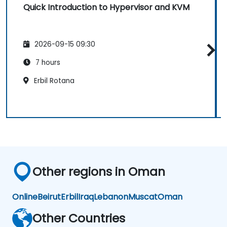
Quick Introduction to Hypervisor and KVM
2026-09-15 09:30
7 hours
Erbil Rotana
Other regions in Oman
Online
Beirut
Erbil
Iraq
Lebanon
Muscat
Oman
Other Countries