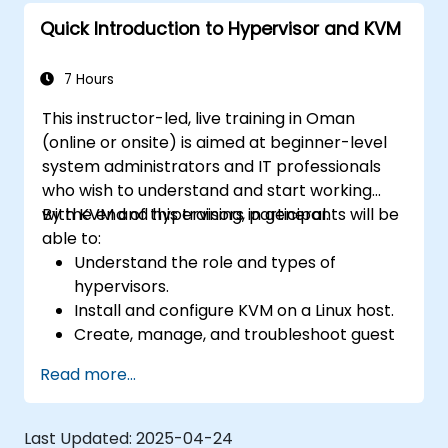
Quick Introduction to Hypervisor and KVM
7 Hours
This instructor-led, live training in Oman
(online or onsite) is aimed at beginner-level
system administrators and IT professionals
who wish to understand and start working
with KVM and hypervisors in general.
By the end of this training, participants will be
able to:
Understand the role and types of
hypervisors.
Install and configure KVM on a Linux host.
Create, manage, and troubleshoot guest
virtual machines.
Read more...
Configure virtual networking and storage
pools for VM environments.
Last Updated:
2025-04-24