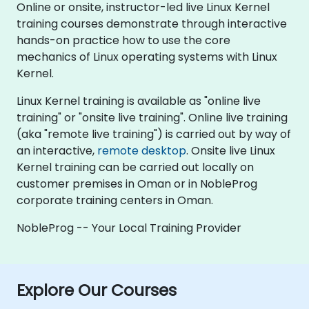
Online or onsite, instructor-led live Linux Kernel
training courses demonstrate through interactive
hands-on practice how to use the core
mechanics of Linux operating systems with Linux
Kernel.
Linux Kernel training is available as "online live
training" or "onsite live training". Online live training
(aka "remote live training") is carried out by way of
an interactive,
remote desktop
. Onsite live Linux
Kernel training can be carried out locally on
customer premises in Oman or in NobleProg
corporate training centers in Oman.
NobleProg -- Your Local Training Provider
Explore Our Courses