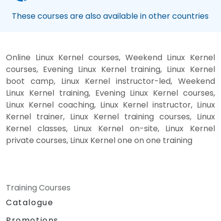
These courses are also available in other countries
Online Linux Kernel courses, Weekend Linux Kernel
courses, Evening Linux Kernel training, Linux Kernel
boot camp, Linux Kernel instructor-led, Weekend
Linux Kernel training, Evening Linux Kernel courses,
Linux Kernel coaching, Linux Kernel instructor, Linux
Kernel trainer, Linux Kernel training courses, Linux
Kernel classes, Linux Kernel on-site, Linux Kernel
private courses, Linux Kernel one on one training
Training Courses
Catalogue
Promotions