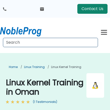
Contact Us
Home
Linux Training
Linux Kernel Training
Linux Kernel Training
in Oman
(1 Testimonials)