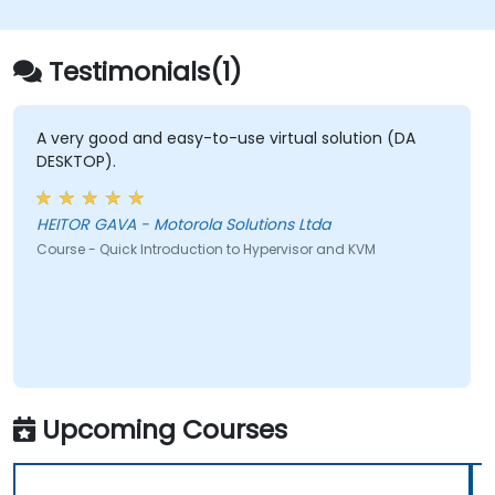
Testimonials(1)
A very good and easy-to-use virtual solution (DA
DESKTOP).
HEITOR GAVA - Motorola Solutions Ltda
Course - Quick Introduction to Hypervisor and KVM
Upcoming Courses