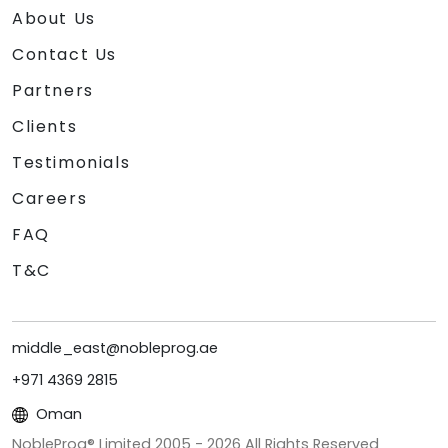
About Us
Contact Us
Partners
Clients
Testimonials
Careers
FAQ
T&C
middle_east@nobleprog.ae
+971 4369 2815
Oman
NobleProg® Limited 2005 -
2026
All Rights Reserved