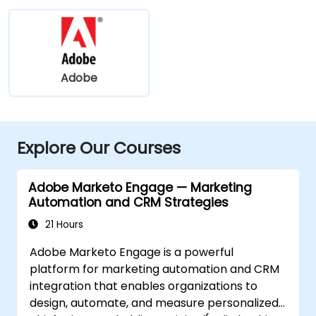
Adobe
Explore Our Courses
Adobe Marketo Engage — Marketing
Automation and CRM Strategies
21 Hours
Adobe Marketo Engage is a powerful
platform for marketing automation and CRM
integration that enables organizations to
design, automate, and measure personalized