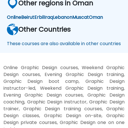
Other regions in Oman
Online
Beirut
Erbil
Iraq
Lebanon
Muscat
Oman
Other Countries
These courses are also available in other countries
Online Graphic Design courses, Weekend Graphic
Design courses, Evening Graphic Design training,
Graphic Design boot camp, Graphic Design
instructor-led, Weekend Graphic Design training,
Evening Graphic Design courses, Graphic Design
coaching, Graphic Design instructor, Graphic Design
trainer, Graphic Design training courses, Graphic
Design classes, Graphic Design on-site, Graphic
Design private courses, Graphic Design one on one