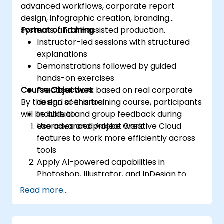
advanced workflows, corporate report
design, infographic creation, branding
systems, and AI-assisted production.
Format of Training
Instructor-led sessions with structured
explanations
Demonstrations followed by guided
hands-on exercises
Course Objectives
Practical work based on real corporate
By the end of this training course, participants
design scenarios
will be able to:
Individual and group feedback during
exercises and project work
Use advanced Adobe Creative Cloud
features to work more efficiently across
tools
Apply AI-powered capabilities in
Photoshop, Illustrator, and InDesign to
accelerate design tasks
Read more...
Create high-quality visual assets for
corporate reports and presentations
Design professional infographics aligned