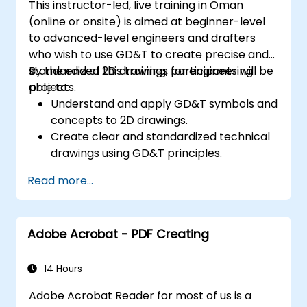
This instructor-led, live training in Oman
digital content.
(online or onsite) is aimed at beginner-level
to advanced-level engineers and drafters
who wish to use GD&T to create precise and
standardized 2D drawings for engineering
By the end of this training, participants will be
projects.
able to:
Understand and apply GD&T symbols and
concepts to 2D drawings.
Create clear and standardized technical
drawings using GD&T principles.
Interpret and implement feedback based
Read more...
on GD&T annotations.
Collaborate effectively with teams using
standardized GD&T notations.
Adobe Acrobat - PDF Creating
14 Hours
Adobe Acrobat Reader for most of us is a