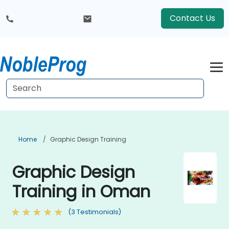
Contact Us
Home
Graphic Design Training
Graphic Design
Training in Oman
(3 Testimonials)