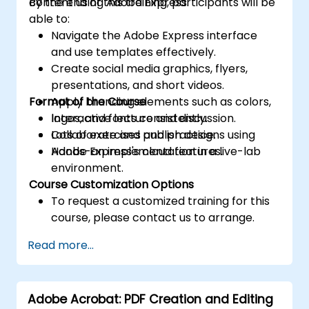
content using Adobe Express.
By the end of this training, participants will be
able to:
Navigate the Adobe Express interface
and use templates effectively.
Create social media graphics, flyers,
presentations, and short videos.
Format of the Course
Apply branding elements such as colors,
logos, and fonts consistently.
Interactive lecture and discussion.
Collaborate and publish designs using
Lots of exercises and practice.
Adobe Express's cloud features.
Hands-on implementation in a live-lab
environment.
Course Customization Options
To request a customized training for this
course, please contact us to arrange.
Read more...
Adobe Acrobat: PDF Creation and Editing