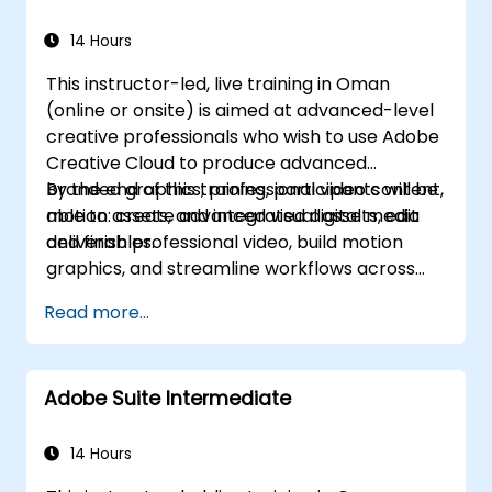
Automate workflows for repeated tasks.
14 Hours
This instructor-led, live training in Oman
(online or onsite) is aimed at advanced-level
creative professionals who wish to use Adobe
Creative Cloud to produce advanced
branded graphics, professional video content,
By the end of this training, participants will be
motion assets, and integrated digital media
able to: create advanced visual assets, edit
deliverables.
and finish professional video, build motion
graphics, and streamline workflows across
Adobe applications.
Read more...
Adobe Suite Intermediate
14 Hours