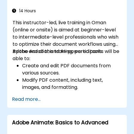
14 Hours
This instructor-led, live training in Oman
(online or onsite) is aimed at beginner-level
to intermediate-level professionals who wish
to optimize their document workflows using
Adobe Acrobat and AI-powered tools.
By the end of this training, participants will be
able to:
Create and edit PDF documents from
various sources.
Modify PDF content, including text,
images, and formatting.
Use annotation and markup tools for
Read more...
document review.
Implement security features to protect
PDF documents.
Adobe Animate: Basics to Advanced
Leverage AI-powered tools to automate
PDF-related tasks.