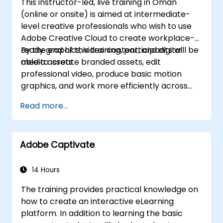
This instructor-led, live training in Oman
(online or onsite) is aimed at intermediate-
level creative professionals who wish to use
Adobe Creative Cloud to create workplace-
ready graphics, video content, and digital
By the end of this training, participants will be
media assets.
able to: create branded assets, edit
professional video, produce basic motion
graphics, and work more efficiently across
Adobe applications.
Read more...
Adobe Captivate
14 Hours
The training provides practical knowledge on
how to create an interactive eLearning
platform. In addition to learning the basic