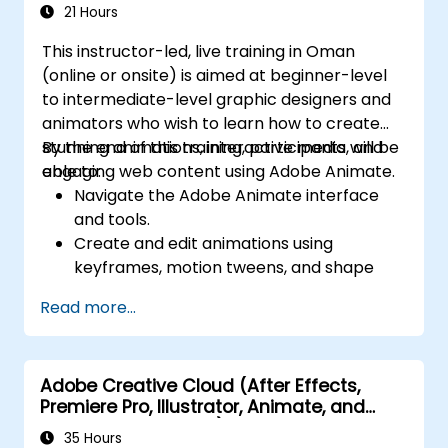
21 Hours
This instructor-led, live training in Oman
(online or onsite) is aimed at beginner-level
to intermediate-level graphic designers and
animators who wish to learn how to create
stunning animations, interactive media, and
By the end of this training, participants will be
engaging web content using Adobe Animate.
able to:
Navigate the Adobe Animate interface
and tools.
Create and edit animations using
keyframes, motion tweens, and shape
tweens.
Read more...
Design interactive animations and
applications with ActionScript and
JavaScript.
Adobe Creative Cloud (After Effects,
Incorporate audio and video elements
Premiere Pro, Illustrator, Animate, and
into projects.
Character Animator) for Beginners
Export animations for web, video, and
35 Hours