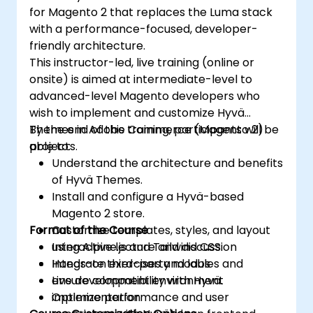
for Magento 2 that replaces the Luma stack
with a performance-focused, developer-
friendly architecture.
This instructor-led, live training (online or
onsite) is aimed at intermediate-level to
advanced-level Magento developers who
wish to implement and customize Hyvä
Themes in Adobe Commerce (Magento 2)
By the end of this training, participants will be
projects.
able to:
Understand the architecture and benefits
of Hyvä Themes.
Install and configure a Hyvä-based
Magento 2 store.
Format of the Course
Customize templates, styles, and layout
using Alpine.js and Tailwind CSS.
Interactive lecture and discussion
Integrate third-party modules and
Hands-on exercises and labs
ensure compatibility with Hyvä.
Live development environment
Optimize performance and user
implementation