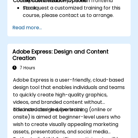
Course Customization Options
experience with Hyvä's lean frontend
stack.
To request a customized training for this
course, please contact us to arrange.
Read more...
Adobe Express: Design and Content
Creation
7 Hours
Adobe Express is a user-friendly, cloud-based
design tool that enables individuals and teams
to quickly create high-quality graphics,
videos, and branded content without
advanced design experience.
This instructor-led, live training (online or
onsite) is aimed at beginner-level users who
wish to create visually appealing marketing
assets, presentations, and social media