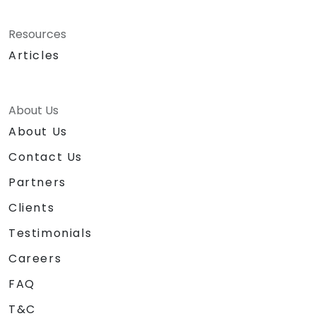
Resources
Articles
About Us
About Us
Contact Us
Partners
Clients
Testimonials
Careers
FAQ
T&C