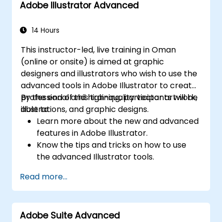
Adobe Illustrator Advanced
with brand and communication standards
Build consistent branding and layout
14 Hours
systems across multiple deliverables
Automate report layouts and publishing
This instructor-led, live training in Oman
workflows using InDesign
(online or onsite) is aimed at graphic
Apply AI responsibly while maintaining
designers and illustrators who wish to use the
visual consistency and brand control
advanced tools in Adobe Illustrator to create
professional and high-quality vector artwork,
By the end of this training, participants will be
illustrations, and graphic designs.
able to:
Learn more about the new and advanced
features in Adobe Illustrator.
Know the tips and tricks on how to use
the advanced Illustrator tools.
Redraw hand sketches into digital images.
Read more...
Create professional grade graphics,
logos, and animated GIFs.
Transform, blend, and distort texts and
Adobe Suite Advanced
images.