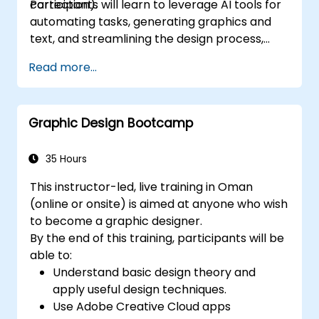
correction).
Participants will learn to leverage AI tools for
automating tasks, generating graphics and
text, and streamlining the design process,
boosting both efficiency and quality.
Read more...
Graphic Design Bootcamp
35 Hours
This instructor-led, live training in Oman
(online or onsite) is aimed at anyone who wish
to become a graphic designer.
By the end of this training, participants will be
able to:
Understand basic design theory and
apply useful design techniques.
Use Adobe Creative Cloud apps