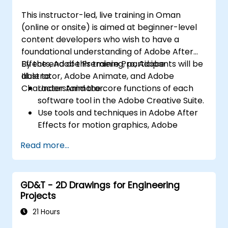
mobile platforms.
This instructor-led, live training in Oman
(online or onsite) is aimed at beginner-level
content developers who wish to have a
foundational understanding of Adobe After
Effects, Adobe Premiere Pro, Adobe
By the end of this training, participants will be
Illustrator, Adobe Animate, and Adobe
able to:
Character Animator.
Understand the core functions of each
software tool in the Adobe Creative Suite.
Use tools and techniques in Adobe After
Effects for motion graphics, Adobe
Premiere Pro for video editing, Adobe
Read more...
Illustrator for graphic design, Adobe
Animate for animations, and Adobe
Character Animator for character
GD&T - 2D Drawings for Engineering
animation.
Projects
Improve creative design and production
capabilities, enabling faster and more
21 Hours
efficient development of high-quality