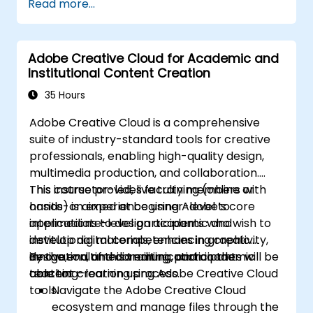
Read more...
Develop an end-to-end automated
marketing project relevant to higher
education.
Adobe Creative Cloud for Academic and
Institutional Content Creation
35 Hours
Adobe Creative Cloud is a comprehensive
suite of industry-standard tools for creative
professionals, enabling high-quality design,
multimedia production, and collaboration.
This course provides faculty members with
This instructor-led, live training (online or
hands-on experience using Adobe’s core
onsite) is aimed at beginner-level to
applications to design academic and
intermediate-level participants who wish to
institutional materials, enhancing creativity,
develop digital competencies in graphic
innovation, and communication in the
design, multimedia editing, and academic
By the end of this training, participants will be
teaching–learning process.
content creation using Adobe Creative Cloud
able to:
tools.
Navigate the Adobe Creative Cloud
ecosystem and manage files through the