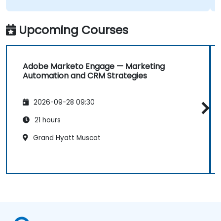
Upcoming Courses
Adobe Marketo Engage — Marketing
Automation and CRM Strategies
2026-09-28 09:30
21 hours
Grand Hyatt Muscat