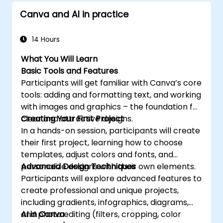
realm. Enroll in "AI Powered Graphic Design -
Canva and AI in practice
Midjourney, Firefly, GPT, Bard" today and
unlock the full potential of AI to elevate your
creative prowess and career to new heights.
14 Hours
What You Will Learn
Basic Tools and Features
Participants will get familiar with Canva’s core
tools: adding and formatting text, and working
with images and graphics – the foundation for
clear and attractive designs.
Creating Your First Project
In a hands-on session, participants will create
their first project, learning how to choose
templates, adjust colors and fonts, and
personalize designs with their own elements.
Advanced Design Techniques
Participants will explore advanced features to
create professional and unique projects,
including gradients, infographics, diagrams,
and photo editing (filters, cropping, color
AI in Canva