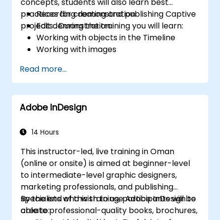
concepts, students will also learn best
practices for creating and publishing Captive
Recording demonstration
projects . During the training you will learn:
Edit demonstration
Working with objects in the Timeline
Working with images
Publish your projects
Read more...
Adding audio
Recording a Simulation
Adding animation
Adobe InDesign
Add a slideshow
Transferring Results to a Learning
Management System
14 Hours
Project Update
This instructor-led, live training in Oman
Create Standalone Viewer with
(online or onsite) is aimed at beginner-level
MenuBuilder
to intermediate-level graphic designers,
marketing professionals, and publishing
specialists who wish to use Adobe InDesign to
By the end of this training, participants will be
create professional-quality books, brochures,
able to: