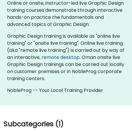
Online or onsite, instructor-led live Graphic Design
training courses demonstrate through interactive
hands-on practice the fundamentals and
advanced topics of Graphic Design.
Graphic Design training is available as "online live
training" or "onsite live training". Online live training
(aka "remote live training") is carried out by way of
an interactive,
remote desktop
. Oman onsite live
Graphic Design trainings can be carried out locally
on customer premises or in NobleProg corporate
training centers.
NobleProg -- Your Local Training Provider
Subcategories (1)