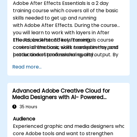
Adobe After Effects Essentials is a 2 day
training course which covers all of the basic
skills needed to get up and running
with Adobe After Effects. During the course
you will learn to work with layers in After
Effects, understand key framing,
The Adobe After Effects Essentials course
control animations, work transparency, and
covers all the basic skills needed in the post
better understand rendering and output. By
production of professional quality
the end of the course you will
video content.
Read more...
be able to competently edit your video
content using After Effects and applying best
practice techniques.
Advanced Adobe Creative Cloud for
Media Designers with AI- Powered
Workflows
35 Hours
Audience
Experienced graphic and media designers who are 
core Adobe tools and want to strengthen