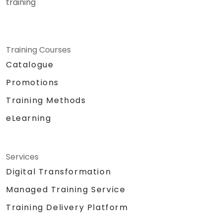
training
Training Courses
Catalogue
Promotions
Training Methods
eLearning
Services
Digital Transformation
Managed Training Service
Training Delivery Platform