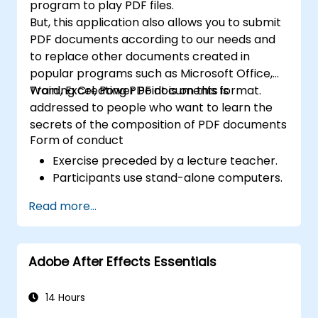
program to play PDF files.
But, this application also allows you to submit
PDF documents according to our needs and
to replace other documents created in
popular programs such as Microsoft Office,
Word, Excel, Power Point is on this format.
Training Creating PDF documents is
addressed to people who want to learn the
secrets of the composition of PDF documents
Form of conduct
Exercise preceded by a lecture teacher.
Participants use stand-alone computers.
Read more...
Adobe After Effects Essentials
14 Hours