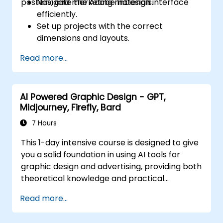
posters, and marketing materials.
Navigate the Adobe InDesign interface
efficiently.
Set up projects with the correct
dimensions and layouts.
Work with text, images, and graphics to
Read more...
create compelling designs.
Utilize styles, templates, and color
palettes for consistency and efficiency.
AI Powered Graphic Design - GPT,
Prepare files for professional printing or
Midjourney, Firefly, Bard
digital publishing.
7 Hours
This 1-day intensive course is designed to give
you a solid foundation in using AI tools for
graphic design and advertising, providing both
theoretical knowledge and practical
experience. Join us in this transformative
Read more...
journey and become a pioneer in the AI-
powered graphic design and advertising