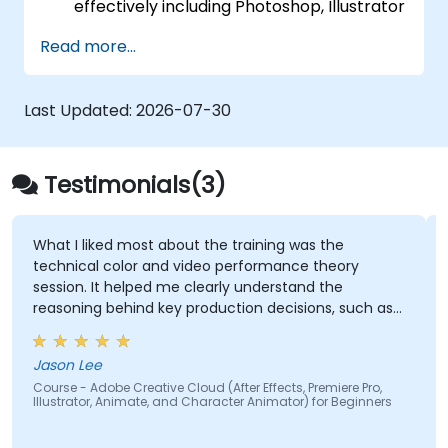
effectively including Photoshop, Illustrator
and InDesign.
Read more...
Learn about alternatives to Adobe
Creative Cloud.
Get familiar with the latest design trends.
Last Updated:
2026-07-30
Testimonials(3)
What I liked most about the training was the
technical color and video performance theory
session. It helped me clearly understand the
reasoning behind key production decisions, such as
why specific frame rates are chosen for different
types of videos and how particular color spaces
Jason Lee
impact visual quality and performance. Having this
Course - Adobe Creative Cloud (After Effects, Premiere Pro,
theoretical foundation made the technical
Illustrator, Animate, and Character Animator) for Beginners
concepts more meaningful and easier to apply in
practical scenarios.