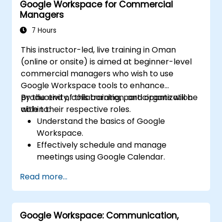
Google Workspace for Commercial
Learn about storage options and how to
Managers
configure them.
Deploy and configure databases on GCP.
7 Hours
This instructor-led, live training in Oman
(online or onsite) is aimed at beginner-level
commercial managers who wish to use
Google Workspace tools to enhance
productivity, collaboration, and organization
By the end of this training, participants will be
within their respective roles.
able to:
Understand the basics of Google
Workspace.
Effectively schedule and manage
meetings using Google Calendar.
Confidently host, join, and manage virtual
Read more...
meetings, and use collaboration features
like screen sharing.
Create professional documents, use
Google Workspace: Communication,
collaboration features, and convert