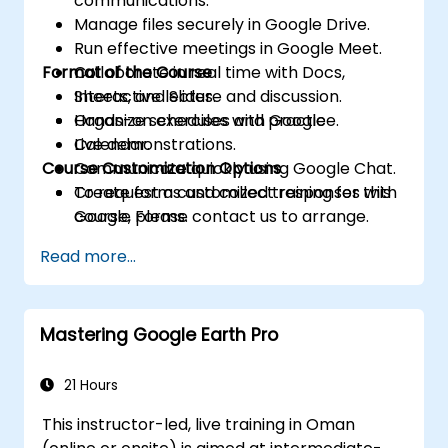
communications.
Manage files securely in Google Drive.
Run effective meetings in Google Meet.
Format of the Course
Collaborate in real time with Docs,
Sheets, and Slides.
Interactive lecture and discussion.
Organize schedules with Google
Hands-on exercises and practice.
Calendar.
Live demonstrations.
Course Customization Options
Communicate quickly using Google Chat.
Create forms and collect responses with
To request a customized training for this
Google Forms.
course, please contact us to arrange.
Capture ideas and manage tasks with
Read more...
Keep and Tasks.
Mastering Google Earth Pro
21 Hours
This instructor-led, live training in Oman