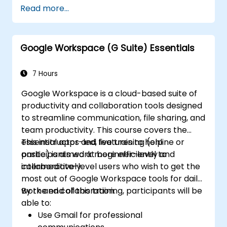
Read more...
Google Workspace (G Suite) Essentials
7 Hours
Google Workspace is a cloud-based suite of
productivity and collaboration tools designed
to streamline communication, file sharing, and
team productivity. This course covers the
essential apps and features to help
This instructor-led, live training (online or
participants work more efficiently and
onsite) is aimed at beginner-level to
collaboratively.
intermediate-level users who wish to get the
most out of Google Workspace tools for daily
work and collaboration.
By the end of this training, participants will be
able to:
Use Gmail for professional