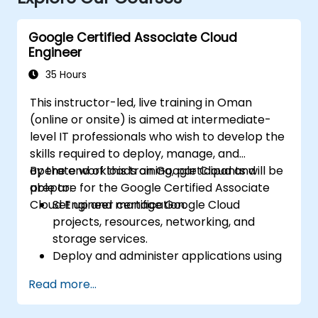
Google Certified Associate Cloud
Engineer
35 Hours
This instructor-led, live training in Oman
(online or onsite) is aimed at intermediate-
level IT professionals who wish to develop the
skills required to deploy, manage, and
operate workloads on Google Cloud and
By the end of this training, participants will be
prepare for the Google Certified Associate
able to:
Cloud Engineer certification.
Set up and manage Google Cloud
projects, resources, networking, and
storage services.
Deploy and administer applications using
Compute Engine, Google Kubernetes
Read more...
Engine (GKE), Cloud Run, and App Engine.
Configure identity and access