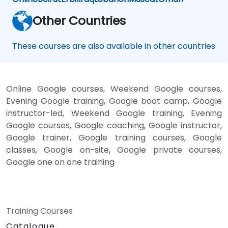
Other Countries
These courses are also available in other countries
Online Google courses, Weekend Google courses,
Evening Google training, Google boot camp, Google
instructor-led, Weekend Google training, Evening
Google courses, Google coaching, Google instructor,
Google trainer, Google training courses, Google
classes, Google on-site, Google private courses,
Google one on one training
Training Courses
Catalogue