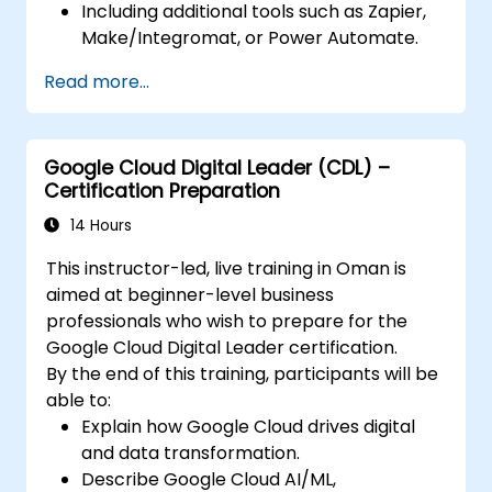
Including additional tools such as Zapier,
Make/Integromat, or Power Automate.
Analyzing and designing real data
Read more...
integration flows.
Google Cloud Digital Leader (CDL) –
Certification Preparation
14 Hours
This instructor-led, live training in Oman is
aimed at beginner-level business
professionals who wish to prepare for the
Google Cloud Digital Leader certification.
By the end of this training, participants will be
able to:
Explain how Google Cloud drives digital
and data transformation.
Describe Google Cloud AI/ML,