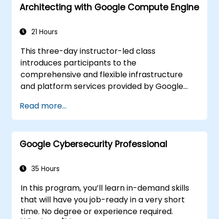
Architecting with Google Compute Engine
21 Hours
This three-day instructor-led class
introduces participants to the
comprehensive and flexible infrastructure
and platform services provided by Google
Cloud Platform, with a focus on Compute
Read more...
Engine. Through a combination of
presentations, demos, and hands-on labs,
participants explore and deploy solution
Google Cybersecurity Professional
elements, including infrastructure
components such as networks, systems, and
application services. This course also covers
35 Hours
deploying practical solutions including
In this program, you’ll learn in-demand skills
securely interconnecting networks,
that will have you job-ready in a very short
customer-supplied encryption keys, security
time. No degree or experience required.
and access management, quotas and billing,