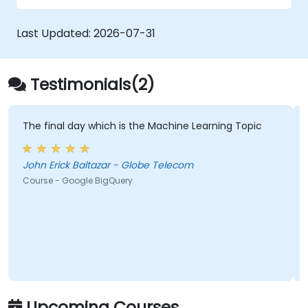
to your content.
spreadsheet data.
Last Updated:
Apply best practices to share and
2026-07-31
collaborate in Google Sheets.
Testimonials(2)
The final day which is the Machine Learning Topic
John Erick Baltazar - Globe Telecom
Course - Google BigQuery
Upcoming Courses