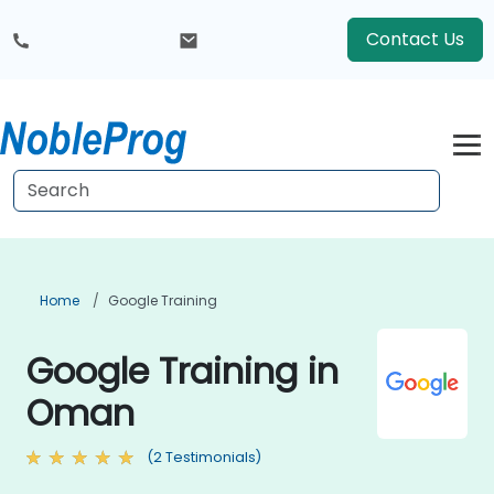
Contact Us
Home
Google Training
Google Training in
Oman
(2 Testimonials)