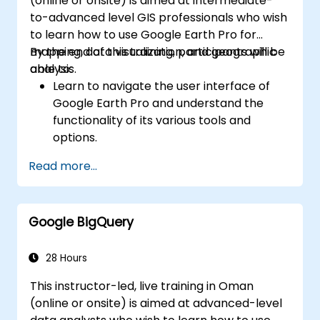
(online or onsite) is aimed at intermediate-
to-advanced level GIS professionals who wish
to learn how to use Google Earth Pro for
mapping, data visualization, and geographic
By the end of this training, participants will be
analysis.
able to:
Learn to navigate the user interface of
Google Earth Pro and understand the
functionality of its various tools and
options.
Efficiently navigate the globe using
Read more...
Google Earth Pro, including the use of
search functions, coordinates, and various
view modes.
Google BigQuery
Create, edit, and utilize placemarks,
paths, and polygons to mark and analyze
geographical locations.
28 Hours
Use Google Earth Pro for advanced
This instructor-led, live training in Oman
visualization, including 3D buildings,
(online or onsite) is aimed at advanced-level
historical imagery, and street view