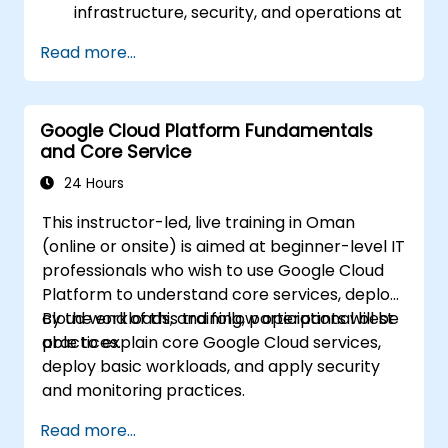
infrastructure, security, and operations at
a business level.
Read more...
Prepare for the certification exam with
mock questions and structured review.
Google Cloud Platform Fundamentals
and Core Service
24 Hours
This instructor-led, live training in Oman
(online or onsite) is aimed at beginner-level IT
professionals who wish to use Google Cloud
Platform to understand core services, deploy
cloud workloads, and follow operational best
By the end of this training, participants will be
practices.
able to explain core Google Cloud services,
deploy basic workloads, and apply security
and monitoring practices.
Read more...