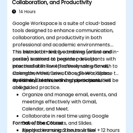
Collaboration, and Productivity
documents to various formats.
Create, format, and share presentations,
14 Hours
and collaborate with others on the same
Google Workspace is a suite of cloud-based
presentation.
tools designed to enhance communication,
collaboration, and productivity in both
professional and academic environments.
This blended training combines virtual and in-
This instructor-led, live training (online and
person sessions to provide participants with
onsite) is aimed at beginner-level to
practical skills for effectively using Gmail,
intermediate-level professionals who wish to
Calendar, Meet, Drive, Docs, Sheets, Slides,
strengthen their use of Google Workspace to
and Chat/Gemini, with hands-on activities
streamline teamwork and operations.
By the end of this training, participants will be
and guided practice.
able to:
Organize and manage email, events, and
meetings effectively with Gmail,
Calendar, and Meet.
Collaborate in real time using Google
Format of the Course
Drive, Docs, Sheets, and Slides.
Apply communication tools like
Blended learning: 2 hours virtual + 12 hours