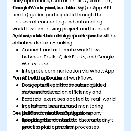
daily operations, such as Trello, QuickBooks,
Google Workspace, and the WhatsApp API.
This instructor-led, live training (online or
onsite) guides participants through the
process of connecting and automating
workflows, improving project and financial
control, and centralizing information to
By the end of this training, participants will be
enhance decision-making.
able to:
Connect and automate workflows
between Trello, QuickBooks, and Google
Workspace.
Integrate communication via WhatsApp
Format of the Course
API with operational workflows.
Design multi-platform automation
Conceptual explanations and guided
systems focused on efficiency and
demonstrations.
control.
Practical exercises applied to real-world
Implement security and monitoring
operational scenarios.
Course Customization Options
policies for active integrations.
Hands-on practice using company-
Document and maintain automated
specific data and tools.
Adapting the content to the company’s
processes in operation.
specific platforms and processes.