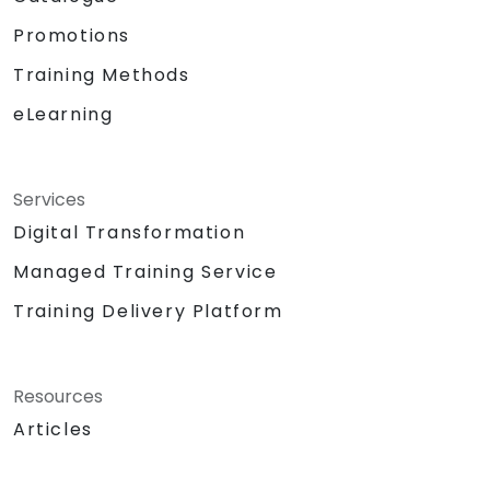
Promotions
Training Methods
eLearning
Services
Digital Transformation
Managed Training Service
Training Delivery Platform
Resources
Articles