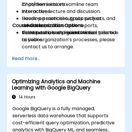
Chat/Gemini to streamline team
in-person sessions.
interactions.
Interactive lecture and discussion.
Develop practical outputs such as
Hands-on exercises, group projects, and
Course Customization Options
schedules, collaborative reports,
simulations.
dashboards, and presentations.
Video tutorials and guided virtual practice
To request a customized version tailored
activities.
to your organization’s processes, please
contact us to arrange.
Read more...
Optimizing Analytics and Machine
Learning with Google BigQuery
14 Hours
Google BigQuery is a fully managed,
serverless data warehouse that supports
cost-efficient query optimization, predictive
analytics with BigQuery ML, and seamless