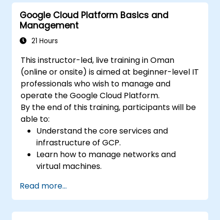
management, security controls, and
Google Cloud Platform Basics and
billing budgets, alerts, and cost
Management
monitoring.
Provision and automate cloud
21 Hours
infrastructure using Terraform and Cloud
This instructor-led, live training in Oman
Build.
(online or onsite) is aimed at beginner-level IT
Monitor, troubleshoot, and optimize
professionals who wish to manage and
Google Cloud environments using Cloud
operate the Google Cloud Platform.
Monitoring and Cloud Logging.
By the end of this training, participants will be
Understand the capabilities of Vertex AI
able to:
and Google Cloud AI services for common
Understand the core services and
business and operational use cases.
infrastructure of GCP.
Learn how to manage networks and
virtual machines.
Understand and apply general security
Read more...
best practices in GCP.
Explore Kubernetes and container
management in GCP.