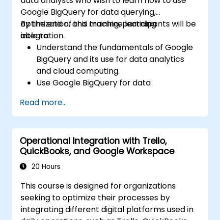
data analysts who wish to learn how to use
integration.
Google BigQuery for data querying,
optimization, and machine learning
By the end of this training, participants will be
integration.
able to:
Understand the fundamentals of Google
BigQuery and its use for data analytics
and cloud computing.
Use Google BigQuery for data
management and complex SQL queries.
Read more...
Implement query optimization strategies
to improve performance.
Integrate BigQuery with other Google
Operational Integration with Trello,
Cloud services.
QuickBooks, and Google Workspace
20 Hours
This course is designed for organizations
seeking to optimize their processes by
integrating different digital platforms used in