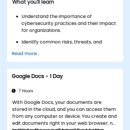
What you'll learn
and resource monitoring.
Understand the importance of
cybersecurity practices and their impact
for organizations.
Identify common risks, threats, and
vulnerabilities, as well as techniques to
Read more...
mitigate them.
Protect networks, devices, people, and
data from unauthorized access and
Google Docs - 1 Day
cyberattacks using Security Information
and Event Management (SIEM) tools.
7 Hours
Gain hands-on experience with Python,
With Google Docs, your documents are
Linux, and SQL.
stored in the cloud, and you can access them
from any computer or device. You create and
edit documents right in your web browser; no