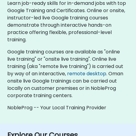
Learn job-ready skills for in-demand jobs with top
Google Training and Certificates. Online or onsite,
instructor-led live Google training courses
demonstrate through interactive hands-on
practice offering flexible, professional-level
training.
Google training courses are available as "online
live training" or "onsite live training". Online live
training (aka "remote live training") is carried out
by way of an interactive,
remote desktop
. Oman
onsite live Google trainings can be carried out
locally on customer premises or in NobleProg
corporate training centers.
NobleProg -- Your Local Training Provider
Explore Our Courses