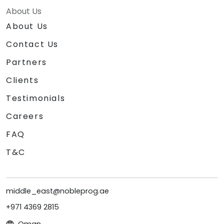
About Us
About Us
Contact Us
Partners
Clients
Testimonials
Careers
FAQ
T&C
middle_east@nobleprog.ae
+971 4369 2815
Oman