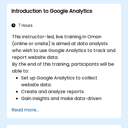
business adoption.
Introduction to Google Analytics
7 Hours
This instructor-led, live training in Oman
(online or onsite) is aimed at data analysts
who wish to use Google Analytics to track and
report website data.
By the end of this training, participants will be
able to:
Set up Google Analytics to collect
website data.
Create and analyze reports.
Gain insights and make data-driven
decisions.
Read more...