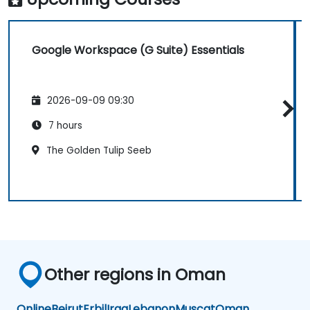
Google Workspace (G Suite) Essentials
2026-09-09 09:30
7 hours
The Golden Tulip Seeb
Other regions in Oman
Online
Beirut
Erbil
Iraq
Lebanon
Muscat
Oman