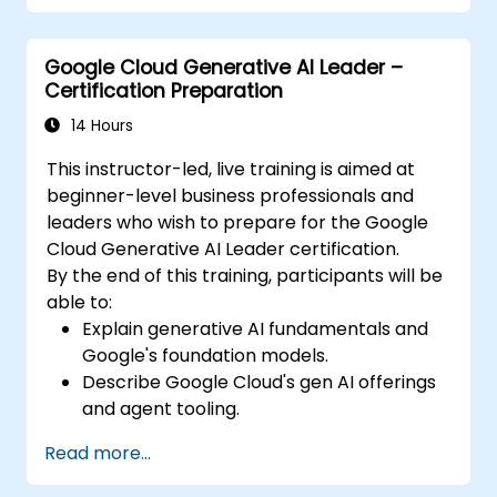
Google Cloud Generative AI Leader –
Certification Preparation
14 Hours
This instructor-led, live training is aimed at
beginner-level business professionals and
leaders who wish to prepare for the Google
Cloud Generative AI Leader certification.
By the end of this training, participants will be
able to:
Explain generative AI fundamentals and
Google's foundation models.
Describe Google Cloud's gen AI offerings
and agent tooling.
Apply prompt engineering, grounding,
Read more...
and RAG to improve output.
Understand secure and responsible AI for