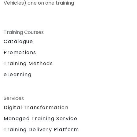
Vehicles) one on one training
Training Courses
Catalogue
Promotions
Training Methods
eLearning
Services
Digital Transformation
Managed Training Service
Training Delivery Platform