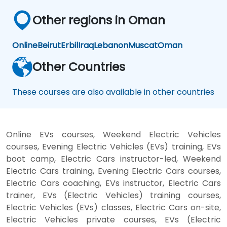
Other regions in Oman
Online
Beirut
Erbil
Iraq
Lebanon
Muscat
Oman
Other Countries
These courses are also available in other countries
Online EVs courses, Weekend Electric Vehicles
courses, Evening Electric Vehicles (EVs) training, EVs
boot camp, Electric Cars instructor-led, Weekend
Electric Cars training, Evening Electric Cars courses,
Electric Cars coaching, EVs instructor, Electric Cars
trainer, EVs (Electric Vehicles) training courses,
Electric Vehicles (EVs) classes, Electric Cars on-site,
Electric Vehicles private courses, EVs (Electric