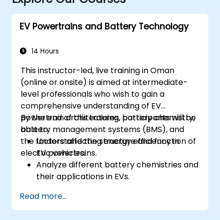
EV Powertrains and Battery Technology
14 Hours
This instructor-led, live training in Oman
(online or onsite) is aimed at intermediate-
level professionals who wish to gain a
comprehensive understanding of EV
powertrain architectures, battery chemistry,
By the end of this training, participants will be
battery management systems (BMS), and
able to:
the factors affecting energy efficiency in
Understand the structure and function of
electric vehicles.
EV powertrains.
Analyze different battery chemistries and
their applications in EVs.
Implement battery management
Read more...
techniques to enhance performance and
safety.