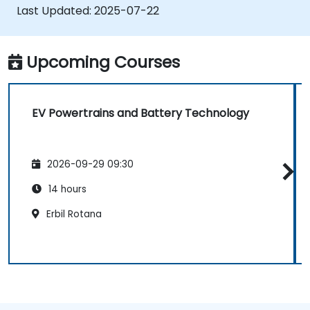
Evaluate energy efficiency in various EV
Last Updated:
2025-07-22
configurations.
Upcoming Courses
EV Powertrains and Battery Technology
2026-09-29 09:30
14 hours
Erbil Rotana