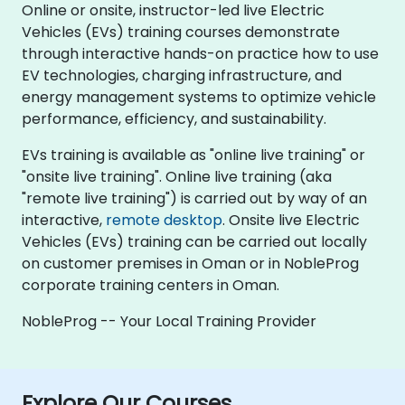
Online or onsite, instructor-led live Electric
Vehicles (EVs) training courses demonstrate
through interactive hands-on practice how to use
EV technologies, charging infrastructure, and
energy management systems to optimize vehicle
performance, efficiency, and sustainability.
EVs training is available as "online live training" or
"onsite live training". Online live training (aka
"remote live training") is carried out by way of an
interactive,
remote desktop
. Onsite live Electric
Vehicles (EVs) training can be carried out locally
on customer premises in Oman or in NobleProg
corporate training centers in Oman.
NobleProg -- Your Local Training Provider
Explore Our Courses