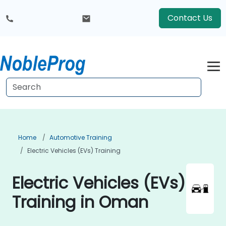
Contact Us
Home
Automotive Training
Electric Vehicles (EVs) Training
Electric Vehicles (EVs)
Training in Oman