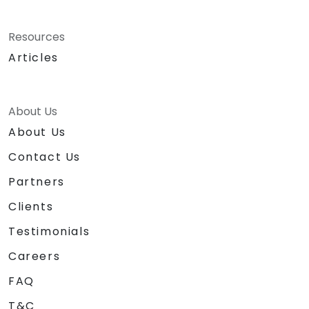
Resources
Articles
About Us
About Us
Contact Us
Partners
Clients
Testimonials
Careers
FAQ
T&C