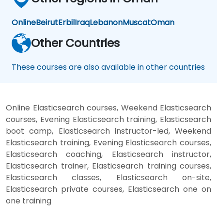
Online
Beirut
Erbil
Iraq
Lebanon
Muscat
Oman
Other Countries
These courses are also available in other countries
Online Elasticsearch courses, Weekend Elasticsearch
courses, Evening Elasticsearch training, Elasticsearch
boot camp, Elasticsearch instructor-led, Weekend
Elasticsearch training, Evening Elasticsearch courses,
Elasticsearch coaching, Elasticsearch instructor,
Elasticsearch trainer, Elasticsearch training courses,
Elasticsearch classes, Elasticsearch on-site,
Elasticsearch private courses, Elasticsearch one on
one training