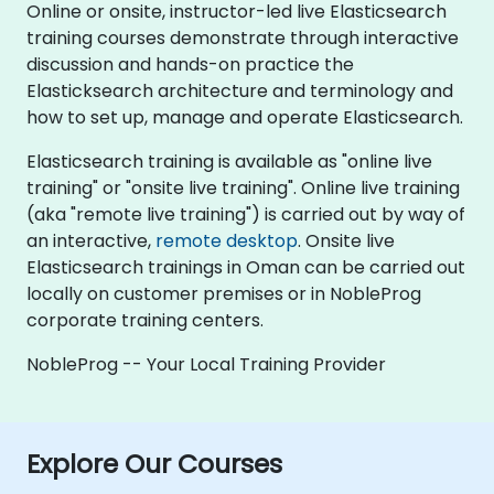
Online or onsite, instructor-led live Elasticsearch
training courses demonstrate through interactive
discussion and hands-on practice the
Elasticksearch architecture and terminology and
how to set up, manage and operate Elasticsearch.
Elasticsearch training is available as "online live
training" or "onsite live training". Online live training
(aka "remote live training") is carried out by way of
an interactive,
remote desktop
. Onsite live
Elasticsearch trainings in Oman can be carried out
locally on customer premises or in NobleProg
corporate training centers.
NobleProg -- Your Local Training Provider
Explore Our Courses