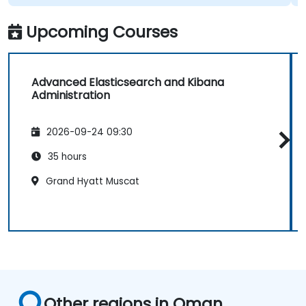
Upcoming Courses
Advanced Elasticsearch and Kibana
Administration
2026-09-24 09:30
35 hours
Grand Hyatt Muscat
Other regions in Oman