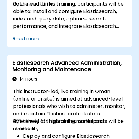
data in real time.
By the end of this training, participants will be
able to: install and configure Elasticsearch,
index and query data, optimize search
performance, and integrate Elasticsearch
into applications.
Read more...
Elasticsearch Advanced Administration,
Monitoring and Maintenance
14 Hours
This instructor-led, live training in Oman
(online or onsite) is aimed at advanced-level
professionals who wish to administer, monitor,
and maintain Elasticsearch clusters
effectively for high performance and
By the end of this training, participants will be
availability.
able to:
Deploy and configure Elasticsearch