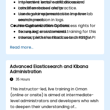
Implement email notifications and
Interactive lecture and discussion.
condition-based alerts.
Lots of exercises and practice.
Use regular expressions to improve
Hands-on implementation in a live-lab
search precision in logs.
environment.
Course Customization Options
Manage user roles and access rights for
secure log environments.
To request a customized training for this
Interact with the Elasticsearch REST API
course, please contact us to arrange.
for automation and integration.
Read more...
Advanced Elasticsearch and Kibana
Administration
35 Hours
This instructor-led, live training in Oman
(online or onsite) is aimed at intermediate-
level administrators and developers who wish
to deepen their understanding of