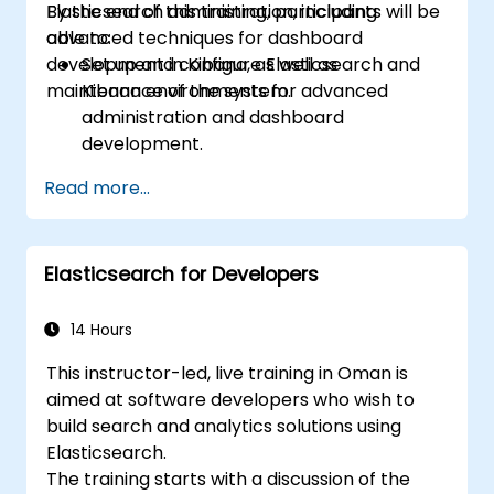
Elasticsearch administration, including
By the end of this training, participants will be
advanced techniques for dashboard
able to:
development in Kibana, as well as
Set up and configure Elasticsearch and
maintenance of the system.
Kibana environments for advanced
administration and dashboard
development.
Create and manage Elasticsearch indices,
Read more...
mappings, and data models.
Develop advanced queries and filters to
extract valuable insights from
Elasticsearch for Developers
Elasticsearch data.
Design and build interactive dashboards
in Kibana using various visualization types
14 Hours
and techniques.
This instructor-led, live training in Oman is
Implement best practices for
aimed at software developers who wish to
Elasticsearch and Kibana administration,
build search and analytics solutions using
optimization, and troubleshooting.
Elasticsearch.
The training starts with a discussion of the