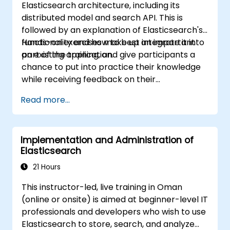
Elasticsearch architecture, including its
distributed model and search API. This is
followed by an explanation of Elasticsearch's
functionality and how to best integrate it into
Hands-on exercises make up an important
an existing application.
part of the training, and give participants a
chance to put into practice their knowledge
while receiving feedback on their
implementation and progress.
Read more...
Implementation and Administration of
Elasticsearch
21 Hours
This instructor-led, live training in Oman
(online or onsite) is aimed at beginner-level IT
professionals and developers who wish to use
Elasticsearch to store, search, and analyze