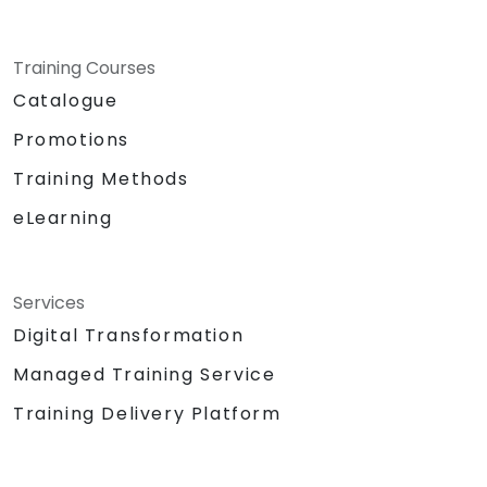
Training Courses
Catalogue
Promotions
Training Methods
eLearning
Services
Digital Transformation
Managed Training Service
Training Delivery Platform