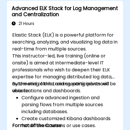
Advanced ELK Stack for Log Management
and Centralization
21 Hours
Elastic Stack (ELK) is a powerful platform for
searching, analyzing, and visualizing log data in
real-time from multiple sources.
This instructor-led, live training (online or
onsite) is aimed at intermediate-level IT
professionals who wish to deepen their ELK
expertise for managing distributed log data,
automating alerts, and creating advanced
By the end of this training, participants will be
visualizations and dashboards.
able to:
Configure advanced ingestion and
parsing flows from multiple sources
including databases.
Create customized Kibana dashboards
Format of the Course
for different teams or use cases.