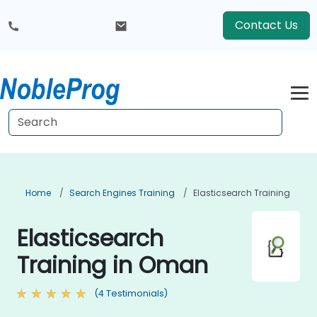
Contact Us
Home
Search Engines Training
Elasticsearch Training
Elasticsearch
Training in Oman
(4 Testimonials)