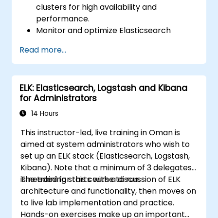
clusters for high availability and
performance.
Monitor and optimize Elasticsearch
operations.
Read more...
Integrate with Kibana and Logstash for
advanced analytics and visualization.
Extend Elasticsearch functionality with
ELK: Elasticsearch, Logstash and Kibana
plugins.
for Administrators
Scale Elasticsearch using clustering and
sharding techniques.
14 Hours
This instructor-led, live training in Oman is
aimed at system administrators who wish to
set up an ELK stack (Elasticsearch, Logstash,
Kibana). Note that a minimum of 3 delegates
is needed for this course to run.
The training starts with a discussion of ELK
architecture and functionality, then moves on
to live lab implementation and practice.
Hands-on exercises make up an important