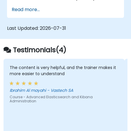
part of the training and give participants a
Read more...
chance to put into practice their knowledge
while receiving feedback on their progress.
Last Updated:
2026-07-31
Testimonials(4)
The content is very helpful, and the trainer makes it
more easier to understand
Ibrahim Al mayahi - Vastech SA
Course - Advanced Elasticsearch and Kibana
Administration