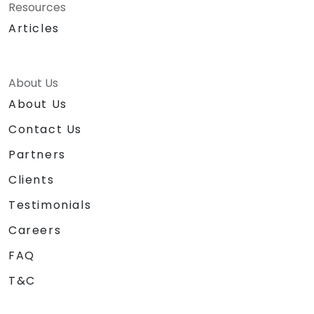
Resources
Articles
About Us
About Us
Contact Us
Partners
Clients
Testimonials
Careers
FAQ
T&C