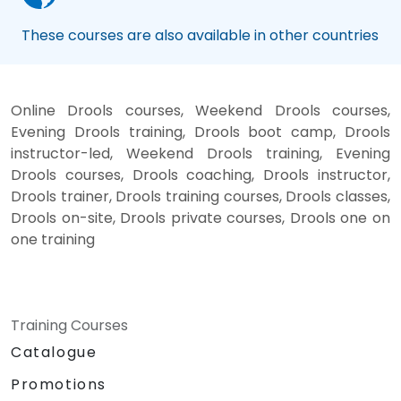
These courses are also available in other countries
Online Drools courses, Weekend Drools courses,
Evening Drools training, Drools boot camp, Drools
instructor-led, Weekend Drools training, Evening
Drools courses, Drools coaching, Drools instructor,
Drools trainer, Drools training courses, Drools classes,
Drools on-site, Drools private courses, Drools one on
one training
Training Courses
Catalogue
Promotions