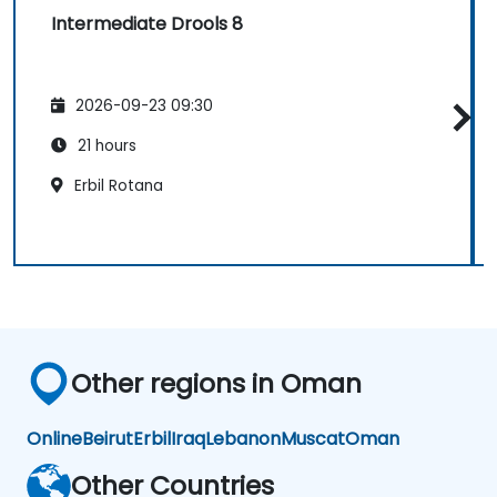
Intermediate Drools 8
2026-09-23 09:30
21 hours
Erbil Rotana
Other regions in Oman
Online
Beirut
Erbil
Iraq
Lebanon
Muscat
Oman
Other Countries