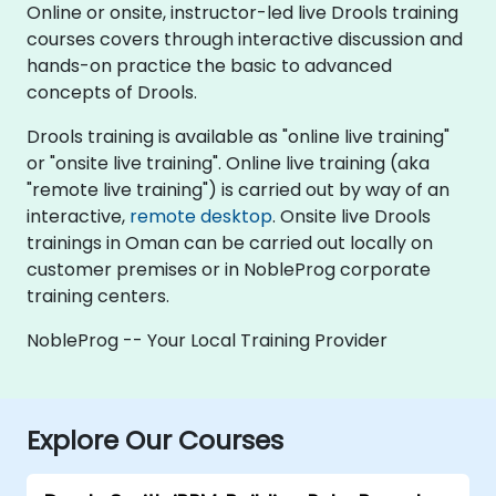
Online or onsite, instructor-led live Drools training
courses covers through interactive discussion and
hands-on practice the basic to advanced
concepts of Drools.
Drools training is available as "online live training"
or "onsite live training". Online live training (aka
"remote live training") is carried out by way of an
interactive,
remote desktop
. Onsite live Drools
trainings in Oman can be carried out locally on
customer premises or in NobleProg corporate
training centers.
NobleProg -- Your Local Training Provider
Explore Our Courses