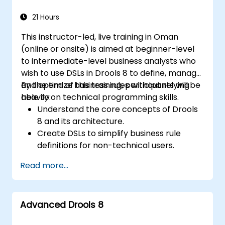
21 Hours
This instructor-led, live training in Oman
(online or onsite) is aimed at beginner-level
to intermediate-level business analysts who
wish to use DSLs in Drools 8 to define, manage,
and optimize business rules without relying
By the end of this training, participants will be
heavily on technical programming skills.
able to:
Understand the core concepts of Drools
8 and its architecture.
Create DSLs to simplify business rule
definitions for non-technical users.
Manage, test, and maintain rules
Read more...
effectively using Drools Workbench.
Collaborate with technical teams to
implement and refine business rules.
Advanced Drools 8
Apply best practices for rule optimization
and lifecycle management.