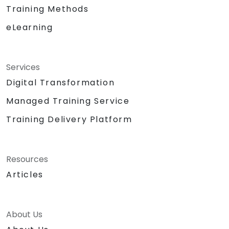
Training Methods
eLearning
Services
Digital Transformation
Managed Training Service
Training Delivery Platform
Resources
Articles
About Us