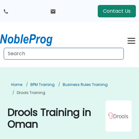
Contact Us
Home
BPM Training
Business Rules Training
Drools Training
Drools Training in
Oman