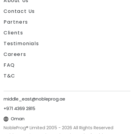
About Us
Contact Us
Partners
Clients
Testimonials
Careers
FAQ
T&C
middle_east@nobleprog.ae
+971 4369 2815
Oman
NobleProg® Limited 2005 -
2026
All Rights Reserved