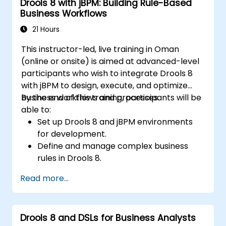
Drools 8 with jBPM: Building Rule-Based
Business Workflows
21 Hours
This instructor-led, live training in Oman
(online or onsite) is aimed at advanced-level
participants who wish to integrate Drools 8
with jBPM to design, execute, and optimize
business workflows and processes.
By the end of this training, participants will be
able to:
Set up Drools 8 and jBPM environments
for development.
Define and manage complex business
rules in Drools 8.
Design and execute workflows using jBPM.
Read more...
Integrate Drools rules into jBPM
processes for dynamic decision-making.
Optimize and troubleshoot rule-driven
Drools 8 and DSLs for Business Analysts
workflows.