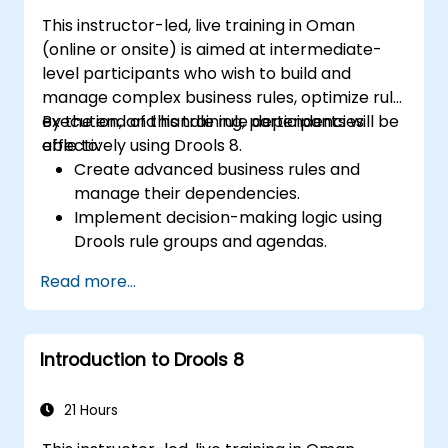
solutions for enterprise needs.
This instructor-led, live training in Oman
(online or onsite) is aimed at intermediate-
level participants who wish to build and
manage complex business rules, optimize rule
execution, and handle rule dependencies
By the end of this training, participants will be
effectively using Drools 8.
able to:
Create advanced business rules and
manage their dependencies.
Implement decision-making logic using
Drools rule groups and agendas.
Optimize the performance of rule
Read more...
execution in Drools.
Use advanced Drools Workbench
features for rule management.
Introduction to Drools 8
Integrate Drools with external data
sources and systems.
21 Hours