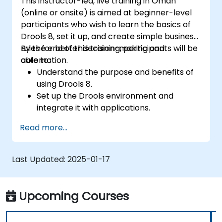
This instructor-led, live training in Oman
(online or onsite) is aimed at beginner-level
participants who wish to learn the basics of
Drools 8, set it up, and create simple business
rules for better decision-making and
By the end of this training, participants will be
automation.
able to:
Understand the purpose and benefits of
using Drools 8.
Set up the Drools environment and
integrate it with applications.
Create, test, and deploy simple business
Read more...
rules.
Use Drools Workbench for rule
management and decision tables.
Last Updated:
2025-01-17
Implement Drools in real-world scenarios
to automate decisions.
Upcoming Courses