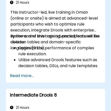
21 Hours
This instructor-led, live training in Oman
(online or onsite) is aimed at advanced-level
participants who wish to optimize rule
execution, integrate Drools with enterprise
systems, and leverage advanced features like
By the end of this training, participants will be
decision tables and domain-specific
able to:
languages (DSLs).
Optimize the performance of complex
rule execution.
Utilize advanced Drools features such as
decision tables, DSLs, and rule templates.
Integrate Drools seamlessly with
Read more...
enterprise applications and external
systems.
Implement robust version control and
Intermediate Drools 8
collaboration mechanisms for rule
development.
Design and deploy scalable Drools-based
21 Hours