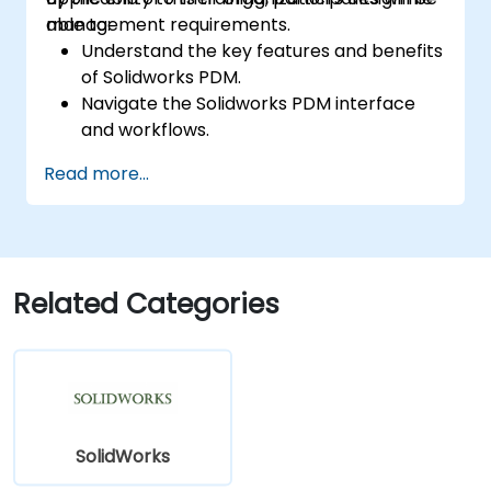
management requirements.
able to:
Understand the key features and benefits
of Solidworks PDM.
Navigate the Solidworks PDM interface
and workflows.
Perform basic end-user tasks such as file
Read more...
check-in/check-out, versioning, and
searching.
Explore administrative functionalities,
including vault configuration, user
permissions, and workflow customization.
Related Categories
Assess the potential implementation of
Solidworks PDM across multiple company
sites.
SolidWorks