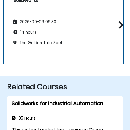
SolidWorks
2026-09-09 09:30
14 hours
The Golden Tulip Seeb
Related Courses
Solidworks for Industrial Automation
35 Hours
This instructor-led, live training in Oman