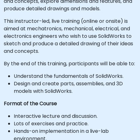
and concepts, explore dimensions and features, and
produce detailed drawings and models.
This instructor-led, live training (online or onsite) is
aimed at mechatronics, mechanical, electrical, and
electronics engineers who wish to use SolidWorks to
sketch and produce a detailed drawing of their ideas
and concepts.
By the end of this training, participants will be able to:
Understand the fundamentals of SolidWorks.
Design and create parts, assemblies, and 3D
models with SolidWorks.
Format of the Course
Interactive lecture and discussion.
Lots of exercises and practice.
Hands-on implementation in a live-lab
environment.