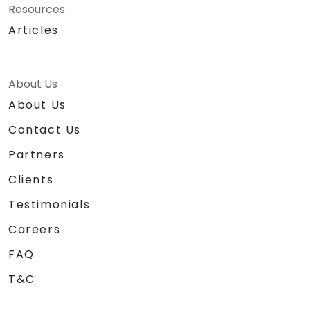
Resources
Articles
About Us
About Us
Contact Us
Partners
Clients
Testimonials
Careers
FAQ
T&C