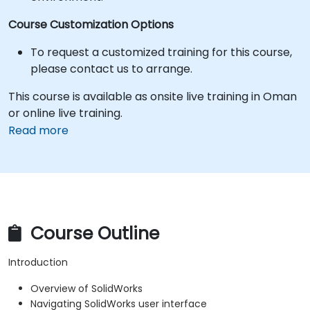
Course Customization Options
To request a customized training for this course,
please contact us to arrange.
This course is available as onsite live training in Oman
or online live training.
Read more
Course Outline
Introduction
Overview of SolidWorks
Navigating SolidWorks user interface