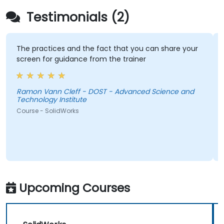
Testimonials (2)
The practices and the fact that you can share your
screen for guidance from the trainer
Ramon Vann Cleff - DOST - Advanced Science and
Technology Institute
Course - SolidWorks
Upcoming Courses