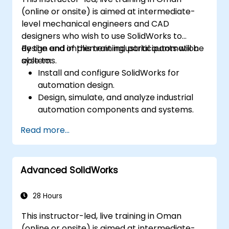
(online or onsite) is aimed at intermediate-
level mechanical engineers and CAD
designers who wish to use SolidWorks to
design and implement industrial automation
By the end of this training, participants will be
systems.
able to:
Install and configure SolidWorks for
automation design.
Design, simulate, and analyze industrial
automation components and systems.
Export designs for real-world
Read more...
implementation in industrial settings.
Advanced SolidWorks
28 Hours
This instructor-led, live training in Oman
(online or onsite) is aimed at intermediate-