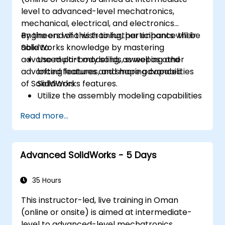
level to advanced-level mechatronics,
mechanical, electrical, and electronics
engineers who wish to further enhance their
By the end of this training, participants will be
SolidWorks knowledge by mastering
able to:
advanced part modeling, as well as other
Use multi-body solids, sweeping and
advanced features and shaping capabilities
lofting features, and more advanced
of SolidWorks.
SolidWorks features.
Utilize the assembly modeling capabilities
of SolidWorks.
Read more...
Master the advanced modeling features
of SolidWorks.
Advanced SolidWorks - 5 Days
35 Hours
This instructor-led, live training in Oman
(online or onsite) is aimed at intermediate-
level to advanced-level mechatronics,