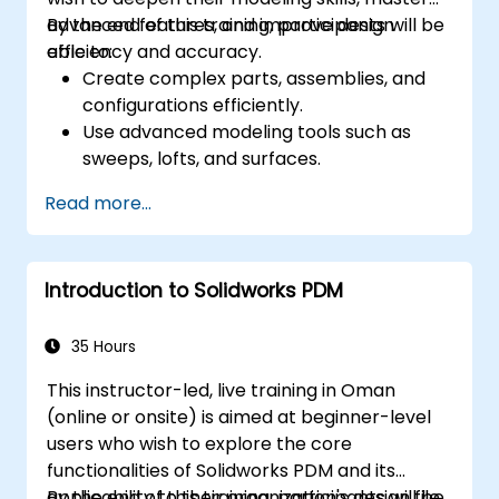
advanced features, and improve design
By the end of this training, participants will be
efficiency and accuracy.
able to:
Create complex parts, assemblies, and
configurations efficiently.
Use advanced modeling tools such as
sweeps, lofts, and surfaces.
Apply design tables, equations, and
Read more...
parametric controls.
Perform simulations and motion studies
to validate designs.
Introduction to Solidworks PDM
35 Hours
This instructor-led, live training in Oman
(online or onsite) is aimed at beginner-level
users who wish to explore the core
functionalities of Solidworks PDM and its
applicability to their organization's design file
By the end of this training, participants will be