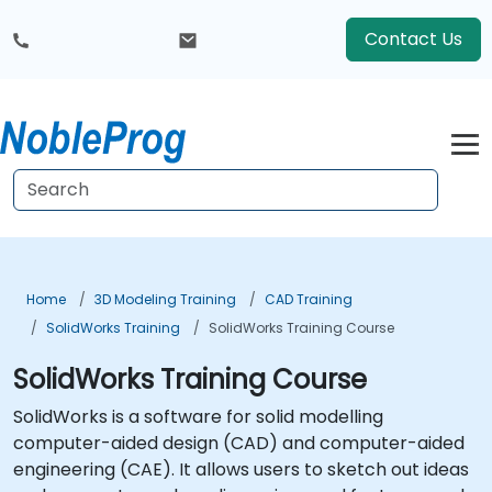
Contact Us
Home
3D Modeling Training
CAD Training
SolidWorks Training
SolidWorks Training Course
SolidWorks Training Course
SolidWorks is a software for solid modelling
computer-aided design (CAD) and computer-aided
engineering (CAE). It allows users to sketch out ideas