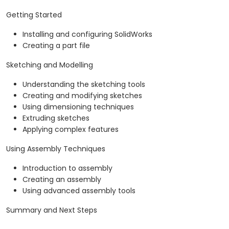
Getting Started
Installing and configuring SolidWorks
Creating a part file
Sketching and Modelling
Understanding the sketching tools
Creating and modifying sketches
Using dimensioning techniques
Extruding sketches
Applying complex features
Using Assembly Techniques
Introduction to assembly
Creating an assembly
Using advanced assembly tools
Summary and Next Steps