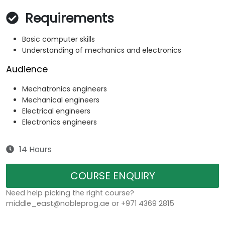
Requirements
Basic computer skills
Understanding of mechanics and electronics
Audience
Mechatronics engineers
Mechanical engineers
Electrical engineers
Electronics engineers
14 Hours
COURSE ENQUIRY
Need help picking the right course?
middle_east@nobleprog.ae or +971 4369 2815