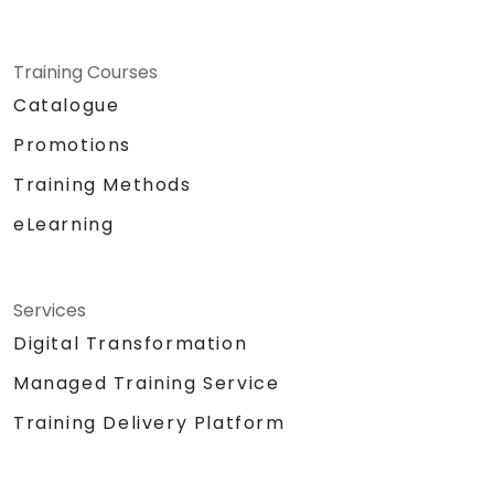
Training Courses
Catalogue
Promotions
Training Methods
eLearning
Services
Digital Transformation
Managed Training Service
Training Delivery Platform