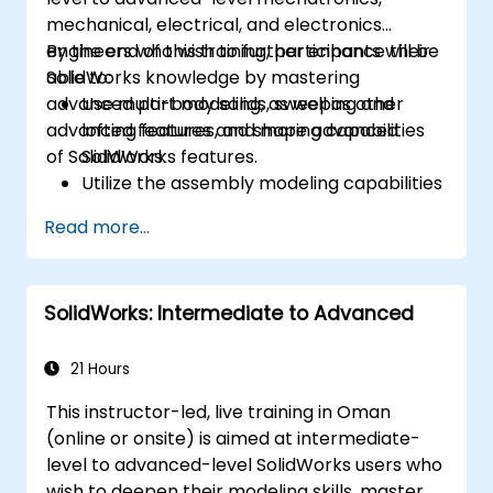
mechanical, electrical, and electronics
engineers who wish to further enhance their
By the end of this training, participants will be
SolidWorks knowledge by mastering
able to:
advanced part modeling, as well as other
Use multi-body solids, sweeping and
advanced features and shaping capabilities
lofting features, and more advanced
of SolidWorks.
SolidWorks features.
Utilize the assembly modeling capabilities
of SolidWorks.
Read more...
Master the advanced modeling features
of SolidWorks.
SolidWorks: Intermediate to Advanced
21 Hours
This instructor-led, live training in Oman
(online or onsite) is aimed at intermediate-
level to advanced-level SolidWorks users who
wish to deepen their modeling skills, master