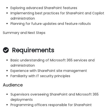
Exploring advanced SharePoint features
Implementing best practices for SharePoint and Copilot
administration
Planning for future updates and feature rollouts
Summary and Next Steps
Requirements
Basic understanding of Microsoft 365 services and
administration
Experience with SharePoint site management
Familiarity with IT security principles
Audience
Supervisors overseeing SharePoint and Microsoft 365
deployments
Programming officers responsible for SharePoint