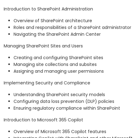
Introduction to SharePoint Administration
Overview of SharePoint architecture
Roles and responsibilities of a SharePoint administrator
Navigating the SharePoint Admin Center
Managing SharePoint Sites and Users
Creating and configuring SharePoint sites
Managing site collections and subsites
Assigning and managing user permissions
Implementing Security and Compliance
Understanding SharePoint security models
Configuring data loss prevention (DLP) policies
Ensuring regulatory compliance within SharePoint
Introduction to Microsoft 365 Copilot
Overview of Microsoft 365 Copilot features