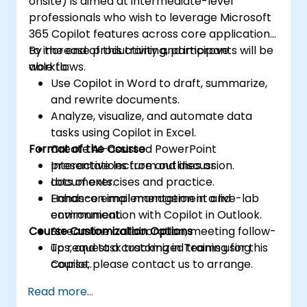
onsite) is aimed at intermediate-level
professionals who wish to leverage Microsoft
365 Copilot features across core applications
to increase productivity and improve
By the end of this training, participants will be
workflows.
able to:
Use Copilot in Word to draft, summarize,
and rewrite documents.
Analyze, visualize, and automate data
tasks using Copilot in Excel.
Format of the Course
Create AI-assisted PowerPoint
presentations from outlines or
Interactive lecture and discussion.
documents.
Lots of exercises and practice.
Enhance email management and
Hands-on implementation in a live-lab
communication with Copilot in Outlook.
environment.
Course Customization Options
Streamline collaboration, meeting follow-
ups, and task tracking in Teams using
To request a customized training for this
Copilot.
course, please contact us to arrange.
Read more...