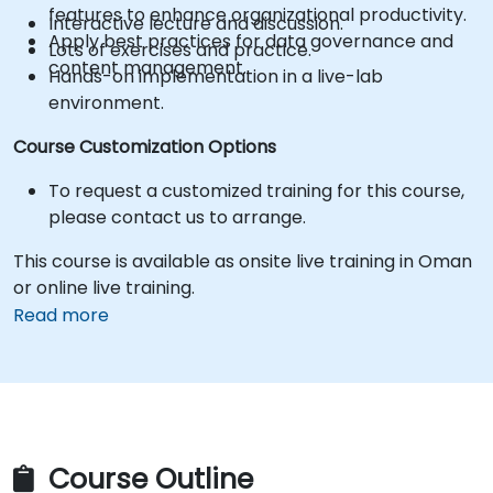
features to enhance organizational productivity.
Interactive lecture and discussion.
Apply best practices for data governance and
Lots of exercises and practice.
content management.
Hands-on implementation in a live-lab
environment.
Course Customization Options
To request a customized training for this course,
please contact us to arrange.
This course is available as onsite live training in Oman
or online live training.
Read more
Course Outline