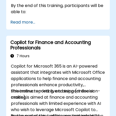
By the end of this training, participants will be
able to:
Read more...
Copilot for Finance and Accounting
Professionals
7 Hours
Copilot for Microsoft 365 is an AI-powered
assistant that integrates with Microsoft Office
applications to help finance and accounting
professionals enhance productivity,
streamline reporting, and support decision-
This instructor-led, live training (online or
making.
onsite) is aimed at finance and accounting
professionals with limited experience with AI
who wish to leverage Microsoft Copilot to
improve accuracy, efficiency, and insight in
By the end of this training, participants will be