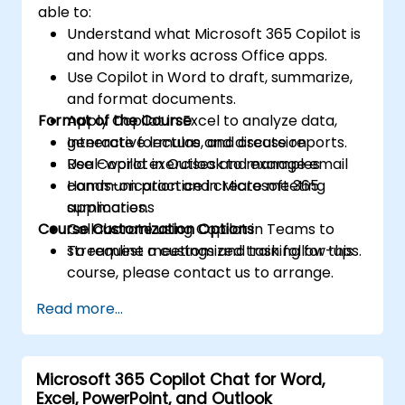
able to:
Understand what Microsoft 365 Copilot is
and how it works across Office apps.
Use Copilot in Word to draft, summarize,
and format documents.
Format of the Course
Apply Copilot in Excel to analyze data,
generate formulas, and create reports.
Interactive lecture and discussion
Use Copilot in Outlook to manage email
Real-world exercises and examples
communication and create meeting
Hands-on practice in Microsoft 365
summaries.
applications
Course Customization Options
Collaborate using Copilot in Teams to
streamline meetings and task follow-ups.
To request a customized training for this
course, please contact us to arrange.
Read more...
Microsoft 365 Copilot Chat for Word,
Excel, PowerPoint, and Outlook