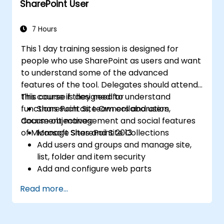
SharePoint User
pages
7 Hours
This 1 day training session is designed for
people who use SharePoint as users and want
to understand some of the advanced
features of the tool. Delegates should attend
this course if they need to understand
This course is designed for
functions such as; team collaboration,
SharePoint Site Owners and users
document management and social features
Course objectives:
of Microsoft SharePoint 2013
Manage Sites and Site Collections
Add users and groups and manage site,
list, folder and item security
Add and configure web parts
Configure site options including theme,
Read more...
title, description and icon