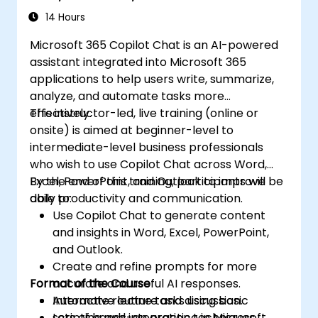
14 Hours
Microsoft 365 Copilot Chat is an AI-powered
assistant integrated into Microsoft 365
applications to help users write, summarize,
analyze, and automate tasks more
effectively.
This instructor-led, live training (online or
onsite) is aimed at beginner-level to
intermediate-level business professionals
who wish to use Copilot Chat across Word,
Excel, PowerPoint, and Outlook to improve
By the end of this training, participants will be
daily productivity and communication.
able to:
Use Copilot Chat to generate content
and insights in Word, Excel, PowerPoint,
and Outlook.
Create and refine prompts for more
Format of the Course
accurate and useful AI responses.
Automate routine tasks using basic
Interactive lecture and discussion.
scripting and integration techniques.
Lots of hands-on practice in Microsoft