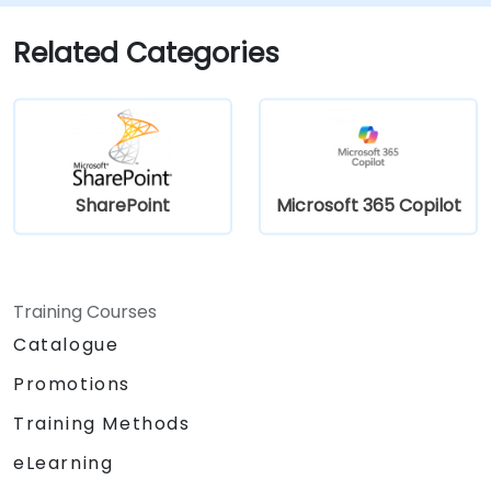
Related Categories
SharePoint
Microsoft 365 Copilot
Training Courses
Catalogue
Promotions
Training Methods
eLearning