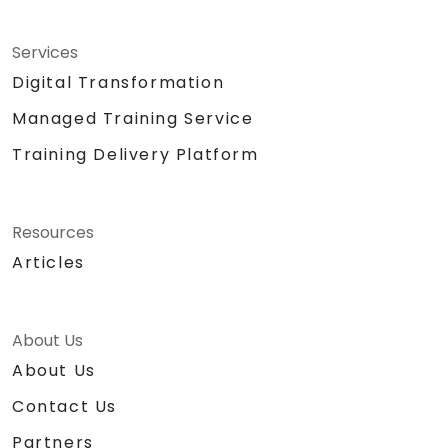
Services
Digital Transformation
Managed Training Service
Training Delivery Platform
Resources
Articles
About Us
About Us
Contact Us
Partners