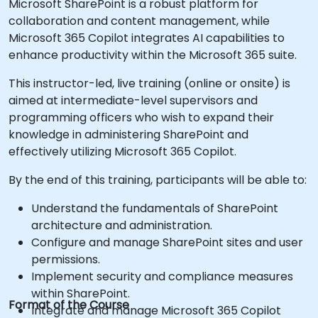
Microsoft SharePoint is a robust platform for
collaboration and content management, while
Microsoft 365 Copilot integrates AI capabilities to
enhance productivity within the Microsoft 365 suite.
This instructor-led, live training (online or onsite) is
aimed at intermediate-level supervisors and
programming officers who wish to expand their
knowledge in administering SharePoint and
effectively utilizing Microsoft 365 Copilot.
By the end of this training, participants will be able to:
Understand the fundamentals of SharePoint
architecture and administration.
Configure and manage SharePoint sites and user
permissions.
Implement security and compliance measures
within SharePoint.
Format of the Course
Integrate and manage Microsoft 365 Copilot