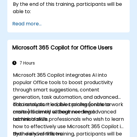
By the end of this training, participants will be
able to:
Read more...
Microsoft 365 Copilot for Office Users
7 Hours
Microsoft 365 Copilot integrates AI into
popular Office tools to boost productivity
through smart suggestions, content
generation, task automation, and advanced
data analysis. It enables professionals to work
This instructor-led, live training (online or
more efficiently without needing advanced
onsite) is aimed at beginner-level
technical skills.
administrative professionals who wish to learn
how to effectively use Microsoft 365 Copilot in
their daily workflows.
By the end of this training, participants will be