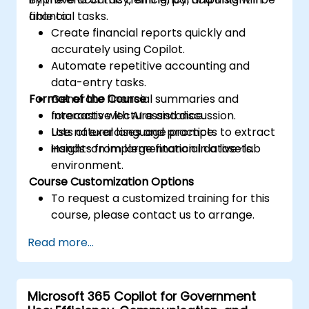
financial tasks.
able to:
Create financial reports quickly and
accurately using Copilot.
Automate repetitive accounting and
data-entry tasks.
Format of the Course
Generate financial summaries and
forecasts with AI assistance.
Interactive lecture and discussion.
Use natural language prompts to extract
Lots of exercises and practice.
insights from large financial datasets.
Hands-on implementation in a live-lab
environment.
Course Customization Options
To request a customized training for this
course, please contact us to arrange.
Read more...
Microsoft 365 Copilot for Government