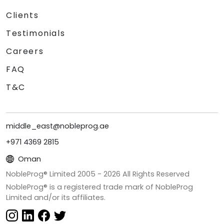
Clients
Testimonials
Careers
FAQ
T&C
middle_east@nobleprog.ae
+971 4369 2815
Oman
NobleProg® Limited 2005 -
2026
All Rights Reserved
NobleProg® is a registered trade mark of NobleProg
Limited and/or its affiliates.