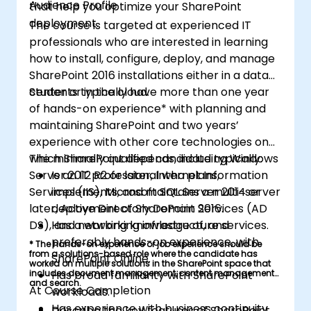
Audience Profile
that help you optimize your SharePoint
deployment.
The course is targeted at experienced IT
professionals who are interested in learning
how to install, configure, deploy, and manage
SharePoint 2016 installations either in a data
center or in the cloud.
Students typically have more than one year
of hands-on experience* with planning and
maintaining SharePoint and two years’
experience with other core technologies on
which SharePoint depends, including Windows
The minimally qualified candidate typically:
Server 2012 R2 or later, Internet Information
Is an IT professional who plans,
Services (IIS), Microsoft SQL Server 2014 or
implements, and maintains a multi-server
later, Active Directory Domain Services (AD
deployment of SharePoint 2016.
DS), and networking infrastructure services.
Has a working knowledge of, and
preferably hands-on experience, with
* The hands-on experience or job experience should be
from a solutions-based role where the candidate has
SharePoint Online.
worked on multiple solutions in the SharePoint space that
includes document management, content management,
Has broad familiarity with SharePoint
and search.
At Course Completion
workloads.
Has experience with business continuity
Describe the key features of SharePoint