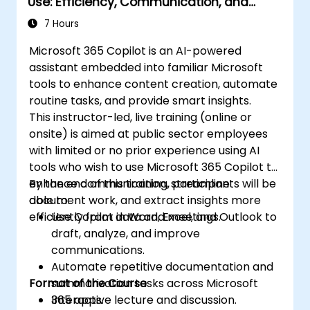
Use: Efficiency, Communication, and
Insight
7 Hours
Microsoft 365 Copilot is an AI-powered
assistant embedded into familiar Microsoft
tools to enhance content creation, automate
routine tasks, and provide smart insights.
This instructor-led, live training (online or
onsite) is aimed at public sector employees
with limited or no prior experience using AI
tools who wish to use Microsoft 365 Copilot to
enhance communication, streamline
By the end of this training, participants will be
document work, and extract insights more
able to:
efficiently from data and meetings.
Use Copilot in Word, Excel, and Outlook to
draft, analyze, and improve
communications.
Automate repetitive documentation and
Format of the Course
summarization tasks across Microsoft
365 apps.
Interactive lecture and discussion.