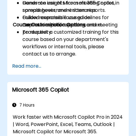
Generate insights from meeting notes,
Hands-on use of Microsoft 365 Copilot in
spreadsheets, and written reports.
sample government scenarios.
Follow responsible use guidelines for
Guided exercises focused on
Course Customization Options
Copilot in a public sector context.
communication, reporting, and meeting
productivity.
To request a customized training for this
course based on your department's
workflows or internal tools, please
contact us to arrange.
Read more...
Microsoft 365 Copilot
7 Hours
Work faster with Microsoft Copilot Pro in 2024
| Word, PowerPoint, Excel, Teams, Outlook |
Microsoft Copilot for Microsoft 365.