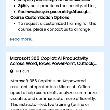
Apply best practices for security, ethics,
365.
and accuracy in generative AI usage.
Real-world use cases and guided labs.
Course Customization Options
To request a customized training for this
course, please contact us to arrange.
Read more...
Microsoft 365 Copilot: AI Productivity
Across Word, Excel, PowerPoint, Outlook,
and Teams
14 Hours
Microsoft 365 Copilot is an AI-powered
assistant integrated into Microsoft Office
apps to help users draft, analyze, summarize,
visualize, and communicate more efficiently.
This instructor-led, live training (online or