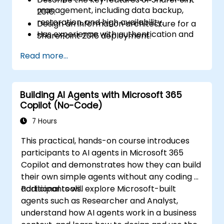
management, including data backup,
2016.
restoration, and high availability.
Design an information architecture for a
Has experience with authentication and
SharePoint 2016 deployment.
security technologies.
Design a logical architecture for a
Read more...
Has experience with Windows PowerShell.
SharePoint 2016 deployment.
Design the physical architecture for a
SharePoint 2016 deployment.
Building AI Agents with Microsoft 365
Install and configure SharePoint 2016.
Copilot (No-Code)
Create and configure web applications
and site collections.
7 Hours
Plan and configure service applications
This practical, hands-on course introduces
for a SharePoint 2016 deployment.
participants to AI agents in Microsoft 365
Manage users and permissions, and
Copilot and demonstrates how they can build
secure content in a SharePoint 2016
their own simple agents without any coding or
deployment.
additional tools.
Participants will explore Microsoft-built
Configure authentication in a SharePoint
agents such as Researcher and Analyst,
2016 deployment.
understand how AI agents work in a business
Configure platform and farm-level