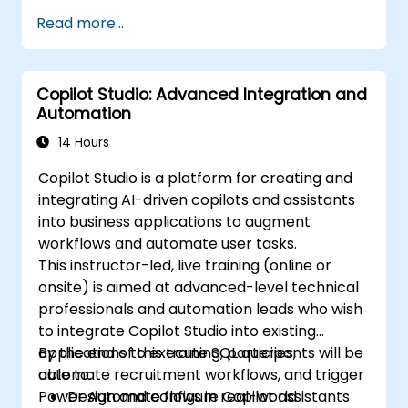
Read more...
Copilot Studio: Advanced Integration and
Automation
14 Hours
Copilot Studio is a platform for creating and
integrating AI-driven copilots and assistants
into business applications to augment
workflows and automate user tasks.
This instructor-led, live training (online or
onsite) is aimed at advanced-level technical
professionals and automation leads who wish
to integrate Copilot Studio into existing
applications to execute SQL queries,
By the end of this training, participants will be
automate recruitment workflows, and trigger
able to:
Power Automate flows in real-world
Design and configure Copilot assistants