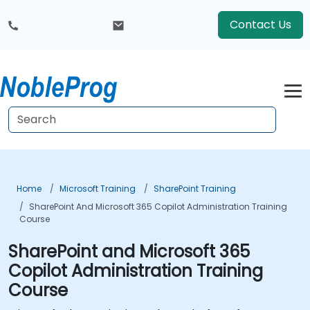
Contact Us
Home
Microsoft Training
SharePoint Training
SharePoint And Microsoft 365 Copilot Administration Training
Course
SharePoint and Microsoft 365
Copilot Administration Training
Course