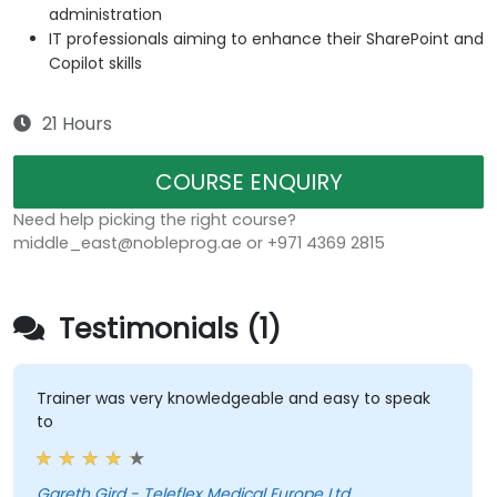
administration
IT professionals aiming to enhance their SharePoint and
Copilot skills
21 Hours
COURSE ENQUIRY
Need help picking the right course?
middle_east@nobleprog.ae or +971 4369 2815
Testimonials (1)
Trainer was very knowledgeable and easy to speak
to
Gareth Gird - Teleflex Medical Europe Ltd