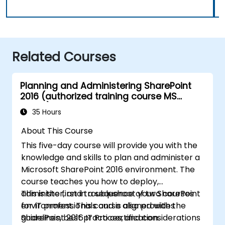
Related Courses
Planning and Administering SharePoint
2016 (authorized training course MS
20339)
35 Hours
About This Course
This five-day course will provide you with the
knowledge and skills to plan and administer a
Microsoft SharePoint 2016 environment. The
course teaches you how to deploy,
administer, and troubleshoot your SharePoint
This is the first in a sequence of two courses
environment. This course also provides
for IT professionals and is aligned with the
guidelines, best practices, and considerations
SharePoint 2016 IT Pro certification.