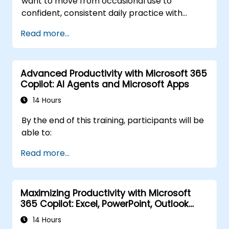
want to move from occasional use to
confident, consistent daily practice with
Microsoft Copilot. Participants will sharpen
Read more...
their prompting skills and apply Copilot
directly to real finance tasks, including data
reconciliation, forecasting, budgeting, and
Advanced Productivity with Microsoft 365
reporting. The day is highly interactive, built
Copilot: AI Agents and Microsoft Apps
around live exercises using realistic finance
datasets. All exercises follow two parallel
14 Hours
workflows: one for Copilot Chat (Basic,
By the end of this training, participants will be
included with Microsoft 365) and one for
able to:
Microsoft 365 Copilot (Premium, paid license),
so every participant works with the license
Read more...
they already have.
Maximizing Productivity with Microsoft
365 Copilot: Excel, PowerPoint, Outlook
and OneNote
14 Hours