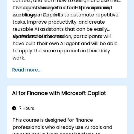
context, and learn how to design and use their
security in a SharePoint 2016 deployment.
own agents using structured prompts and
The course focuses on real-life scenarios,
Manage information taxonomy in
workflows in Copilot.
enabling participants to automate repetitive
SharePoint web applications and site
tasks, improve productivity, and create
collections.
reusable AI assistants that can be easily
Configure and manage user profiles and
shared across teams.
By the end of the session, participants will
audiences.
have built their own AI agent and will be able
Configure and manage the search
to apply the same approach in their daily
experience in SharePoint 2016.
work.
Monitor, maintain, and troubleshoot a
SharePoint 2016 deployment.
Read more...
AI for Finance with Microsoft Copilot
7 Hours
This course is designed for finance
professionals who already use AI tools and