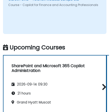
Course - Copilot for Finance and Accounting Professionals
Upcoming Courses
SharePoint and Microsoft 365 Copilot
Administration
2026-09-14 09:30
21 hours
Grand Hyatt Muscat