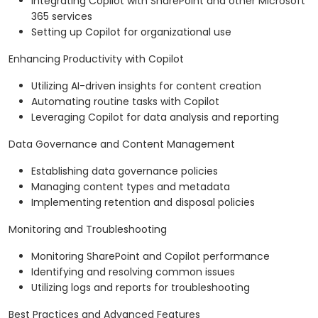
Integrating Copilot with SharePoint and other Microsoft
365 services
Setting up Copilot for organizational use
Enhancing Productivity with Copilot
Utilizing AI-driven insights for content creation
Automating routine tasks with Copilot
Leveraging Copilot for data analysis and reporting
Data Governance and Content Management
Establishing data governance policies
Managing content types and metadata
Implementing retention and disposal policies
Monitoring and Troubleshooting
Monitoring SharePoint and Copilot performance
Identifying and resolving common issues
Utilizing logs and reports for troubleshooting
Best Practices and Advanced Features