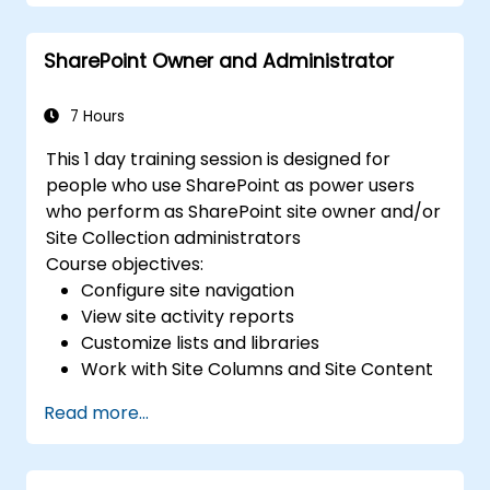
SharePoint Owner and Administrator
7 Hours
This 1 day training session is designed for
people who use SharePoint as power users
who perform as SharePoint site owner and/or
Site Collection administrators
Course objectives:
Configure site navigation
View site activity reports
Customize lists and libraries
Work with Site Columns and Site Content
Types
Read more...
Configure Check out/in, Content
Approval and Versioning
Create and modify pages and web part