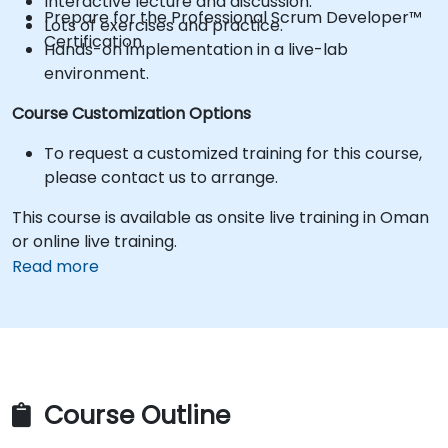
Interactive lecture and discussion.
Prepare for the Professional Scrum Developer™
Lots of exercises and practice.
Certification.
Hands-on implementation in a live-lab
environment.
Course Customization Options
To request a customized training for this course,
please contact us to arrange.
This course is available as onsite live training in Oman
or online live training.
Read more
Course Outline