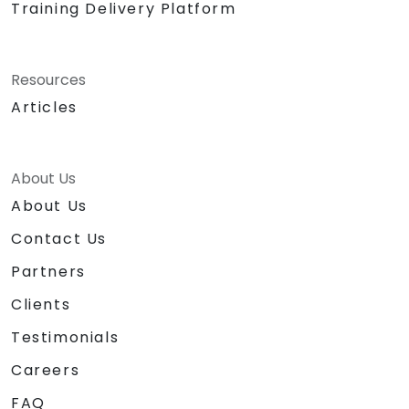
Training Delivery Platform
Resources
Articles
About Us
About Us
Contact Us
Partners
Clients
Testimonials
Careers
FAQ