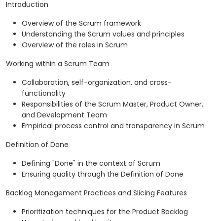
Introduction
Overview of the Scrum framework
Understanding the Scrum values and principles
Overview of the roles in Scrum
Working within a Scrum Team
Collaboration, self-organization, and cross-
functionality
Responsibilities of the Scrum Master, Product Owner,
and Development Team
Empirical process control and transparency in Scrum
Definition of Done
Defining "Done" in the context of Scrum
Ensuring quality through the Definition of Done
Backlog Management Practices and Slicing Features
Prioritization techniques for the Product Backlog