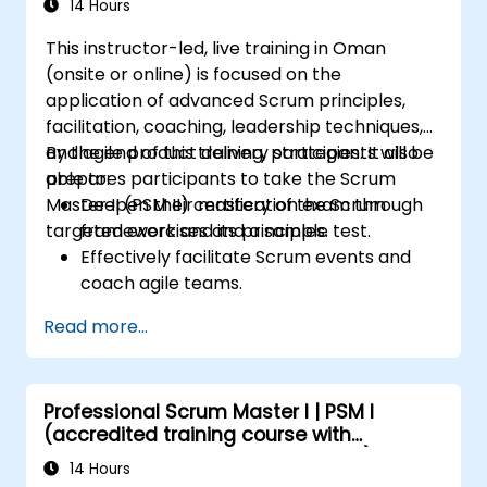
14 Hours
This instructor-led, live training in Oman
(onsite or online) is focused on the
application of advanced Scrum principles,
facilitation, coaching, leadership techniques,
and agile product delivery strategies. It also
By the end of this training, participants will be
prepares participants to take the Scrum
able to:
Master II (PSM II) certification exam through
Deepen their mastery of the Scrum
targeted exercises and a sample test.
framework and its principles.
Effectively facilitate Scrum events and
coach agile teams.
Drive continuous improvement and
Read more...
deliver business value through agile
practices.
Apply leadership, mentoring, and self-
Professional Scrum Master I | PSM I
management techniques in team
(accredited training course with
settings.
Scrum.org exam and certification)
Confidently prepare for and pass the PSM
14 Hours