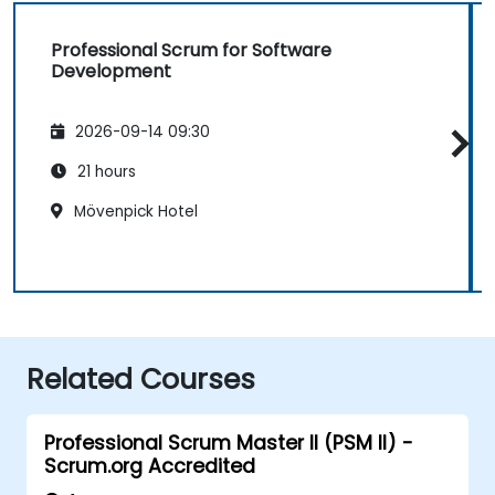
Professional Scrum for Software
Development
2026-09-14 09:30
21 hours
Mövenpick Hotel
Related Courses
Professional Scrum Master II (PSM II) -
Scrum.org Accredited