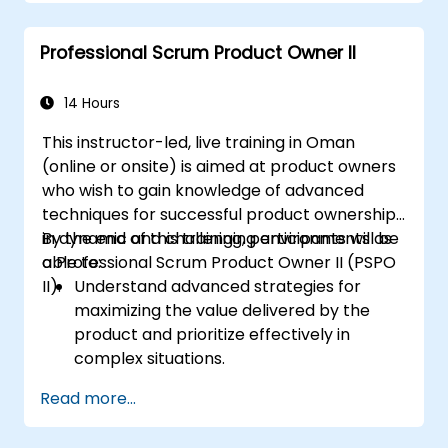
Professional Scrum Product Owner II
14 Hours
This instructor-led, live training in Oman
(online or onsite) is aimed at product owners
who wish to gain knowledge of advanced
techniques for successful product ownership
in dynamic and challenging environments as
By the end of this training, participants will be
a Professional Scrum Product Owner II (PSPO
able to:
II).
Understand advanced strategies for
maximizing the value delivered by the
product and prioritize effectively in
complex situations.
Apply refined backlog management
Read more...
techniques to ensure the team works on
the most valuable items, and collaborate