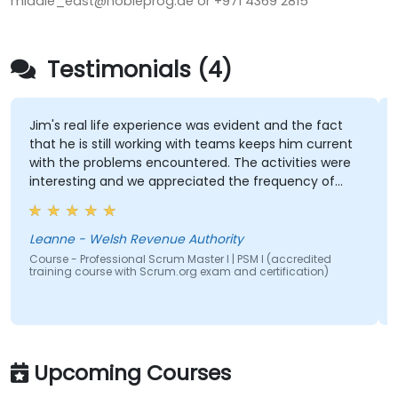
middle_east@nobleprog.ae or +971 4369 2815
Testimonials (4)
Jim's real life experience was evident and the fact
that he is still working with teams keeps him current
with the problems encountered. The activities were
interesting and we appreciated the frequency of
breaks. Delivery of the course was confident and
good humoured too.
Leanne - Welsh Revenue Authority
Course - Professional Scrum Master I | PSM I (accredited
training course with Scrum.org exam and certification)
Upcoming Courses