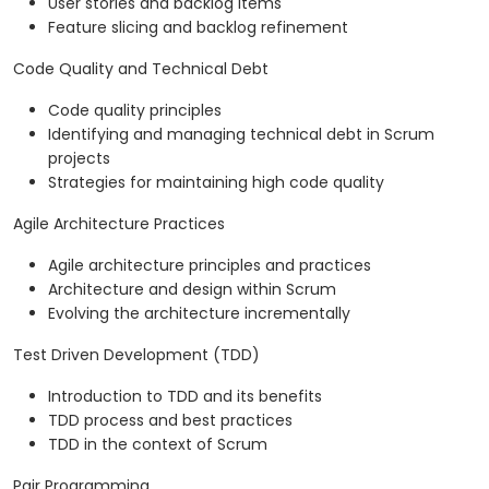
User stories and backlog items
Feature slicing and backlog refinement
Code Quality and Technical Debt
Code quality principles
Identifying and managing technical debt in Scrum
projects
Strategies for maintaining high code quality
Agile Architecture Practices
Agile architecture principles and practices
Architecture and design within Scrum
Evolving the architecture incrementally
Test Driven Development (TDD)
Introduction to TDD and its benefits
TDD process and best practices
TDD in the context of Scrum
Pair Programming