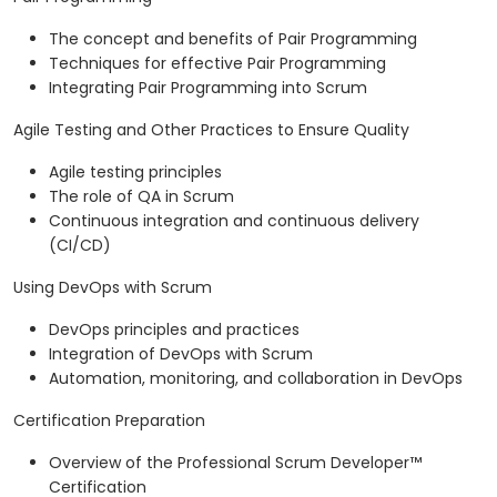
The concept and benefits of Pair Programming
Techniques for effective Pair Programming
Integrating Pair Programming into Scrum
Agile Testing and Other Practices to Ensure Quality
Agile testing principles
The role of QA in Scrum
Continuous integration and continuous delivery
(CI/CD)
Using DevOps with Scrum
DevOps principles and practices
Integration of DevOps with Scrum
Automation, monitoring, and collaboration in DevOps
Certification Preparation
Overview of the Professional Scrum Developer™
Certification