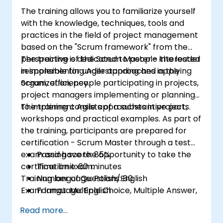
II certification exam.
The training allows you to familiarize yourself
with the knowledge, techniques, tools and
practices in the field of project management
based on the "Scrum framework" from the
perspective of the Scrum Master - the leader
The training is dedicated to people interested
responsible for understanding and applying
in implementing Agile approaches in the
Scrum, efficiency.
organization, people participating in projects,
project managers implementing or planning
to implement Agile approaches in projects.
The training consists of a substantive part,
workshops and practical examples. As part of
the training, participants are prepared for
certification - Scrum Master through a test
exam and have the opportunity to take the
Passing score: 85%
certification exam.
Time limit: 60 minutes
Training language: Polish/English
Number of Questions: 80
Exam language: English
Format: Multiple Choice, Multiple Answer,
True/False
Read more...