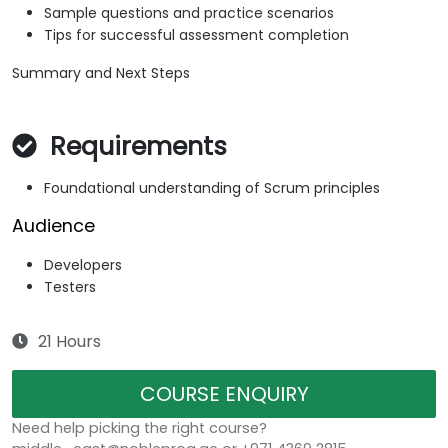
Sample questions and practice scenarios
Tips for successful assessment completion
Summary and Next Steps
Requirements
Foundational understanding of Scrum principles
Audience
Developers
Testers
21 Hours
COURSE ENQUIRY
Need help picking the right course?