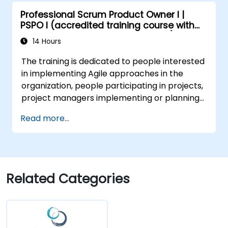
with stakeholders to refine and split user
Professional Scrum Product Owner I |
stories.
PSPO I (accredited training course with
Engage with diverse stakeholders,
Scrum.org exam and certification)
manage their expectations, and
14 Hours
effectively incorporate their feedback
The training is dedicated to people interested
into the product development process.
in implementing Agile approaches in the
Gain insights into scaling Scrum,
organization, people participating in projects,
managing multiple Product Backlogs, and
project managers implementing or planning
coordinating efforts in larger product
to implement Agile approaches in projects.
development environments.
Read more...
Related Categories