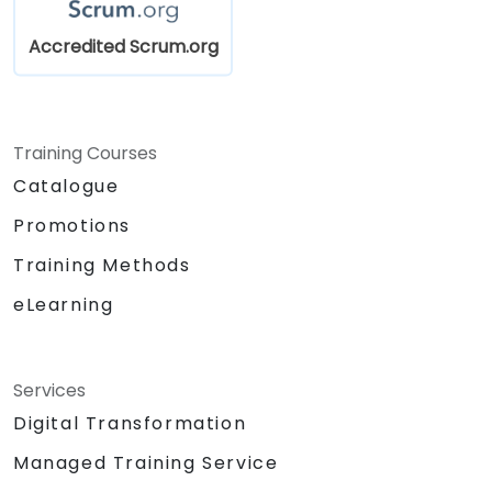
Accredited Scrum.org
Training Courses
Catalogue
Promotions
Training Methods
eLearning
Services
Digital Transformation
Managed Training Service