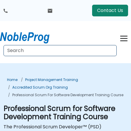
Contact Us
Home
Project Management Training
Accredited Scrum.org Training
Professional Scrum For Software Development Training Course
Professional Scrum for Software
Development Training Course
The Professional Scrum Developer™ (PSD)