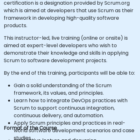
certification is a designation provided by Scrum.org
which is aimed at developers that use Scrum as their
framework in developing high-quality software
products.
This instructor-led, live training (online or onsite) is
aimed at expert-level developers who wish to
demonstrate their knowledge and skills in applying
Scrum to software development projects.
By the end of this training, participants will be able to:
Gain a solid understanding of the Scrum
framework, its values, and principles.
Learn how to integrate DevOps practices with
Scrum to support continuous integration,
continuous delivery, and automation.
Apply Scrum principles and practices in real-
Format of the Course
world software development scenarios and case
studies.