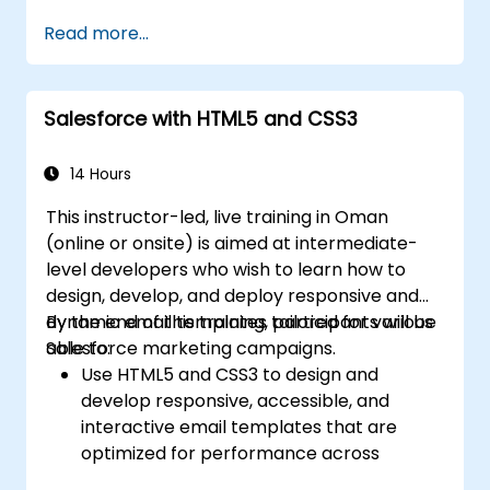
Ceate and use REST and SOAP web
Read more...
services using Apex.
Salesforce with HTML5 and CSS3
14 Hours
This instructor-led, live training in Oman
(online or onsite) is aimed at intermediate-
level developers who wish to learn how to
design, develop, and deploy responsive and
dynamic email templates tailored for various
By the end of this training, participants will be
Salesforce marketing campaigns.
able to:
Use HTML5 and CSS3 to design and
develop responsive, accessible, and
interactive email templates that are
optimized for performance across
various devices and email clients within