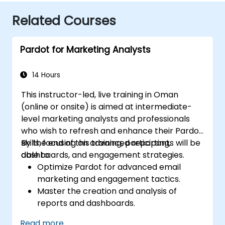
Related Courses
Pardot for Marketing Analysts
14 Hours
This instructor-led, live training in Oman
(online or onsite) is aimed at intermediate-
level marketing analysts and professionals
who wish to refresh and enhance their Pardot
skills, focusing on advanced reporting,
By the end of this training, participants will be
dashboards, and engagement strategies.
able to:
Optimize Pardot for advanced email
marketing and engagement tactics.
Master the creation and analysis of
reports and dashboards.
Enhance prospect assignment strategies
Read more...