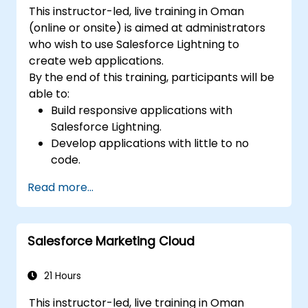
This instructor-led, live training in Oman
(online or onsite) is aimed at administrators
who wish to use Salesforce Lightning to
create web applications.
By the end of this training, participants will be
able to:
Build responsive applications with
Salesforce Lightning.
Develop applications with little to no
code.
Create a lightning application from
Read more...
scratch.
Salesforce Marketing Cloud
21 Hours
This instructor-led, live training in Oman