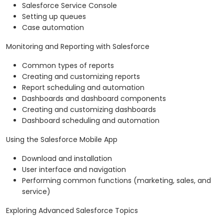
Salesforce Service Console
Setting up queues
Case automation
Monitoring and Reporting with Salesforce
Common types of reports
Creating and customizing reports
Report scheduling and automation
Dashboards and dashboard components
Creating and customizing dashboards
Dashboard scheduling and automation
Using the Salesforce Mobile App
Download and installation
User interface and navigation
Performing common functions (marketing, sales, and
service)
Exploring Advanced Salesforce Topics