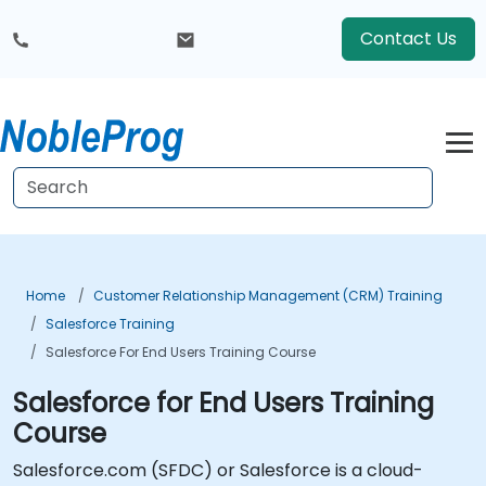
Contact Us
Home
Customer Relationship Management (CRM) Training
Salesforce Training
Salesforce For End Users Training Course
Salesforce for End Users Training
Course
Salesforce.com (SFDC) or Salesforce is a cloud-