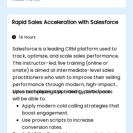
and engagement programs.
Leverage Pardot’s dynamic content and
custom redirects for better campaign
Rapid Sales Acceleration with Salesforce
performance.
14 Hours
Salesforce is a leading CRM platform used to
track, optimize, and scale sales performance.
This instructor-led, live training (online or
onsite) is aimed at intermediate-level sales
practitioners who wish to improve their selling
performance through modern, high-impact
sales techniques supported by Salesforce.
Upon completing this training, participants
will be able to:
Apply modern cold calling strategies that
boost engagement.
Use proven scripts to increase
conversion rates.