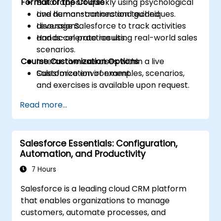
Format of the Course
Build rapport quickly using psychological
and human-connection techniques.
Live demonstrations and guided
Leverage Salesforce to track activities
discussions.
and accelerate results.
Hands-on practice using real-world sales
scenarios.
Course Customization Options
Interactive exercises within a live
Salesforce environment.
Customization of examples, scenarios,
and exercises is available upon request.
Read more...
Salesforce Essentials: Configuration,
Automation, and Productivity
7 Hours
Salesforce is a leading cloud CRM platform
that enables organizations to manage
customers, automate processes, and