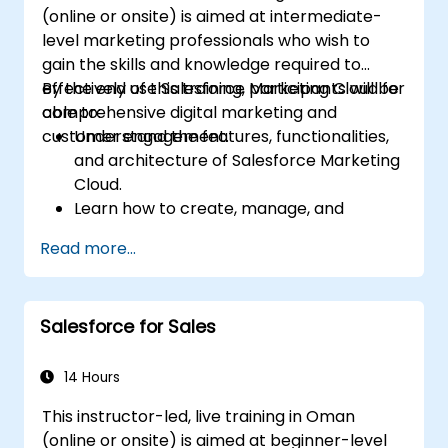
(online or onsite) is aimed at intermediate-
level marketing professionals who wish to
gain the skills and knowledge required to
effectively use Salesforce Marketing Cloud for
By the end of this training, participants will be
comprehensive digital marketing and
able to:
customer engagement.
Understand the features, functionalities,
and architecture of Salesforce Marketing
Cloud.
Learn how to create, manage, and
optimize email, social, mobile, and
Read more...
advertising campaigns using Marketing
Cloud.
Manage data within Marketing Cloud,
Salesforce for Sales
create segmented audiences, and utilize
data for targeted marketing efforts.
14 Hours
This instructor-led, live training in Oman
(online or onsite) is aimed at beginner-level