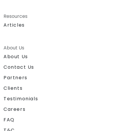
Resources
Articles
About Us
About Us
Contact Us
Partners
Clients
Testimonials
Careers
FAQ
T&C