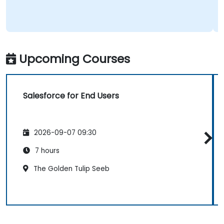
Upcoming Courses
Salesforce for End Users
2026-09-07 09:30
7 hours
The Golden Tulip Seeb