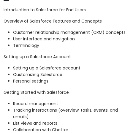
Introduction to Salesforce for End Users
Overview of Salesforce Features and Concepts
Customer relationship management (CRM) concepts
User interface and navigation
Terminology
Setting up a Salesforce Account
Setting up a Salesforce account
Customizing Salesforce
Personal settings
Getting Started with Salesforce
Record management
Tracking interactions (overview, tasks, events, and
emails)
List views and reports
Collaboration with Chatter