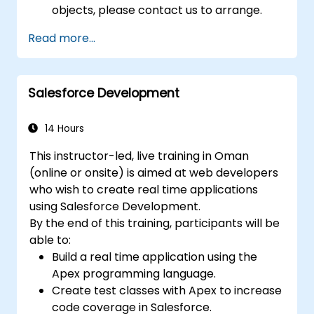
objects, please contact us to arrange.
Read more...
Salesforce Development
14 Hours
This instructor-led, live training in Oman
(online or onsite) is aimed at web developers
who wish to create real time applications
using Salesforce Development.
By the end of this training, participants will be
able to:
Build a real time application using the
Apex programming language.
Create test classes with Apex to increase
code coverage in Salesforce.