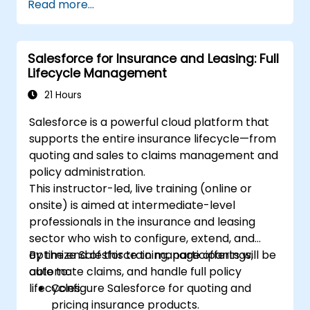
Read more...
the Salesforce ecosystem.
Leverage Salesforce data to create
personalized email experiences.
Salesforce for Insurance and Leasing: Full
Test, deploy, and analyze email
Lifecycle Management
campaigns within Salesforce, including
the use of analytics to inform decisions
21 Hours
and optimize future campaigns for better
Salesforce is a powerful cloud platform that
performance and higher engagement.
supports the entire insurance lifecycle—from
quoting and sales to claims management and
policy administration.
This instructor-led, live training (online or
onsite) is aimed at intermediate-level
professionals in the insurance and leasing
sector who wish to configure, extend, and
optimize Salesforce to manage offerings,
By the end of this training, participants will be
automate claims, and handle full policy
able to:
lifecycles.
Configure Salesforce for quoting and
pricing insurance products.