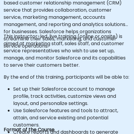
based customer relationship management (CRM)
service that provides collaboration, customer
service, marketing management, accounts
management, and reporting and analytics solutions
for businesses. Salesforce helps organizations
This instructor-led, live training (online or onsite) is
streamline their sales, marketing, and customer
aimed at marketing staff, sales staff, and customer
service operations.
service representatives who wish to use set up,
manage, and monitor Salesforce and its capabilities
to serve their customers better.
By the end of this training, participants will be able to:
Set up their Salesforce account to manage
profile, track activities, customize views and
layout, and personalize settings.
Use Salesforce features and tools to attract,
attain, and service existing and potential
customers.
Format of the Course
Create reports and dashboards to generate