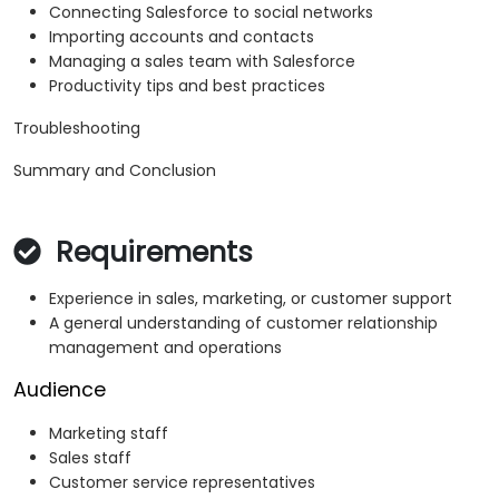
Connecting Salesforce to social networks
Importing accounts and contacts
Managing a sales team with Salesforce
Productivity tips and best practices
Troubleshooting
Summary and Conclusion
Requirements
Experience in sales, marketing, or customer support
A general understanding of customer relationship
management and operations
Audience
Marketing staff
Sales staff
Customer service representatives