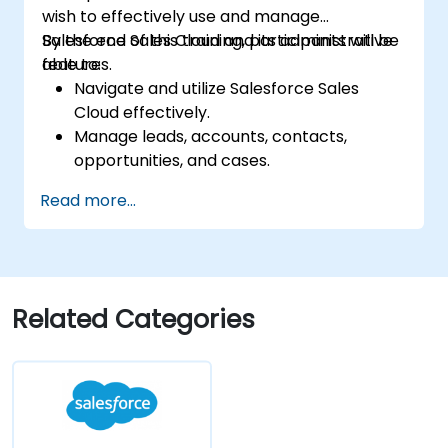
wish to effectively use and manage
Salesforce Sales Cloud and its administrative
By the end of this training, participants will be
features.
able to:
Navigate and utilize Salesforce Sales
Cloud effectively.
Manage leads, accounts, contacts,
opportunities, and cases.
Generate reports and dashboards for
Read more...
sales insights.
Implement automation and workflow
rules in Salesforce.
Customize security settings and manage
user access.
Related Categories
Integrate Salesforce with Power BI,
Tableau, and other tools for real-time
data analysis.