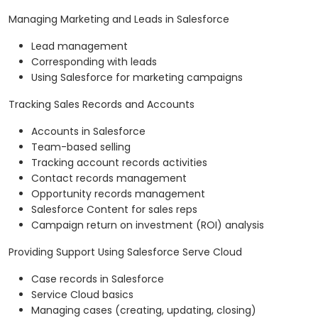
Managing Marketing and Leads in Salesforce
Lead management
Corresponding with leads
Using Salesforce for marketing campaigns
Tracking Sales Records and Accounts
Accounts in Salesforce
Team-based selling
Tracking account records activities
Contact records management
Opportunity records management
Salesforce Content for sales reps
Campaign return on investment (ROI) analysis
Providing Support Using Salesforce Serve Cloud
Case records in Salesforce
Service Cloud basics
Managing cases (creating, updating, closing)