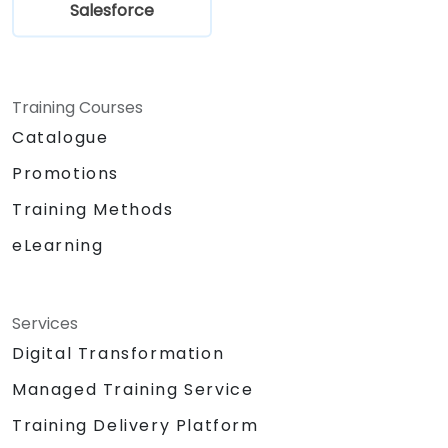
Salesforce
Training Courses
Catalogue
Promotions
Training Methods
eLearning
Services
Digital Transformation
Managed Training Service
Training Delivery Platform