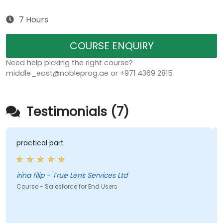
7 Hours
COURSE ENQUIRY
Need help picking the right course?
middle_east@nobleprog.ae or +971 4369 2815
Testimonials (7)
practical part
irina filip - True Lens Services Ltd
Course - Salesforce for End Users