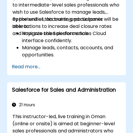
to intermediate-level sales professionals who
wish to use Salesforce to manage leads,
opportunities, accounts, and customer
By the end of this training, participants will be
interactions to increase deal closure rates
able to:
and improve sales performance.
Navigate the Salesforce Sales Cloud
interface confidently.
Manage leads, contacts, accounts, and
opportunities.
Use Salesforce tools to streamline
Read more...
workflows and track performance.
Leverage reports and dashboards to gain
insights into the sales pipeline.
Salesforce for Sales and Administration
21 Hours
This instructor-led, live training in Oman
(online or onsite) is aimed at beginner-level
sales professionals and administrators who