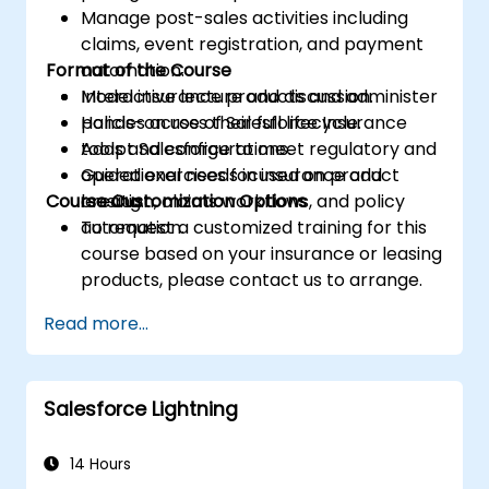
Manage post-sales activities including
claims, event registration, and payment
Format of the Course
automation.
Model insurance products and administer
Interactive lecture and discussion.
policies across their full lifecycle.
Hands-on use of Salesforce Insurance
Adapt Salesforce to meet regulatory and
tools and configurations.
operational needs in insurance and
Guided exercises focused on product
Course Customization Options
leasing.
creation, claims workflows, and policy
automation.
To request a customized training for this
course based on your insurance or leasing
products, please contact us to arrange.
Read more...
Salesforce Lightning
14 Hours