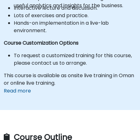
useful analytics and insights for the business.
Interactive lecture and discussion.
Lots of exercises and practice.
Hands-on implementation in a live-lab
environment.
Course Customization Options
To request a customized training for this course,
please contact us to arrange.
This course is available as onsite live training in Oman
or online live training.
Read more
Course Outline