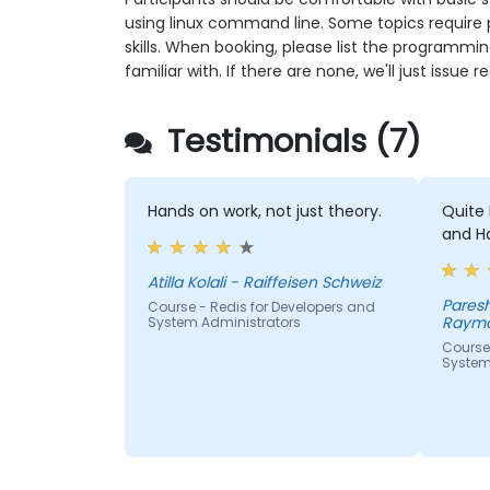
using linux command line. Some topics require
skills. When booking, please list the programmi
familiar with. If there are none, we'll just issue
Testimonials (7)
Hands on work, not just theory.
Quite 
and H
Atilla Kolali - Raiffeisen Schweiz
Paresh Kum
Course - Redis for Developers and
Raymo
System Administrators
Course 
System