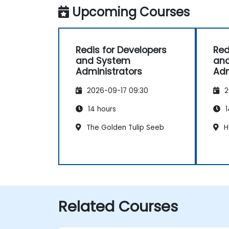
Upcoming Courses
Redis for Developers
Red
and System
an
Administrators
Adm
2026-09-17 09:30
2
14 hours
1
The Golden Tulip Seeb
H
Related Courses