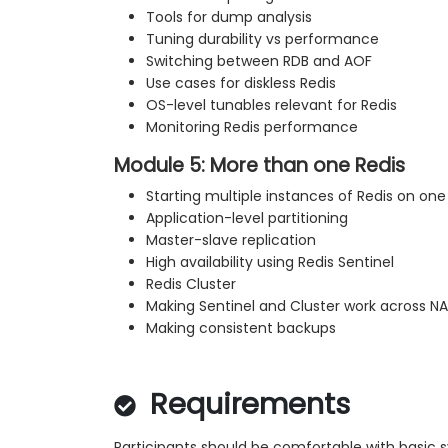
Tools for dump analysis
Tuning durability vs performance
Switching between RDB and AOF
Use cases for diskless Redis
OS-level tunables relevant for Redis
Monitoring Redis performance
Module 5: More than one Redis
Starting multiple instances of Redis on one
Application-level partitioning
Master-slave replication
High availability using Redis Sentinel
Redis Cluster
Making Sentinel and Cluster work across N
Making consistent backups
Requirements
Participants should be comfortable with basic 