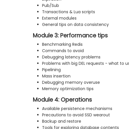
Pub/Sub
Transactions & Lua scripts
External modules
General tips on data consistency
Module 3: Performance tips
Benchmarking Redis
Commands to avoid
Debugging latency problems
Problems with big DEL requests - what to u
Pipelining
Mass insertion
Debugging memory overuse
Memory optimization tips
Module 4: Operations
Available persistence mechanisms
Precautions to avoid SSD wearout
Backup and restore
Tools for exploring database contents