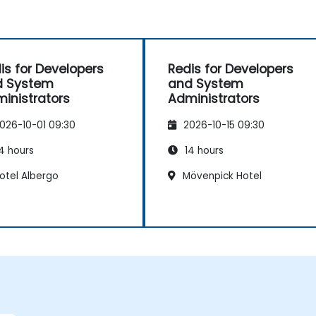
is for Developers
Redis for Developers
d System
and System
inistrators
Administrators
026-10-01 09:30
2026-10-15 09:30
4 hours
14 hours
otel Albergo
Mövenpick Hotel