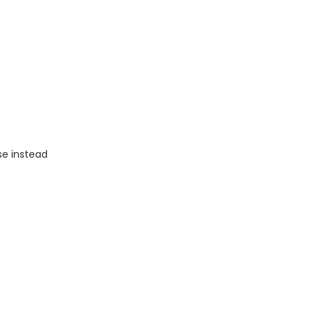
se instead