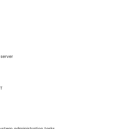
 server
AT
system administration tasks