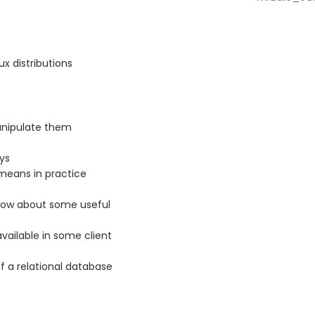
x distributions
anipulate them
ys
 means in practice
 know about some useful
ailable in some client
f a relational database