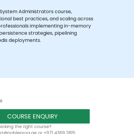
 System Administrators course,
ional best practices, and scaling across
 professionals implementing in-memory
persistence strategies, pipelining
edis deployments.
s
COURSE ENQUIRY
icking the right course?
t@nobleprog.ae or +971 4369 2815