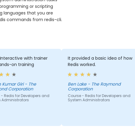
 programming or scripting
ng languages that you are
 redis commands from redis-cli.
Interactive with trainer
It provided a basic idea of how
ands-on training
Redis worked.
ar Giri - The
Ben Lake - The Raymond
nd Corporation
Corporation
- Redis for Developers and
Course - Redis for Developers and
 Administrators
System Administrators