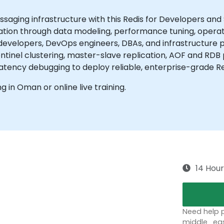
aging infrastructure with this Redis for Developers and
ration through data modeling, performance tuning, operat
 developers, DevOps engineers, DBAs, and infrastructure
Sentinel clustering, master-slave replication, AOF and RDB 
tency debugging to deploy reliable, enterprise-grade R
ng in Oman or online live training.
14 Hour
Need help p
middle_eas