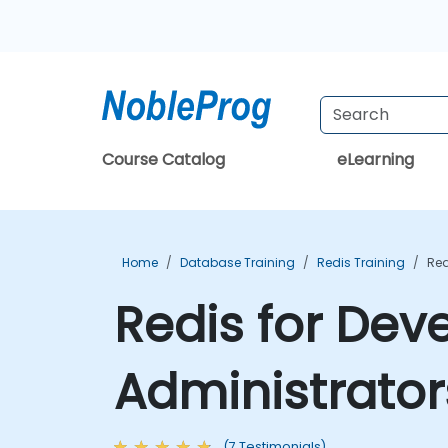
Course Catalog
eLearning
Home
Database Training
Redis Training
Red
Redis for Dev
Administrator
(7 Testimonials)