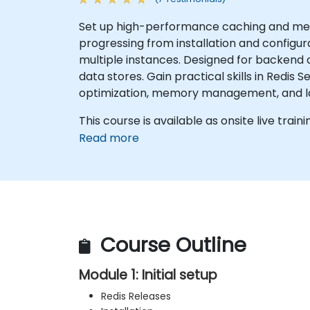
Set up high-performance caching and mess
progressing from installation and configu
multiple instances. Designed for backend
data stores. Gain practical skills in Redis 
optimization, memory management, and la
This course is available as onsite live traini
Read more
Course Outline
Module 1: Initial setup
Redis Releases