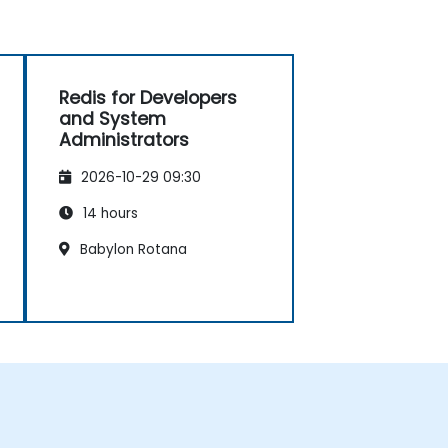
Redis for Developers
and System
Administrators
2026-10-29 09:30
14 hours
Babylon Rotana