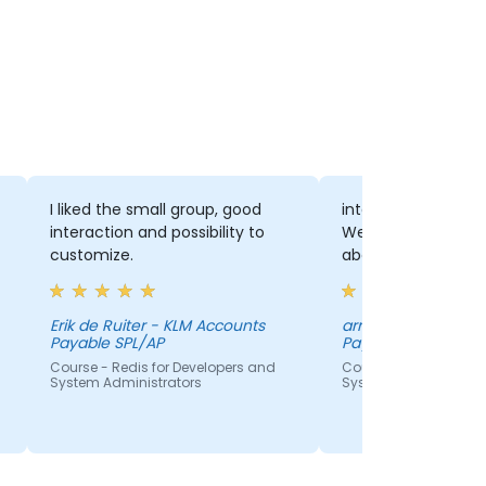
I liked the small group, good
interaction with th
interaction and possibility to
We had a lot of di
customize.
about the several 
Erik de Ruiter - KLM Accounts
arno bongenaar - 
Payable SPL/AP
Payable SPL/AP
Course - Redis for Developers and
Course - Redis for De
System Administrators
System Administrato