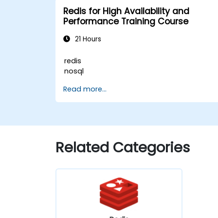
Redis for High Availability and
Performance Training Course
21 Hours
redis
nosql
Read more...
Related Categories