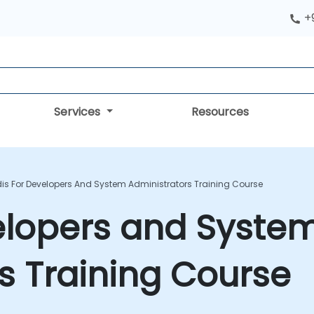
+
Services
Resources
is For Developers And System Administrators Training Course
elopers and Syste
s Training Course