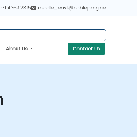
971 4369 2815
middle_east@nobleprog.ae
About Us
Contact Us
m