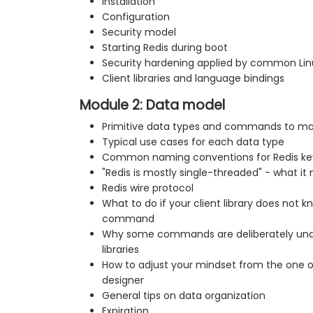
Installation
Configuration
Security model
Starting Redis during boot
Security hardening applied by common Linu
Client libraries and language bindings
Module 2: Data model
Primitive data types and commands to m
Typical use cases for each data type
Common naming conventions for Redis ke
"Redis is mostly single-threaded" - what it
Redis wire protocol
What to do if your client library does not
command
Why some commands are deliberately unav
libraries
How to adjust your mindset from the one o
designer
General tips on data organization
Expiration