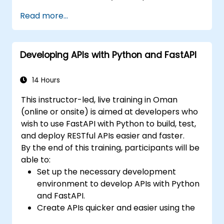
and benefits of the FARM stack.
Read more...
Learn how to build REST APIs with FastAPI.
Learn how to design interactive
applications with React.
Developing APIs with Python and FastAPI
Develop, test, and deploy applications
(front end and back end) using the FARM
stack.
14 Hours
This instructor-led, live training in Oman
(online or onsite) is aimed at developers who
wish to use FastAPI with Python to build, test,
and deploy RESTful APIs easier and faster.
By the end of this training, participants will be
able to:
Set up the necessary development
environment to develop APIs with Python
and FastAPI.
Create APIs quicker and easier using the
FastAPI library.