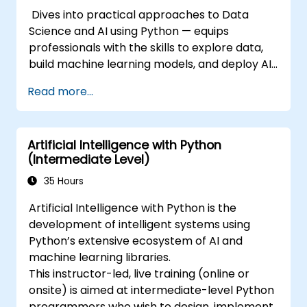
Dives into practical approaches to Data
Science and AI using Python — equips
professionals with the skills to explore data,
build machine learning models, and deploy AI-
driven applications in business contexts;
Read more...
Covers CRISP-DM workflows, statistical
analysis, supervised and unsupervised
learning, deep learning with Tensorflow,
Artificial Intelligence with Python
natural language processing, big data with
(Intermediate Level)
Spark, and data-driven storytelling; Ideal for
beginners seeking a Python data science
35 Hours
certification and career-ready analytics
Artificial Intelligence with Python is the
training.
development of intelligent systems using
Python’s extensive ecosystem of AI and
machine learning libraries.
This instructor-led, live training (online or
onsite) is aimed at intermediate-level Python
programmers who wish to design, implement,