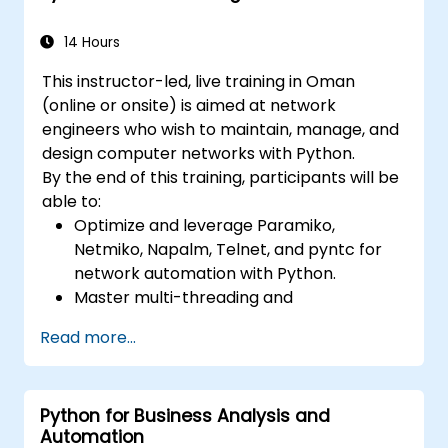
14 Hours
This instructor-led, live training in Oman
(online or onsite) is aimed at network
engineers who wish to maintain, manage, and
design computer networks with Python.
By the end of this training, participants will be
able to:
Optimize and leverage Paramiko,
Netmiko, Napalm, Telnet, and pyntc for
network automation with Python.
Master multi-threading and
multiprocessing in network automation.
Read more...
Use GNS3 and Python for network
programming.
Python for Business Analysis and
Automation