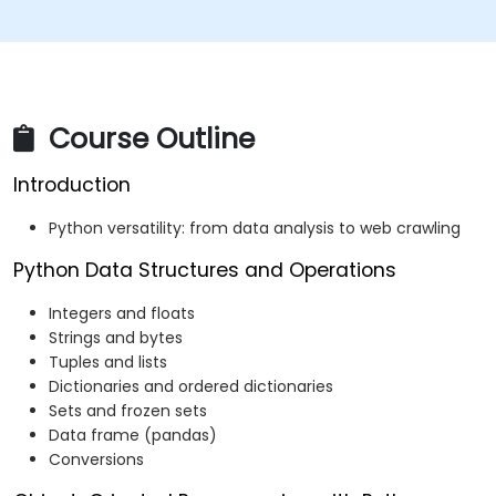
Course Outline
Introduction
Python versatility: from data analysis to web crawling
Python Data Structures and Operations
Integers and floats
Strings and bytes
Tuples and lists
Dictionaries and ordered dictionaries
Sets and frozen sets
Data frame (pandas)
Conversions