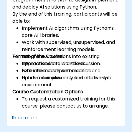
and deploy AI solutions using Python.
By the end of this training, participants will be
able to:
Implement AI algorithms using Python’s
core AI libraries.
Work with supervised, unsupervised, and
reinforcement learning models.
Format of the Course
Integrate AI solutions into existing
applications and workflows.
Interactive lecture and discussion.
Evaluate model performance and
Lots of exercises and practice.
optimize for accuracy and efficiency.
Hands-on implementation in a live-lab
environment.
Course Customization Options
To request a customized training for this
course, please contact us to arrange.
Read more...