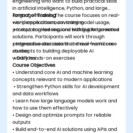
engineering who want to build practical skills
in artificial intelligence, Python, and large
language models. The course focuses on real-
Format of Training
world applications, covering model usage,
• In-person classroom training
prompt engineering, and building AI-powered
• Instructor-led sessions with guided practice
solutions. Participants will work through
progressive exercises that move from core
• Interactive discussions and real-world case
concepts to building deployable AI
studies
workflows.
• Daily hands-on exercises
Course Objectives
• Understand core AI and machine learning
concepts relevant to modern applications
• Strengthen Python skills for AI development
and data workflows
• Learn how large language models work and
how to use them effectively
• Design and optimize prompts for reliable
outputs
• Build end-to-end AI solutions using APIs and