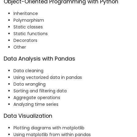
Object-Oriented Programming with Python
Inheritance
Polymorphism
Static classes
Static functions
Decorators
Other
Data Analysis with Pandas
Data cleaning
Using vectorized data in pandas
Data wrangling
Sorting and filtering data
Aggregate operations
Analyzing time series
Data Visualization
Plotting diagrams with matplotlib
Using matplotlib from within pandas