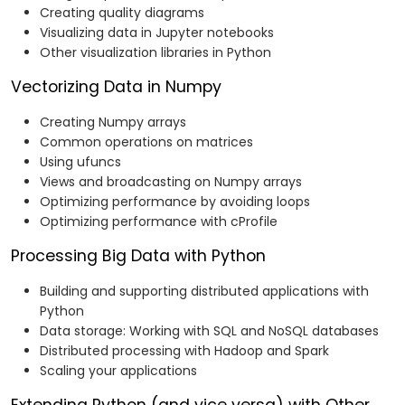
Creating quality diagrams
Visualizing data in Jupyter notebooks
Other visualization libraries in Python
Vectorizing Data in Numpy
Creating Numpy arrays
Common operations on matrices
Using ufuncs
Views and broadcasting on Numpy arrays
Optimizing performance by avoiding loops
Optimizing performance with cProfile
Processing Big Data with Python
Building and supporting distributed applications with
Python
Data storage: Working with SQL and NoSQL databases
Distributed processing with Hadoop and Spark
Scaling your applications