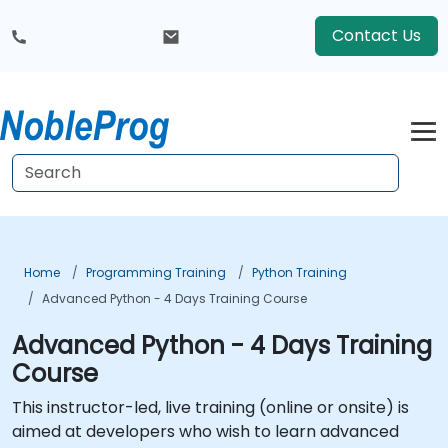
Contact Us
Home
Programming Training
Python Training
Advanced Python - 4 Days Training Course
Advanced Python - 4 Days Training
Course
This instructor-led, live training (online or onsite) is
aimed at developers who wish to learn advanced