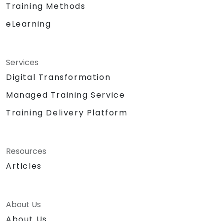
Training Methods
eLearning
Services
Digital Transformation
Managed Training Service
Training Delivery Platform
Resources
Articles
About Us
About Us