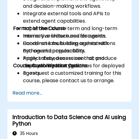
and decision-making workflows.
Integrate external tools and APIs to
extend agent capabilities.
Format of the Course
Implement short-term and long-term
memory architectures for agents.
Interactive lecture and discussion.
Coordinate multi-step orchestrations
Hands-on labs building agents with
and agent composability.
Python and popular SDKs.
Apply safety, access control, and
Project-based exercises that produce
Course Customization Options
observability best practices for deployed
deployable prototypes.
agents.
To request a customized training for this
course, please contact us to arrange.
Read more...
Introduction to Data Science and AI using
Python
35 Hours