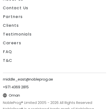
Contact Us
Partners
Clients
Testimonials
Careers
FAQ
T&C
middle_east@nobleprog.ae
+971 4369 2815
Oman
NobleProg® Limited 2005 -
2026
All Rights Reserved
NobleProg® is a registered trade mark of NobleProg