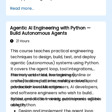
Package, distribute, and deploy Python
Read more...
projects using modern tools and
containers.
Agentic AI Engineering with Python —
Build Autonomous Agents
21 Hours
This course teaches practical engineering
techniques to design, build, test, and deploy
agentic (autonomous) systems using Python.
It covers the agent loop, tool integrations,
memory and state management,
This instructor-led, live training (online or
orchestration patterns, safety controls, and
onsite) is aimed at intermediate-level to
production considerations.
advanced-level ML engineers, AI developers,
and software engineers who wish to build
robust, production-ready autonomous agents
By the end of this training, participants will be
using Python.
able to:
Design and implement the agent loop