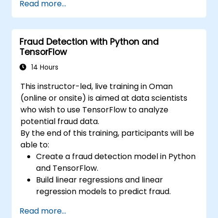
Read more...
Learn how to create data models and
schemas based on Pydantic and
OpenAPI.
Fraud Detection with Python and
Connect APIs to a database using
TensorFlow
SQLAlchemy.
Implement security and authentication in
14 Hours
APIs using the FastAPI tools.
This instructor-led, live training in Oman
Build container images and deploy web
(online or onsite) is aimed at data scientists
APIs to a cloud server.
who wish to use TensorFlow to analyze
potential fraud data.
By the end of this training, participants will be
able to:
Create a fraud detection model in Python
and TensorFlow.
Build linear regressions and linear
regression models to predict fraud.
Develop an end-to-end AI application for
Read more...
analyzing fraud data.