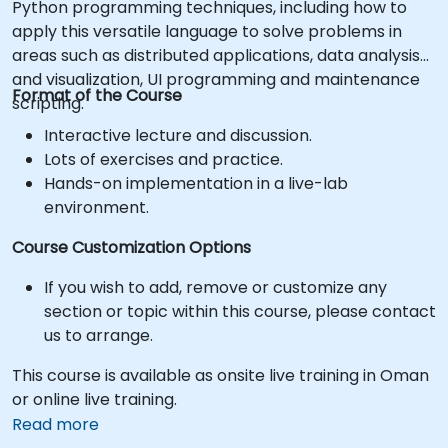
Python programming techniques, including how to
apply this versatile language to solve problems in
areas such as distributed applications, data analysis
and visualization, UI programming and maintenance
Format of the Course
scripting.
Interactive lecture and discussion.
Lots of exercises and practice.
Hands-on implementation in a live-lab
environment.
Course Customization Options
If you wish to add, remove or customize any
section or topic within this course, please contact
us to arrange.
This course is available as onsite live training in Oman
or online live training.
Read more