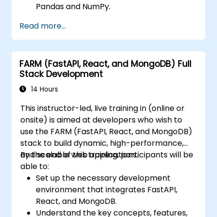
Pandas and NumPy.
Perform advanced data wrangling,
Read more...
sorting, and filtering operations.
Conduct aggregate operations and
analyze time series data.
FARM (FastAPI, React, and MongoDB) Full
Visualize data using Matplotlib and other
Stack Development
visualization libraries.
Debug and optimize their data analysis
14 Hours
code.
This instructor-led, live training in (online or
onsite) is aimed at developers who wish to
use the FARM (FastAPI, React, and MongoDB)
stack to build dynamic, high-performance,
and scalable web applications.
By the end of this training, participants will be
able to:
Set up the necessary development
environment that integrates FastAPI,
React, and MongoDB.
Understand the key concepts, features,