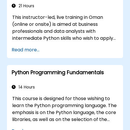
21 Hours
This instructor-led, live training in Oman
(online or onsite) is aimed at business
professionals and data analysts with
intermediate Python skills who wish to apply
Python to automate workflows, analyze
Read more...
business data, and generate dynamic Excel-
based reports.
Python Programming Fundamentals
14 Hours
This course is designed for those wishing to
learn the Python programming language. The
emphasis is on the Python language, the core
libraries, as well as on the selection of the
best and most useful libraries developed by