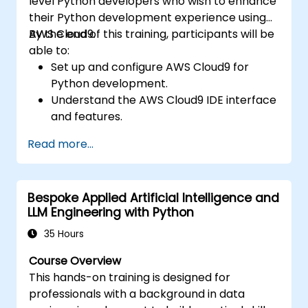
level Python developers who wish to enhance
real-world problem solving.
their Python development experience using
AWS Cloud9.
By the end of this training, participants will be
able to:
Set up and configure AWS Cloud9 for
Python development.
Understand the AWS Cloud9 IDE interface
and features.
Write, debug, and deploy Python
Read more...
applications in AWS Cloud9.
Collaborate with other developers using
the AWS Cloud9 platform.
Bespoke Applied Artificial Intelligence and
Integrate AWS Cloud9 with other AWS
LLM Engineering with Python
services for advanced deployments.
35 Hours
Course Overview
This hands-on training is designed for
professionals with a background in data