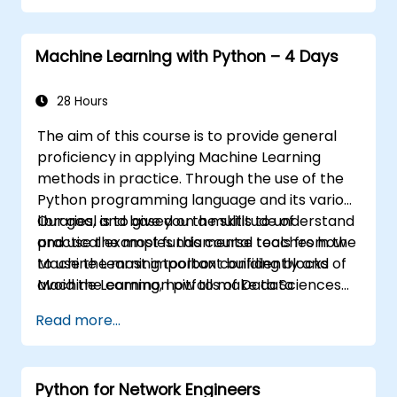
Machine Learning with Python – 4 Days
28 Hours
The aim of this course is to provide general
proficiency in applying Machine Learning
methods in practice. Through the use of the
Python programming language and its various
libraries, and based on a multitude of
Our goal is to give you the skills to understand
practical examples this course teaches how
and use the most fundamental tools from the
to use the most important building blocks of
Machine Learning toolbox confidently and
Machine Learning, how to make data
avoid the common pitfalls of Data Sciences
modeling decisions, interpret the outputs of
applications.
Read more...
the algorithms and validate the results.
Python for Network Engineers