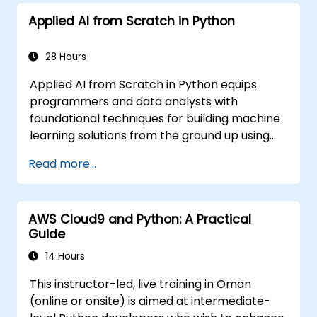
Applied AI from Scratch in Python
28 Hours
Applied AI from Scratch in Python equips
programmers and data analysts with
foundational techniques for building machine
learning solutions from the ground up using
Python. Covers core principles of supervised
Read more...
learning classification and regression,
unsupervised learning clustering and anomaly
detection, and advanced neural network
AWS Cloud9 and Python: A Practical
architectures. Examines proven methods for
Guide
working with scikit-learn, Apache Spark MLlib,
and Jupyter notebooks for hands-on AI
14 Hours
development. Helps professionals implement
This instructor-led, live training in Oman
practical ML models, evaluate algorithm
(online or onsite) is aimed at intermediate-
limitations, and complete applied projects for