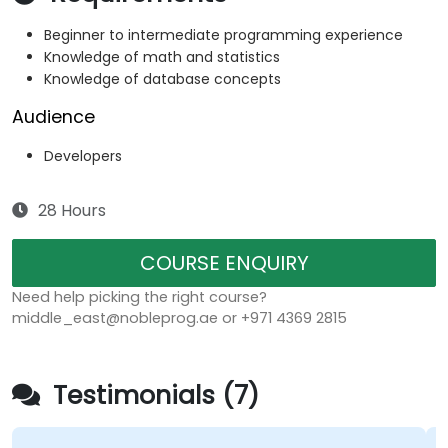
Beginner to intermediate programming experience
Knowledge of math and statistics
Knowledge of database concepts
Audience
Developers
28 Hours
COURSE ENQUIRY
Need help picking the right course?
middle_east@nobleprog.ae or +971 4369 2815
Testimonials (7)