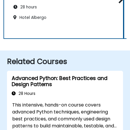
28 hours
Hotel Albergo
Related Courses
Advanced Python: Best Practices and
Design Patterns
28 Hours
This intensive, hands-on course covers
advanced Python techniques, engineering
best practices, and commonly used design
patterns to build maintainable, testable, and