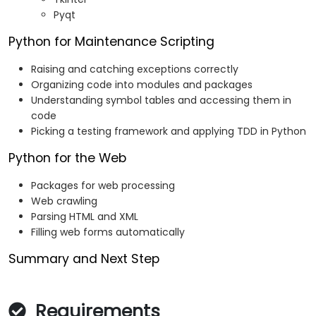
Pyqt
Python for Maintenance Scripting
Raising and catching exceptions correctly
Organizing code into modules and packages
Understanding symbol tables and accessing them in
code
Picking a testing framework and applying TDD in Python
Python for the Web
Packages for web processing
Web crawling
Parsing HTML and XML
Filling web forms automatically
Summary and Next Step
Requirements