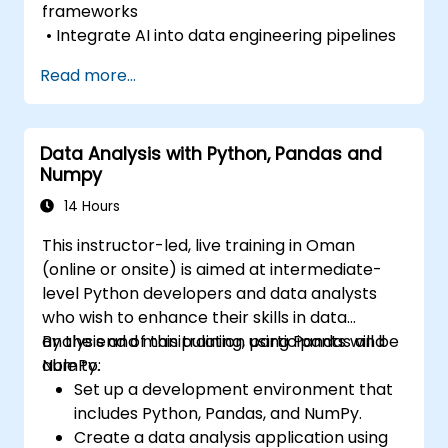
frameworks
• Integrate AI into data engineering pipelines
Read more...
Data Analysis with Python, Pandas and
Numpy
14 Hours
This instructor-led, live training in Oman
(online or onsite) is aimed at intermediate-
level Python developers and data analysts
who wish to enhance their skills in data
analysis and manipulation using Pandas and
By the end of this training, participants will be
NumPy.
able to:
Set up a development environment that
includes Python, Pandas, and NumPy.
Create a data analysis application using