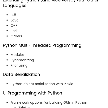
Extending Python (and vice versa) with Other
Languages
C#
Java
C++
Perl
Others
Python Multi-Threaded Programming
Modules
Synchronizing
Prioritizing
Data Serialization
Python object serialization with Pickle
UI Programming with Python
Framework options for building GUIs in Python
Tkinter