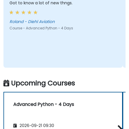
Got to know a lot of new thngs.
Roland - Diehl Aviation
Course - Advanced Python - 4 Days
Upcoming Courses
Advanced Python - 4 Days
2026-09-21 09:30