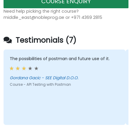
COURSE ENQUIRY
Need help picking the right course?
middle_east@nobleprog.ae or +971 4369 2815
Testimonials (7)
The possibilities of postman and future use of it.
Gordana Gacic - SEE Digital D.O.O.
Course - API Testing with Postman