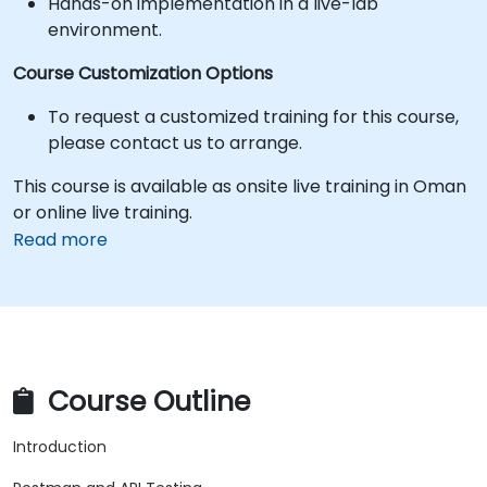
Hands-on implementation in a live-lab
environment.
Course Customization Options
To request a customized training for this course,
please contact us to arrange.
This course is available as onsite live training in Oman
or online live training.
Read more
Course Outline
Introduction