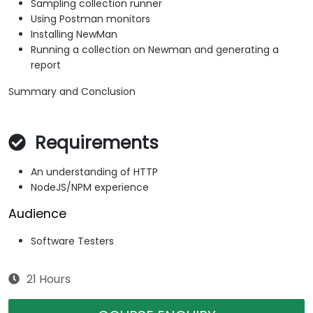
Sampling collection runner
Using Postman monitors
Installing NewMan
Running a collection on Newman and generating a
report
Summary and Conclusion
Requirements
An understanding of HTTP
NodeJS/NPM experience
Audience
Software Testers
21 Hours