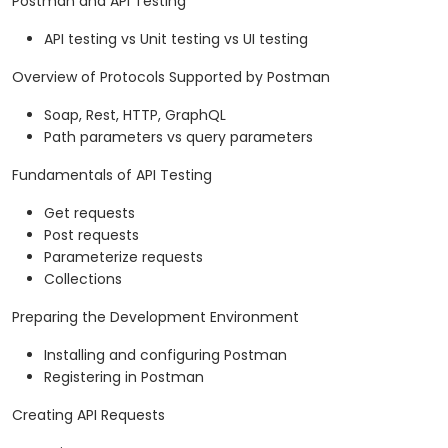
Postman and API Testing
API testing vs Unit testing vs UI testing
Overview of Protocols Supported by Postman
Soap, Rest, HTTP, GraphQL
Path parameters vs query parameters
Fundamentals of API Testing
Get requests
Post requests
Parameterize requests
Collections
Preparing the Development Environment
Installing and configuring Postman
Registering in Postman
Creating API Requests