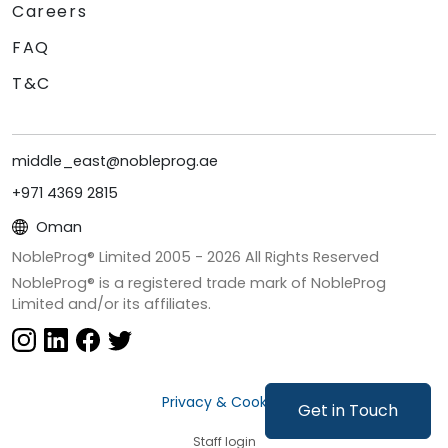
Careers
FAQ
T&C
middle_east@nobleprog.ae
+971 4369 2815
Oman
NobleProg® Limited 2005 -
2026
All Rights Reserved
NobleProg® is a registered trade mark of NobleProg
Limited and/or its affiliates.
Privacy & Cookies
Get in Touch
Staff login