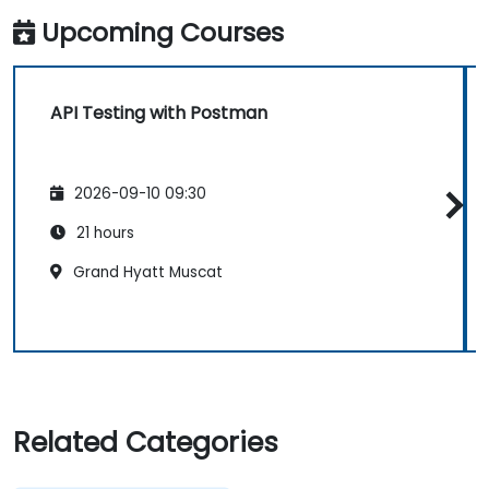
Upcoming Courses
API Testing with Postman
2026-09-10 09:30
21 hours
Grand Hyatt Muscat
Related Categories