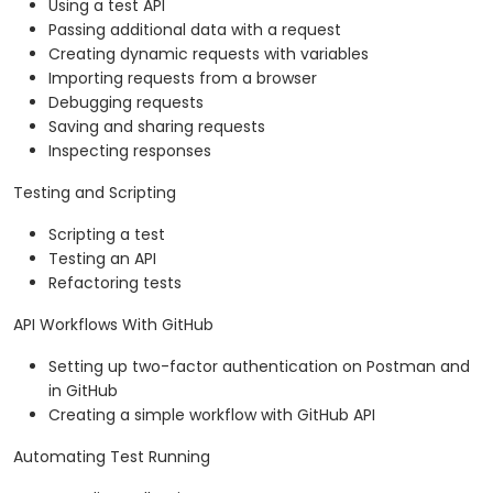
Using a test API
Passing additional data with a request
Creating dynamic requests with variables
Importing requests from a browser
Debugging requests
Saving and sharing requests
Inspecting responses
Testing and Scripting
Scripting a test
Testing an API
Refactoring tests
API Workflows With GitHub
Setting up two-factor authentication on Postman and
in GitHub
Creating a simple workflow with GitHub API
Automating Test Running