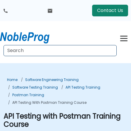
Contact Us
Home
Software Engineering Training
Software Testing Training
API Testing Training
Postman Training
API Testing With Postman Training Course
API Testing with Postman Training
Course