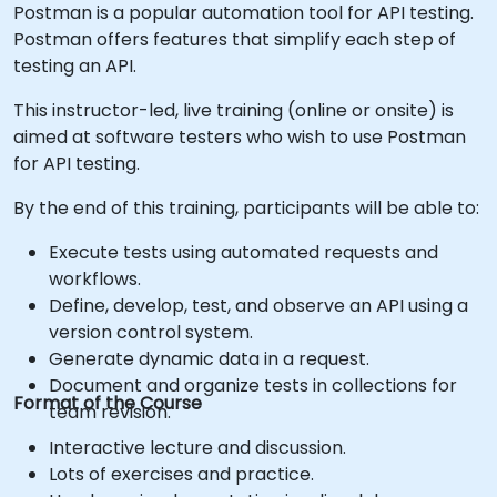
Postman is a popular automation tool for API testing.
Postman offers features that simplify each step of
testing an API.
This instructor-led, live training (online or onsite) is
aimed at software testers who wish to use Postman
for API testing.
By the end of this training, participants will be able to:
Execute tests using automated requests and
workflows.
Define, develop, test, and observe an API using a
version control system.
Generate dynamic data in a request.
Document and organize tests in collections for
Format of the Course
team revision.
Interactive lecture and discussion.
Lots of exercises and practice.