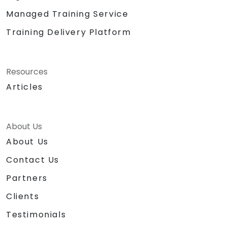
Managed Training Service
Training Delivery Platform
Resources
Articles
About Us
About Us
Contact Us
Partners
Clients
Testimonials