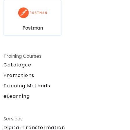
Postman
Training Courses
Catalogue
Promotions
Training Methods
eLearning
Services
Digital Transformation