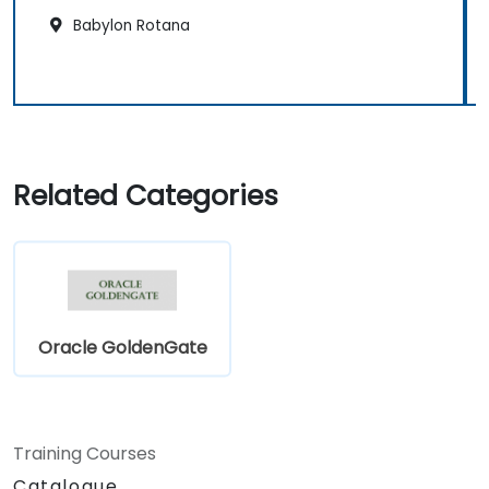
Babylon Rotana
Related Categories
Oracle GoldenGate
Training Courses
Catalogue