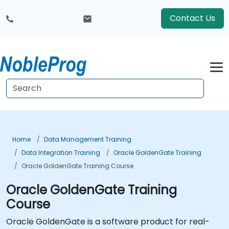
Contact Us
Home
Data Management Training
Data Integration Training
Oracle GoldenGate Training
Oracle GoldenGate Training Course
Oracle GoldenGate Training
Course
Oracle GoldenGate is a software product for real-