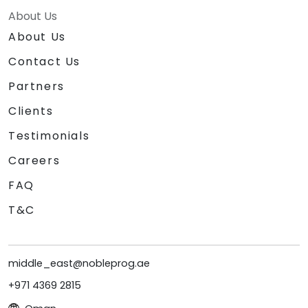
About Us
About Us
Contact Us
Partners
Clients
Testimonials
Careers
FAQ
T&C
middle_east@nobleprog.ae
+971 4369 2815