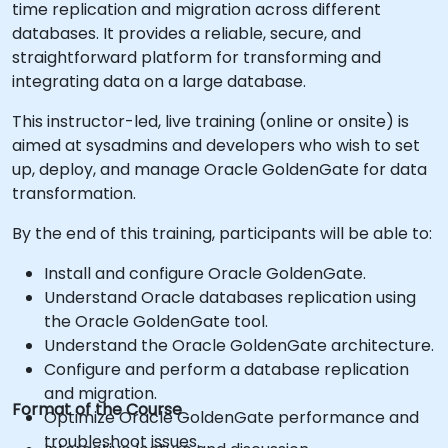
time replication and migration across different
databases. It provides a reliable, secure, and
straightforward platform for transforming and
integrating data on a large database.
This instructor-led, live training (online or onsite) is
aimed at sysadmins and developers who wish to set
up, deploy, and manage Oracle GoldenGate for data
transformation.
By the end of this training, participants will be able to:
Install and configure Oracle GoldenGate.
Understand Oracle databases replication using
the Oracle GoldenGate tool.
Understand the Oracle GoldenGate architecture.
Configure and perform a database replication
and migration.
Format of the Course
Optimize Oracle GoldenGate performance and
troubleshoot issues.