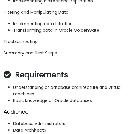
Implementing bidirectional replication
Filtering and Manipulating Data
Implementing data filtration
Transforming data in Oracle GoldenGate
Troubleshooting
Summary and Next Steps
Requirements
Understanding of database architecture and virtual
machines
Basic knowledge of Oracle databases
Audience
Database Administrators
Data Architects