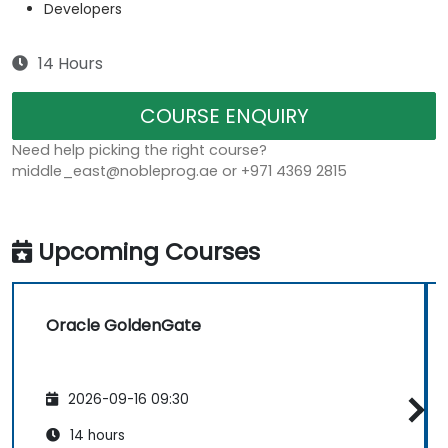
Developers
14 Hours
COURSE ENQUIRY
Need help picking the right course?
middle_east@nobleprog.ae or +971 4369 2815
Upcoming Courses
Oracle GoldenGate
2026-09-16 09:30
14 hours