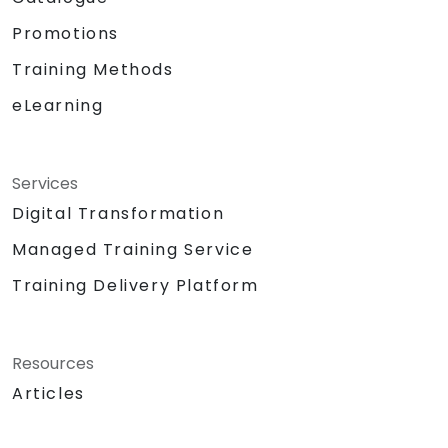
Promotions
Training Methods
eLearning
Services
Digital Transformation
Managed Training Service
Training Delivery Platform
Resources
Articles