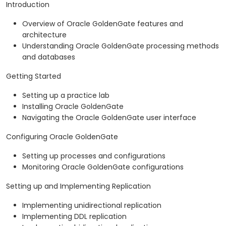
Introduction
Overview of Oracle GoldenGate features and
architecture
Understanding Oracle GoldenGate processing methods
and databases
Getting Started
Setting up a practice lab
Installing Oracle GoldenGate
Navigating the Oracle GoldenGate user interface
Configuring Oracle GoldenGate
Setting up processes and configurations
Monitoring Oracle GoldenGate configurations
Setting up and Implementing Replication
Implementing unidirectional replication
Implementing DDL replication