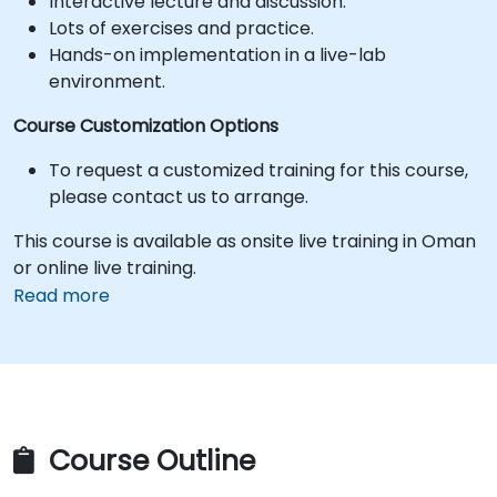
Interactive lecture and discussion.
Lots of exercises and practice.
Hands-on implementation in a live-lab
environment.
Course Customization Options
To request a customized training for this course,
please contact us to arrange.
This course is available as onsite live training in Oman
or online live training.
Read more
Course Outline