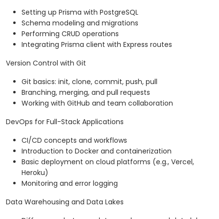
Setting up Prisma with PostgreSQL
Schema modeling and migrations
Performing CRUD operations
Integrating Prisma client with Express routes
Version Control with Git
Git basics: init, clone, commit, push, pull
Branching, merging, and pull requests
Working with GitHub and team collaboration
DevOps for Full-Stack Applications
CI/CD concepts and workflows
Introduction to Docker and containerization
Basic deployment on cloud platforms (e.g., Vercel,
Heroku)
Monitoring and error logging
Data Warehousing and Data Lakes