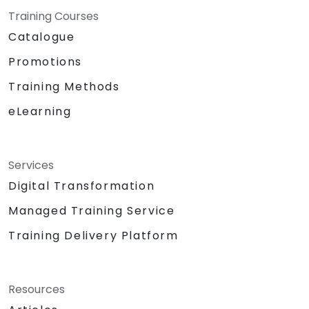
Training Courses
Catalogue
Promotions
Training Methods
eLearning
Services
Digital Transformation
Managed Training Service
Training Delivery Platform
Resources