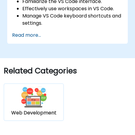
Familiarize the VS Code interface.
Effectively use workspaces in VS Code.
Manage VS Code keyboard shortcuts and
settings.
Learn how to use various programming
Read more...
languages in VS Code.
Related Categories
Web Development