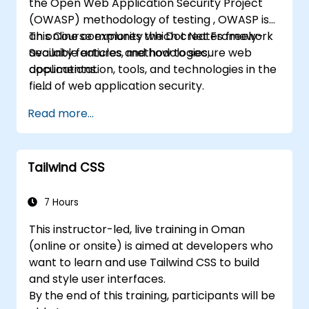
the Open Web Application Security Project
(OWASP) methodology of testing , OWASP is
an online community which creates freely-
This Course explores the Dot Net Framework
available articles, methodologies,
Security features and how to secure web
documentation, tools, and technologies in the
applications.
field of web application security.
Read more...
Tailwind CSS
7 Hours
This instructor-led, live training in Oman
(online or onsite) is aimed at developers who
want to learn and use Tailwind CSS to build
and style user interfaces.
By the end of this training, participants will be