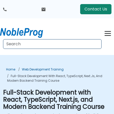
Contact Us
Home
Web Development Training
Full-Stack Development With React, TypeScript, Next.js, And
Modern Backend Training Course
Full-Stack Development with
React, TypeScript, Next.js, and
Modern Backend Training Course