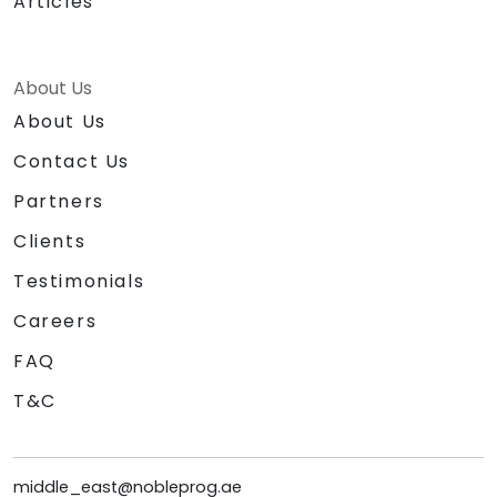
Articles
About Us
About Us
Contact Us
Partners
Clients
Testimonials
Careers
FAQ
T&C
middle_east@nobleprog.ae