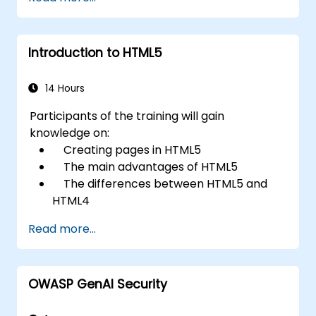
Introduction to HTML5
14 Hours
Participants of the training will gain
knowledge on:
Creating pages in HTML5
The main advantages of HTML5
The differences between HTML5 and
HTML4
The new elements and attributes of
Read more...
HTML5
Handling audio and video media in
HTML5
OWASP GenAI Security
Creating forms
Web Storage for offline applications