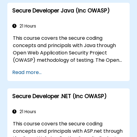
base lines for the developers
Secure Developer Java (Inc OWASP)
Help Web Masters to configure the
Servers to avoid miss-configurations
21 Hours
This course covers the secure coding
concepts and principals with Java through
Open Web Application Security Project
(OWASP) methodology of testing. The Open
Web Application Security Project is an online
Read more...
community which creates freely-available
articles, methodologies, documentation, tools,
and technologies in the field of web
Secure Developer .NET (Inc OWASP)
application security.
21 Hours
This course covers the secure coding
concepts and principals with ASP.net through