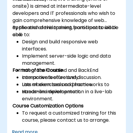
onsite) is aimed at intermediate-level
developers and IT professionals who wish to
gain comprehensive knowledge of web
application development from front to back
By the end of this training, participants will be
end.
able to:
Design and build responsive web
interfaces.
Implement server-side logic and data
management.
Format of the Course
Integrate FrontEnd and BackEnd
components effectively.
Interactive lecture and discussion.
Use modern tools and frameworks to
Lots of exercises and practice.
streamline development.
Hands-on implementation in a live-lab
environment.
Course Customization Options
To request a customized training for this
course, please contact us to arrange.
Read more...