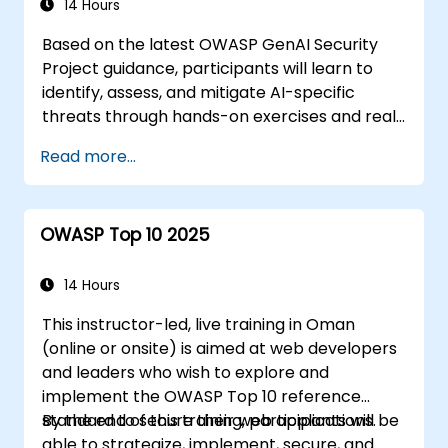
14 Hours
Based on the latest OWASP GenAI Security
Project guidance, participants will learn to
identify, assess, and mitigate AI-specific
threats through hands-on exercises and real-
world scenarios.
Read more...
OWASP Top 10 2025
14 Hours
This instructor-led, live training in Oman
(online or onsite) is aimed at web developers
and leaders who wish to explore and
implement the OWASP Top 10 reference
standard to secure their web applications.
By the end of this training, participants will be
able to strategize, implement, secure, and