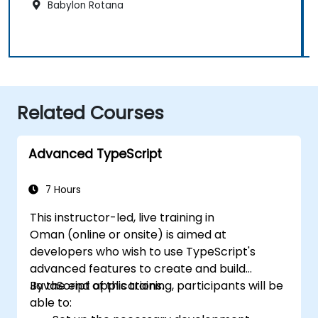
Babylon Rotana
Related Courses
Advanced TypeScript
7 Hours
This instructor-led, live training in
Oman (online or onsite) is aimed at
developers who wish to use TypeScript's
advanced features to create and build
JavaScript applications.
By the end of this training, participants will be
able to: