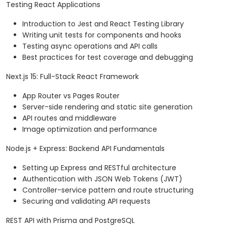
Testing React Applications
Introduction to Jest and React Testing Library
Writing unit tests for components and hooks
Testing async operations and API calls
Best practices for test coverage and debugging
Next.js 15: Full-Stack React Framework
App Router vs Pages Router
Server-side rendering and static site generation
API routes and middleware
Image optimization and performance
Node.js + Express: Backend API Fundamentals
Setting up Express and RESTful architecture
Authentication with JSON Web Tokens (JWT)
Controller-service pattern and route structuring
Securing and validating API requests
REST API with Prisma and PostgreSQL