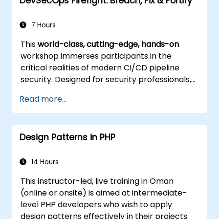
DevSecOps Firefight: Breach, Fix & Fortify
7 Hours
This
world-class, cutting-edge, hands-on
workshop immerses participants in the
critical realities of modern CI/CD pipeline
security. Designed for security professionals,
DevOps engineers, and developers eager to
Read more...
master advanced pipeline breach defense,
the training blends live attack simulations
with industry-leading tools and practical
Design Patterns in PHP
defense techniques.
14 Hours
This instructor-led, live training in Oman
(online or onsite) is aimed at intermediate-
level PHP developers who wish to apply
design patterns effectively in their projects.