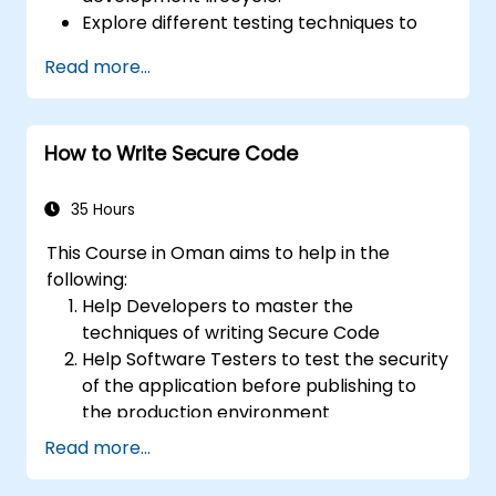
Explore different testing techniques to
customize the WSTG framework based
Read more...
on business needs.
Perform various security testing methods
to protect web applications from risks
How to Write Secure Code
and attacks.
Create an assessment report to
document security testing findings and
35 Hours
results.
This Course in Oman aims to help in the
following:
Help Developers to master the
techniques of writing Secure Code
Help Software Testers to test the security
of the application before publishing to
the production environment
Help Software Architects to understand
Read more...
the risks surrounding the applications
Help Team Leaders to set the security