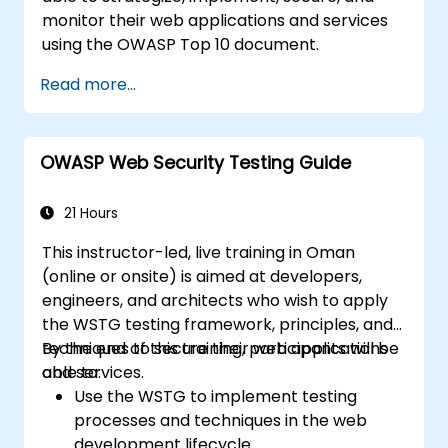
monitor their web applications and services
using the OWASP Top 10 document.
Read more...
OWASP Web Security Testing Guide
21 Hours
This instructor-led, live training in Oman
(online or onsite) is aimed at developers,
engineers, and architects who wish to apply
the WSTG testing framework, principles, and
techniques to secure their web applications
By the end of this training, participants will be
and services.
able to:
Use the WSTG to implement testing
processes and techniques in the web
development lifecycle.