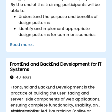
By the end of this training, participants will be
able to:
Understand the purpose and benefits of
design patterns.
Identify and implement appropriate
design patterns for common scenarios.
Structure PHP applications using industry-
Read more...
recognized best practices.
Integrate patterns into modern
frameworks such as Symfony or Zend.
FrontEnd and BackEnd Development for IT
Systems
40 Hours
FrontEnd and BackEnd Development is the
practice of building the user-facing and
server-side components of web applications,
ensuring complete functionality, usability, and
maintainability.
This instructor-led, live training (online or