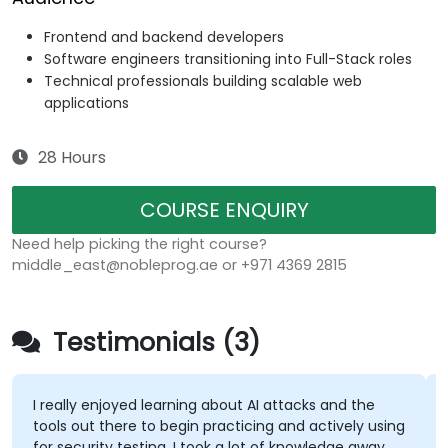
Frontend and backend developers
Software engineers transitioning into Full-Stack roles
Technical professionals building scalable web
applications
28 Hours
COURSE ENQUIRY
Need help picking the right course?
middle_east@nobleprog.ae or +971 4369 2815
Testimonials (3)
I really enjoyed learning about AI attacks and the
tools out there to begin practicing and actively using
for security testing. I took a lot of knowledge away