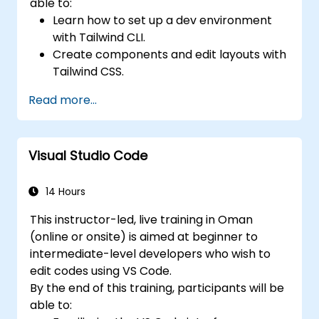
able to:
Learn how to set up a dev environment
with Tailwind CLI.
Create components and edit layouts with
Tailwind CSS.
Use Tailwind utility classes to style
Read more...
elements.
Master the Tailwind CSS basics.
Create modern websites using Tailwind
Visual Studio Code
CSS.
14 Hours
This instructor-led, live training in Oman
(online or onsite) is aimed at beginner to
intermediate-level developers who wish to
edit codes using VS Code.
By the end of this training, participants will be
able to: