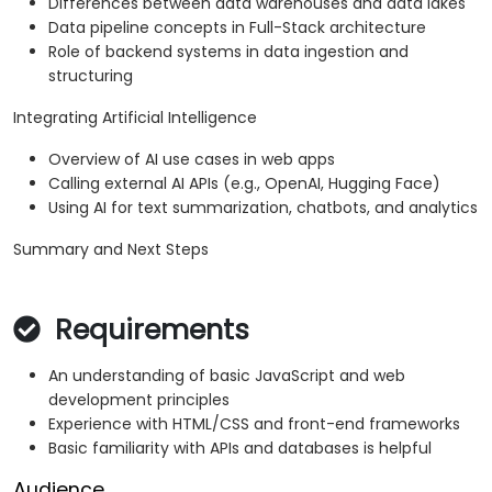
Differences between data warehouses and data lakes
Data pipeline concepts in Full-Stack architecture
Role of backend systems in data ingestion and
structuring
Integrating Artificial Intelligence
Overview of AI use cases in web apps
Calling external AI APIs (e.g., OpenAI, Hugging Face)
Using AI for text summarization, chatbots, and analytics
Summary and Next Steps
Requirements
An understanding of basic JavaScript and web
development principles
Experience with HTML/CSS and front-end frameworks
Basic familiarity with APIs and databases is helpful
Audience