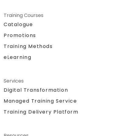
Training Courses
Catalogue
Promotions
Training Methods
eLearning
Services
Digital Transformation
Managed Training Service
Training Delivery Platform
Resources