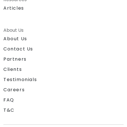
Articles
About Us
About Us
Contact Us
Partners
Clients
Testimonials
Careers
FAQ
T&C