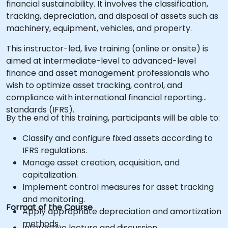
financial sustainability. It involves the classification,
tracking, depreciation, and disposal of assets such as
machinery, equipment, vehicles, and property.
This instructor-led, live training (online or onsite) is
aimed at intermediate-level to advanced-level
finance and asset management professionals who
wish to optimize asset tracking, control, and
compliance with international financial reporting
standards (IFRS).
By the end of this training, participants will be able to:
Classify and configure fixed assets according to
IFRS regulations.
Manage asset creation, acquisition, and
capitalization.
Implement control measures for asset tracking
and monitoring.
Format of the Course
Apply appropriate depreciation and amortization
methods.
Interactive lecture and discussion.