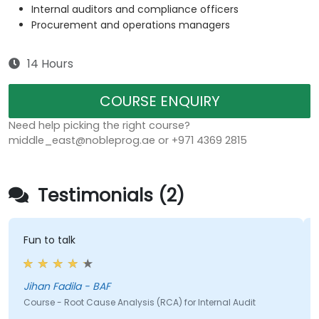
Internal auditors and compliance officers
Procurement and operations managers
14 Hours
COURSE ENQUIRY
Need help picking the right course?
middle_east@nobleprog.ae or +971 4369 2815
Testimonials (2)
Fun to talk
Jihan Fadila - BAF
Course - Root Cause Analysis (RCA) for Internal Audit