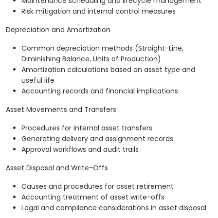
Maintenance scheduling and lifecycle management
Risk mitigation and internal control measures
Depreciation and Amortization
Common depreciation methods (Straight-Line,
Diminishing Balance, Units of Production)
Amortization calculations based on asset type and
useful life
Accounting records and financial implications
Asset Movements and Transfers
Procedures for internal asset transfers
Generating delivery and assignment records
Approval workflows and audit trails
Asset Disposal and Write-Offs
Causes and procedures for asset retirement
Accounting treatment of asset write-offs
Legal and compliance considerations in asset disposal