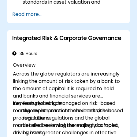
standards in asset valuation and
depreciation.
Read more...
Manage fixed assets with proper controls,
tools, and procedures.
Comply with legal and tax frameworks
Integrated Risk & Corporate Governance
relevant to asset management and
reporting.
35 Hours
Overview
Across the globe regulators are increasingly
linking the amount of risk taken by a bank to
the amount of capital it is required to hold
and banks and financial services are
increasingly being managed on risk-based
Key features include:
management practices. The banks, their
the explanation of the current risk-based
products, the regulations and the global
regulations
market are becoming increasingly complex,
detailed review of the major risks faced
driving ever greater challenges in effective
by banks