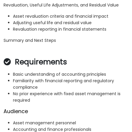
Revaluation, Useful Life Adjustments, and Residual Value
Asset revaluation criteria and financial impact
Adjusting useful life and residual value
Revaluation reporting in financial statements
Summary and Next Steps
Requirements
Basic understanding of accounting principles
Familiarity with financial reporting and regulatory
compliance
No prior experience with fixed asset management is
required
Audience
Asset management personnel
Accounting and finance professionals