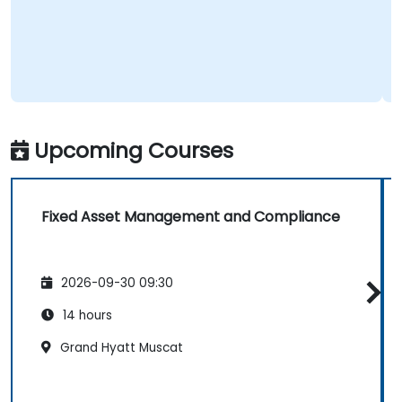
Upcoming Courses
Fixed Asset Management and Compliance
2026-09-30 09:30
14 hours
Grand Hyatt Muscat