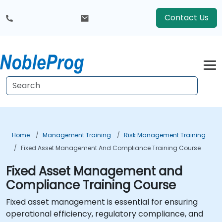
Contact Us
Home
Management Training
Risk Management Training
Fixed Asset Management And Compliance Training Course
Fixed Asset Management and
Compliance Training Course
Fixed asset management is essential for ensuring
operational efficiency, regulatory compliance, and