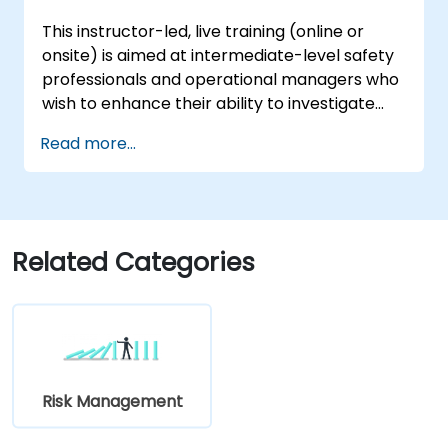
This instructor-led, live training (online or
onsite) is aimed at intermediate-level safety
professionals and operational managers who
wish to enhance their ability to investigate
incidents, identify systemic weaknesses, and
Read more...
design effective corrective and preventive
actions.
Related Categories
Risk Management