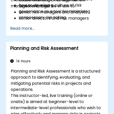
how to develop a culture of risk
management. It will be of use to:
Senior managers
governance as a tool for minimising
Senior risk managers and analysts
unnecessary risk taking
Senior directors and risk managers
responsible for strategic risk
Read more...
management
Internal auditors
Regulatory and compliance personnel
Planning and Risk Assessment
Treasury professionals
Asset and liability managers and analysts
Regulators and supervisory professionals
14 Hours
Suppliers and consultants to banks and
Planning and Risk Assessment is a structured
the risk management industry
approach to identifying, evaluating, and
Corporate governance and risk
mitigating potential risks in projects and
governance managers.
operations.
This instructor-led, live training (online or
onsite) is aimed at beginner-level to
intermediate-level professionals who wish to
plan effectively and manage risks in projects