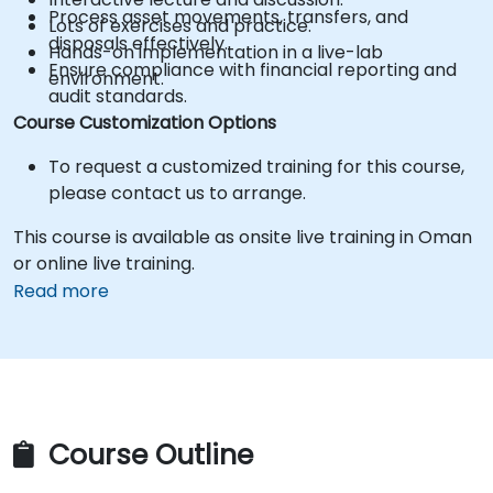
Process asset movements, transfers, and
Lots of exercises and practice.
disposals effectively.
Hands-on implementation in a live-lab
Ensure compliance with financial reporting and
environment.
audit standards.
Course Customization Options
To request a customized training for this course,
please contact us to arrange.
This course is available as onsite live training in Oman
or online live training.
Read more
Course Outline