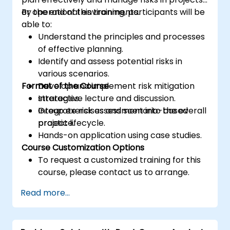
or operational environments.
By the end of this training, participants will be
able to:
Understand the principles and processes
of effective planning.
Identify and assess potential risks in
various scenarios.
Format of the Course
Develop and implement risk mitigation
strategies.
Interactive lecture and discussion.
Integrate risk assessment into the overall
Group exercises and scenario-based
project lifecycle.
practice.
Hands-on application using case studies.
Course Customization Options
To request a customized training for this
course, please contact us to arrange.
Read more...