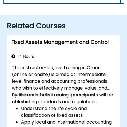
Related Courses
Fixed Assets Management and Control
14 Hours
This instructor-led, live training in Oman
(online or onsite) is aimed at intermediate-
level finance and accounting professionals
who wish to effectively manage, value, and
audit fixed assets in compliance with
By the end of this training, participants will be
accounting standards and regulations.
able to:
Understand the life cycle and
classification of fixed assets.
Apply local and international accounting