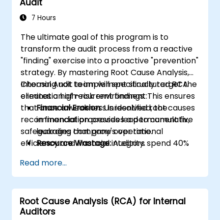
Audit
7 Hours
The ultimate goal of this program is to
transform the audit process from a reactive
"finding" exercise into a proactive "prevention"
strategy. By mastering Root Cause Analysis,
Internal Audit team will specifically target the
Choosing not to implement structured RCA
elimination of recurrent findings. This ensures
creates a high-risk environment:
that once a weakness is identified, the
Financial Erosion:
Unresolved root causes
recommendation provides a permanent fix,
in financial processes lead to cumulative
safeguarding company's operational
leakages that grow over time.
efficiency and financial integrity.
Resource Wastage:
Auditors spend 40%
more time re-auditing the same failed
Read more...
controls instead of focusing on new
strategic risks.
Diminished Authority:
Repeatedly
Root Cause Analysis (RCA) for Internal
reporting the same issues weakens the
Auditors
Audit Division's influence with senior