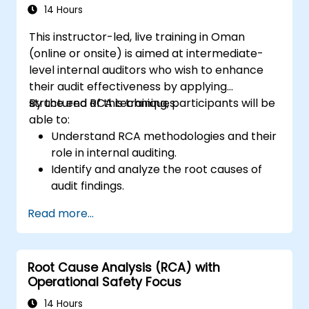
management and auditees.
14 Hours
This instructor-led, live training in Oman
(online or onsite) is aimed at intermediate-
level internal auditors who wish to enhance
their audit effectiveness by applying
structured RCA techniques.
By the end of this training, participants will be
able to:
Understand RCA methodologies and their
role in internal auditing.
Identify and analyze the root causes of
audit findings.
Apply RCA tools such as the 5 Whys,
Read more...
Fishbone Diagram, and Failure Mode and
Effects Analysis (FMEA).
Develop corrective and preventive action
Root Cause Analysis (RCA) with
plans based on RCA findings.
Operational Safety Focus
Integrate RCA into the internal audit
process to improve risk management.
14 Hours