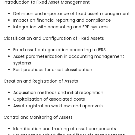
Introduction to Fixed Asset Management
Definition and importance of fixed asset management
Impact on financial reporting and compliance
Integration with accounting and ERP systems
Classification and Configuration of Fixed Assets
Fixed asset categorization according to IFRS
Asset parameterization in accounting management
systems
Best practices for asset classification
Creation and Registration of Assets
Acquisition methods and initial recognition
Capitalization of associated costs
Asset registration workflows and approvals
Control and Monitoring of Assets
Identification and tracking of asset components