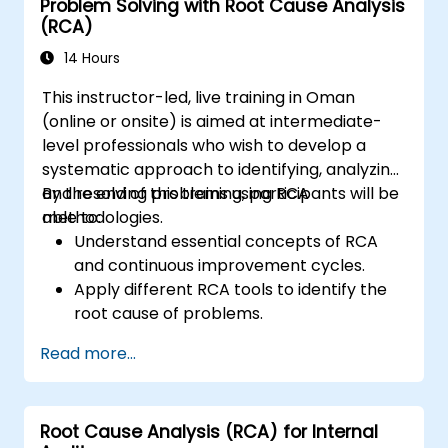
Problem Solving with Root Cause Analysis
(RCA)
14 Hours
This instructor-led, live training in Oman
(online or onsite) is aimed at intermediate-
level professionals who wish to develop a
systematic approach to identifying, analyzing,
and resolving problems using RCA
By the end of this training, participants will be
methodologies.
able to:
Understand essential concepts of RCA
and continuous improvement cycles.
Apply different RCA tools to identify the
root cause of problems.
Develop and implement effective
Read more...
problem-solving strategies.
Integrate RCA into organizational
improvement and prevention efforts.
Root Cause Analysis (RCA) for Internal