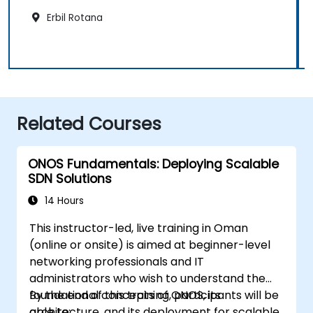
Erbil Rotana
Related Courses
ONOS Fundamentals: Deploying Scalable
SDN Solutions
14 Hours
This instructor-led, live training in Oman
(online or onsite) is aimed at beginner-level
networking professionals and IT
administrators who wish to understand the
foundational concepts of ONOS, its
By the end of this training, participants will be
architecture, and its deployment for scalable
able to: