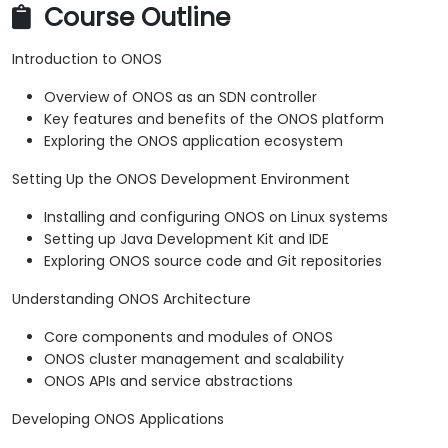
Course Outline
Introduction to ONOS
Overview of ONOS as an SDN controller
Key features and benefits of the ONOS platform
Exploring the ONOS application ecosystem
Setting Up the ONOS Development Environment
Installing and configuring ONOS on Linux systems
Setting up Java Development Kit and IDE
Exploring ONOS source code and Git repositories
Understanding ONOS Architecture
Core components and modules of ONOS
ONOS cluster management and scalability
ONOS APIs and service abstractions
Developing ONOS Applications