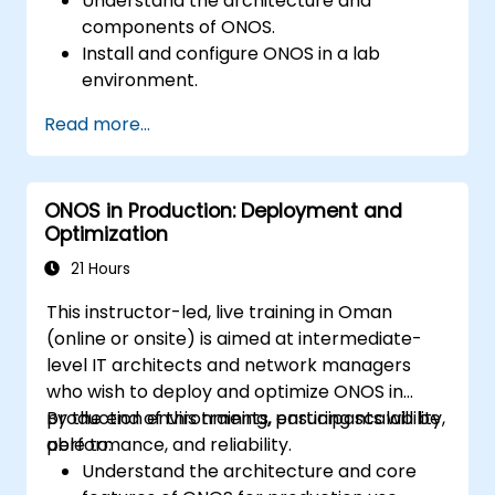
Understand the architecture and
components of ONOS.
Install and configure ONOS in a lab
environment.
Explore the capabilities of ONOS for
Read more...
managing SDN environments.
Deploy, manage, and troubleshoot SDN
networks using ONOS.
ONOS in Production: Deployment and
Optimization
21 Hours
This instructor-led, live training in Oman
(online or onsite) is aimed at intermediate-
level IT architects and network managers
who wish to deploy and optimize ONOS in
production environments, ensuring scalability,
By the end of this training, participants will be
performance, and reliability.
able to:
Understand the architecture and core