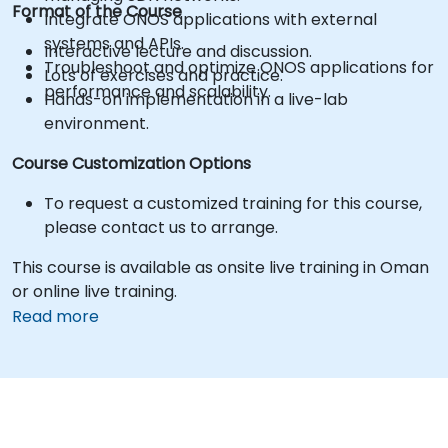
Format of the Course
Integrate ONOS applications with external
systems and APIs.
Interactive lecture and discussion.
Troubleshoot and optimize ONOS applications for
Lots of exercises and practice.
performance and scalability.
Hands-on implementation in a live-lab
environment.
Course Customization Options
To request a customized training for this course,
please contact us to arrange.
This course is available as onsite live training in Oman
or online live training.
Read more