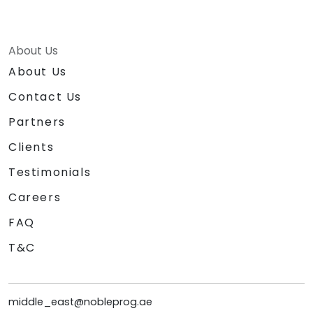
About Us
About Us
Contact Us
Partners
Clients
Testimonials
Careers
FAQ
T&C
middle_east@nobleprog.ae