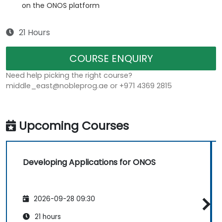
on the ONOS platform
21 Hours
COURSE ENQUIRY
Need help picking the right course?
middle_east@nobleprog.ae or +971 4369 2815
Upcoming Courses
Developing Applications for ONOS
2026-09-28 09:30
21 hours