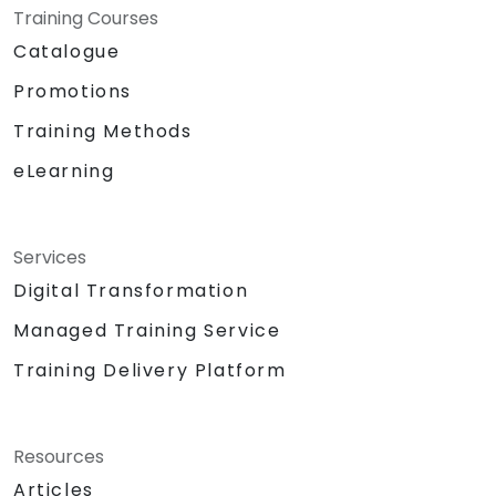
Training Courses
Catalogue
Promotions
Training Methods
eLearning
Services
Digital Transformation
Managed Training Service
Training Delivery Platform
Resources
Articles