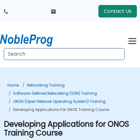
Contact Us
Home
Networking Training
Software-Defined Networking (SDN) Training
ONOS (Open Network Operating System) Training
Developing Applications For ONOS Training Course
Developing Applications for ONOS
Training Course