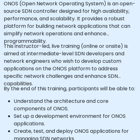
ONOS (Open Network Operating System) is an open-
source SDN controller designed for high availability,
performance, and scalability. It provides a robust
platform for building network applications that can
simplify network operations and enhance
programmability.
This instructor-led, live training (online or onsite) is
aimed at intermediate-level SDN developers and
network engineers who wish to develop custom
applications on the ONOS platform to address
specific network challenges and enhance SDN
capabilities.
By the end of this training, participants will be able to:
Understand the architecture and core
components of ONOS.
Set up a development environment for ONOS
applications.
Create, test, and deploy ONOS applications for
managing SDN networks.