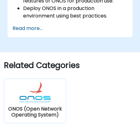
features of ONOS for production use.
Deploy ONOS in a production
environment using best practices.
Configure clustering, redundancy, and
Read more...
fault tolerance in ONOS.
Monitor, troubleshoot, and optimize ONOS
deployments for scalability and
performance.
Integrate ONOS with existing network
Related Categories
infrastructure and tools.
Plan and execute a successful ONOS
upgrade process.
ONOS (Open Network
Operating System)