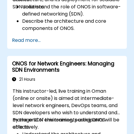
SDN solutions.
Understand the role of ONOS in software-
defined networking (SDN).
Describe the architecture and core
components of ONOS.
Install and configure ONOS on a Linux-
Read more...
based system.
Set up a basic SDN network using ONOS.
Explore ONOS features for managing and
ONOS for Network Engineers: Managing
scaling network infrastructure.
SDN Environments
21 Hours
This instructor-led, live training in Oman
(online or onsite) is aimed at intermediate-
level network engineers, DevOps teams, and
SDN developers who wish to understand and
manage SDN environments using ONOS
By the end of this training, participants will be
effectively.
able to: