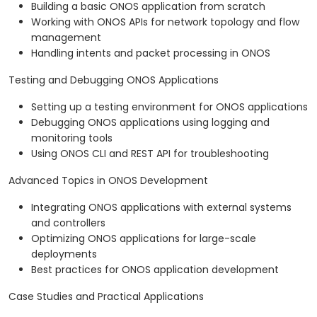
Building a basic ONOS application from scratch
Working with ONOS APIs for network topology and flow
management
Handling intents and packet processing in ONOS
Testing and Debugging ONOS Applications
Setting up a testing environment for ONOS applications
Debugging ONOS applications using logging and
monitoring tools
Using ONOS CLI and REST API for troubleshooting
Advanced Topics in ONOS Development
Integrating ONOS applications with external systems
and controllers
Optimizing ONOS applications for large-scale
deployments
Best practices for ONOS application development
Case Studies and Practical Applications