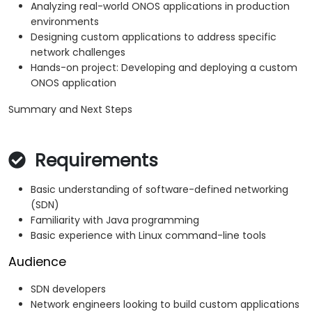
Analyzing real-world ONOS applications in production
environments
Designing custom applications to address specific
network challenges
Hands-on project: Developing and deploying a custom
ONOS application
Summary and Next Steps
Requirements
Basic understanding of software-defined networking
(SDN)
Familiarity with Java programming
Basic experience with Linux command-line tools
Audience
SDN developers
Network engineers looking to build custom applications