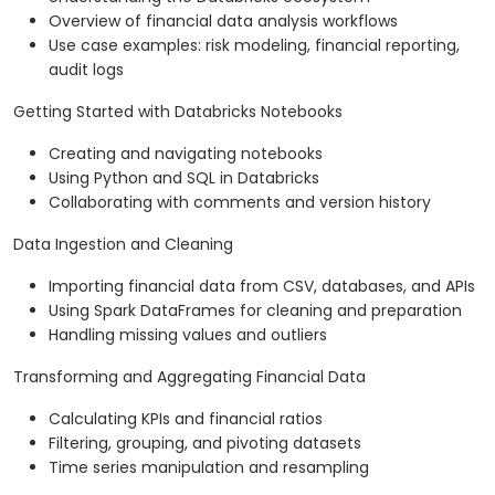
Overview of financial data analysis workflows
Use case examples: risk modeling, financial reporting,
audit logs
Getting Started with Databricks Notebooks
Creating and navigating notebooks
Using Python and SQL in Databricks
Collaborating with comments and version history
Data Ingestion and Cleaning
Importing financial data from CSV, databases, and APIs
Using Spark DataFrames for cleaning and preparation
Handling missing values and outliers
Transforming and Aggregating Financial Data
Calculating KPIs and financial ratios
Filtering, grouping, and pivoting datasets
Time series manipulation and resampling