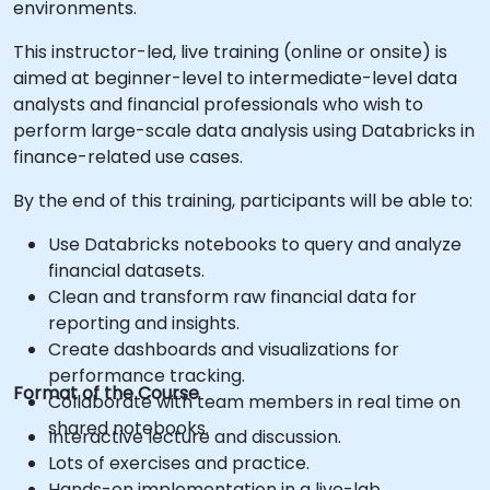
environments.
This instructor-led, live training (online or onsite) is
aimed at beginner-level to intermediate-level data
analysts and financial professionals who wish to
perform large-scale data analysis using Databricks in
finance-related use cases.
By the end of this training, participants will be able to:
Use Databricks notebooks to query and analyze
financial datasets.
Clean and transform raw financial data for
reporting and insights.
Create dashboards and visualizations for
performance tracking.
Format of the Course
Collaborate with team members in real time on
shared notebooks.
Interactive lecture and discussion.
Lots of exercises and practice.
Hands-on implementation in a live-lab