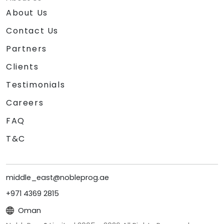
About Us
Contact Us
Partners
Clients
Testimonials
Careers
FAQ
T&C
middle_east@nobleprog.ae
+971 4369 2815
Oman