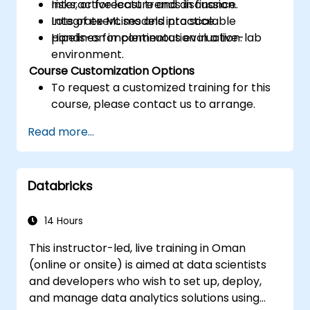
risks, or forecast trends in finance.
Interactive lecture and discussion.
Integrate ML models into scalable
Lots of exercises and practice.
pipelines for continuous evaluation.
Hands-on implementation in a live-lab
environment.
Course Customization Options
To request a customized training for this
course, please contact us to arrange.
Read more...
Databricks
14 Hours
This instructor-led, live training in Oman
(online or onsite) is aimed at data scientists
and developers who wish to set up, deploy,
and manage data analytics solutions using