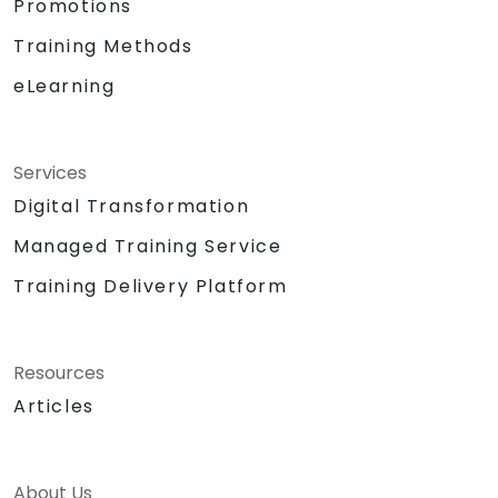
Promotions
Training Methods
eLearning
Services
Digital Transformation
Managed Training Service
Training Delivery Platform
Resources
Articles
About Us