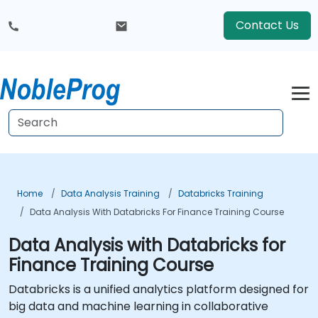
Contact Us
Home
Data Analysis Training
Databricks Training
Data Analysis With Databricks For Finance Training Course
Data Analysis with Databricks for
Finance Training Course
Databricks is a unified analytics platform designed for
big data and machine learning in collaborative