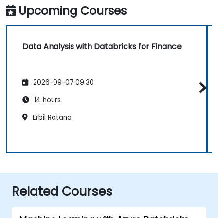
Upcoming Courses
Data Analysis with Databricks for Finance
2026-09-07 09:30
14 hours
Erbil Rotana
Related Courses