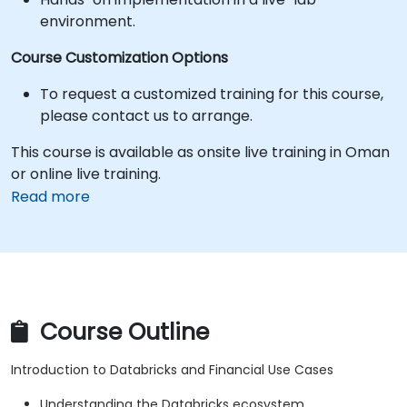
environment.
Course Customization Options
To request a customized training for this course,
please contact us to arrange.
This course is available as onsite live training in Oman
or online live training.
Read more
Course Outline
Introduction to Databricks and Financial Use Cases
Understanding the Databricks ecosystem