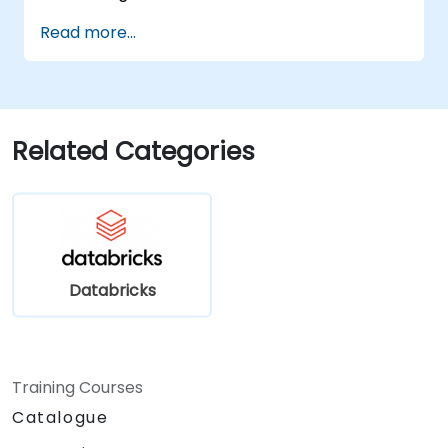
Read more...
Related Categories
Databricks
Training Courses
Catalogue