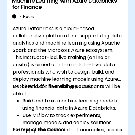
Machine Learning with Azure Databricks
for Finance
7 Hours
Azure Databricks is a cloud-based
collaborative platform that supports big data
analytics and machine learning using Apache
Spark and the Microsoft Azure ecosystem.
This instructor-led, live training (online or
onsite) is aimed at intermediate-level data
professionals who wish to design, build, and
deploy machine learning models using Azure
Databricks for financial use cases.
By the end of this training, participants will be
able to:
Build and train machine learning models
using financial data in Azure Databricks.
Use MLflow to track experiments,
manage models, and deploy solutions.
Format of the Course
Apply models to detect anomalies, assess