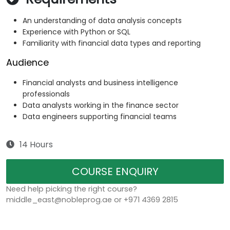
An understanding of data analysis concepts
Experience with Python or SQL
Familiarity with financial data types and reporting
Audience
Financial analysts and business intelligence
professionals
Data analysts working in the finance sector
Data engineers supporting financial teams
14 Hours
COURSE ENQUIRY
Need help picking the right course?
middle_east@nobleprog.ae or +971 4369 2815