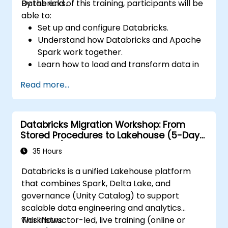
Databricks.
By the end of this training, participants will be
able to:
Set up and configure Databricks.
Understand how Databricks and Apache
Spark work together.
Learn how to load and transform data in
Databricks.
Read more...
Databricks Migration Workshop: From
Stored Procedures to Lakehouse (5-Day
Intensive)
35 Hours
Databricks is a unified Lakehouse platform
that combines Spark, Delta Lake, and
governance (Unity Catalog) to support
scalable data engineering and analytics
workflows.
This instructor-led, live training (online or