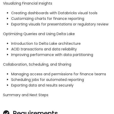
Visualizing Financial Insights
Creating dashboards with Databricks visual tools
Customizing charts for finance reporting
Exporting visuals for presentations or regulatory review
Optimizing Queries and Using Delta Lake
Introduction to Delta Lake architecture
ACID transactions and data reliability
Improving performance with data partitioning
Collaboration, Scheduling, and Sharing
Managing access and permissions for finance teams
Scheduling jobs for automated reporting
Exporting data and results securely
Summary and Next Steps
Requirements