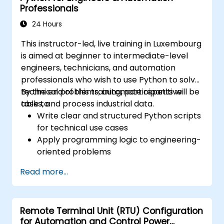
Professionals
24 Hours
This instructor-led, live training in Luxembourg
is aimed at beginner to intermediate-level
engineers, technicians, and automation
professionals who wish to use Python to solve
technical problems, automate repetitive
By the end of this training, participants will be
tasks, and process industrial data.
able to:
Write clear and structured Python scripts
for technical use cases
Apply programming logic to engineering-
oriented problems
Use Python to process data from CSV,
Read more...
logs, and text files
Automate repetitive engineering and
automation workflows
Remote Terminal Unit (RTU) Configuration
for Automation and Control Power