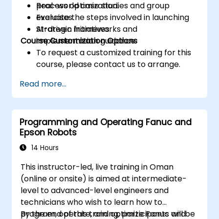
process optimization.
Real-world case studies and group
Evaluate the steps involved in launching
exercises.
AI-driven initiatives.
Strategic frameworks and
Course Customization Options
implementation guidance.
To request a customized training for this
course, please contact us to arrange.
Read more...
Programming and Operating Fanuc and
Epson Robots
14 Hours
This instructor-led, live training in Oman
(online or onsite) is aimed at intermediate-
level to advanced-level engineers and
technicians who wish to learn how to
program, operate, and optimize Fanuc and
By the end of this training, participants will be