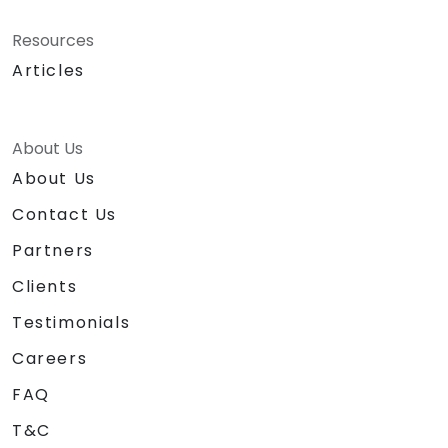
Resources
Articles
About Us
About Us
Contact Us
Partners
Clients
Testimonials
Careers
FAQ
T&C