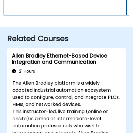
Related Courses
Allen Bradley Ethernet-Based Device
Integration and Communication
21 Hours
The Allen Bradley platform is a widely
adopted industrial automation ecosystem
used to configure, control, and integrate PLCs,
HMIs, and networked devices.
This instructor-led, live training (online or
onsite) is aimed at intermediate-level
automation professionals who wish to
interconnect and integrate Allen Bradley