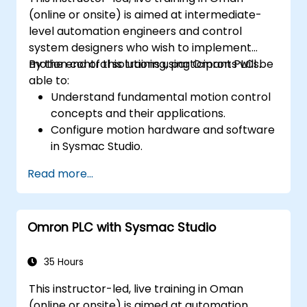
(online or onsite) is aimed at intermediate-
level automation engineers and control
system designers who wish to implement
motion control solutions using Omron PLCs.
By the end of this training, participants will be
able to:
Understand fundamental motion control
concepts and their applications.
Configure motion hardware and software
in Sysmac Studio.
Program and optimize single-axis and
Read more...
multi-axis motion control.
Implement coordinated motion
strategies, including interpolation and
Omron PLC with Sysmac Studio
synchronization.
35 Hours
This instructor-led, live training in Oman
(online or onsite) is aimed at automation