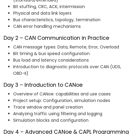
(standard/extended)
Bit stuffing, CRC, ACK, intermission
Physical and data link layers
Bus characteristics, topology, termination
CAN error handling mechanisms
Day 2 – CAN Communication in Practice
CAN message types: Data, Remote, Error, Overload
Bit timing & bus speed configuration
Bus load and latency considerations
Introduction to diagnostic protocols over CAN (UDS,
OBD-II)
Day 3 – Introduction to CANoe
Overview of CANoe: capabilities and use cases
Project setup: Configuration, simulation nodes
Trace window and panel creation
Analyzing traffic using filtering and logging
Simulation blocks and configuration
Day 4 – Advanced CANoe & CAPL Programming