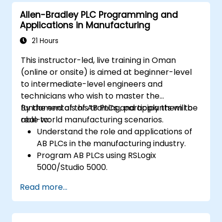
Allen-Bradley PLC Programming and
Applications in Manufacturing
21 Hours
This instructor-led, live training in Oman
(online or onsite) is aimed at beginner-level
to intermediate-level engineers and
technicians who wish to master the
fundamentals of AB PLCs and apply them to
By the end of this training, participants will be
real-world manufacturing scenarios.
able to:
Understand the role and applications of
AB PLCs in the manufacturing industry.
Program AB PLCs using RSLogix
5000/Studio 5000.
Troubleshoot common issues and
Read more...
perform maintenance on PLC systems.
Design and implement a PLC-controlled
system for a manufacturing process.