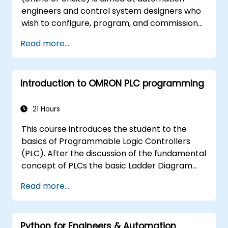
engineers and control system designers who
wish to configure, program, and commission
Omron Sysmac systems covering NJ/NX
Read more...
controllers, EtherCAT networking, G5/1S/1SA
servo drives, NA Series HMI, and NX safety
hardware.
Introduction to OMRON PLC programming
21 Hours
This course introduces the student to the
basics of Programmable Logic Controllers
(PLC). After the discussion of the fundamental
concept of PLCs the basic Ladder Diagram
instructions are learned and practiced in
Read more...
Industrial Automation tasks. Audience -
Electrical Specialists - Mechanical Engineers -
Programmers with interest in Industrial
Python for Engineers & Automation
Automation