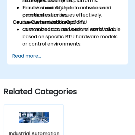
strategies within RTU platforms.
real-world examples.
Troubleshoot RTU performance and
Hands-on configuration activities and
communication issues effectively.
practical exercises.
Course Customization Options
Live demonstrations of RTU
communication and control workflows.
Customized course versions are available
based on specific RTU hardware models
or control environments.
Read more...
Related Categories
Industrial Automation