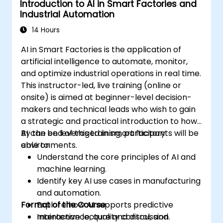
Introduction to AI in Smart Factories and
Demonstrate proficiency in PLC
Industrial Automation
programming through a practical
project.
14 Hours
AI in Smart Factories is the application of
artificial intelligence to automate, monitor,
and optimize industrial operations in real time.
This instructor-led, live training (online or
onsite) is aimed at beginner-level decision-
makers and technical leads who wish to gain
a strategic and practical introduction to how
AI can be leveraged in smart factory
By the end of this training, participants will be
environments.
able to:
Understand the core principles of AI and
machine learning.
Identify key AI use cases in manufacturing
and automation.
Format of the Course
Explore how AI supports predictive
maintenance, quality control, and
Interactive lecture and discussion.