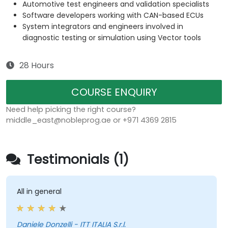
Automotive test engineers and validation specialists
Software developers working with CAN-based ECUs
System integrators and engineers involved in
diagnostic testing or simulation using Vector tools
28 Hours
COURSE ENQUIRY
Need help picking the right course?
middle_east@nobleprog.ae or +971 4369 2815
Testimonials (1)
All in general
Daniele Donzelli - ITT ITALIA S.r.l.