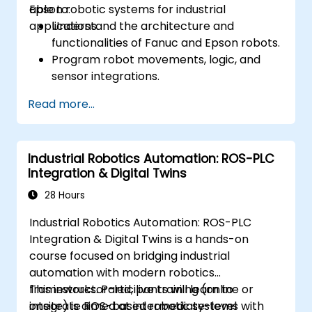
Epson robotic systems for industrial
able to:
applications.
Understand the architecture and
functionalities of Fanuc and Epson robots.
Program robot movements, logic, and
sensor integrations.
Implement safety protocols and
Read more...
troubleshooting techniques.
Optimize robotic workflows for improved
efficiency.
Industrial Robotics Automation: ROS-PLC
Integration & Digital Twins
28 Hours
Industrial Robotics Automation: ROS-PLC
Integration & Digital Twins is a hands-on
course focused on bridging industrial
automation with modern robotics
frameworks. Participants will learn to
This instructor-led, live training (online or
integrate ROS-based robotic systems with
onsite) is aimed at intermediate-level