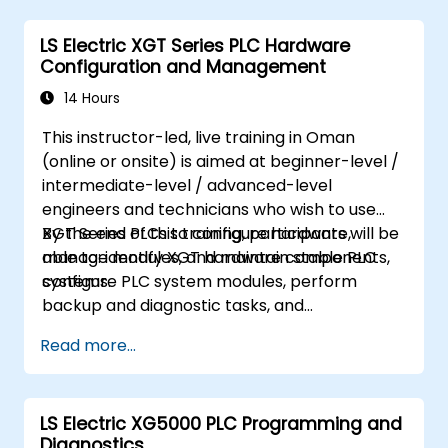
LS Electric XGT Series PLC Hardware
Configuration and Management
14 Hours
This instructor-led, live training in Oman
(online or onsite) is aimed at beginner-level /
intermediate-level / advanced-level
engineers and technicians who wish to use
XGT Series PLCs to configure hardware,
By the end of this training, participants will be
manage modules, and maintain stable PLC
able to: identify XGT hardware components,
systems.
configure PLC system modules, perform
backup and diagnostic tasks, and
troubleshoot common hardware issues.
Read more...
LS Electric XG5000 PLC Programming and
Diagnostics