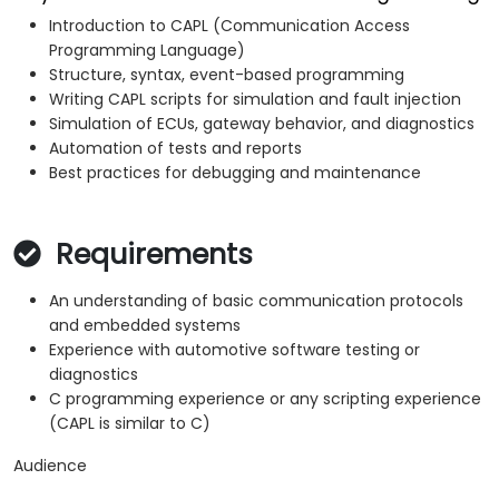
Introduction to CAPL (Communication Access
Programming Language)
Structure, syntax, event-based programming
Writing CAPL scripts for simulation and fault injection
Simulation of ECUs, gateway behavior, and diagnostics
Automation of tests and reports
Best practices for debugging and maintenance
Requirements
An understanding of basic communication protocols
and embedded systems
Experience with automotive software testing or
diagnostics
C programming experience or any scripting experience
(CAPL is similar to C)
Audience