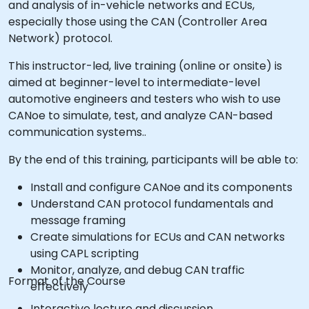
and analysis of in-vehicle networks and ECUs,
especially those using the CAN (Controller Area
Network) protocol.
This instructor-led, live training (online or onsite) is
aimed at beginner-level to intermediate-level
automotive engineers and testers who wish to use
CANoe to simulate, test, and analyze CAN-based
communication systems..
By the end of this training, participants will be able to:
Install and configure CANoe and its components
Understand CAN protocol fundamentals and
message framing
Create simulations for ECUs and CAN networks
using CAPL scripting
Monitor, analyze, and debug CAN traffic
Format of the Course
effectively
Interactive lecture and discussion.