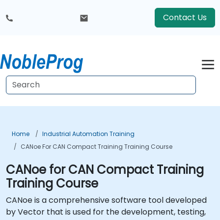
Contact Us
Home
Industrial Automation Training
CANoe For CAN Compact Training Training Course
CANoe for CAN Compact Training
Training Course
CANoe is a comprehensive software tool developed
by Vector that is used for the development, testing,