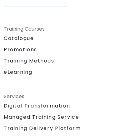
Training Courses
Catalogue
Promotions
Training Methods
eLearning
Services
Digital Transformation
Managed Training Service
Training Delivery Platform