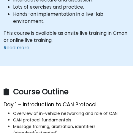
Lots of exercises and practice.
Hands-on implementation in a live-lab
environment.
This course is available as onsite live training in Oman
or online live training.
Read more
Course Outline
Day 1 – Introduction to CAN Protocol
Overview of in-vehicle networking and role of CAN
CAN protocol fundamentals
Message framing, arbitration, identifiers