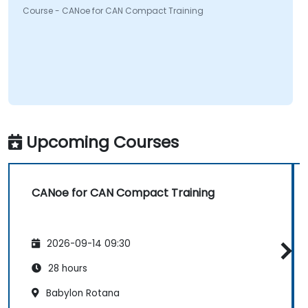
Course - CANoe for CAN Compact Training
Upcoming Courses
CANoe for CAN Compact Training
2026-09-14 09:30
28 hours
Babylon Rotana