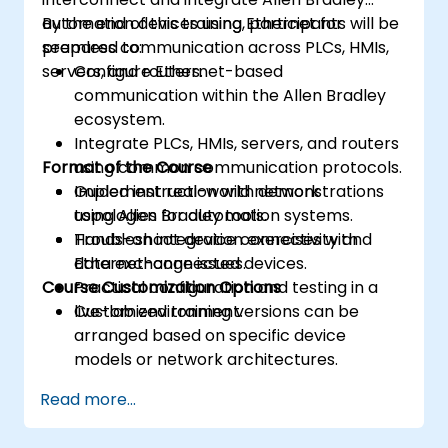
automation devices using Ethernet for
By the end of this training, participants will be
seamless communication across PLCs, HMIs,
prepared to:
servers, and routers.
Configure Ethernet-based
communication within the Allen Bradley
ecosystem.
Integrate PLCs, HMIs, servers, and routers
Format of the Course
using common communication protocols.
Implement real-world network
Guided instruction with demonstrations
topologies for automation systems.
using Allen Bradley tools.
Troubleshoot device connectivity and
Hands-on integration exercises with
data exchange issues.
Ethernet-connected devices.
Course Customization Options
Practical configuration and testing in a
live-lab environment.
Customized training versions can be
arranged based on specific device
models or network architectures.
Read more...