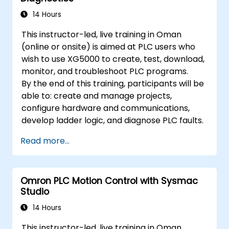
14 Hours
This instructor-led, live training in Oman
(online or onsite) is aimed at PLC users who
wish to use XG5000 to create, test, download,
monitor, and troubleshoot PLC programs.
By the end of this training, participants will be
able to: create and manage projects,
configure hardware and communications,
develop ladder logic, and diagnose PLC faults.
Read more...
Omron PLC Motion Control with Sysmac
Studio
14 Hours
This instructor-led, live training in Oman