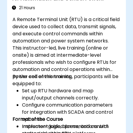
Systems
21 Hours
A Remote Terminal Unit (RTU) is a critical field
device used to collect data, transmit signals,
and execute control commands within
automation and power system networks.
This instructor-led, live training (online or
onsite) is aimed at intermediate-level
professionals who wish to configure RTUs for
automation and control operations within
power cell environments.
By the end of this training, participants will be
equipped to:
Set up RTU hardware and map
input/output channels correctly.
Configure communication parameters
for integration with SCADA and control
Format of the Course
systems.
Implement logic, alarms, and control
Instructor-guided presentations with