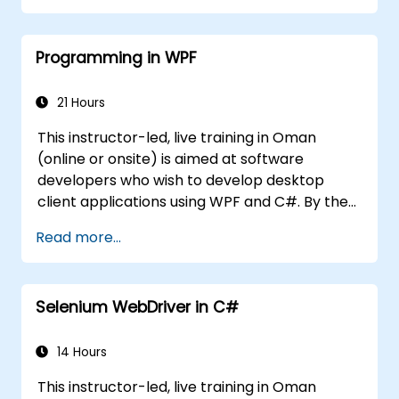
standard libraries.
Programming in WPF
21 Hours
This instructor-led, live training in Oman
(online or onsite) is aimed at software
developers who wish to develop desktop
client applications using WPF and C#. By the
end of this training, participants will be able
Read more...
to: Learn and understand how to use the
MSDN resources and tools. Support the
development process in Microsoft Visual
Selenium WebDriver in C#
Studio. Develop business desktop applications
using WPF technology and C# language.
14 Hours
This instructor-led, live training in Oman