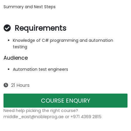
Summary and Next Steps
Requirements
Knowledge of C# programming and automation
testing
Audience
Automation test engineers
21 Hours
COURSE ENQUIRY
Need help picking the right course?
middle_east@nobleprog.ae or +971 4369 2815