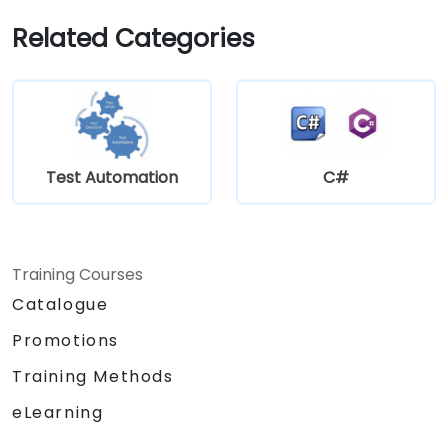
Related Categories
Test Automation
C#
Training Courses
Catalogue
Promotions
Training Methods
eLearning