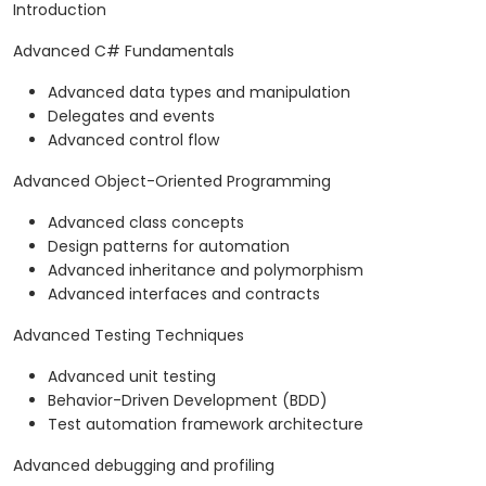
Introduction
Advanced C# Fundamentals
Advanced data types and manipulation
Delegates and events
Advanced control flow
Advanced Object-Oriented Programming
Advanced class concepts
Design patterns for automation
Advanced inheritance and polymorphism
Advanced interfaces and contracts
Advanced Testing Techniques
Advanced unit testing
Behavior-Driven Development (BDD)
Test automation framework architecture
Advanced debugging and profiling