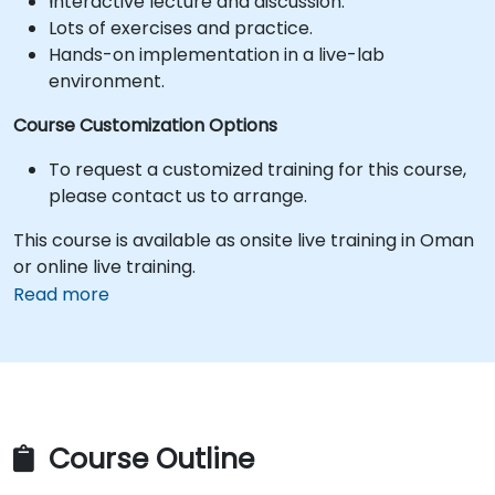
Interactive lecture and discussion.
Lots of exercises and practice.
Hands-on implementation in a live-lab
environment.
Course Customization Options
To request a customized training for this course,
please contact us to arrange.
This course is available as onsite live training in Oman
or online live training.
Read more
Course Outline