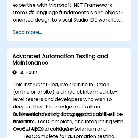
expertise with Microsoft .NET Framework —
from C# language fundamentals and object-
oriented design to Visual Studio IDE workflows
and Generics. Participants build enterprise-
Read more...
grade applications using industry-standard
development practices, gaining practical
knowledge of collections, data types, type
Advanced Automation Testing and
safety, and scalable architecture patterns for
Maintenance
deploying production-ready .NET solutions
across complex business applications and
35 Hours
development teams.
This instructor-led, live training in Oman
(online or onsite) is aimed at intermediate-
level testers and developers who wish to
deepen their knowledge and skills in
automation testing, focusing on tools like
By the end of this training, participants will be
Selenium, TestComplete, and integrating with
able to:
Oracle APEX and .Net Core.
Set up and configure Selenium and
TestComplete for automation testing.