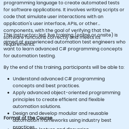
programming language to create automated tests
for software applications. It involves writing scripts or
code that simulate user interactions with an
application's user interface, APIs, or other
components, with the goal of verifying that the
This instructor-led, live training (online or onsite) is
software functions correctly and meets its
aimed at experienced automation test engineers who
requirements.
want to learn advanced C# programming concepts
for automation testing.
By the end of this training, participants will be able to:
Understand advanced C# programming
concepts and best practices.
Apply advanced object-oriented programming
principles to create efficient and flexible
automation solutions.
Design and develop modular and reusable
Format of the Course
automation frameworks using industry best
practices.