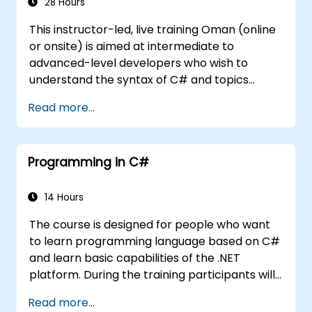
28 Hours
This instructor-led, live training Oman (online
or onsite) is aimed at intermediate to
advanced-level developers who wish to
understand the syntax of C# and topics
related to object-oriented programming in
Read more...
C#. By the end of this training, participants
will be able to: Be familiar with the MSDN
resources and tools. Support the
Programming in C#
development process such as Microsoft
Visual Studio.
14 Hours
The course is designed for people who want
to learn programming language based on C#
and learn basic capabilities of the .NET
platform. During the training participants will
learn how it is built into C#, how to set up an
Read more...
environment to write basic programs, use the