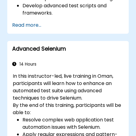
Develop advanced test scripts and
frameworks.
Integrate automation testing with Oracle
Read more...
APEX and .Net Core applications.
Apply machine learning techniques to
enhance test automation.
Advanced Selenium
Transition from manual to automated
testing effectively.
Manage outsourced testing projects and
14 Hours
maintain quality standards.
In this instructor-led, live training in Oman,
participants will learn how to enhance an
automated test suite using advanced
techniques to drive Selenium.
By the end of this training, participants will be
able to:
Resolve complex web application test
automation issues with Selenium.
Apply regular expressions and pattern-