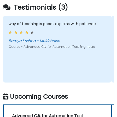
Testimonials (3)
way of teaching is good.. explains with patience
Ramya Krishna - Multichoice
Course - Advanced C# for Automation Test Engineers
Upcoming Courses
Advanced C# for Automation Test