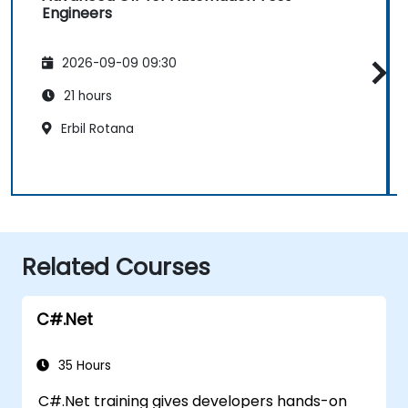
Engineers
2026-09-09 09:30
21 hours
Erbil Rotana
Related Courses
C#.Net
35 Hours
C#.Net training gives developers hands-on