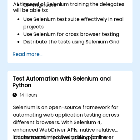
At the end of Selenium training the delegates
QA engineers
will be able to:
Use Selenium test suite effectively in real
projects
Use Selenium for cross browser testing
Distribute the tests using Selenium Grid
Run regression Selenium tests in Jenkins
Read more...
Prepare test reports and periodict
reports using Jenkins
Test Automation with Selenium and
Python
14 Hours
Selenium is an open-source framework for
automating web application testing across
different browsers. With Selenium 4,
enhanced WebDriver APIs, native relative
locators, and improved grid support are
This instructor-led, live training (online or