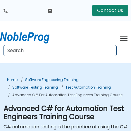
Contact Us
Home
Software Engineering Training
Software Testing Training
Test Automation Training
Advanced C# For Automation Test Engineers Training Course
Advanced C# for Automation Test
Engineers Training Course
C# automation testing is the practice of using the C#