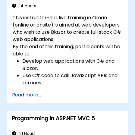
manage test data efficiently, and leverage
14 Hours
tools like Maven and JUnit for project
This instructor-led, live training in Oman
management and test framework
(online or onsite) is aimed at web developers
development. Whether you're new to
who wish to use Blazor to create full stack C#
Selenium or looking to enhance your skills, this
web applications.
course offers the essential knowledge and
By the end of this training, participants will be
hands-on experience to excel in automated
able to:
testing.
Develop web applications with C# and
Blazor.
Use C# code to call JavaScript APIs and
libraries.
Run client-side C# code and client logic
Read more...
directly in a browser or server.
Deploy Blazor web applications with
Azure.
Programming in ASP.NET MVC 5
21 Hours