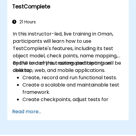
TestComplete
21 Hours
In this instructor-led, live training in Oman,
participants will learn how to use
TestComplete's features, including its test
object model, check points, name mapping,
and UI to carry out automated testing on
By the end of this training, participants will be
desktop, web, and mobile applications.
able to:
Create, record and run functional tests.
Create a scalable and maintainable test
framework.
Create checkpoints, adjust tests for
multiple devices and analyze test results.
Read more...
Use TestComplete's script extensions.