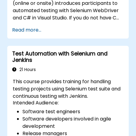
(online or onsite) introduces participants to
automated testing with Selenium WebDriver
and C# in Visual Studio. If you do not have C#
programming experience or wish to brush up
Read more...
on C#, please check out the course: C# for
Automation Test Engineers.
Test Automation with Selenium and
Jenkins
21 Hours
This course provides training for handling
testing projects using Selenium test suite and
continuous testing with Jenkins.
Intended Audience:
Software test engineers
Software developers involved in agile
development
Release managers