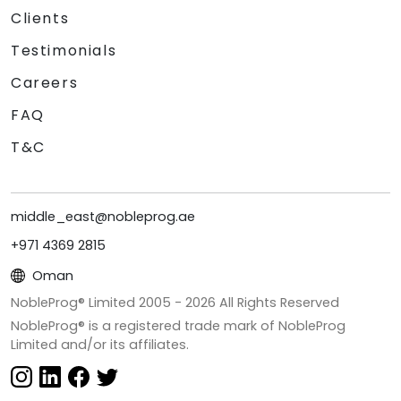
Clients
Testimonials
Careers
FAQ
T&C
middle_east@nobleprog.ae
+971 4369 2815
Oman
NobleProg® Limited 2005 -
2026
All Rights Reserved
NobleProg® is a registered trade mark of NobleProg
Limited and/or its affiliates.