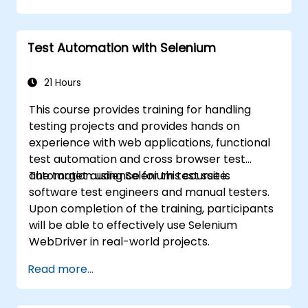
Test Automation with Selenium
21 Hours
This course provides training for handling
testing projects and provides hands on
experience with web applications, functional
test automation and cross browser test
automation using Selenium test suite.
The target audience for this course is
software test engineers and manual testers.
Upon completion of the training, participants
will be able to effectively use Selenium
WebDriver in real-world projects.
Read more...