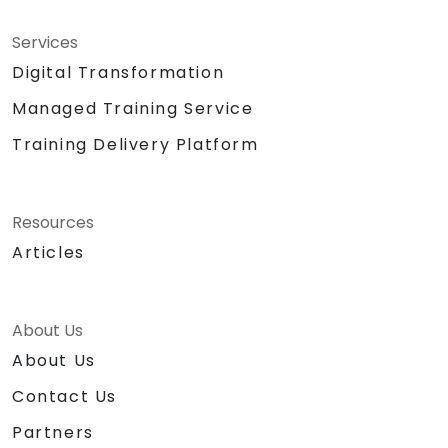
Services
Digital Transformation
Managed Training Service
Training Delivery Platform
Resources
Articles
About Us
About Us
Contact Us
Partners