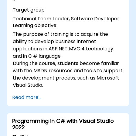
Target group:
Technical Team Leader, Software Developer
Learning objective:
The purpose of training is to acquire the
ability to develop business internet
applications in ASP.NET MVC 4 technology
and in C # language.
During the course, students become familiar
with the MSDN resources and tools to support
the development process, such as Microsoft
Visual Studio.
Read more...
Programming in C# with Visual Studio
2022