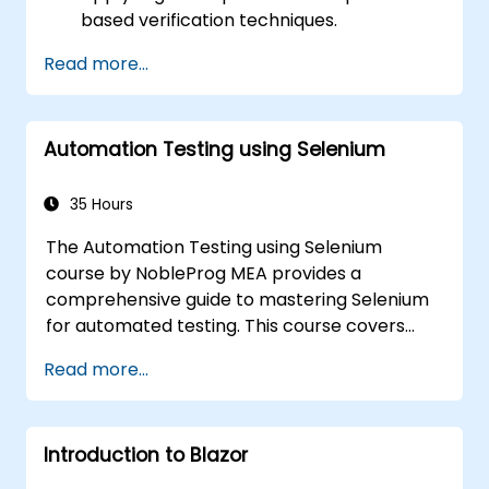
based verification techniques.
Handle exceptions that halt test
Read more...
execution.
Programmatically search for web
objects.
Automation Testing using Selenium
Dynamically capture data from web
controls.
Create a data-driven testing framework.
35 Hours
Distribute testing with Selenium Grid.
The Automation Testing using Selenium
course by NobleProg MEA provides a
comprehensive guide to mastering Selenium
for automated testing. This course covers
everything from the basics of Selenium and
Read more...
its key features to advanced concepts like
cross-browser testing, Testing integration,
and mobile app testing with Appium.
Introduction to Blazor
Participants will learn to use Selenium IDE and
WebDriver for automating web applications,