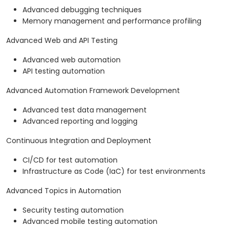
Advanced debugging techniques
Memory management and performance profiling
Advanced Web and API Testing
Advanced web automation
API testing automation
Advanced Automation Framework Development
Advanced test data management
Advanced reporting and logging
Continuous Integration and Deployment
CI/CD for test automation
Infrastructure as Code (IaC) for test environments
Advanced Topics in Automation
Security testing automation
Advanced mobile testing automation