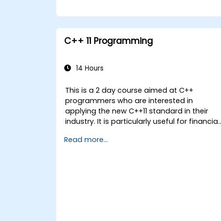
C++ 11 Programming
14 Hours
This is a 2 day course aimed at C++
programmers who are interested in
applying the new C++11 standard in their
industry. It is particularly useful for financial
applications developers covering all new
Read more...
features with coding examples to be
executed within the lab