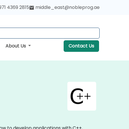
971 4369 2815
middle_east@nobleprog.ae
About Us
Contact Us
ow to develop applications with C++,