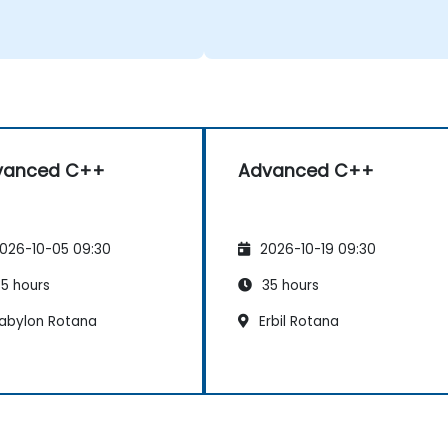
vanced C++
Advanced C++
026-10-05 09:30
2026-10-19 09:30
5 hours
35 hours
abylon Rotana
Erbil Rotana