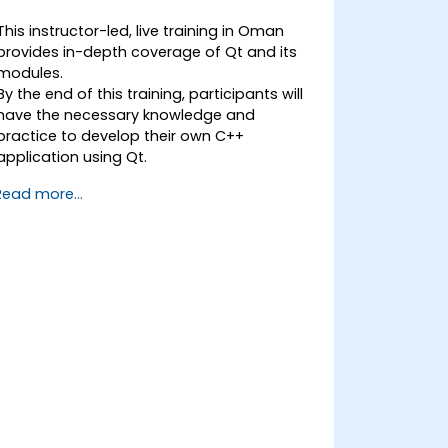
This instructor-led, live training in Oman
provides in-depth coverage of Qt and its
modules.
By the end of this training, participants will
have the necessary knowledge and
practice to develop their own C++
application using Qt.
Read more...