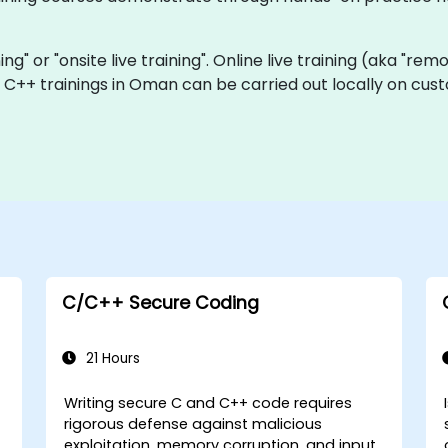
ning" or "onsite live training". Online live training (aka "rem
ve C++ trainings in Oman can be carried out locally on c
C/C++ Secure Coding
21 Hours
Writing secure C and C++ code requires
rigorous defense against malicious
exploitation, memory corruption, and input