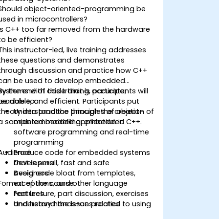
Should object-oriented-programming be
used in microcontrollers?
Is C++ too far removed from the hardware
to be efficient?
This instructor-led, live training addresses
these questions and demonstrates
through discussion and practice how C++
can be used to develop embedded
systems with code that is accurate,
By the end of this training, participants will
readable, and efficient. Participants put
be able to:
theory into practice through the creation of
Understand the principles of object-
a sample embedded application in C++.
oriented modelling, embedded
software programming and real-time
programming
Audience
Produce code for embedded systems
that is small, fast and safe
Developers
Avoid code bloat from templates,
Designers
Format of the course
exceptions, and other language
features
Part lecture, part discussion, exercises
Understand the issues related to using
and heavy hands-on practice
C++ in safety-critical and real-time