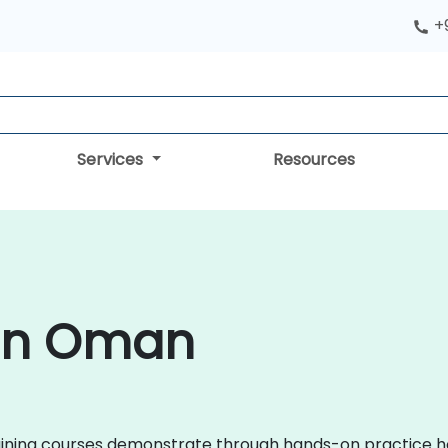
+
Services
Resources
 in Oman
 training courses demonstrate through hands-on practice h