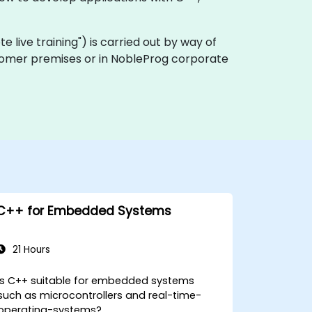
ote live training") is carried out by way of
ustomer premises or in NobleProg corporate
C++ for Embedded Systems
21 Hours
Is C++ suitable for embedded systems
such as microcontrollers and real-time-
operating-systems?