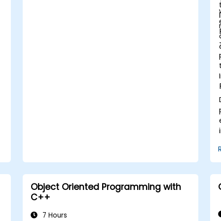
Object Oriented Programming with
C++
7 Hours