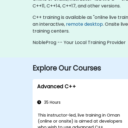
C++11, C++14, C++17, and other versions.
C++ training is available as "online live trai
an interactive,
remote desktop
. Onsite li
training centers.
NobleProg -- Your Local Training Provider
Explore Our Courses
Advanced C++
35 Hours
This instructor-led, live training in Oman
(online or onsite) is aimed at developers
who wish to use advanced C++