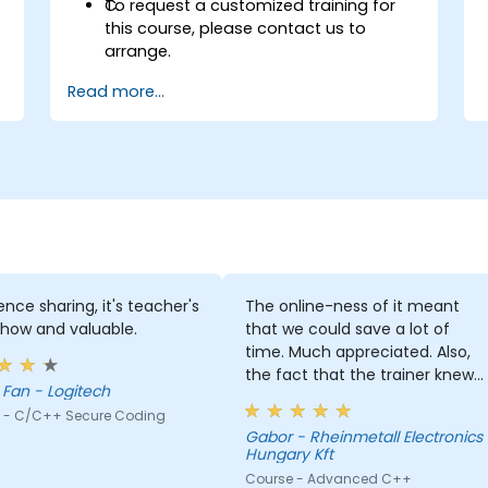
C.
To request a customized training for
this course, please contact us to
arrange.
Read more...
ence sharing, it's teacher's
The online-ness of it meant
how and valuable.
that we could save a lot of
time. Much appreciated. Also,
the fact that the trainer knew
Carey Fan - Logitech
both c# and Cpp was a huge
 - C/C++ Secure Coding
help since he could explain
Gabor - Rheinmetall Electronics
everything through knowledge
Hungary Kft
we already possessed.
Course - Advanced C++