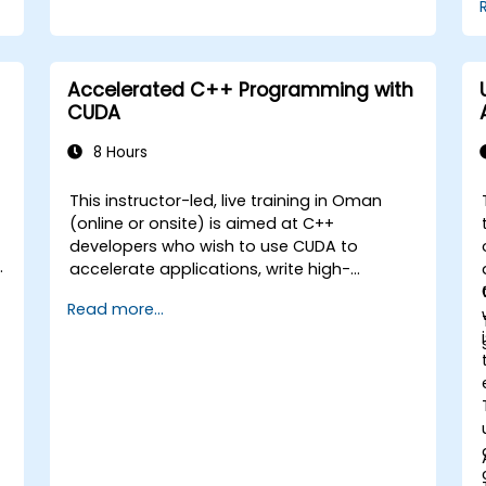
Accelerated C++ Programming with
CUDA
8 Hours
This instructor-led, live training in Oman
(online or onsite) is aimed at C++
developers who wish to use CUDA to
accelerate applications, write high-
performance GPU kernels, and leverage
Read more...
parallel algorithm libraries for scientific
computing, data processing, and machine
learning workloads.