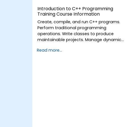
Introduction to C++ Programming
Training Course Information
Create, compile, and run C++ programs.
Perform traditional programming
operations. Write classes to produce
maintainable projects. Manage dynamic
data reliably and efficiently
Read more...