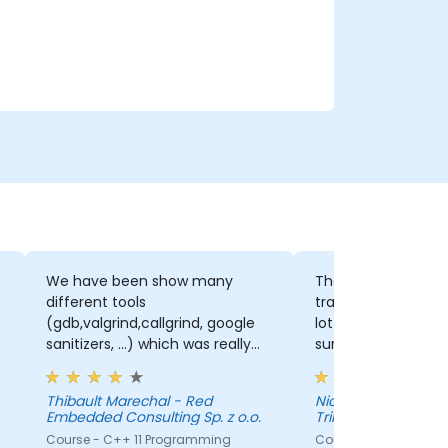
We have been show many
The trainer really 
different tools
training to our lev
(gdb,valgrind,callgrind, google
lot of time and ef
sanitizers, ...) which was really
sure the presentat
great to have a base knowledge
adapted.
that we can extend when we
Thibault Marechal - Red
Nicolas Guerette-
will need to use one of those
Embedded Consulting Sp. z o.o.
Trilliant
tools.
Course - C++ 11 Programming
Course - C++ for Em