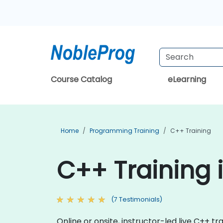
Course Catalog
eLearning
Home
Programming Training
C++ Training
C++ Training
(7 Testimonials)
Online or onsite, instructor-led live C++