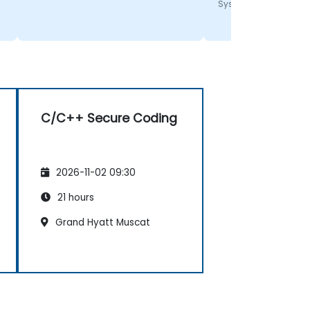
Systems
C/C++ Secure Coding
2026-11-02 09:30
21 hours
Grand Hyatt Muscat