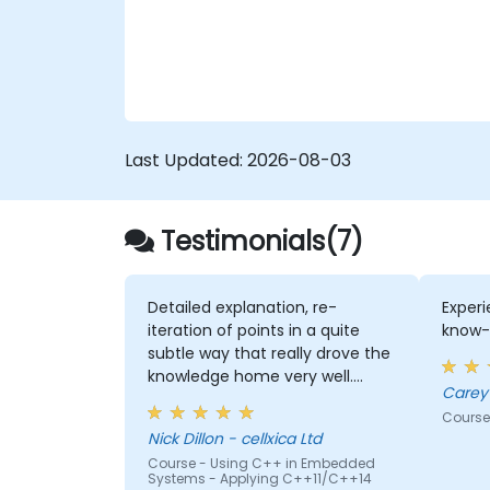
Last Updated:
2026-08-03
Testimonials(7)
Detailed explanation, re-
Experi
iteration of points in a quite
know-
subtle way that really drove the
knowledge home very well.
Rod's willingness to double-
Course
check the odd obscure
Nick Dillon - cellxica Ltd
question that we rasied, to be
Course - Using C++ in Embedded
sure that his answers were 100%
Systems - Applying C++11/C++14