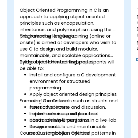
Object Oriented Programming in C is an
approach to applying object oriented
principles such as encapsulation,
inheritance, and polymorphism using the C
programming language.
This instructor-led, live training (online or
onsite) is aimed at developers who wish to
use C to design and build modular,
maintainable, and scalable applications
using object oriented techniques.
By the end of this training, participants will
be able to:
Install and configure a C development
environment for structured
programming.
Apply object oriented design principles
Format of the Course
using C constructs such as structs and
function pointers.
Interactive lecture and discussion.
Implement encapsulation and
Lots of exercises and practice.
abstraction in C programs.
Hands-on implementation in a live-lab
Design reusable and maintainable
environment.
Course Customization Options
code using object oriented patterns in