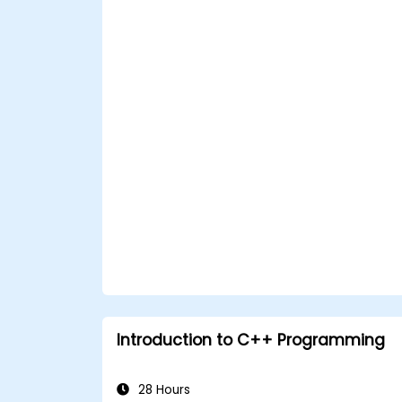
Introduction to C++ Programming
28 Hours