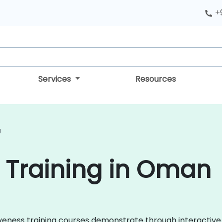
+
Services
Resources
g
 Training in Oman
rtiveness training courses demonstrate through interactiv