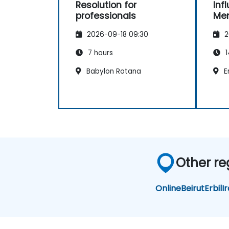
Resolution for
Inf
professionals
Me
2026-09-18 09:30
2
7 hours
1
Babylon Rotana
Er
Other re
Online
Beirut
Erbil
I