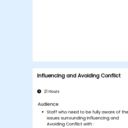
Influencing and Avoiding Conflict
21 Hours
Audience
Staff who need to be fully aware of th
issues surrounding Influencing and
Avoiding Conflict with :