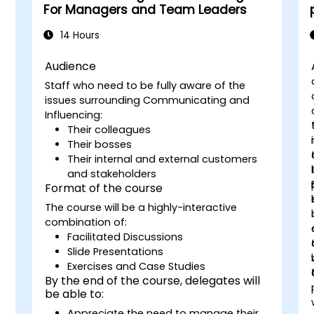
For Managers and Team Leaders
14 Hours
Audience
Staff who need to be fully aware of the
issues surrounding Communicating and
Influencing:
Their colleagues
Their bosses
Their internal and external customers
and stakeholders
Format of the course
The course will be a highly-interactive
combination of:
Facilitated Discussions
Slide Presentations
Exercises and Case Studies
By the end of the course, delegates will
be able to:
Appreciate the need to manage their