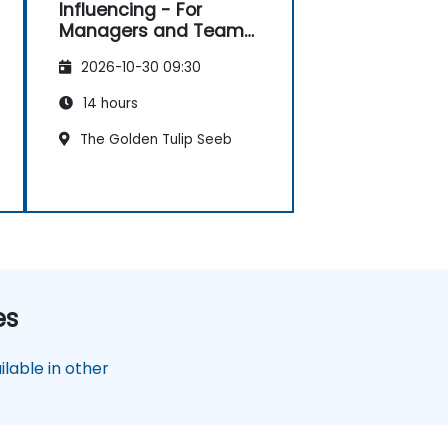
Influencing - For
Managers and Team
Leaders
2026-10-30 09:30
14 hours
The Golden Tulip Seeb
es
lable in other