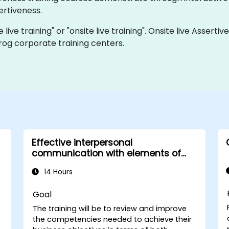
rtiveness.
e live training" or "onsite live training". Onsite live Asser
rog corporate training centers.
Effective interpersonal
communication with elements of
assertiveness
14 Hours
Goal
The training will be to review and improve
the competencies needed to achieve their