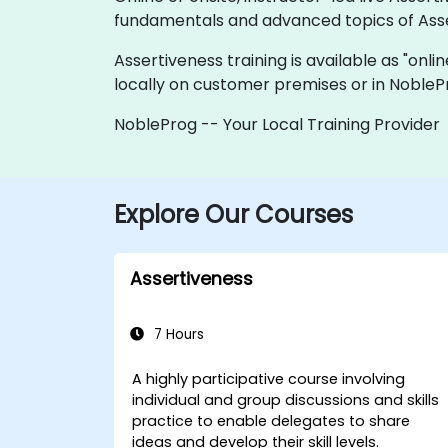
fundamentals and advanced topics of Asse
Assertiveness training is available as "onlin
locally on customer premises or in NobleP
NobleProg -- Your Local Training Provider
Explore Our Courses
Assertiveness
7 Hours
A highly participative course involving
individual and group discussions and skills
practice to enable delegates to share
ideas and develop their skill levels.