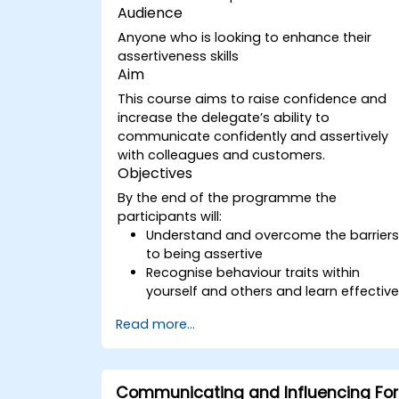
Audience
Anyone who is looking to enhance their
assertiveness skills
Aim
This course aims to raise confidence and
increase the delegate’s ability to
communicate confidently and assertively
with colleagues and customers.
Objectives
By the end of the programme the
participants will:
Understand and overcome the barrier
to being assertive
Recognise behaviour traits within
yourself and others and learn effectiv
strategies for managing them
Read more...
Communicate effectively with a wide
range of people to achieve a win-win
situation wherever possible
Effectively manage difficult situations.
Communicating and Influencing For