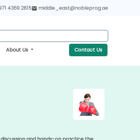
971 4369 2815
middle_east@nobleprog.ae
About Us
Contact Us
e discussion and hands-on practice the