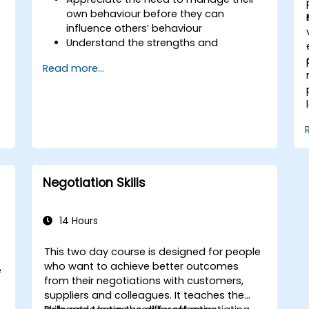
own behaviour before they can
influence others’ behaviour
Understand the strengths and
weaknesses of the various
Read more...
communications media available
Manage their internal and external
customers and stakeholders
Explain how to deal with the difficult
situations they may encounter in the
office
Negotiation Skills
14 Hours
This two day course is designed for people
who want to achieve better outcomes
e
from their negotiations with customers,
suppliers and colleagues. It teaches the