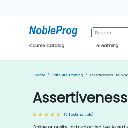
Course Catalog
eLearning
Home
Soft Skills Training
Assertiveness Trainin
Assertiveness
(6 Testimonials)
Online or onsite, instructor-led live Asse