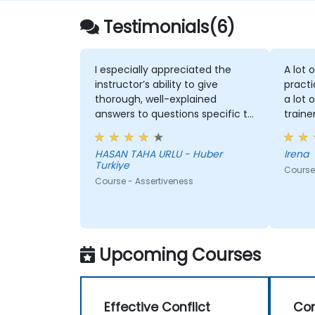
Testimonials(6)
I especially appreciated the
A lot 
instructor’s ability to give
practi
thorough, well-explained
a lot 
answers to questions specific to
traine
my personal situation.
HASAN TAHA URLU - Huber
Irena
Turkiye
Course 
Course - Assertiveness
Upcoming Courses
Effective Conflict
Co