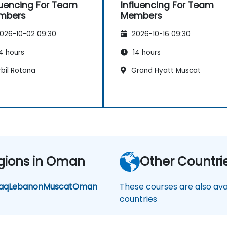
luencing For Team
Influencing For Team
mbers
Members
026-10-02 09:30
2026-10-16 09:30
4 hours
14 hours
bil Rotana
Grand Hyatt Muscat
gions in Oman
Other Countri
raq
Lebanon
Muscat
Oman
These courses are also avai
countries