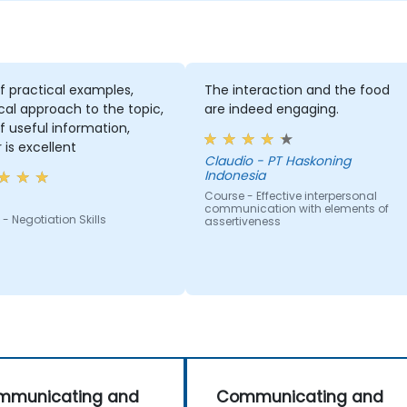
of practical examples,
The interaction and the food
cal approach to the topic,
are indeed engaging.
of useful information,
r is excellent
Claudio - PT Haskoning
Indonesia
Course - Effective interpersonal
communication with elements of
- Negotiation Skills
assertiveness
mmunicating and
Communicating and