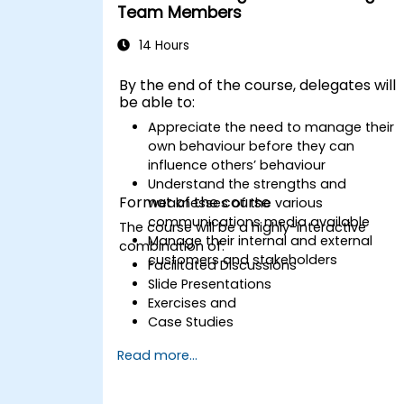
Team Members
14 Hours
By the end of the course, delegates will
be able to:
Appreciate the need to manage their
own behaviour before they can
influence others’ behaviour
Understand the strengths and
Format of the course
weaknesses of the various
communications media available
The course will be a highly-interactive
Manage their internal and external
combination of:
customers and stakeholders
Facilitated Discussions
Slide Presentations
Exercises and
Case Studies
Read more...