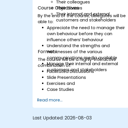
Their colleagues
Course Objectives
Their bosses
Their internal and external
By the end of the course, delegates will be
customers and stakeholders
able to:
Appreciate the need to manage their
own behaviour before they can
influence others’ behaviour
Understand the strengths and
Format
weaknesses of the various
communications media available
The course will be a highly-interactive
Manage their internal and external
combination of:
customers and stakeholders
Facilitated Discussions
Slide Presentations
Exercises and
Case Studies
Read more...
Last Updated:
2026-08-03