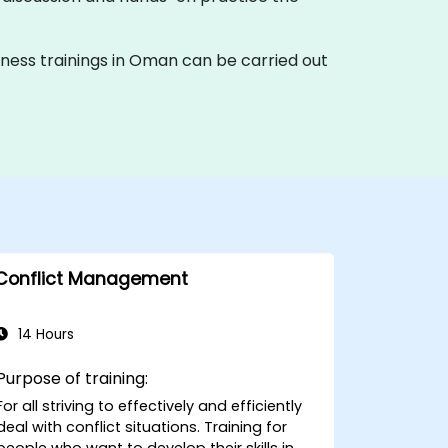
tiveness trainings in Oman can be carried out
Conflict Management
14 Hours
Purpose of training:
For all striving to effectively and efficiently
deal with conflict situations. Training for
people who want to develop their skills in